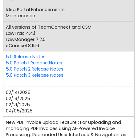
Idea Portal Enhancements;
Maintenance
All versions of TeamConnect and CSM
LawTrac 4.4.1
LawManager 7.2.0
eCounsel 8.11.16
5.0 Release Notes
5.0 Patch 1 Release Notes
5.0 Patch 2 Release Notes
5.0 Patch 3 Release Notes
02/14/2025
02/19/2025
02/21/2025
04/05/2025
New PDF Invoice Upload Feature : For uploading and
managing PDF Invoices using AI-Powered Invoice
Processing: Rebranded User Interface & Navigation as