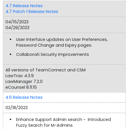
4.7 Release Notes
4.7 Patch 1 Release Notes
04/15/2023
04/29/2023
User Interface updates on User Preferences,
Password Change and Expiry pages.
Collaborati Security Improvements
All versions of TeamConnect and CSM
LawTrac 4.3.9
LawManager 7.2.0
eCounsel 8.11.15
4.6 Release Notes
02/18/2023
Enhance Support Admin search - Introduced
Fuzzy Search for M-Admins.