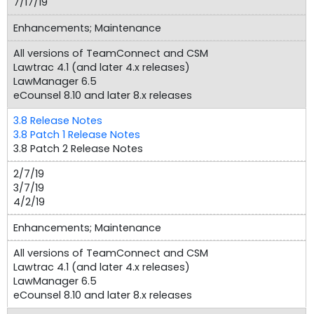
7/17/19
Enhancements; Maintenance
All versions of TeamConnect and CSM
Lawtrac 4.1 (and later 4.x releases)
LawManager 6.5
eCounsel 8.10 and later 8.x releases
3.8 Release Notes
3.8 Patch 1 Release Notes
3.8 Patch 2 Release Notes
2/7/19
3/7/19
4/2/19
Enhancements; Maintenance
All versions of TeamConnect and CSM
Lawtrac 4.1 (and later 4.x releases)
LawManager 6.5
eCounsel 8.10 and later 8.x releases