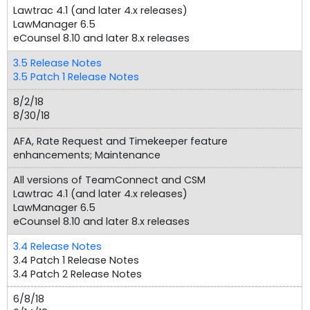
Lawtrac 4.1 (and later 4.x releases)
LawManager 6.5
eCounsel 8.10 and later 8.x releases
3.5 Release Notes
3.5 Patch 1 Release Notes
8/2/18
8/30/18
AFA, Rate Request and Timekeeper feature
enhancements; Maintenance
All versions of TeamConnect and CSM
Lawtrac 4.1 (and later 4.x releases)
LawManager 6.5
eCounsel 8.10 and later 8.x releases
3.4 Release Notes
3.4 Patch 1 Release Notes
3.4 Patch 2 Release Notes
6/8/18