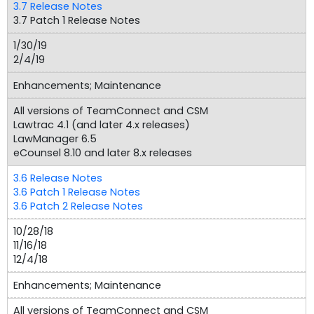
3.7 Release Notes
3.7 Patch 1 Release Notes
1/30/19
2/4/19
Enhancements; Maintenance
All versions of TeamConnect and CSM
Lawtrac 4.1 (and later 4.x releases)
LawManager 6.5
eCounsel 8.10 and later 8.x releases
3.6 Release Notes
3.6 Patch 1 Release Notes
3.6 Patch 2 Release Notes
10/28/18
11/16/18
12/4/18
Enhancements; Maintenance
All versions of TeamConnect and CSM