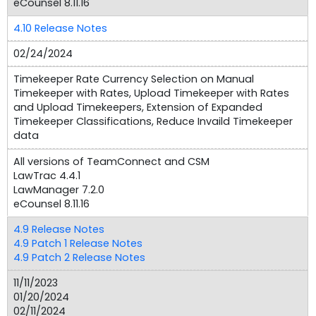
eCounsel 8.11.16
4.10 Release Notes
02/24/2024
Timekeeper Rate Currency Selection on Manual
Timekeeper with Rates, Upload Timekeeper with Rates
and Upload Timekeepers, Extension of Expanded
Timekeeper Classifications, Reduce Invaild Timekeeper
data
All versions of TeamConnect and CSM
LawTrac 4.4.1
LawManager 7.2.0
eCounsel 8.11.16
4.9 Release Notes
4.9 Patch 1 Release Notes
4.9 Patch 2 Release Notes
11/11/2023
01/20/2024
02/11/2024