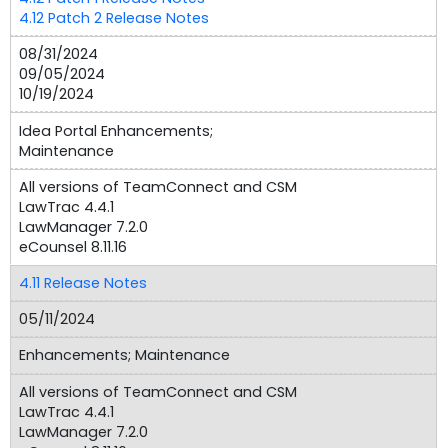
4.12 Patch 2 Release Notes
08/31/2024
09/05/2024
10/19/2024
Idea Portal Enhancements;
Maintenance
All versions of TeamConnect and CSM
LawTrac 4.4.1
LawManager 7.2.0
eCounsel 8.11.16
4.11 Release Notes
05/11/2024
Enhancements; Maintenance
All versions of TeamConnect and CSM
LawTrac 4.4.1
LawManager 7.2.0