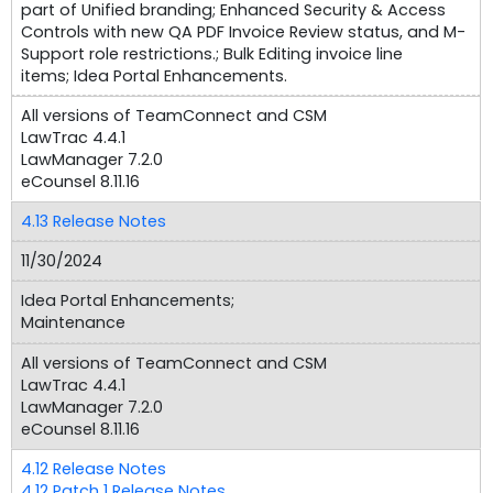
part of Unified branding; Enhanced Security & Access
Controls with new QA PDF Invoice Review status, and M-
Support role restrictions.; Bulk Editing invoice line
items; Idea Portal Enhancements.
All versions of TeamConnect and CSM
LawTrac 4.4.1
LawManager 7.2.0
eCounsel 8.11.16
4.13 Release Notes
11/30/2024
Idea Portal Enhancements;
Maintenance
All versions of TeamConnect and CSM
LawTrac 4.4.1
LawManager 7.2.0
eCounsel 8.11.16
4.12 Release Notes
4.12 Patch 1 Release Notes