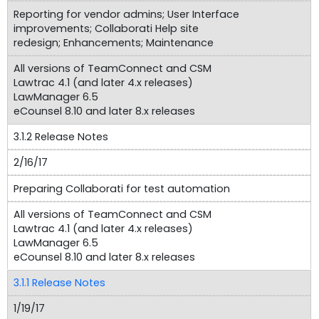
Reporting for vendor admins; User Interface
improvements; Collaborati Help site
redesign; Enhancements; Maintenance
All versions of TeamConnect and CSM
Lawtrac 4.1 (and later 4.x releases)
LawManager 6.5
eCounsel 8.10 and later 8.x releases
3.1.2 Release Notes
2/16/17
Preparing Collaborati for test automation
All versions of TeamConnect and CSM
Lawtrac 4.1 (and later 4.x releases)
LawManager 6.5
eCounsel 8.10 and later 8.x releases
3.1.1 Release Notes
1/19/17