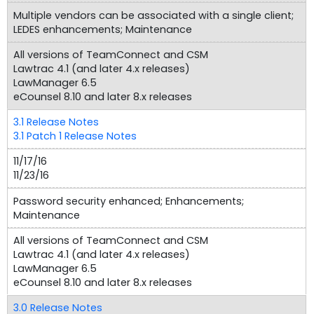
Multiple vendors can be associated with a single client;
LEDES enhancements; Maintenance
All versions of TeamConnect and CSM
Lawtrac 4.1 (and later 4.x releases)
LawManager 6.5
eCounsel 8.10 and later 8.x releases
3.1 Release Notes
3.1 Patch 1 Release Notes
11/17/16
11/23/16
Password security enhanced; Enhancements;
Maintenance
All versions of TeamConnect and CSM
Lawtrac 4.1 (and later 4.x releases)
LawManager 6.5
eCounsel 8.10 and later 8.x releases
3.0 Release Notes