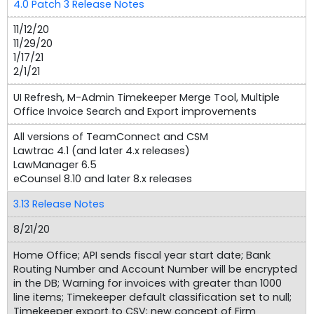
4.0 Patch 3 Release Notes
11/12/20
11/29/20
1/17/21
2/1/21
UI Refresh, M-Admin Timekeeper Merge Tool, Multiple
Office Invoice Search and Export improvements
All versions of TeamConnect and CSM
Lawtrac 4.1 (and later 4.x releases)
LawManager 6.5
eCounsel 8.10 and later 8.x releases
3.13 Release Notes
8/21/20
Home Office; API sends fiscal year start date; Bank
Routing Number and Account Number will be encrypted
in the DB; Warning for invoices with greater than 1000
line items; Timekeeper default classification set to null;
Timekeeper export to CSV; new concept of Firm