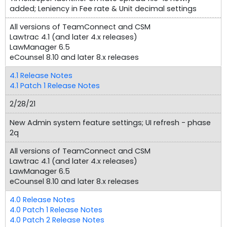
added; Leniency in Fee rate & Unit decimal settings
All versions of TeamConnect and CSM
Lawtrac 4.1 (and later 4.x releases)
LawManager 6.5
eCounsel 8.10 and later 8.x releases
4.1 Release Notes
4.1 Patch 1 Release Notes
2/28/21
New Admin system feature settings; UI refresh - phase
2q
All versions of TeamConnect and CSM
Lawtrac 4.1 (and later 4.x releases)
LawManager 6.5
eCounsel 8.10 and later 8.x releases
4.0 Release Notes
4.0 Patch 1 Release Notes
4.0 Patch 2 Release Notes