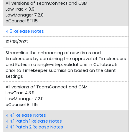
All versions of TeamConnect and CSM
LawTrac 4.3.9
LawManager 7.2.0
eCounsel 8.11.15
4.5 Release Notes
10/08/2022
Streamline the onboarding of new firms and
timekeepers by combining the approval of Timekeepers
and Rates in a single-step; validations in Collaborati
prior to Timekeeper submission based on the client
settings
All versions of TeamConnect and CSM
LawTrac 4.3.9
LawManager 7.2.0
eCounsel 8.11.15
4.4.1 Release Notes
4.4.1 Patch 1 Release Notes
4.4.1 Patch 2 Release Notes