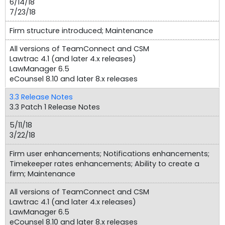
6/14/18
7/23/18
Firm structure introduced; Maintenance
All versions of TeamConnect and CSM
Lawtrac 4.1 (and later 4.x releases)
LawManager 6.5
eCounsel 8.10 and later 8.x releases
3.3 Release Notes
3.3 Patch 1 Release Notes
5/11/18
3/22/18
Firm user enhancements; Notifications enhancements;
Timekeeper rates enhancements; Ability to create a
firm; Maintenance
All versions of TeamConnect and CSM
Lawtrac 4.1 (and later 4.x releases)
LawManager 6.5
eCounsel 8.10 and later 8.x releases