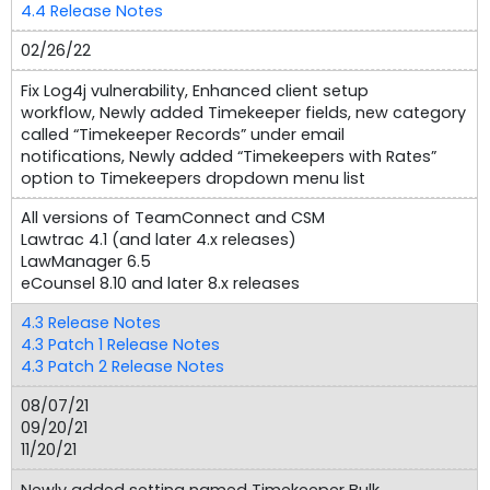
4.4 Release Notes
02/26/22
Fix Log4j vulnerability, Enhanced client setup
workflow, Newly added Timekeeper fields, new category
called “Timekeeper Records” under email
notifications, Newly added “Timekeepers with Rates”
option to Timekeepers dropdown menu list
All versions of TeamConnect and CSM
Lawtrac 4.1 (and later 4.x releases)
LawManager 6.5
eCounsel 8.10 and later 8.x releases
4.3 Release Notes
4.3 Patch 1 Release Notes
4.3 Patch 2 Release Notes
08/07/21
09/20/21
11/20/21
Newly added setting named Timekeeper Bulk