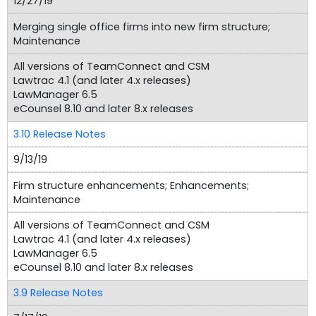
12/27/19
Merging single office firms into new firm structure;
Maintenance
All versions of TeamConnect and CSM
Lawtrac 4.1 (and later 4.x releases)
LawManager 6.5
eCounsel 8.10 and later 8.x releases
3.10 Release Notes
9/13/19
Firm structure enhancements; Enhancements;
Maintenance
All versions of TeamConnect and CSM
Lawtrac 4.1 (and later 4.x releases)
LawManager 6.5
eCounsel 8.10 and later 8.x releases
3.9 Release Notes