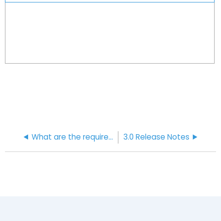
What are the requirements for password security?
3.0 Release Notes