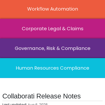
Workflow Automation
Corporate Legal & Claims
Governance, Risk & Compliance
Human Resources Compliance
Collaborati Release Notes
Last updated
Aug 6, 2025