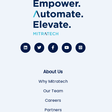
About Us
Why Mitratech
Our Team
Careers
Partners