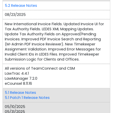
5.2 Release Notes
08/23/2025
New International Invoice Fields. Updated Invoice UI for
Tax Authority Fields. LEDES XML Mapping Updates.
Update Tax Authority Fields on Approved/Pending
Invoices. Improved PDF Invoice Search and Reporting
(M-Admin PDF Invoice Reviewer). New Timekeeper
Assignment Validation. Improved Error Messages for
Invalid Client IDs in LEDES Files. Improved Timekeeper
Submission Logic for Clients and Offices.
All versions of TeamConnect and CSM
LawTrac 4.4.1
LawManager 7.2.0
eCounsel 8.11.16
5.1 Release Notes
5.1 Patch 1 Release Notes
05/10/2025
05/31/2025