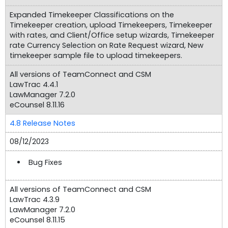
Expanded Timekeeper Classifications on the
Timekeeper creation, upload Timekeepers, Timekeeper
with rates, and Client/Office setup wizards, Timekeeper
rate Currency Selection on Rate Request wizard, New
timekeeper sample file to upload timekeepers.
All versions of TeamConnect and CSM
LawTrac 4.4.1
LawManager 7.2.0
eCounsel 8.11.16
4.8 Release Notes
08/12/2023
Bug Fixes
All versions of TeamConnect and CSM
LawTrac 4.3.9
LawManager 7.2.0
eCounsel 8.11.15