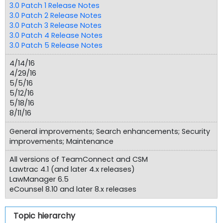
3.0 Patch 1 Release Notes
3.0 Patch 2 Release Notes
3.0 Patch 3 Release Notes
3.0 Patch 4 Release Notes
3.0 Patch 5 Release Notes
4/14/16
4/29/16
5/5/16
5/12/16
5/18/16
8/11/16
General improvements; Search enhancements; Security
improvements; Maintenance
All versions of TeamConnect and CSM
Lawtrac 4.1 (and later 4.x releases)
LawManager 6.5
eCounsel 8.10 and later 8.x releases
Topic hierarchy