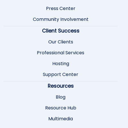
Press Center
Community Involvement
Client Success
Our Clients
Professional Services
Hosting
Support Center
Resources
Blog
Resource Hub
Multimedia