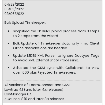
04/29/2022
06/03/2022
08/06/2022
Bulk Upload Timekeeper;
simplified the TK Bulk Upload process from 3 steps
to 2 steps from the wizard
Bulk Update of Timekeeper data only - no Client
Office associations are needed
Update LEDES XML Parser to Ignore Doctype Tags
to Avoid XML External Entity Processing.
Adjusted the CSM sync with Collaborati to view
over 1000 plus Rejected Timekeepers.
All versions of TeamConnect and CSM
Lawtrac 4.1 (and later 4.x releases)
LawManager 6.5
eCounsel 8.10 and later 8.x releases