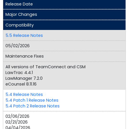
Release Date
Major Changes
Compatibility
5.5 Release Notes
05/02/2026
Maintenance Fixes
All versions of TeamConnect and CSM
LawTrac 4.4.1
LawManager 7.2.0
eCounsel 8.11.16
5.4 Release Notes
5.4 Patch 1 Release Notes
5.4 Patch 2 Release Notes
02/06/2026
02/21/2026
04/04/2026