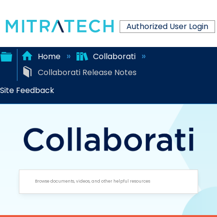
Authorized User Login
Home
Collaborati
Collaborati Release Notes
Expand/collapse
Site Feedback
global
hierarchy