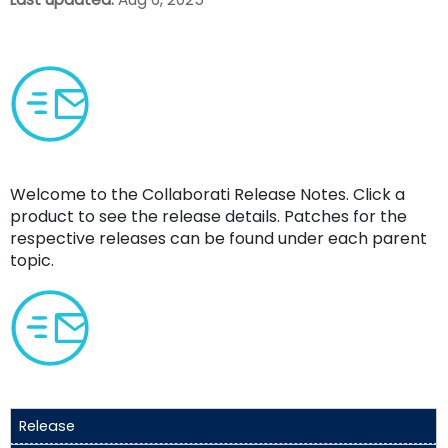
Welcome to the
Collaborati Release Notes
. Click a
product to see the release details. Patches for the
respective releases can be found under each parent
topic.
Release