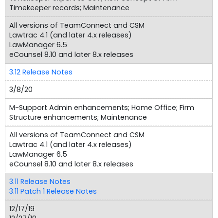
Timekeeper records; Maintenance
All versions of TeamConnect and CSM
Lawtrac 4.1 (and later 4.x releases)
LawManager 6.5
eCounsel 8.10 and later 8.x releases
3.12 Release Notes
3/8/20
M-Support Admin enhancements; Home Office; Firm
Structure enhancements; Maintenance
All versions of TeamConnect and CSM
Lawtrac 4.1 (and later 4.x releases)
LawManager 6.5
eCounsel 8.10 and later 8.x releases
3.11 Release Notes
3.11 Patch 1 Release Notes
12/17/19