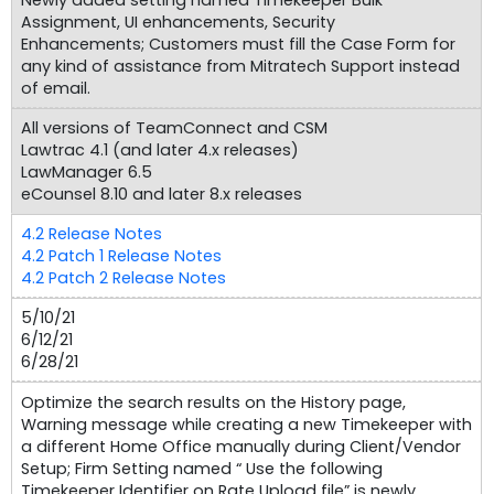
Assignment, UI enhancements, Security
Enhancements; Customers must fill the Case Form for
any kind of assistance from Mitratech Support instead
of email.
All versions of TeamConnect and CSM
Lawtrac 4.1 (and later 4.x releases)
LawManager 6.5
eCounsel 8.10 and later 8.x releases
4.2 Release Notes
4.2 Patch 1 Release Notes
4.2 Patch 2 Release Notes
5/10/21
6/12/21
6/28/21
Optimize the search results on the History page,
Warning message while creating a new Timekeeper with
a different Home Office manually during Client/Vendor
Setup; Firm Setting named “ Use the following
Timekeeper Identifier on Rate Upload file” is newly