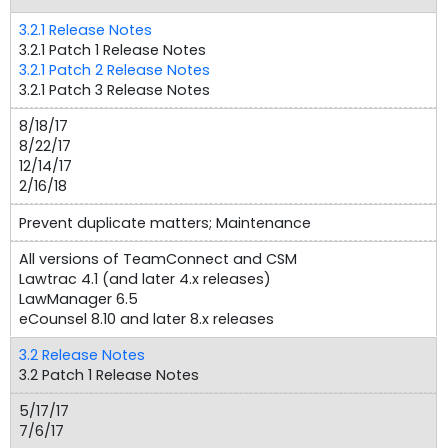
3.2.1 Release Notes
3.2.1 Patch 1 Release Notes
3.2.1 Patch 2 Release Notes
3.2.1 Patch 3 Release Notes
8/18/17
8/22/17
12/14/17
2/16/18
Prevent duplicate matters; Maintenance
All versions of TeamConnect and CSM
Lawtrac 4.1 (and later 4.x releases)
LawManager 6.5
eCounsel 8.10 and later 8.x releases
3.2 Release Notes
3.2 Patch 1 Release Notes
5/17/17
7/6/17