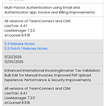
Multi-Factor Authentication using Email and
Authenticator app; Inovice and Billing Improvements;
All versions of TeamConnect and CSM
LawTrac 4.4.1
LawManager 7.2.0
eCounsel 8.11.16
5.3 Release Notes
5.3 Patch 1 Release Notes
11/22/2025
12/05/2025
Enhanced International InvoicingSmarter Tax Validation;
Bulk Edit for Manual Invoices; Improved PDF Upload
Experience; Performance & Security Improvements
All versions of TeamConnect and CSM
LawTrac 4.4.1
LawManager 7.2.0
eCounsel 8.11.16