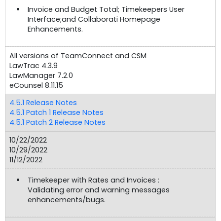
Invoice and Budget Total; Timekeepers User
Interface;and Collaborati Homepage
Enhancements.
All versions of TeamConnect and CSM
LawTrac 4.3.9
LawManager 7.2.0
eCounsel 8.11.15
4.5.1 Release Notes
4.5.1 Patch 1 Release Notes
4.5.1 Patch 2 Release Notes
10/22/2022
10/29/2022
11/12/2022
Timekeeper with Rates and Invoices :
Validating error and warning messages
enhancements/bugs.