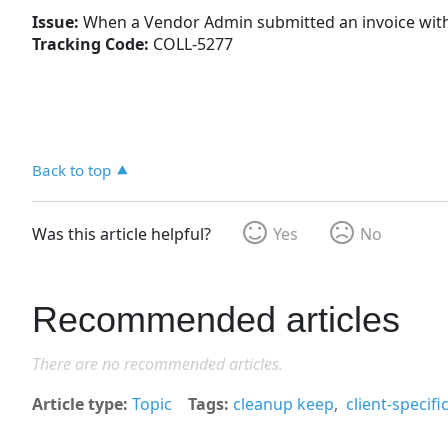
Issue:
When a Vendor Admin submitted an invoice with a
Tracking Code:
COLL-5277
Back to top
Was this article helpful?
Yes
No
Recommended articles
There are no recommended articles.
Article type
Topic
Tags
cleanup keep
client-specif