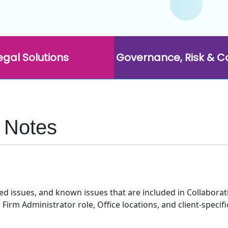
egal Solutions
Governance, Risk & 
e Notes
 issues, and known issues that are included in Collaborati 
rm Administrator role, Office locations, and client-specif