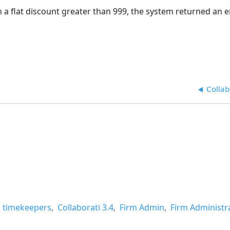
 flat discount greater than 999, the system returned an e
Collab
ic timekeepers
Collaborati 3.4
Firm Admin
Firm Administr