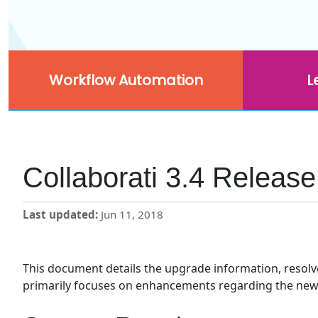
Workflow Automation
L
Collaborati 3.4 Releas
Last updated
Jun 11, 2018
This document details the upgrade information, resolved
primarily focuses on enhancements regarding the new Fi