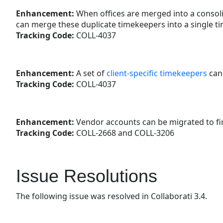
Enhancement:
When offices are merged into a consoli
can merge these duplicate timekeepers into a single ti
Tracking Code:
COLL-4037
Enhancement:
A set of
client-specific timekeepers
can 
Tracking Code:
COLL-4037
Enhancement:
Vendor accounts can be migrated to fir
Tracking Code:
COLL-2668 and COLL-3206
Issue Resolutions
The following issue was resolved in Collaborati 3.4.