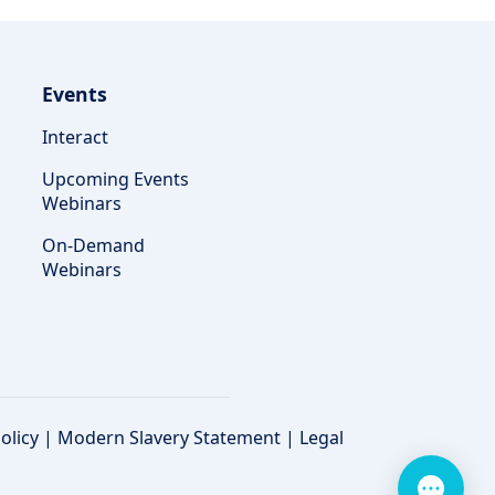
Events
Interact
Upcoming Events
Webinars
On-Demand
Webinars
olicy
|
Modern Slavery Statement
|
Legal