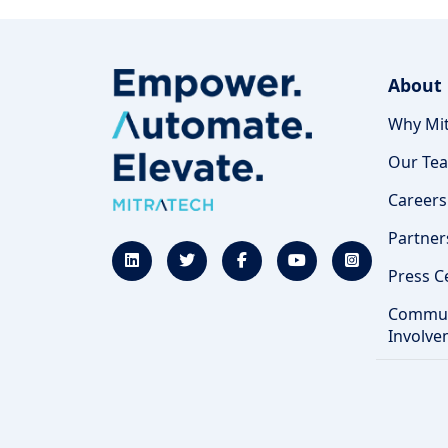
About
Why Mit
Our Te
Careers
Partner
Press C
Commun
Involve