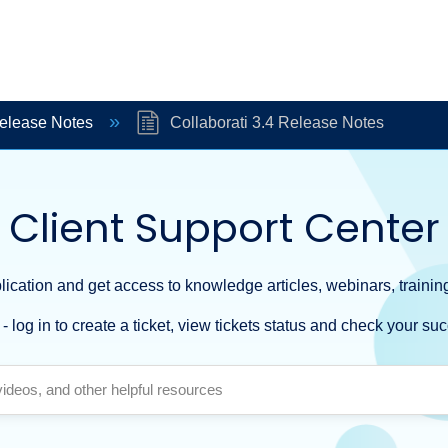
Release Notes
Collaborati 3.4 Release Notes
Client Support Center
ication and get access to knowledge articles, webinars, training
- log in to create a ticket, view tickets status and check your suc