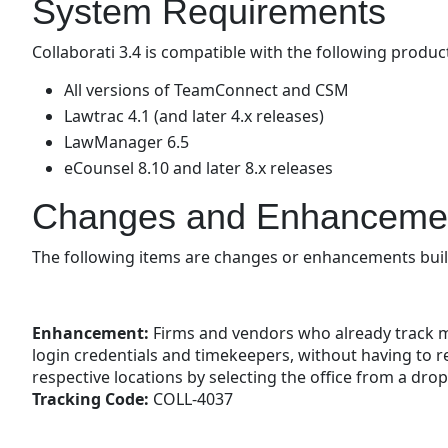
System Requirements
Collaborati 3.4 is compatible with the following produc
All versions of TeamConnect and CSM
Lawtrac 4.1 (and later 4.x releases)
LawManager 6.5
eCounsel 8.10 and later 8.x releases
Changes and Enhanceme
The following items are changes or enhancements built 
Enhancement:
Firms and vendors who already track mul
login credentials and timekeepers, without having to re
respective locations by selecting the office from a dr
Tracking Code:
COLL-4037