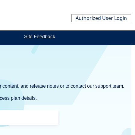
Authorized User Login
Site Feedback
 content, and release notes or to contact our support team.
cess plan details.