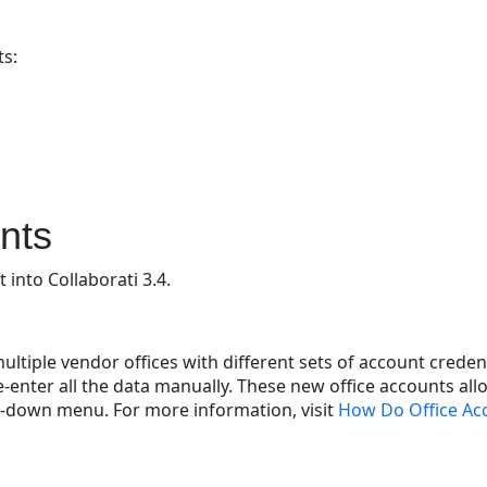
ts:
nts
into Collaborati 3.4.
tiple vendor offices with different sets of account creden
-enter all the data manually. These new office accounts allo
op-down menu. For more information, visit
How Do Office Ac