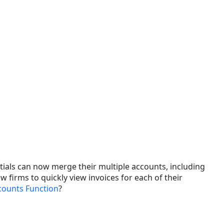
Changes
and
Enhancements
Issue
Resolutions
tials can now merge their multiple accounts, including
w firms to quickly view invoices for each of their
counts Function
?