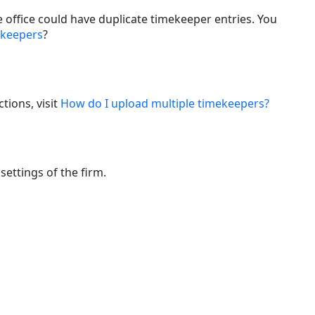
office could have duplicate timekeeper entries. You
ekeepers
?
tions, visit
How do I upload multiple timekeepers?
ettings of the firm.