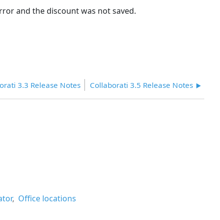
rror and the discount was not saved.
orati 3.3 Release Notes
Collaborati 3.5 Release Notes
ator
Office locations