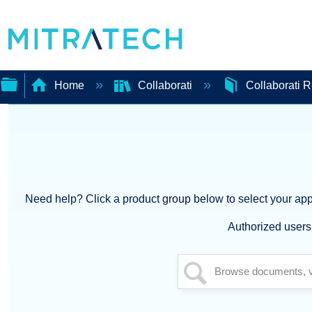
Home
Collaborati
Collaborati 
Expand/collapse
global
hierarchy
Need help? Click a product group below to select your appl
Authorized users 