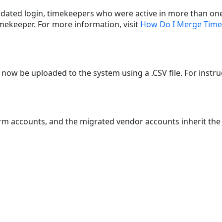
dated login, timekeepers who were active in more than one 
mekeeper. For more information, visit
How Do I Merge Tim
now be uploaded to the system using a .CSV file. For instruc
m accounts, and the migrated vendor accounts inherit the s