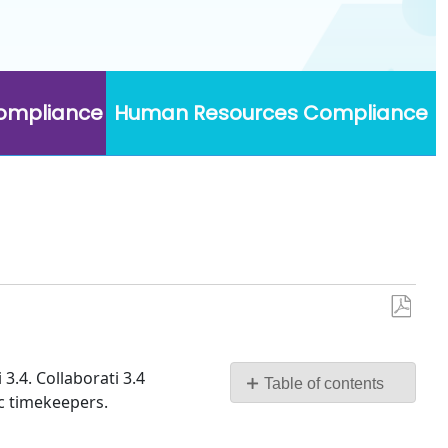
Compliance
Human Resources Compliance
Save
as
PDF
3.4. Collaborati 3.4
Table of contents
ic timekeepers.
System
Requirements