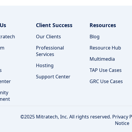
 Us
Client Success
Resources
ratech
Our Clients
Blog
am
Professional
Resource Hub
Services
Multimedia
Hosting
s
TAP Use Cases
Support Center
enter
GRC Use Cases
ity
ment
©2025 Mitratech, Inc. All rights reserved.
Privacy P
Notice