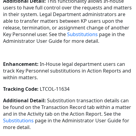
Additional Detail:
This functionality allows In-house
users to have full control over the requests and matters
in their system. Legal Department administrators are
able to transfer matters between KP users upon the
release, termination, or assignment change of another
Key Personnel user. See the
Substitutions
page in the
Administrator User Guide for more detail.
Enhancement:
In-House legal department users can
track Key Personnel substitutions in Action Reports and
within matters.
Tracking Code:
LTCOL-11634
Additional Detail:
Substitution transaction details can
be found on the Transaction Record tab within a matter
and in the Activity tab on the Action Report. See the
Substitutions
page in the Administrator User Guide for
more detail.