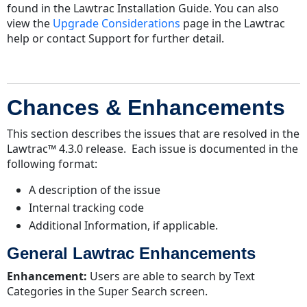
Enhancements
found in the Lawtrac Installation Guide. You can also
Collaborati-
view the
Upgrade Considerations
page in the Lawtrac
Lawtrac
help or contact Support for further detail.
Enhancements
Resolved
Issues
Chances & Enhancements
This section describes the issues that are resolved in the
Lawtrac™ 4.3.0 release. Each issue is documented in the
following format:
A description of the issue
Internal tracking code
Additional Information, if applicable.
General Lawtrac Enhancements
Enhancement:
Users are able to search by Text
Categories in the Super Search screen.