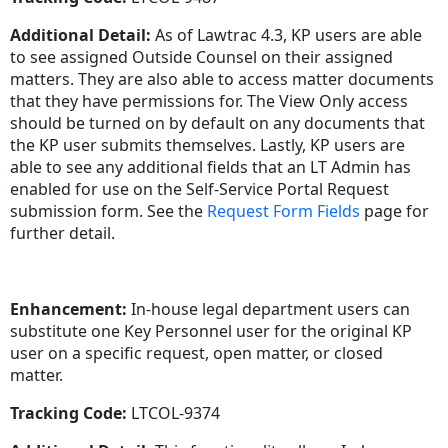
Additional Detail:
As of Lawtrac 4.3, KP users are able
to see assigned Outside Counsel on their assigned
matters. They are also able to access matter documents
that they have permissions for. The View Only access
should be turned on by default on any documents that
the KP user submits themselves. Lastly, KP users are
able to see any additional fields that an LT Admin has
enabled for use on the Self-Service Portal Request
submission form. See the
Request Form Fields
page for
further detail.
Enhancement:
In-house legal department users can
substitute one Key Personnel user for the original KP
user on a specific request, open matter, or closed
matter.
Tracking Code:
LTCOL-9374