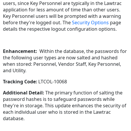
users, since Key Personnel are typically in the Lawtrac
application for less amount of time than other users.
Key Personnel users will be prompted with a warning
before they're logged out. The
Security Options
page
details the respective logout configuration options.
Enhancement:
Within the database, the passwords for
the following user types are now salted and hashed
when stored: Personnel, Vendor Staff, Key Personnel,
and Utility.
Tracking Code:
LTCOL-10068
Additional Detail:
The primary function of salting the
password hashes is to safeguard passwords while
they're in storage. This update enhances the security of
each individual user who is stored in the Lawtrac
database.