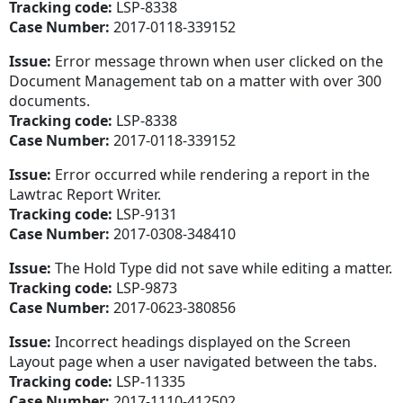
Tracking code:
LSP-8338
Case Number:
2017-0118-339152
Issue:
Error message thrown when user clicked on the
Document Management tab on a matter with over 300
documents.
Tracking code:
LSP-8338
Case Number:
2017-0118-339152
Issue:
Error occurred while rendering a report in the
Lawtrac Report Writer.
Tracking code:
LSP-9131
Case Number:
2017-0308-348410
Issue:
The Hold Type did not save while editing a matter.
Tracking code:
LSP-9873
Case Number:
2017-0623-380856
Issue:
Incorrect headings displayed on the Screen
Layout page when a user navigated between the tabs.
Tracking code:
LSP-11335
Case Number:
2017-1110-412502