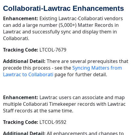
Collaborati-Lawtrac Enhancements
Enhancement:
Existing Lawtrac-Collaborati vendors
can add a large number (5,000+) Matter Records in
Lawtrac and successfully sync and display them in
Collaborati.
Tracking Code:
LTCOL-7679
Additional Detail:
There are several prerequisites that
precede this process - see the
Syncing Matters from
Lawtrac to Collaborati
page for further detail.
Enhancement:
Lawtrac users can associate and map
multiple Collaborati Timekeeper records with Lawtrac
Staff records at the same time.
Tracking Code:
LTCOL-9592
Additional Detail:
All enhancements and changes to