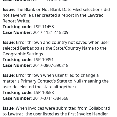
Issue:
The Blank or Not Blank Date Filed selections did
not save while user created a report in the Lawtrac
Report Writer.
Tracking code:
LSP-11458
Case Number:
2017-1121-415209
Issue:
Error thrown and country not saved when user
selected Barbados as the State/Country Name to the
Geographic Settings.
Tracking code:
LSP-10391
Case Number:
2017-0807-390218
Issue:
Error thrown when user tried to change a
matter's Primary Contact's State to Null (meaning the
user deselected the state altogether).
Tracking code:
LSP-10658
Case Number:
2017-0711-384568
Issue
: When invoices were submitted from Collaborati
to Lawtrac, the user listed as the first Invoice Handler