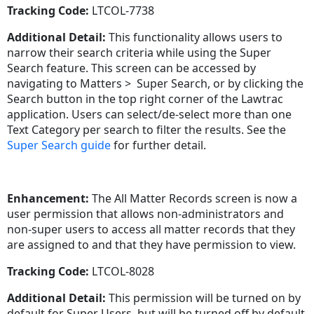
Tracking Code:
LTCOL-7738
Additional Detail:
This functionality allows users to
narrow their search criteria while using the Super
Search feature. This screen can be accessed by
navigating to Matters > Super Search, or by clicking the
Search button in the top right corner of the Lawtrac
application. Users can select/de-select more than one
Text Category per search to filter the results. See the
Super Search guide
for further detail.
Enhancement:
The All Matter Records screen is now a
user permission that allows non-administrators and
non-super users to access all matter records that they
are assigned to and that they have permission to view.
Tracking Code:
LTCOL-8028
Additional Detail:
This permission will be turned on by
default for Super Users, but will be turned off by default