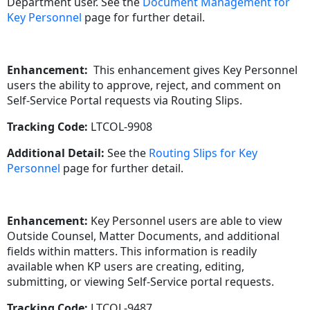
Department user. See the
Document Management for
Key Personnel
page for further detail.
Enhancement:
This enhancement gives Key Personnel
users the ability to approve, reject, and comment on
Self-Service Portal requests via Routing Slips.
Tracking Code:
LTCOL-9908
Additional Detail:
See the
Routing Slips for Key
Personnel
page for further detail.
Enhancement:
Key Personnel users are able to view
Outside Counsel, Matter Documents, and additional
fields within matters. This information is readily
available when KP users are creating, editing,
submitting, or viewing Self-Service portal requests.
Tracking Code:
LTCOL-9487