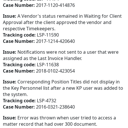
Case Number:
2017-1120-414876
Issue:
A Vendor's status remained in Waiting for Client
Approval after the client approved the vendor and
respective Timekeepers.
Tracking code:
LSP-11590
Case Number:
2017-1214-420640
Issue:
Notifications were not sent to a user that were
assigned as the Last Invoice Handler.
Tracking code:
LSP-11638
Case Number:
2018-0102-423054
Issue:
Corresponding Position Titles did not display in
the Key Personnel list after a new KP user was added to
the system.
Tracking code:
LSP-4732
Case Number:
2016-0321-238640
Issue:
Error was thrown when user tried to access a
matter record that had over 300 document.