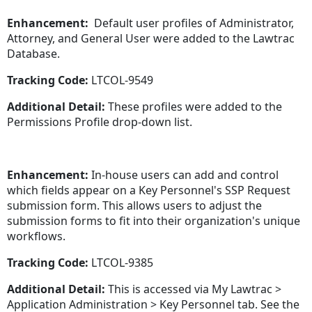
Enhancement:
Default user profiles of Administrator,
Attorney, and General User were added to the Lawtrac
Database.
Tracking Code:
LTCOL-9549
Additional Detail:
These profiles were added to the
Permissions Profile drop-down list.
Enhancement:
In-house users can add and control
which fields appear on a Key Personnel's SSP Request
submission form. This allows users to adjust the
submission forms to fit into their organization's unique
workflows.
Tracking Code:
LTCOL-9385
Additional Detail:
This is accessed via My Lawtrac >
Application Administration > Key Personnel tab. See the