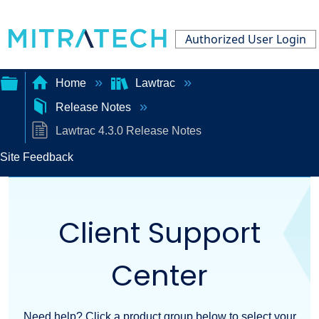
Authorized User Login
Home
Lawtrac
Release Notes
Expand/collapse
Lawtrac 4.3.0 Release Notes
global
Site Feedback
hierarchy
Client Support
Center
Need help? Click a product group below to select your