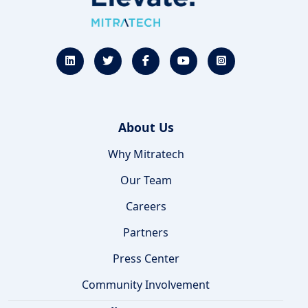
About Us
Why Mitratech
Our Team
Careers
Partners
Press Center
Community Involvement