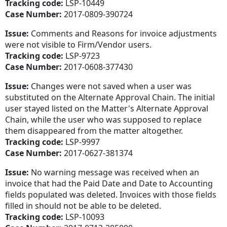
Tracking code:
LSP-10449
Case Number:
2017-0809-390724
Issue:
Comments and Reasons for invoice adjustments
were not visible to Firm/Vendor users.
Tracking code:
LSP-9723
Case Number:
2017-0608-377430
Issue:
Changes were not saved when a user was
substituted on the Alternate Approval Chain. The initial
user stayed listed on the Matter's Alternate Approval
Chain, while the user who was supposed to replace
them disappeared from the matter altogether.
Tracking code:
LSP-9997
Case Number:
2017-0627-381374
Issue:
No warning message was received when an
invoice that had the Paid Date and Date to Accounting
fields populated was deleted. Invoices with those fields
filled in should not be able to be deleted.
Tracking code:
LSP-10093