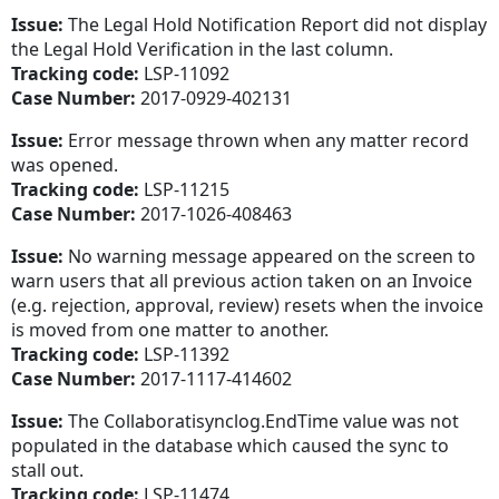
Issue:
The Legal Hold Notification Report did not display
the Legal Hold Verification in the last column.
Tracking code:
LSP-11092
Case Number:
2017-0929-402131
Issue:
Error message thrown when any matter record
was opened.
Tracking code:
LSP-11215
Case Number:
2017-1026-408463
Issue:
No warning message appeared on the screen to
warn users that all previous action taken on an Invoice
(e.g. rejection, approval, review) resets when the invoice
is moved from one matter to another.
Tracking code:
LSP-11392
Case Number:
2017-1117-414602
Issue:
The Collaboratisynclog.EndTime value was not
populated in the database which caused the sync to
stall out.
Tracking code:
LSP-11474