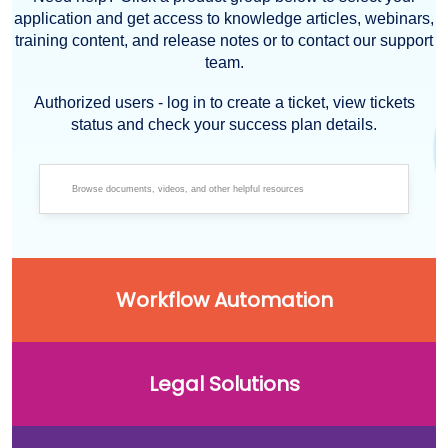
application and get access to knowledge articles, webinars,
training content, and release notes or to contact our support
team.
Authorized users - log in to create a ticket, view tickets
status and check your success plan details.
Workflow Automation
Legal Solutions