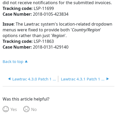
did not receive notifications for the submitted invoices.
Tracking code:
LSP-11699
Case Number:
2018-0105-423834
Issue
: The Lawtrac system's location-related dropdown
menus were fixed to provide both '
Country/
Region
'
options rather than just '
Region
'.
Tracking code:
LSP-11863
Case Number:
2018-0131-429140
Back to top
Lawtrac 4.3.0 Patch 1 Release Notes
Lawtrac 4.3.1 Patch 1 Release Notes
Was this article helpful?
Yes
No