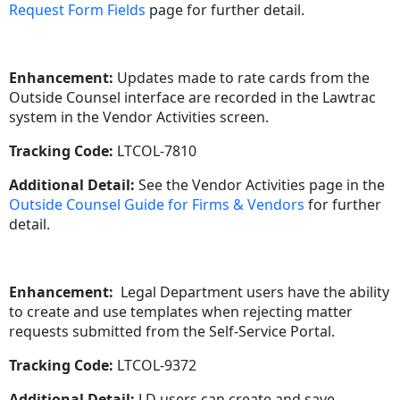
Request Form Fields
page for further detail.
Enhancement:
Updates made to rate cards from the
Outside Counsel interface are recorded in the Lawtrac
system in the Vendor Activities screen.
Tracking Code:
LTCOL-7810
Additional Detail:
See the Vendor Activities page in the
Outside Counsel Guide for Firms & Vendors
for further
detail.
Enhancement:
Legal Department users have the ability
to create and use templates when rejecting matter
requests submitted from the Self-Service Portal.
Tracking Code:
LTCOL-9372
Additional Detail:
LD users can create and save