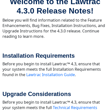
Welcome to the Lawtrac
the
Lawtrac
4.3.0 Release Notes!
4.3.0
Release
Below you will find information related to the Feature
Notes!
Enhancements, Bug Fixes, Installation Instructions, and
Installation Requirements
Upgrade Instructions for the 4.3.0 release. Continue
Upgrade
reading to learn more.
Considerations
Chances
&
Installation Requirements
Enhancements
Before you begin to install Lawtrac™ 4.3, ensure that
General
your system meets the full Installation Requirements
Lawtrac
found in the
Lawtrac Installation Guide
.
Enhancements
Key
Personnel
Upgrade Considerations
Enhancements
Report
Before you begin to install Lawtrac™ 4.3, ensure that
Writer
your system meets the full
Technical Requirements