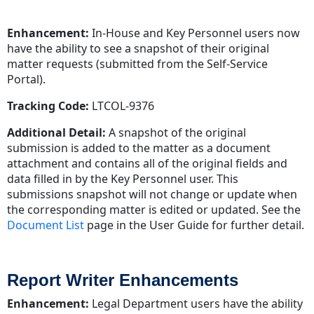
Enhancement:
In-House and Key Personnel users now
have the ability to see a snapshot of their original
matter requests (submitted from the Self-Service
Portal).
Tracking Code:
LTCOL-9376
Additional Detail:
A snapshot of the original
submission is added to the matter as a document
attachment and contains all of the original fields and
data filled in by the Key Personnel user. This
submissions snapshot will not change or update when
the corresponding matter is edited or updated. See the
Document List
page in the User Guide for further detail.
Report Writer Enhancements
Enhancement:
Legal Department users have the ability