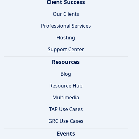
Client Success
Our Clients
Professional Services
Hosting
Support Center
Resources
Blog
Resource Hub
Multimedia
TAP Use Cases
GRC Use Cases
Events