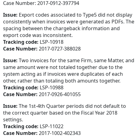
Case Number: 2017-0912-397794
Issue:
Export codes associated to Type5 did not display
consistently when invoices were generated as PDFs. The
spacing between the chargeback information and
export code was inconsistent.
Tracking code:
LSP-10918
Case Number:
2017-0727-388028
Issue:
Two invoices for the same Firm, same Matter, and
same amount were not totaled together due to the
system acting as if invoices were duplicates of each
other, rather than totaling both amounts together.
Tracking code:
LSP-10988
Case Number:
2017-0926-401055
Issue:
The 1st-4th Quarter periods did not default to
the correct quarter based on the Fiscal Year 2018
settings.
Tracking code:
LSP-11022
Case Number:
2017-1002-402343