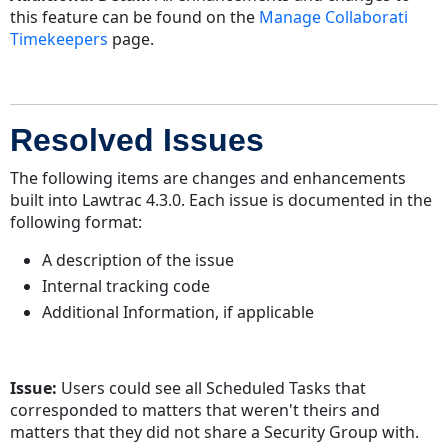
this feature can be found on the
Manage Collaborati
Timekeepers
page.
Resolved Issues
The following items are changes and enhancements
built into Lawtrac 4.3.0. Each issue is documented in the
following format:
A description of the issue
Internal tracking code
Additional Information, if applicable
Issue:
Users could see all Scheduled Tasks that
corresponded to matters that weren't theirs and
matters that they did not share a Security Group with.