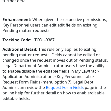
further detail.
Enhancement:
When given the respective permissions,
Key Personnel users can edit edit fields on existing,
Pending matter requests.
Tracking Code:
LTCOL-9387
Additional Detail:
This rule only applies to exiting,
pending matter requests. Fields cannot be edited or
changed once the request moves out of Pending status.
Legal Department Administrator users have the ability
to enable/disable the editable fields in My Lawtrac >
Application Administration > Key Personnel tab >
Request Form Fields (menu option 7). Legal Dept.
Admins can review the
Request Form Fields
page in the
online help for further detail on how to enable/disable
editable fields.