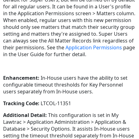
for all regular users. It can be found in a User's profile
in the Application Permissions screen > Matters column.
When enabled, regular users with this new permission
should only see matters that match their security group
setting and matters they're assigned to. Super Users
can always see the All Matter Records link regardless of
their permissions. See the
Application Permissions
page
in the User Guide for further detail.
Enhancement:
In-House users have the ability to set
configurable timeout thresholds for Key Personnel
users separately from In-House users.
Tracking Code:
LTCOL-11351
Additional Detail:
This configuration is set in My
Lawtrac > Application Administration > Application &
Database > Security Options. It assists In-House users
setting the timeout threshold separately from In-House