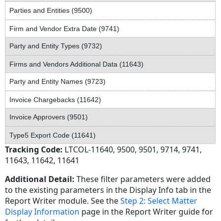
Parties and Entities (9500)
Firm and Vendor Extra Date (9741)
Party and Entity Types (9732)
Firms and Vendors Additional Data (11643)
Party and Entity Names (9723)
Invoice Chargebacks (11642)
Invoice Approvers (9501)
Type5 Export Code (11641)
Tracking Code:
LTCOL-11640, 9500, 9501, 9714, 9741,
11643, 11642, 11641
Additional Detail:
These filter parameters were added
to the existing parameters in the Display Info tab in the
Report Writer module. See the
Step 2: Select Matter
Display Information
page in the Report Writer guide for