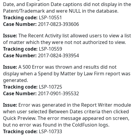
Date, and Expiration Date captions did not display in the
Patent/Trademark and were NULL in the database.
Tracking code:
LSP-10551
Case Number:
2017-0823-393606
Issue:
The Recent Activity list allowed users to view a list
of matter which they were not not authorized to view.
Tracking code:
LSP-10559
Case Number:
2017-0824-393954
Issue:
A 500 Error was thrown and results did not
display when a Spend by Matter by Law Firm report was
generated.
Tracking code:
LSP-10725
Case Number:
2017-0901-395532
Issue:
Error was generated in the Report Writer module
when user selected Between Dates criteria then clicked
Quick Preview. The error message appeared on screen,
but no error was found in the ColdFusion logs.
Tracking code:
LSP-10733