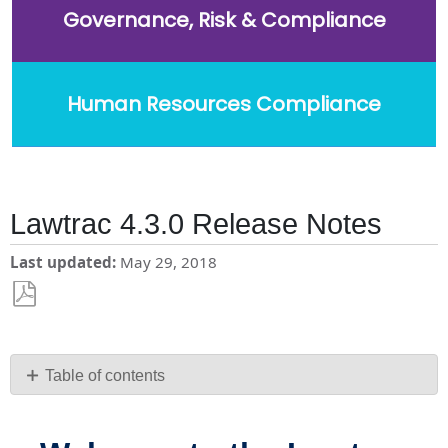
Governance, Risk & Compliance
Human Resources Compliance
Lawtrac 4.3.0 Release Notes
Last updated
May 29, 2018
Save
as
PDF
Table of contents
Welcome
to