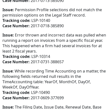
Case Number:
2017-0713-385090
Issue:
Permission Profile selections did not match the
permission options on the Legal Staff record.
Tracking code:
LSP-10140
Case Number:
2017-0718-385890
Issue:
Error thrown and incorrect data was pulled when
running a report on invoices from a specific fiscal year.
This happened when a firm had several invoices for at
least 2 fiscal years.
Tracking code:
LSP-10314
Case Number:
2017-0731-388657
Issue
: While recording Time Accounting on a matter, the
following fields returned null results in the
TimeAccounting table: YearOf, MonthOf, DayOf,
WeekOf, DayOfYear.
Tracking code
: LSP-10490
Case Number:
2017-0609-377699
Issue:
The Filing Date, Issue Date, Renewal Date, Base