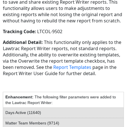
to save and share existing Report Writer reports. This
functionality allows users to make adjustments to
existing reports while not losing the original report and
without having to rebuild the new report from scratch.
Tracking Code:
LTCOL-9502
Additional Detail:
This functionality only applies to the
Lawtrac Report Writer reports, not standard reports.
Additionally, the ability to overwrite existing templates,
via the Overwrite the report template checkbox, has
been removed. See the
Report Templates
page in the
Report Writer User Guide for further detail.
Enhancement:
The following filter parameters were added to
the Lawtrac Report Writer:
Days Active (11640)
Matter Team Members (9714)