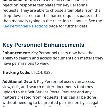
rejection response templates for Key Personnel
requests. They are able to choose a template from the
drop-down screen on the matter requests page, rather
than manually typing in the rejection response. See the
Key Personnel Rejections
page for further detail.
Key Personnel Enhancements
Enhancement:
Key Personnel users now have the
ability to search and access documents on matters they
have permissions to view.
Tracking Code:
LTCOL-9386
Additional Detail:
Key Personnel users can access,
view, edit, and search matter documents that they
upload to the Self-Service Portal Request and any
matters created from requests. This can all be done
without needing to be granted permission by a Legal