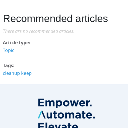
Recommended articles
There are no recommended articles.
Article type
Topic
Tags
cleanup keep