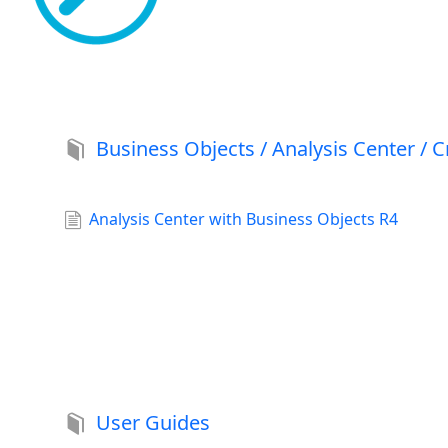
Business Objects / Analysis Center / C
Analysis Center with Business Objects R4
User Guides