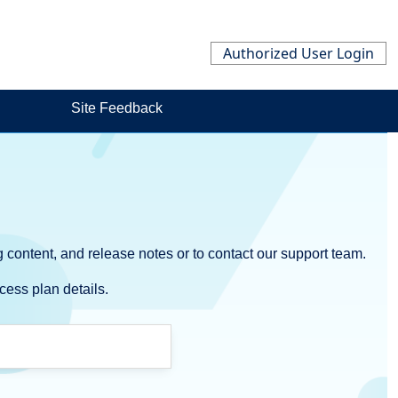
Authorized User Login
Site Feedback
 content, and release notes or to contact our support team.
cess plan details.