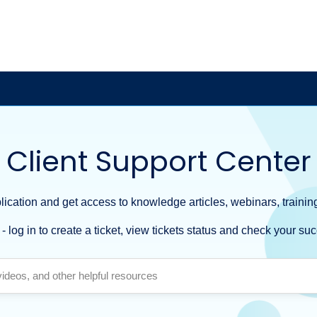
Client Support Center
ication and get access to knowledge articles, webinars, training
- log in to create a ticket, view tickets status and check your suc