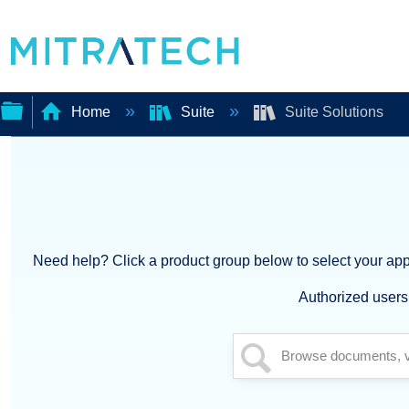
Home
Suite
Suite Solutions
Expand/collapse
global
hierarchy
Need help? Click a product group below to select your appl
Authorized users 