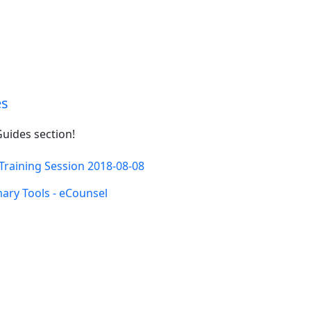
es
uides section!
Training Session 2018-08-08
ry Tools - eCounsel