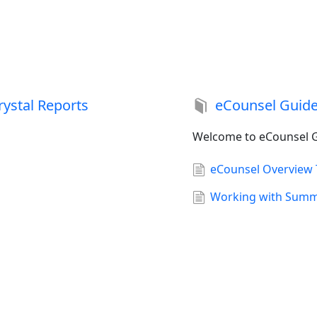
rystal Reports
eCounsel Guid
Welcome to eCounsel G
eCounsel Overview 
Working with Summa