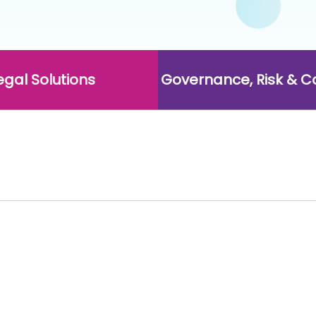
egal Solutions
Governance, Risk & 