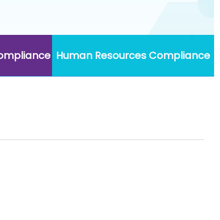
Compliance
Human Resources Compliance