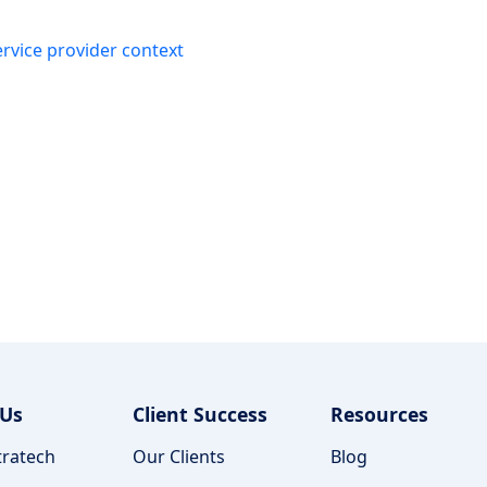
ervice provider context
 Us
Client Success
Resources
ratech
Our Clients
Blog