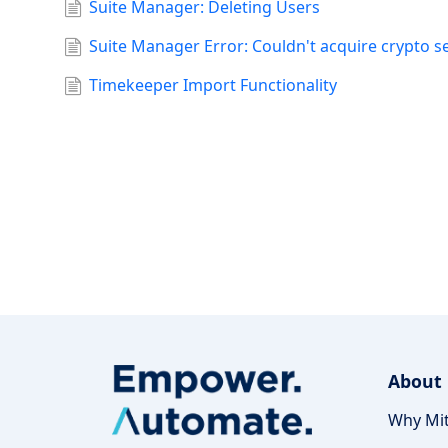
Suite Manager: Deleting Users
Suite Manager Error: Couldn't acquire crypto s
Timekeeper Import Functionality
About
Why Mit