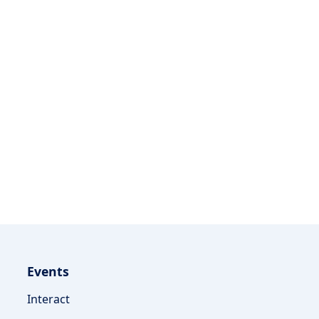
Events
Interact