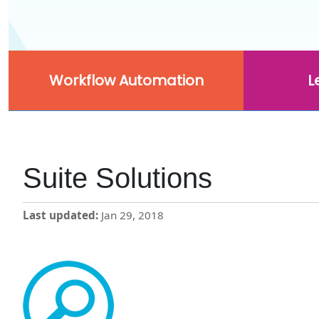
Workflow Automation
L
Suite Solutions
Last updated
Jan 29, 2018