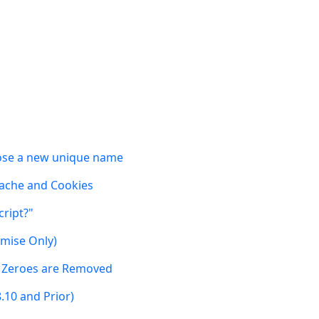
oose a new unique name
 Cache and Cookies
cript?"
emise Only)
g Zeroes are Removed
8.10 and Prior)