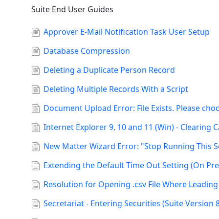
Suite End User Guides
Approver E-Mail Notification Task User Setup
Database Compression
Deleting a Duplicate Person Record
Deleting Multiple Records With a Script
Document Upload Error: File Exists. Please ch
Internet Explorer 9, 10 and 11 (Win) - Clearing
New Matter Wizard Error: "Stop Running This S
Extending the Default Time Out Setting (On Pr
Resolution for Opening .csv File Where Leadin
Secretariat - Entering Securities (Suite Version 