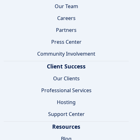
Our Team
Careers
Partners
Press Center
Community Involvement
Client Success
Our Clients
Professional Services
Hosting
Support Center
Resources
Blog