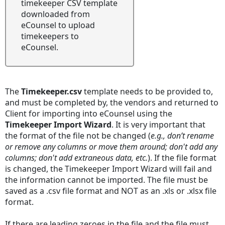
timekeeper CSV template
downloaded from
eCounsel to upload
timekeepers to
eCounsel.
The
Timekeeper.csv
template needs to be provided to,
and must be completed by, the vendors and returned to
Client for importing into eCounsel using the
Timekeeper Import Wizard
. It is very important that
the format of the file not be changed (
e.g., don’t rename
or remove any columns or move them around; don't add any
columns; don't add extraneous data, etc.
). If the file format
is changed, the Timekeeper Import Wizard will fail and
the information cannot be imported. The file must be
saved as a .csv file format and NOT as an .xls or .xlsx file
format.
If there are leading zeroes in the file and the file must