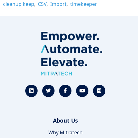
cleanup keep
CSV
Import
timekeeper
About Us
Why Mitratech