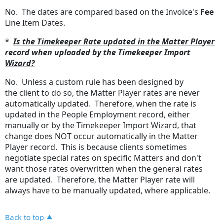
No. The dates are compared based on the Invoice's
Fee
Line Item Dates.
*
Is the Timekeeper Rate updated in the Matter Player
record when uploaded by the Timekeeper Import
Wizard?
No. Unless a custom rule has been designed by
the client to do so, the Matter Player rates are never
automatically updated. Therefore, when the rate is
updated in the People Employment record, either
manually or by the Timekeeper Import Wizard, that
change does NOT occur automatically in the Matter
Player record. This is because clients sometimes
negotiate special rates on specific Matters and don't
want those rates overwritten when the general rates
are updated. Therefore, the Matter Player rate will
always have to be manually updated, where applicable.
Back to top