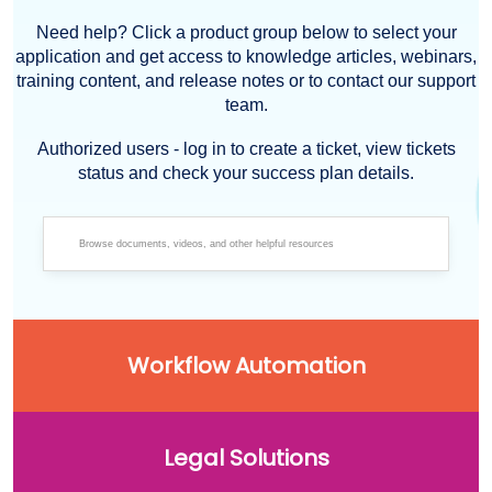
Need help? Click a product group below to select your
application and get access to knowledge articles, webinars,
training content, and release notes or to contact our support
team.
Authorized users - log in to create a ticket, view tickets
status and check your success plan details.
Workflow Automation
Legal Solutions