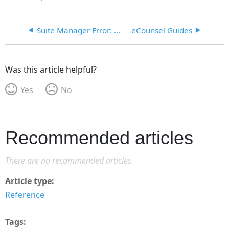
Suite Manager Error: Couldn't acquire crypto service provider context
eCounsel Guides
Was this article helpful?
Yes
No
Recommended articles
There are no recommended articles.
Article type
Reference
Tags