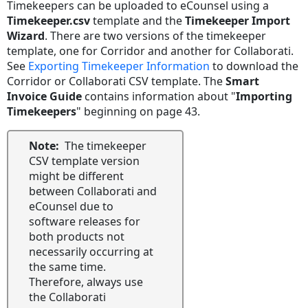
Timekeepers can be uploaded to eCounsel using a
Timekeeper.csv
template and the
Timekeeper Import
Wizard
. There are two versions of the timekeeper
template, one for Corridor and another for Collaborati.
See
Exporting Timekeeper Information
to download the
Corridor or Collaborati CSV template. The
Smart
Invoice Guide
contains information about "
Importing
Timekeepers
" beginning on page 43.
Note:
The timekeeper
CSV template version
might be different
between Collaborati and
eCounsel due to
software releases for
both products not
necessarily occurring at
the same time.
Therefore, always use
the Collaborati