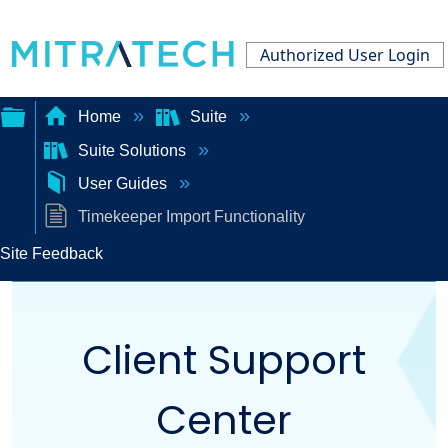
Authorized User Login
Home
Suite
Suite Solutions
Expand/collapse
User Guides
global
Timekeeper Import Functionality
hierarchy
Site Feedback
Client Support
Center