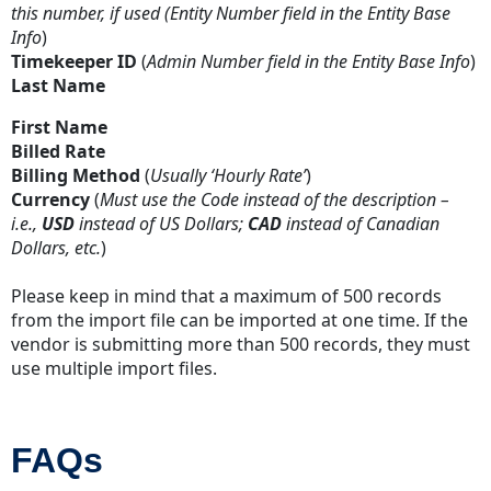
this number, if used (Entity Number field in the Entity Base
Info
)
Timekeeper ID
(
Admin Number field in the Entity Base Info
)
Last Name
First Name
Billed Rate
Billing Method
(
Usually ‘Hourly Rate’
)
Currency
(
Must use the Code instead of the description –
i.e.,
USD
instead of US Dollars;
CAD
instead of Canadian
Dollars, etc.
)
Please keep in mind that a maximum of 500 records
from the import file can be imported at one time. If the
vendor is submitting more than 500 records, they must
use multiple import files.
FAQs