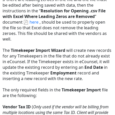
be edited after being saved with data, then the
instructions in the “
Resolution for Opening .csv File
with Excel Where Leading Zeros are Removed
”
document
here
, should be used to properly open
the file so that Excel does not remove the leading
zeroes. This file should be shared with the vendors as
well.
The
Timekeeper Import Wizard
will create new records
for any Timekeepers in the file that do not already exist
in eCounsel. If the Timekeeper exists in eCounsel, it will
update the existing record by entering an
End Date
in
the existing Timekeeper
Employment
record and
inserting a new record with the new rate.
The only required fields in the
Timekeeper Import
file
are the following:
Vendor Tax ID
(
Only used if the vendor will be billing from
multiple locations using the same Tax ID. Client will provide