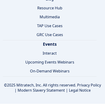
Resource Hub
Multimedia
TAP Use Cases
GRC Use Cases
Events
Interact
Upcoming Events Webinars
On-Demand Webinars
©2025 Mitratech, Inc. All rights reserved.
Privacy Policy
|
Modern Slavery Statement
|
Legal Notice