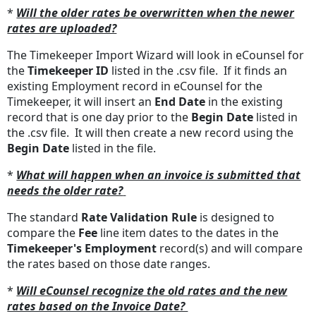
*
Will the older rates be overwritten when the newer
rates are uploaded?
The Timekeeper Import Wizard will look in eCounsel for
the
Timekeeper ID
listed in the .csv file. If it finds an
existing Employment record in eCounsel for the
Timekeeper, it will insert an
End Date
in the existing
record that is one day prior to the
Begin Date
listed in
the .csv file. It will then create a new record using the
Begin Date
listed in the file.
*
What will happen when an invoice is submitted that
needs the older rate?
The standard
Rate Validation Rule
is designed to
compare the
Fee
line item dates to the dates in the
Timekeeper's Employment
record(s) and will compare
the rates based on those date ranges.
*
Will eCounsel recognize the old rates and the new
rates based on the Invoice Date?