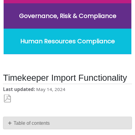
Governance, Risk & Compliance
Human Resources Compliance
Timekeeper Import Functionality
Last updated
May 14, 2024
Save
as
PDF
Table of contents
FAQs