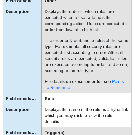
Order
To
Displays the order in which rules are
specify
executed when a user attempts the
the
corresponding action. Rules are executed in
Java
order from lowest to highest.
class
or
The order only pertains to rules of the same
JavaScript
type. For example, all security rules are
file
executed first according to order. After all
used
security rules are executed, validation rules
are executed according to order, and so on,
by
according to the rule type.
a
custom
For details on execution order, see
Points
action
To Remember
.
rule
Rule
There
is
Displays the name of the rule as a hyperlink,
an
which you may click to view the rule
Error
definition.
in
the
Trigger(s)