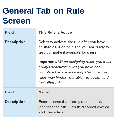
Screens
Rule
General Tab on Rule
Administration
Screen
Defining
User
Interface
This Rule is Active
Rules
Select to activate the rule after you have
To
finished developing it and you are ready to
create
test it or make it available for users.
a
rule
Important:
When designing rules, you must
always deactivate rules you have not
Deactivating
completed or are not using. Having active
Rules
rules may hinder your ability to design and
To
test other rules.
deactivate
Name
a
rule
Enter a name that clearly and uniquely
Points
identifies the rule. This field cannot exceed
To
250 characters.
Remember