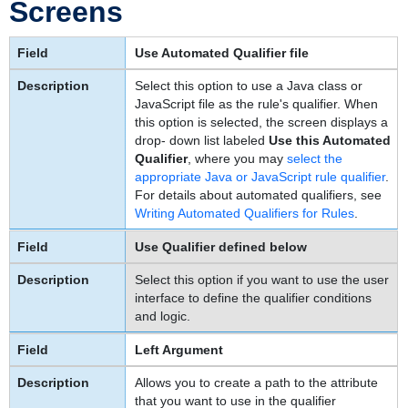
Screens
Use Automated Qualifier file
Select this option to use a Java class or
JavaScript file as the rule's qualifier. When
this option is selected, the screen displays a
drop- down list labeled
Use this Automated
Qualifier
, where you may
select the
appropriate Java or JavaScript rule qualifier
.
For details about automated qualifiers, see
Writing Automated Qualifiers for Rules
.
Use Qualifier defined below
Select this option if you want to use the user
interface to define the qualifier conditions
and logic.
Left Argument
Allows you to create a path to the attribute
that you want to use in the qualifier