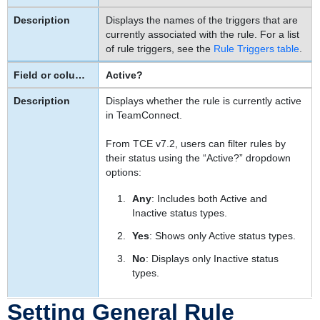
Definition
Displays the names of the triggers that are
of
currently associated with the rule. For a list
this
of rule triggers, see the
Rule Triggers table
.
Action
Active?
Specifying
a
Displays whether the rule is currently active
Template
in TeamConnect.
To
specify
From TCE v7.2, users can filter rules by
the
their status using the “Active?” dropdown
options:
template
used
Any
: Includes both Active and
by
Inactive status types.
a
custom
Yes
: Shows only Active status types.
action
No
: Displays only Inactive status
rule
types.
To
specify
Setting General Rule
the