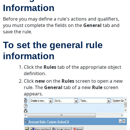
Information
template
used
Before you may define a rule's actions and qualifiers,
to
you must complete the fields on the
send
General
tab and
save the rule.
notification
Defining
To set the general rule
Settings
for
information
Scheduled
Action
Click the
Rules
tab of the appropriate object
Rules
definition.
To
Click
new
on the
Rules
screen to open a new
define
rule. The
General
tab of a new
Rule
screen
the
appears.
action
settings
for
a
scheduled
automated