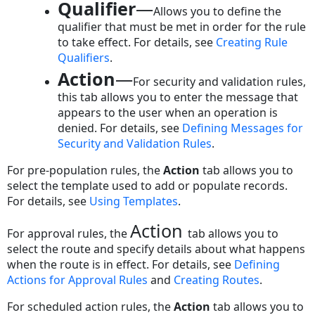
Tab
Qualifier
—
Allows you to define the
Information
qualifier that must be met in order for the rule
Qualifier
to take effect. For details, see
Creating Rule
Tab
Qualifiers
.
on
Action
—
For security and validation rules,
Rule
this tab allows you to enter the message that
Screens
appears to the user when an operation is
Qualifier
denied. For details, see
Defining Messages for
Items
Security and
Validation Rules
.
Sample
Qualifier
For pre-population rules, the
Action
tab allows you to
Statements
select the template used to add or populate records.
Rule
For details, see
Using Templates
.
Qualifier
Action
Operator
For approval rules, the
tab allows you to
Options
select the route and specify details about what happens
when the route is in effect. For details, see
Defining
Rule
Actions for Approval Rules
and
Creating Routes
.
Qualifier
Right
For scheduled action rules, the
Action
tab allows you to
Argument