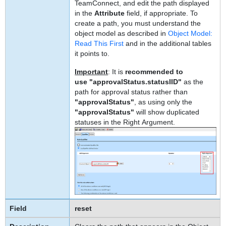
TeamConnect, and edit the path displayed
in the
Attribute
field, if appropriate. To
create a path, you must understand the
object model as described in
Object Model:
Read This First
and in the additional tables
it points to.
Important
: It is
recommended to
use "approvalStatus.statusIID"
as the
path for approval status rather than
"approvalStatus"
,
as using only the
"approvalStatus"
will show duplicated
statuses in the Right Argument.
reset