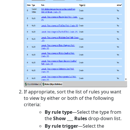
population
Rules
To
specify
the
template
used
by
a
pre-
population
rule
Defining
Actions
If appropriate, sort the list of rules you want
for
to view by either or both of the following
Approval
criteria:
Rules
By rule type
—
Select the type from
About
the
Show ___ Rules
drop-down list.
Process
By rule trigger
—
Select the
Managers