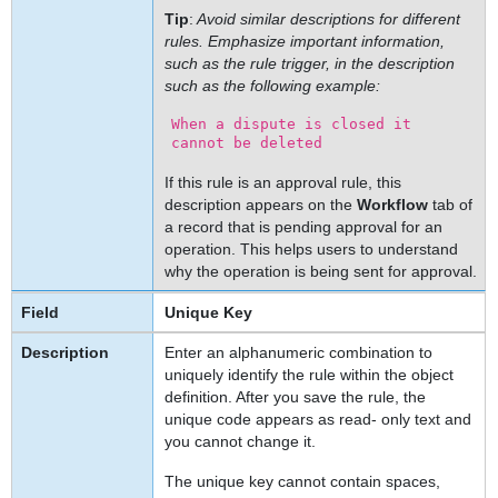
Tip
:
Avoid similar descriptions for different
Modifying
rules. Emphasize important information,
Rules
such as the rule trigger, in the description
Deleting
such as the following example:
Rules
When a dispute is closed it
To
cannot be deleted
delete
a
If this rule is an approval rule, this
description appears on the
Workflow
tab of
rule
a record that is pending approval for an
Troubleshooting
operation. This helps users to understand
Rules
why the operation is being sent for approval.
Rule
Unique Key
Troubleshooting
Tips
Enter an alphanumeric combination to
uniquely identify the rule within the object
definition. After you save the rule, the
unique code appears as read- only text and
you cannot change it.
The unique key cannot contain spaces,