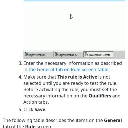
Defining
Actions
for
Audit
Rules
To
define
the
action
Enter the necessary information as described
settings
in
the General Tab on Rule Screen table
.
for
Make sure that
This rule is Active
is not
an
selected until you are ready to test the rule.
audit
Before activating the rule, you must set the
rule
necessary information on the
Qualifiers
and
Action
Action
tabs.
Tab
Click
Save
.
on
Audit
The following table describes the items on the
General
Rule
tab of the
Rule
screen.