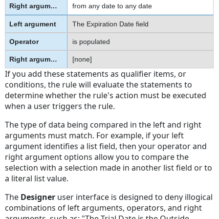
from any date to any date
The Expiration Date field
is populated
[none]
If you add these statements as qualifier items, or
conditions, the rule will evaluate the statements to
determine whether the rule's action must be executed
when a user triggers the rule.
The type of data being compared in the left and right
arguments must match. For example, if your left
argument identifies a list field, then your operator and
right argument options allow you to compare the
selection with a selection made in another list field or to
a literal list value.
The
Designer
user interface is designed to deny illogical
combinations of left arguments, operators, and right
arguments, such as: "The Trial Date is the Outside