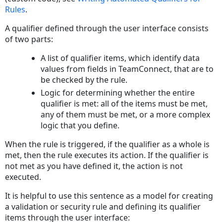
Rules
.
A qualifier defined through the user interface consists
of two parts:
A list of qualifier items, which identify data
values from fields in TeamConnect, that are to
be checked by the rule.
Logic for determining whether the entire
qualifier is met: all of the items must be met,
any of them must be met, or a more complex
logic that you define.
When the rule is triggered, if the qualifier as a whole is
met, then the rule executes its action. If the qualifier is
not met as you have defined it, the action is not
executed.
It is helpful to use this sentence as a model for creating
a validation or security rule and defining its qualifier
items through the user interface: