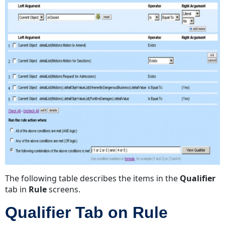
The following table describes the items in the
Qualifier
tab in
Rule
screens.
Qualifier Tab on Rule