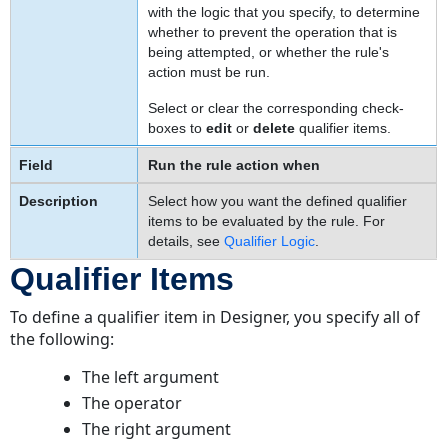
with the logic that you specify, to determine
whether to prevent the operation that is
being attempted, or whether the rule's
action must be run.
Select or clear the corresponding check-
boxes to
edit
or
delete
qualifier items.
Run the rule action when
Select how you want the defined qualifier
items to be evaluated by the rule. For
details, see
Qualifier Logic
.
Qualifier Items
To define a qualifier item in Designer, you specify all of
the following:
The left argument
The operator
The right argument