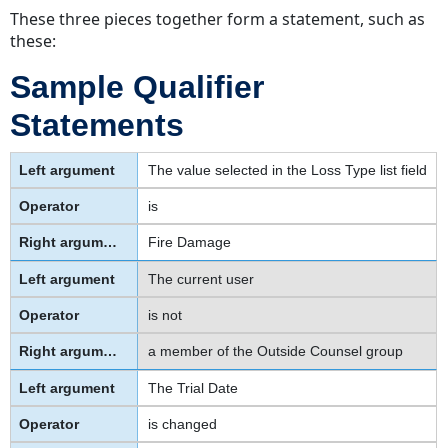
These three pieces together form a statement, such as
these:
Sample Qualifier
Statements
The value selected in the Loss Type list field
is
Fire Damage
The current user
is not
a member of the Outside Counsel group
The Trial Date
is changed