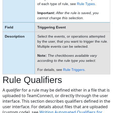
of each type of rule, see
Rule Types
.
Important:
After the rule is saved, you
cannot change this selection.
Triggering Event
Select the events, or operations attempted
by the user, that you want to trigger the rule.
Multiple events can be selected.
Note:
The checkboxes available vary
according to the rule type you select.
For details, see
Rule Triggers
.
Rule Qualifiers
A
qualifier
for a rule may be defined either in a file that is
uploaded to TeamConnect, or directly through the user
interface. This section describes qualifiers defined in the
user interface. For details about files that are uploaded
(custom code), see
Writing Automated Qualifiers for