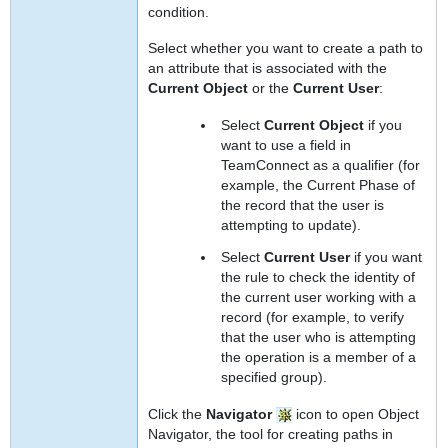
condition.
Select whether you want to create a path to
an attribute that is associated with the
Current Object
or the
Current User
:
Select
Current Object
if you
want to use a field in
TeamConnect as a qualifier (for
example, the Current Phase of
the record that the user is
attempting to update).
Select
Current User
if you want
the rule to check the identity of
the current user working with a
record (for example, to verify
that the user who is attempting
the operation is a member of a
specified group).
Click the
Navigator
icon to open Object
Navigator, the tool for creating paths in