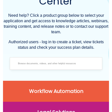
Center
Need help? Click a product group below to select your
application and get access to knowledge articles, webinars,
training content, and release notes or to contact our support
team.
Authorized users - log in to create a ticket, view tickets
status and check your success plan details.
Workflow Automation