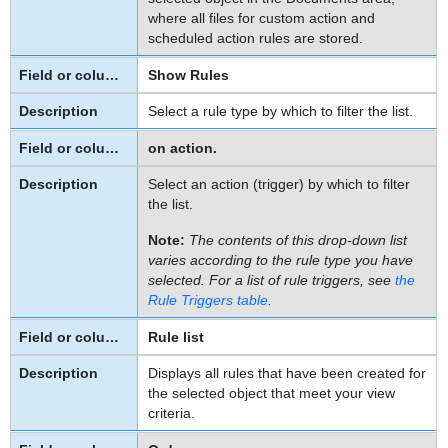
Rule
where all files for custom action and
Screens
scheduled action rules are stored.
Action
Show Rules
Tab
on
Select a rule type by which to filter the list.
Approval
Rule
on action.
Screens
Select an action (trigger) by which to filter
Specifying
the list.
Actions
for
Note:
The contents of this drop-down list
Custom
varies according to the rule type you have
selected. For a list of rule triggers, see
the
Action
Rule Triggers
table
.
Rules
Specifying
Rule list
a
Displays all rules that have been created for
Class
the selected object that meet your view
or
criteria.
JavaScript
File