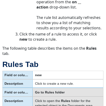
operation from the
on __
About
action
drop-down list.
Route-
level
The rule list automatically refreshes
versus
to show you a list of matching
Stop-
results according to your selections.
level
Click the name of a rule to access it, or click
Parameters
new
to create a rule.
To
define
The following table describes the items on the
Rules
the
tab.
action
settings
Rules Tab
for
an
new
approval
rule
Click to create a new rule.
Action
Go to Rules folder
Tab
on
Click to open the
Rules
folder for the
Approval
selected object in the Documents area,