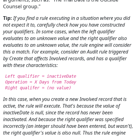
Counsel group."
Tip:
If you find a rule executing in a situation where you did
not expect it to, carefully check how you have constructed
your qualifiers. In some cases, when the left qualifier
evaluates to an
unknown value and the right qualifier also
evaluates to an unknown value, the rule engine will consider
this a match. For example, consider an Audit rule triggered
by Create that affects Involved records, and has a qualifier
with these characteristics:
Left qualifier = inactiveDate
Operation = X Days from Today
Right qualifer = (no value)
In this case, when you create a new Involved record that is
active, the rule will execute. That's because the value of
inactiveDate is null, since the record has never been
inactivated. And because the right qualifier was specified
incorrectly (an integer should have been entered, but wasn't),
the right qualifier's value is also null. Thus the rule engine