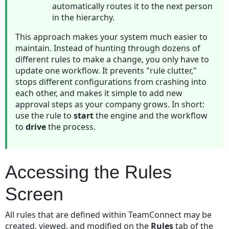
for
automatically routes it to the next person
a
in the hierarchy.
rule
This approach makes your system much easier to
Qualifier
maintain. Instead of hunting through dozens of
Item
different rules to make a change, you only have to
Examples
update one workflow. It prevents "rule clutter,"
Rule
stops different configurations from crashing into
Qualifier
each other, and makes it simple to add new
Item
approval steps as your company grows. In short:
Examples
use the rule to
start
the engine and the workflow
Limitations
to
drive
the process.
for
User
Interface
Accessing the Rules
Qualifiers
Rule
Screen
Actions
Defining
All rules that are defined within TeamConnect may be
Messages
created, viewed, and modified on the
Rules
tab of the