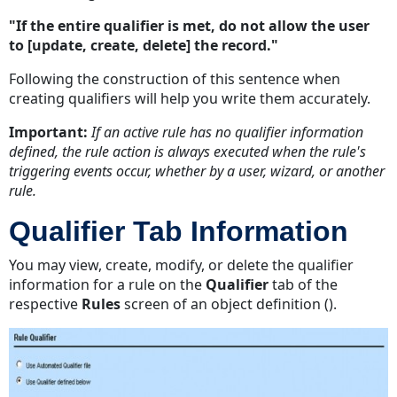
"If the entire qualifier is met, do not allow the user
to [update, create, delete] the record."
Following the construction of this sentence when
creating qualifiers will help you write them accurately.
Important:
If an active rule has no qualifier information
defined, the rule action is always executed when the rule's
triggering events occur, whether by a user, wizard, or another
rule.
Qualifier Tab Information
You may view, create, modify, or delete the qualifier
information for a rule on the
Qualifier
tab of the
respective
Rules
screen of an object definition ().