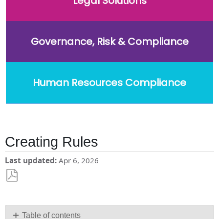
Legal Solutions
Governance, Risk & Compliance
Human Resources Compliance
Creating Rules
Last updated
Apr 6, 2026
Save
as
PDF
Table of contents