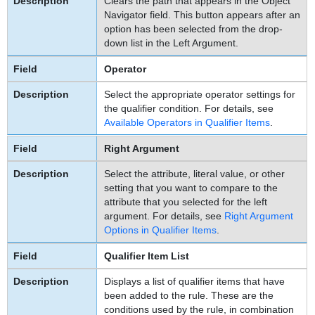
Clears the path that appears in the Object
Navigator field. This button appears after an
option has been selected from the drop-
down list in the Left Argument.
Operator
Select the appropriate operator settings for
the qualifier condition. For details, see
Available Operators in Qualifier Items
.
Right Argument
Select the attribute, literal value, or other
setting that you want to compare to the
attribute that you selected for the left
argument. For details, see
Right Argument
Options in Qualifier Items
.
Qualifier Item List
Displays a list of qualifier items that have
been added to the rule. These are the
conditions used by the rule, in combination