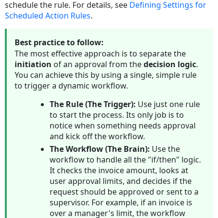
schedule the rule. For details, see
Defining
Settings for
Options
Scheduled Action Rules
.
Qualifier
Logic
Best practice to follow:
Points
The most effective approach is to separate the
To
initiation
of an approval from the
decision logic
.
Remember
You can achieve this by using a single, simple rule
Viewing
to trigger a dynamic workflow.
Completed
Qualifier
The Rule (The Trigger):
Use just one rule
Qualifier
to start the process. Its only job is to
Logic
notice when something needs approval
Options
and kick off the workflow.
Creating
The Workflow (The Brain):
Use the
Rule
workflow to handle all the "if/then" logic.
Qualifiers
It checks the invoice amount, looks at
To
user approval limits, and decides if the
create
request should be approved or sent to a
a
supervisor. For example, if an invoice is
qualifier
over a manager's limit, the workflow