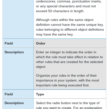
underscores, commas, punctuation marks,
or any special characters and must not
exceed 50 characters in length.
Although rules within the same object
definition cannot have the same unique key,
rules belonging to different object definitions
may have the same key.
Order
Enter an integer to indicate the order in
which the rule must take effect in relation to
other rules that are created for the selected
object.
Organize your rules in the order of their
importance in your system, with the most
important rule being executed first.
Type
Select the radio button next to the type of
rule you want to create. For an explanation