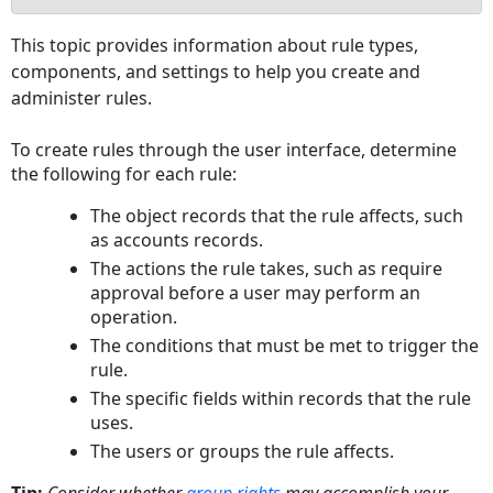
Defining
This topic provides information about rule types,
General
components, and settings to help you create and
Rule
administer rules.
Information
Accessing
To create rules through the user interface, determine
the
the following for each rule:
Rules
Screen
The object records that the rule affects, such
To
as accounts records.
access
The actions the rule takes, such as require
the
approval before a user may perform an
screen
operation.
for
The conditions that must be met to trigger the
a
rule.
new
The specific fields within records that the rule
or
uses.
existing
The users or groups the rule affects.
rule
Rules
Tip:
Consider whether
group rights
may accomplish your