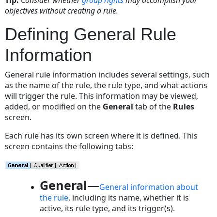
Tab
objectives without creating a rule.
Setting
General
Defining General Rule
Rule
Information
Information
To
set
General rule information includes several settings, such
the
as the name of the rule, the rule type, and what actions
general
will trigger the rule. This information may be viewed,
rule
added, or modified on the
General
tab of the
Rules
information
screen.
General
Each rule has its own screen where it is defined. This
Tab
screen contains the following tabs:
on
Rule
Screen
General
—
Rule
General information about
Qualifiers
the rule
, including its name, whether it is
active, its rule type, and its trigger(s).
Qualifier