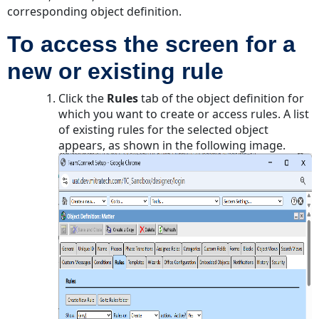
for
corresponding object definition.
Security
and
To access the screen for a
Validation
new or existing rule
Rules
To
Click the
Rules
tab of the object definition for
specify
which you want to create or access rules. A list
a
of existing rules for the selected object
denial
appears, as shown in the following image.
message
for
a
security
or
validation
rule
Defining
Actions
for
Pre-