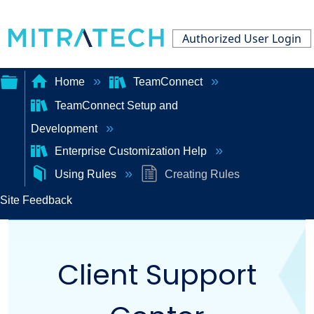
Authorized User Login
Home
TeamConnect
TeamConnect Setup and
Expand/collapse
Development
global
Enterprise Customization Help
hierarchy
Using Rules
Creating Rules
Site Feedback
Client Support