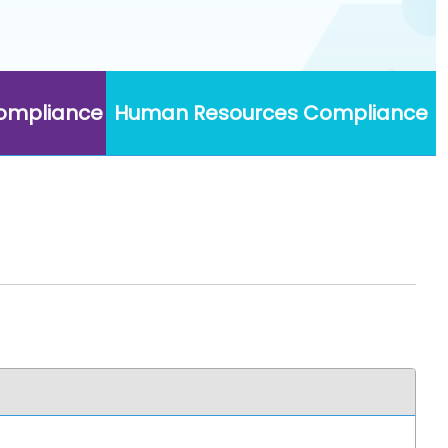
Compliance
Human Resources Compliance