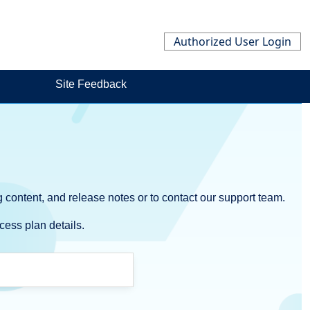
Authorized User Login
Site Feedback
 content, and release notes or to contact our support team.
cess plan details.