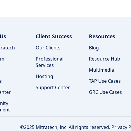
 Us
Client Success
Resources
ratech
Our Clients
Blog
am
Professional
Resource Hub
Services
Multimedia
Hosting
s
TAP Use Cases
Support Center
enter
GRC Use Cases
ity
ment
©2025 Mitratech, Inc. All rights reserved.
Privacy P