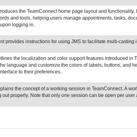
troduces the TeamConnect home page layout and functionality. I
cords and tools, helping users manage appointments, tasks, doc
upon logging in.
 provides instructions for using JMS to facilitate multi-casting
tlines the localization and color support features introduced i
the language and customize the colors of labels, buttons, and 
interface to their preferences.
plains the concept of a working session in TeamConnect. A wo
 out properly. Note that only one session can be open per user 