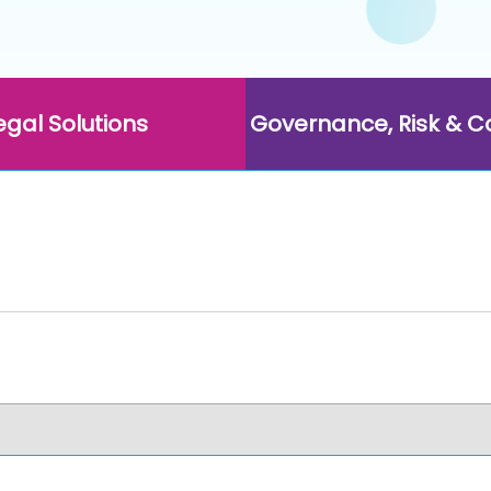
egal Solutions
Governance, Risk & 