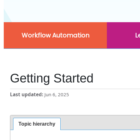
Workflow Automation
L
Getting Started
Last updated
Jun 6, 2025
Topic hierarchy