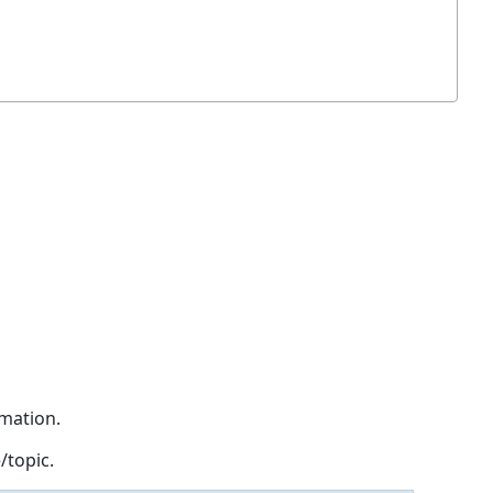
rmation.
/topic.