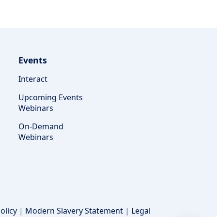
Events
Interact
Upcoming Events
Webinars
On-Demand
Webinars
olicy
|
Modern Slavery Statement
|
Legal