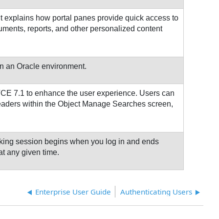
t explains how portal panes provide quick access to
uments, reports, and other personalized content
 in an Oracle environment.
n TCE 7.1 to enhance the user experience. Users can
headers within the Object Manage Searches screen,
rking session begins when you log in and ends
at any given time.
Enterprise User Guide
Authenticating Users