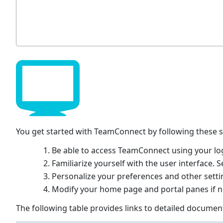
You get started with TeamConnect by following these s
Be able to access TeamConnect using your lo
Familiarize yourself with the user interface. 
Personalize your preferences and other setti
Modify your home page and portal panes if n
The following table provides links to detailed documen