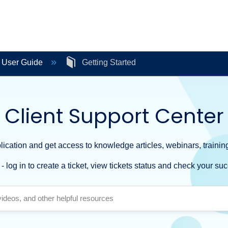
e User Guide
Getting Started
Client Support Center
ication and get access to knowledge articles, webinars, training
- log in to create a ticket, view tickets status and check your suc