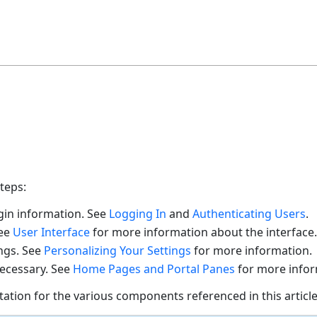
teps:
gin information. See
Logging In
and
Authenticating Users
.
See
User Interface
for more information about the interface.
ngs. See
Personalizing Your Settings
for more information.
ecessary. See
Home Pages and Portal Panes
for more info
tation for the various components referenced in this article