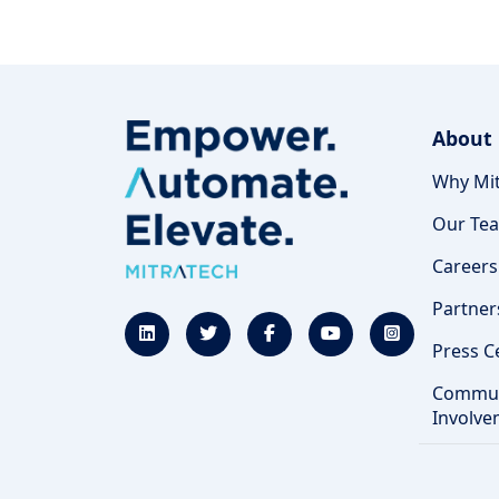
About
Why Mit
Our Te
Careers
Partner
Press C
Commun
Involve