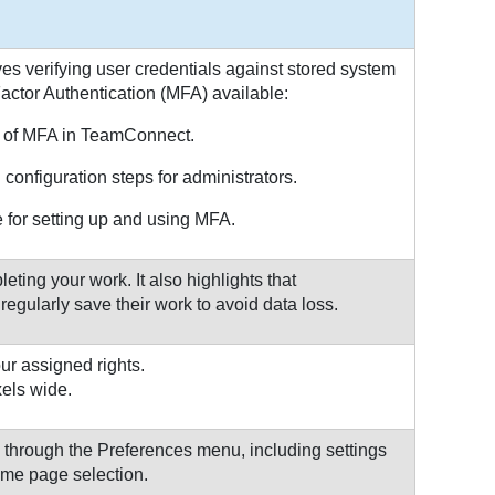
s verifying user credentials against stored system
Factor Authentication (MFA) available:
 of MFA in TeamConnect.
configuration steps for administrators.
for setting up and using MFA.
ting your work. It also highlights that
gularly save their work to avoid data loss.
ur assigned rights.
xels wide.
through the Preferences menu, including settings
ome page selection.