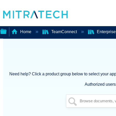
Home
TeamConnect
Enterpris
Expand/collapse
global
hierarchy
Need help? Click a product group below to select your appl
Authorized users 