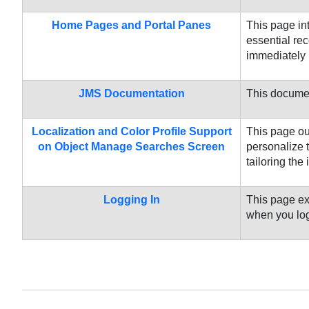
Home Pages and Portal Panes
This page in
essential re
immediately 
JMS Documentation
This document
Localization and Color Profile Support
This page ou
on Object Manage Searches Screen
personalize 
tailoring the 
Logging In
This page ex
when you log