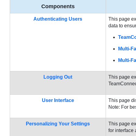
Components
Authenticating Users
This page ex
data to ensur
TeamCon
Multi-F
Multi-F
Logging Out
This page ex
TeamConnect 
User Interface
This page di
Note: For be
Personalizing Your Settings
This page ex
for interfac