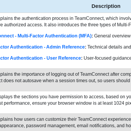
Description
plains the authentication process in TeamConnect, which involve
e authorized access. It also introduces the three types of Multi-
nect - Multi-Factor Authentication (MFA)
:
General overview
actor Authentication - Admin Reference
:
Technical details and 
actor Authentication - User Reference
:
User-focused guidance 
plains the importance of logging out of TeamConnect after comple
does not autosave when a session times out, so users should re
splays the sections you have permission to access, based on yo
st performance, ensure your browser window is at least 1024 pi
plains how users can customize their TeamConnect experience 
e appearance, password management, email notifications, and h