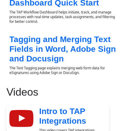
Dashboard Quick Start
The TAP Workflow Dashboard helps initiate, track, and manage
processes with real-time updates, task assignments, and filtering
for better control.
Tagging and Merging Text
Fields in Word, Adobe Sign
and Docusign
The Text Tagging page explains merging web form data for
eSignatures using Adobe Sign or DocuSign.
Videos
Intro to TAP
Integrations
This video covers TAP integrations,