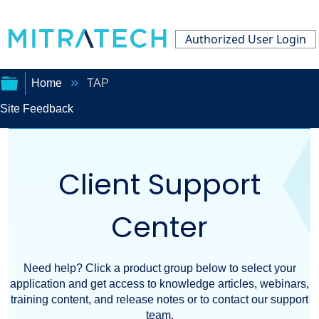
Authorized User Login
Home
TAP
Site Feedback
Expand/collapse
global
Client Support
hierarchy
Center
Need help? Click a product group below to select your
application and get access to knowledge articles, webinars,
training content, and release notes or to contact our support
team.