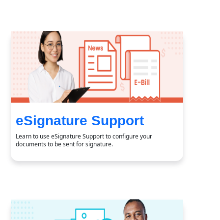
eSignature Support
Learn to use eSignature Support to configure your
documents to be sent for signature.