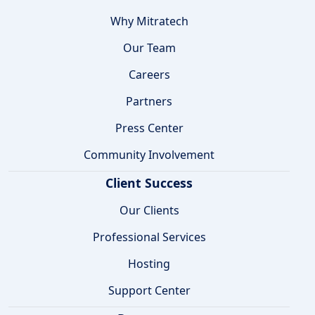
Why Mitratech
Our Team
Careers
Partners
Press Center
Community Involvement
Client Success
Our Clients
Professional Services
Hosting
Support Center