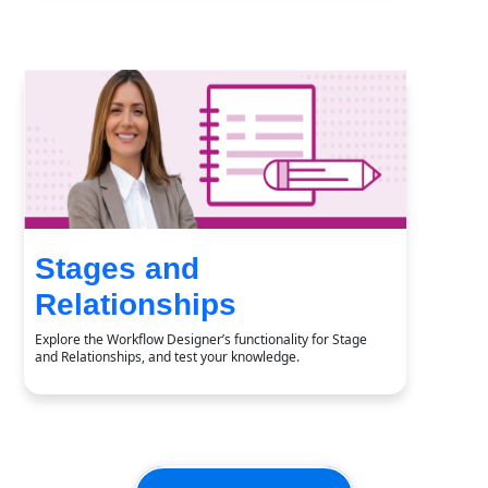
Stages and
Relationships
Explore the Workflow Designer’s functionality for Stage
and Relationships, and test your knowledge.