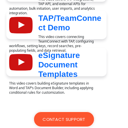
TAP API, and external APIs for
automation, bulk initiation, user imports, and analytics
integration.
TAP/TeamConne
ct Demo
This video covers connecting
TeamConnect with TAP, configuring
workflows, setting keys, record searches, pre-
populating fields, and data retrieval.
eSignature
Document
Templates
This video covers building eSignature templates in
Word and TAP’s Document Builder, including applying
conditional rules for customization.
CONTACT SUPPORT