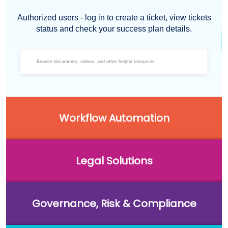
Authorized users - log in to create a ticket, view tickets
status and check your success plan details.
Workflow Automation
Legal Solutions
Governance, Risk & Compliance