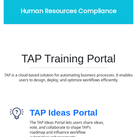
Human Resources Compliance
TAP Training Portal
TAP is a cloud-based solution for automating business processes. It enables
users to design, deploy, and optimize workflows efficiently.
TAP Ideas Portal
The TAP Ideas Portal lets users share ideas,
vote, and collaborate to shape TAP’s
roadmap and influence workflow