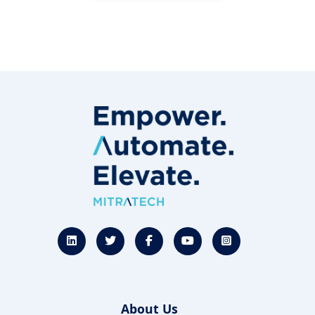
About Us