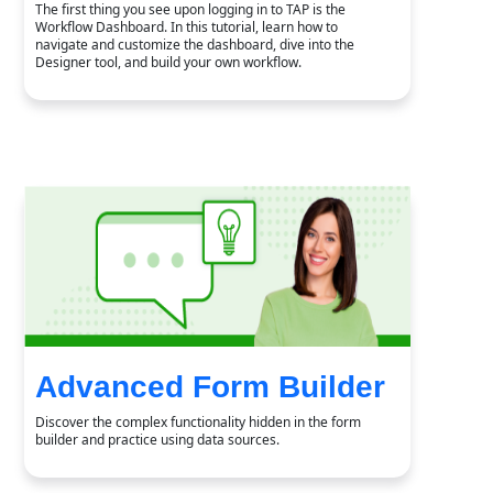
The first thing you see upon logging in to TAP is the
Workflow Dashboard. In this tutorial, learn how to
navigate and customize the dashboard, dive into the
Designer tool, and build your own workflow.
Advanced Form Builder
Discover the complex functionality hidden in the form
builder and practice using data sources.