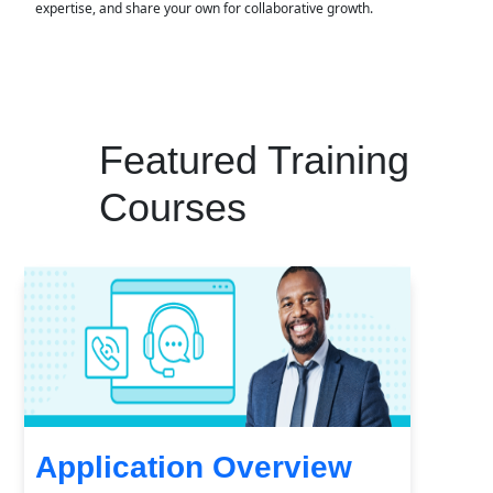
expertise, and share your own for collaborative growth.
Featured Training
Courses
Application Overview