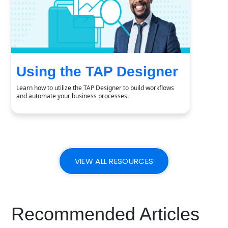
Using the TAP Designer
Learn how to utilize the TAP Designer to build workflows
and automate your business processes.
VIEW ALL RESOURCES
Recommended Articles