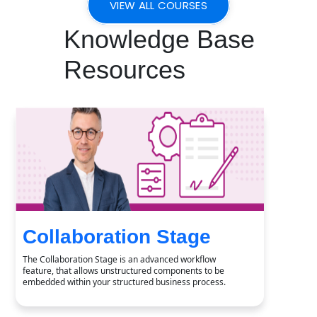
VIEW ALL COURSES
Knowledge Base
Resources
Collaboration Stage
The Collaboration Stage is an advanced workflow
feature, that allows unstructured components to be
embedded within your structured business process.