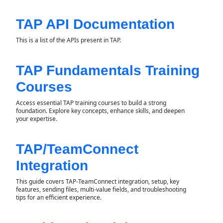
TAP API Documentation
This is a list of the APIs present in TAP.
TAP Fundamentals Training
Courses
Access essential TAP training courses to build a strong
foundation. Explore key concepts, enhance skills, and deepen
your expertise.
TAP/TeamConnect
Integration
This guide covers TAP-TeamConnect integration, setup, key
features, sending files, multi-value fields, and troubleshooting
tips for an efficient experience.