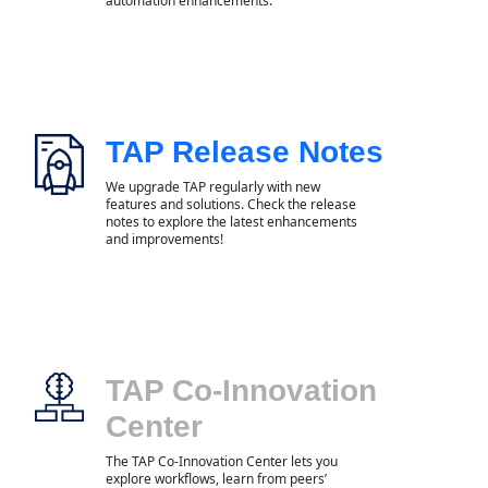
automation enhancements.
TAP Release Notes
We upgrade TAP regularly with new
features and solutions. Check the release
notes to explore the latest enhancements
and improvements!
TAP Co-Innovation
Center
The TAP Co-Innovation Center lets you
explore workflows, learn from peers’