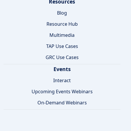
Resources
Blog
Resource Hub
Multimedia
TAP Use Cases
GRC Use Cases
Events
Interact
Upcoming Events Webinars
On-Demand Webinars