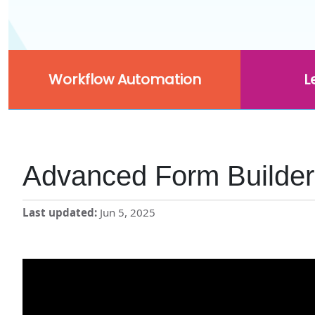
Workflow Automation
L
Advanced Form Builder
Last updated
Jun 5, 2025