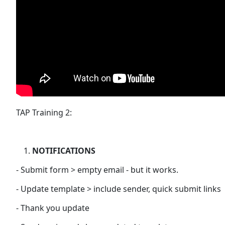
TAP Training 2:
NOTIFICATIONS
- Submit form > empty email - but it works.
- Update template > include sender, quick submit links
- Thank you update