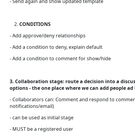
- Send again and show updated template
CONDITIONS
- Add approve/deny relationships
- Add a condition to deny, explain default
- Add a condition to comment for show/hide
3. Collaboration stage
:
route a decision into a discu
options - the one place where we can add people ad 
- Collaborators can: Comment and respond to comments,
notifications/email)
- can be used as initial stage
- MUST be a registered user