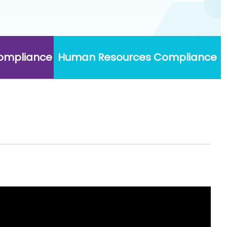
Compliance
Human Resources Compliance