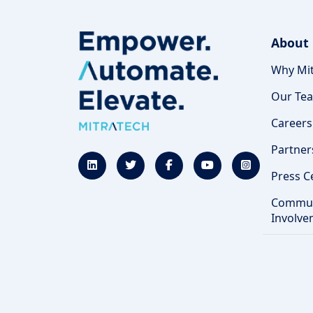
About
Why Mit
Our Te
Careers
Partner
Press C
Commun
Involve