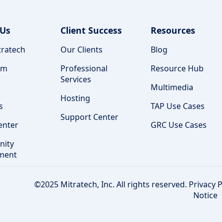
 Us
Client Success
Resources
ratech
Our Clients
Blog
am
Professional
Resource Hub
Services
Multimedia
Hosting
s
TAP Use Cases
Support Center
enter
GRC Use Cases
ity
ment
©2025 Mitratech, Inc. All rights reserved.
Privacy P
Notice