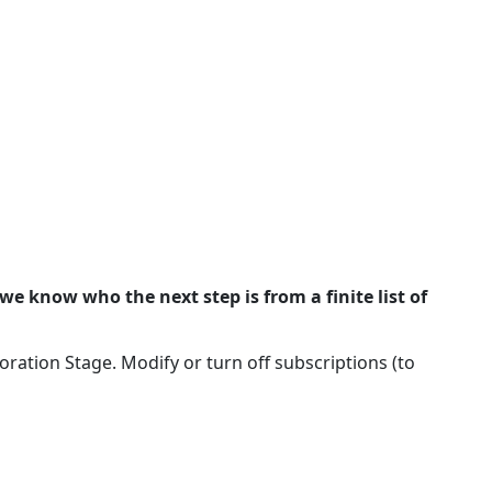
we know who the next step is from a finite list of
ation Stage. Modify or turn off subscriptions (to