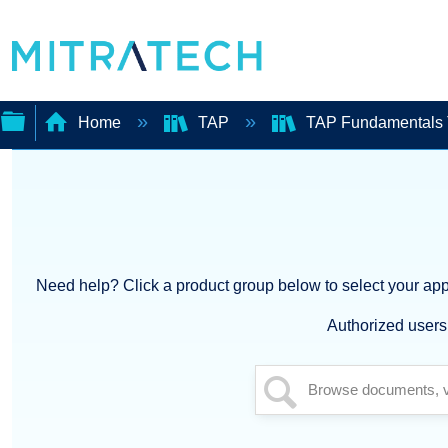
Home
TAP
TAP Fundamentals 
Expand/collapse
global
hierarchy
Need help? Click a product group below to select your appl
Authorized users 