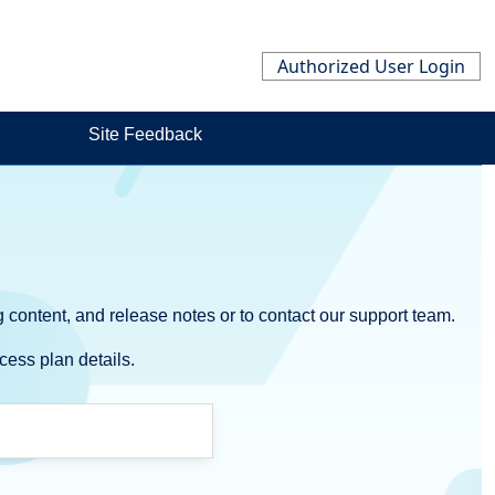
Authorized User Login
Site Feedback
 content, and release notes or to contact our support team.
cess plan details.