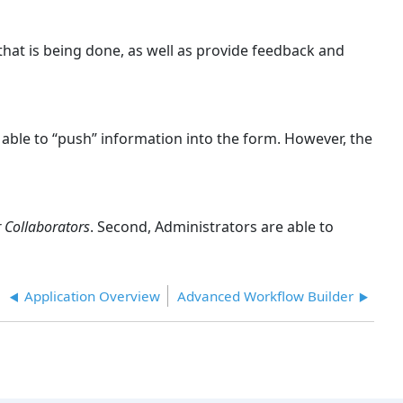
hat is being done, as well as provide feedback and
 able to “push” information into the form. However, the
 Collaborators
. Second, Administrators are able to
Application Overview
Advanced Workflow Builder