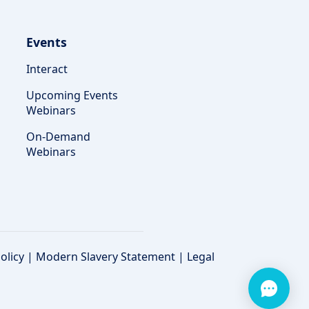
Events
Interact
Upcoming Events
Webinars
On-Demand
Webinars
olicy
|
Modern Slavery Statement
|
Legal