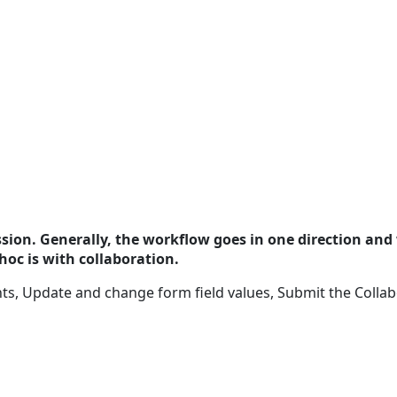
ssion. Generally, the workflow goes in one direction and 
hoc is with collaboration.
 Update and change form field values, Submit the Collabor