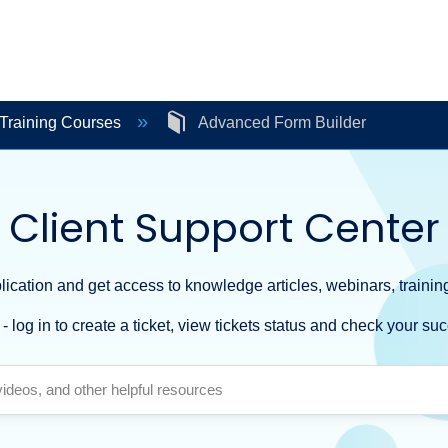
Training Courses
Advanced Form Builder
Client Support Center
ication and get access to knowledge articles, webinars, training
- log in to create a ticket, view tickets status and check your suc