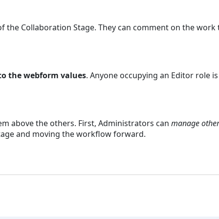
of the Collaboration Stage. They can comment on the work t
 to the webform values
. Anyone occupying an Editor role is
.
m above the others. First, Administrators can
manage other
stage and moving the workflow forward.