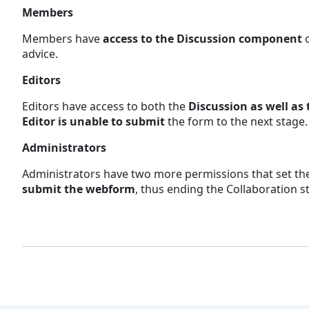
Members
Members have
access to the Discussion component
advice.
Editors
Editors have access to both the
Discussion as well as
Editor is unable to submit
the form to the next stage
Administrators
Administrators have two more permissions that set the
submit the webform
, thus ending the Collaboration 