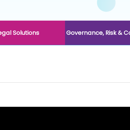
egal Solutions
Governance, Risk & 