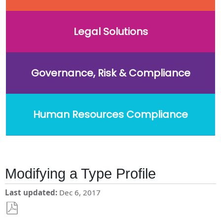
Legal Solutions
Governance, Risk & Compliance
Human Resources Compliance
Modifying a Type Profile
Last updated
Dec 6, 2017