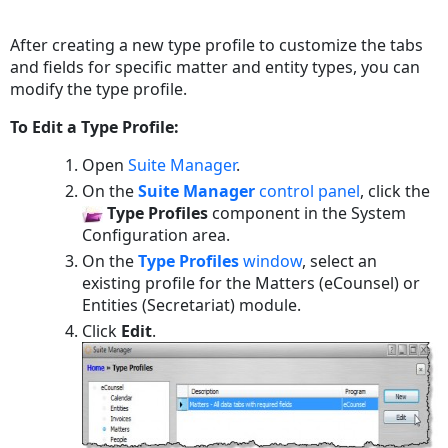
Save
as
After creating a new type profile to customize the tabs
PDF
and fields for specific matter and entity types, you can
modify the type profile.
To Edit a Type Profile:
Open
Suite Manager
.
On the
Suite Manager
control panel
, click the
Type Profiles
component in the System
Configuration
area.
On the
Type Profiles
window
, select an
existing profile for the Matters (eCounsel) or
Entities (Secretariat) module.
Click
Edit
.