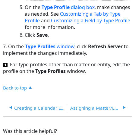
On the
Type Profile
dialog box
, make changes
as needed. See
Customizing a Tab by Type
Profile
and
Customizing a Field by Type Profile
for more information.
Click
Save
.
7.
On the
Type Profiles
window
, click
Refresh Server
to
implement the changes immediately.
For type profiles other than matter or entity, edit the
profile on the
Type Profiles
window.
Back to top
Creating a Calendar Event for a Field
Assigning a Matter/Entity Type to a Type Profile
Was this article helpful?