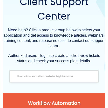
Client Support
Center
Need help? Click a product group below to select your
application and get access to knowledge articles, webinars,
training content, and release notes or to contact our support
team.
Authorized users - log in to create a ticket, view tickets
status and check your success plan details.
Workflow Automation