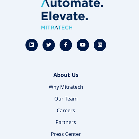
About Us
Why Mitratech
Our Team
Careers
Partners
Press Center