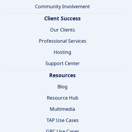
Community Involvement
Client Success
Our Clients
Professional Services
Hosting
Support Center
Resources
Blog
Resource Hub
Multimedia
TAP Use Cases
GRC Use Cases