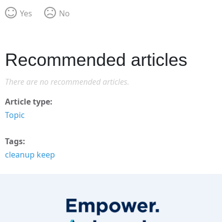
Yes
No
Recommended articles
There are no recommended articles.
Article type
Topic
Tags
cleanup keep