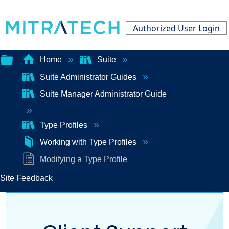
Authorized User Login
Home
Suite
Suite Administrator Guides
Expand/collapse
Suite Manager Administrator Guide
global
hierarchy
Type Profiles
Working with Type Profiles
Modifying a Type Profile
Site Feedback