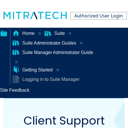
Authorized User Login
Home
Suite
Suite Administrator Guides
Expand/collapse
Suite Manager Administrator Guide
global
hierarchy
Getting Started
Logging in to Suite Manager
Site Feedback
Client Support