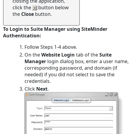
closing the application,
click the
button below
the
Close
button.
To Login to Suite Manager using SiteMinder
Authentication:
Follow Steps 1-4 above.
On the
Website Login
tab of the
Suite
Manager
login dialog box, enter a user name,
corresponding password, and domain (if
needed) if you did not select to save the
credentials.
Click
Next
.