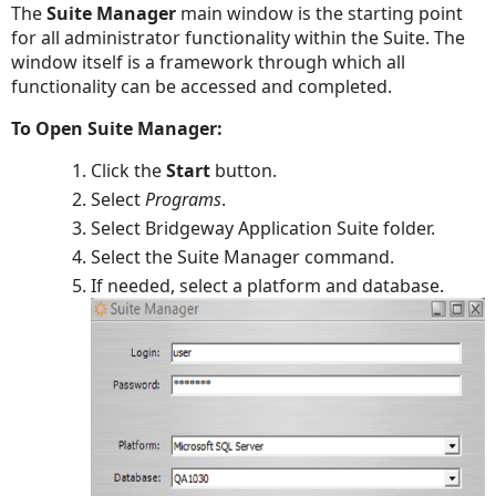
The
Suite Manager
main window is the starting point
PDF
for all administrator functionality within the Suite. The
window itself is a framework through which all
functionality can be accessed and completed.
To Open Suite Manager:
Click the
Start
button.
Select
Programs
.
Select Bridgeway Application Suite folder.
Select the Suite Manager command.
If needed, select a platform and database.