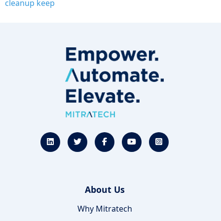
cleanup keep
About Us
Why Mitratech