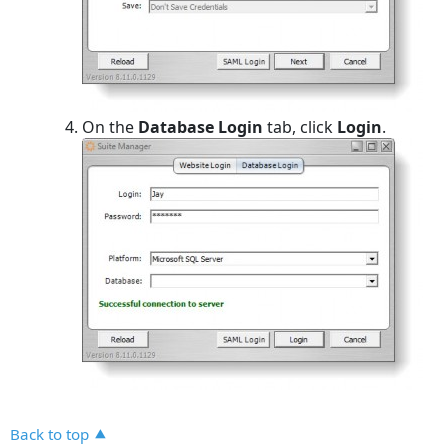
On the
Database Login
tab, click
Login
.
Back to top