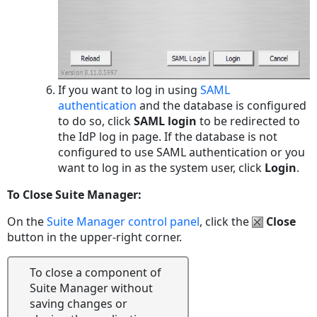
If you want to log in using
SAML
authentication
and the database is configured
to do so, click
SAML login
to be redirected to
the IdP log in page. If the database is not
configured to use SAML authentication or you
want to log in as the system user, click
Login
.
To Close Suite Manager:
On the
Suite Manager control panel
, click the
Close
button in the upper-right corner.
To close a component of
Suite Manager without
saving changes or