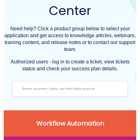
Center
Need help? Click a product group below to select your
application and get access to knowledge articles, webinars,
training content, and release notes or to contact our support
team.
Authorized users - log in to create a ticket, view tickets
status and check your success plan details.
Workflow Automation