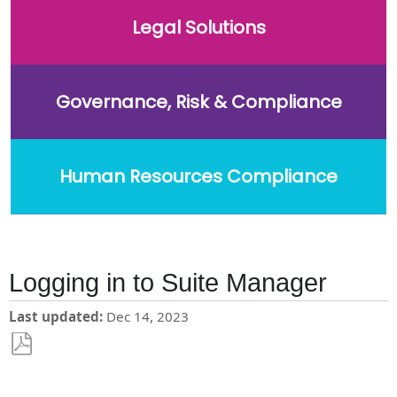
Legal Solutions
Governance, Risk & Compliance
Human Resources Compliance
Logging in to Suite Manager
Last updated
Dec 14, 2023
Save
as