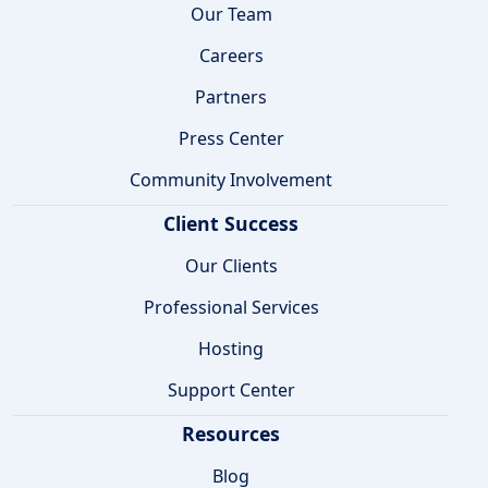
Our Team
Careers
Partners
Press Center
Community Involvement
Client Success
Our Clients
Professional Services
Hosting
Support Center
Resources
Blog