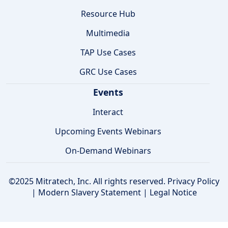
Resource Hub
Multimedia
TAP Use Cases
GRC Use Cases
Events
Interact
Upcoming Events Webinars
On-Demand Webinars
©2025 Mitratech, Inc. All rights reserved.
Privacy Policy
|
Modern Slavery Statement
|
Legal Notice