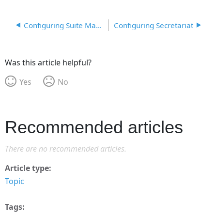
Configuring Suite Manager Login
Configuring Secretariat
Was this article helpful?
Yes
No
Recommended articles
There are no recommended articles.
Article type
Topic
Tags