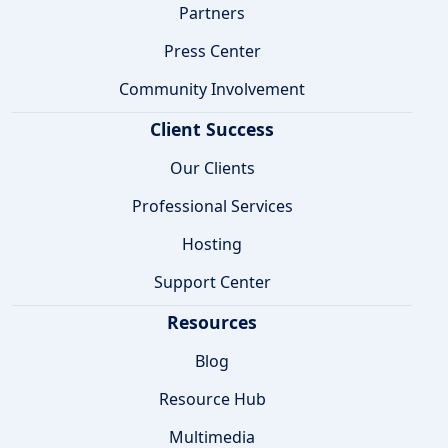
Partners
Press Center
Community Involvement
Client Success
Our Clients
Professional Services
Hosting
Support Center
Resources
Blog
Resource Hub
Multimedia