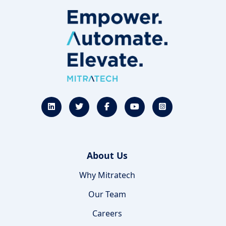
About Us
Why Mitratech
Our Team
Careers