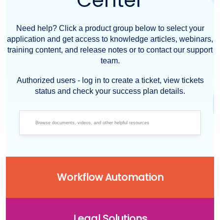
Center
Need help? Click a product group below to select your
application and get access to knowledge articles, webinars,
training content, and release notes or to contact our support
team.
Authorized users - log in to create a ticket, view tickets
status and check your success plan details.
Workflow Automation
Legal Solutions