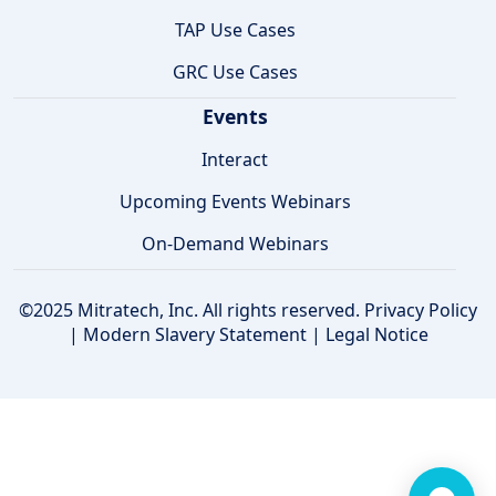
TAP Use Cases
GRC Use Cases
Events
Interact
Upcoming Events Webinars
On-Demand Webinars
©2025 Mitratech, Inc. All rights reserved.
Privacy Policy
|
Modern Slavery Statement
|
Legal Notice