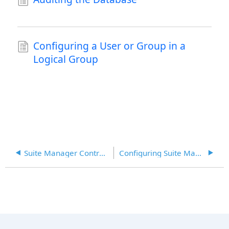
Configuring a User or Group in a
Logical Group
Suite Manager Control Panel
Configuring Suite Manager Login