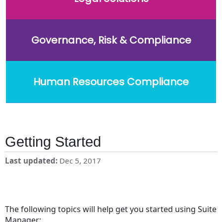
Governance, Risk & Compliance
Human Resources Compliance
Getting Started
Last updated
Dec 5, 2017
The following topics will help get you started using Suite
Manager: