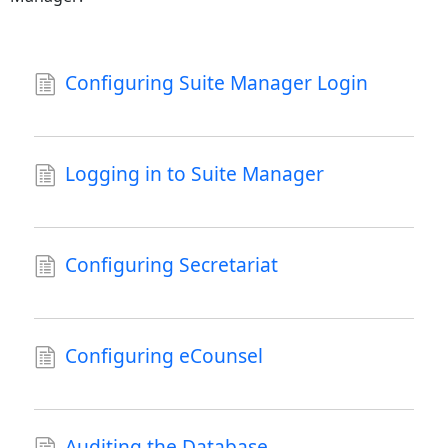
Configuring Suite Manager Login
Logging in to Suite Manager
Configuring Secretariat
Configuring eCounsel
Auditing the Database