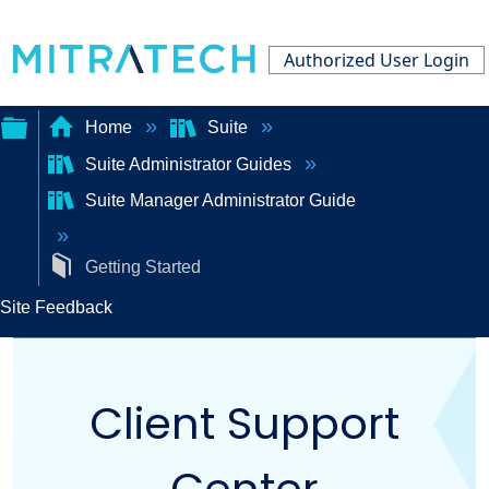
Authorized User Login
Home
Suite
Suite Administrator Guides
Expand/collapse
Suite Manager Administrator Guide
global
hierarchy
Getting Started
Site Feedback
Client Support