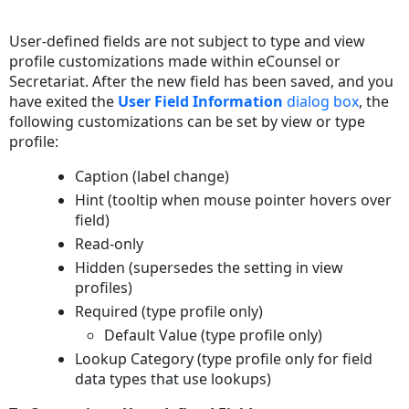
Save
as
User-defined fields are not subject to type and view
PDF
profile customizations made within eCounsel or
Secretariat. After the new field has been saved, and you
have exited the
User Field Information
dialog box
, the
following customizations can be set by view or type
profile:
Caption (label change)
Hint (tooltip when mouse pointer hovers over
field)
Read-only
Hidden (supersedes the setting in view
profiles)
Required (type profile only)
Default Value (type profile only)
Lookup Category (type profile only for field
data types that use lookups)