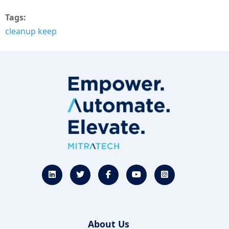
Tags
cleanup keep
About Us