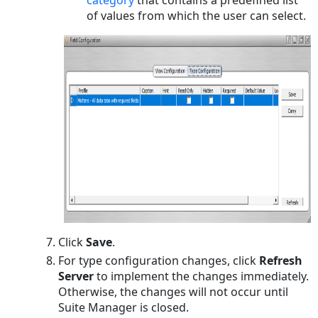
category
that contains a predefined list
of values from which the user can select.
Click
Save
.
For type configuration changes, click
Refresh
Server
to implement the changes immediately.
Otherwise, the changes will not occur until
Suite Manager is closed.