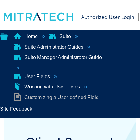
Authorized User Login
Home
Suite
Suite Administrator Guides
Expand/collapse
Suite Manager Administrator Guide
global
hierarchy
User Fields
Working with User Fields
Customizing a User-defined Field
Site Feedback