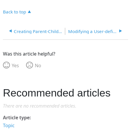
Back to top
Creating Parent-Child Lookup Codes with User Fields
Modifying a User-defined Field
Was this article helpful?
Yes
No
Recommended articles
There are no recommended articles.
Article type
Topic