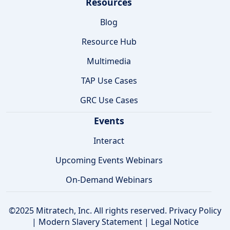
Resources
Blog
Resource Hub
Multimedia
TAP Use Cases
GRC Use Cases
Events
Interact
Upcoming Events Webinars
On-Demand Webinars
©2025 Mitratech, Inc. All rights reserved.
Privacy Policy
|
Modern Slavery Statement
|
Legal Notice