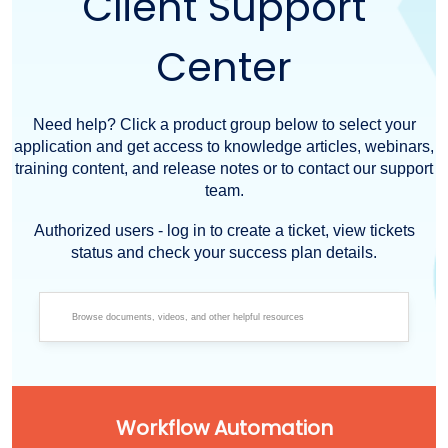
Client Support
Center
Need help? Click a product group below to select your
application and get access to knowledge articles, webinars,
training content, and release notes or to contact our support
team.
Authorized users - log in to create a ticket, view tickets
status and check your success plan details.
Workflow Automation