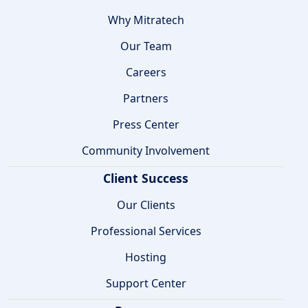
Why Mitratech
Our Team
Careers
Partners
Press Center
Community Involvement
Client Success
Our Clients
Professional Services
Hosting
Support Center