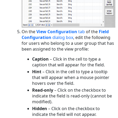
On the
View Configuration
tab
of the
Field
Configuration
dialog box
, edit the following
for users who belong to a user group that has
been assigned to the view profile:
Caption
– Click in the cell to type a
caption that will appear for the field.
Hint
– Click in the cell to type a tooltip
that will appear when a mouse pointer
hovers over the field.
Read-only
– Click on the checkbox to
indicate the field is read-only (cannot be
modified).
Hidden
– Click on the checkbox to
indicate the field will not appear.