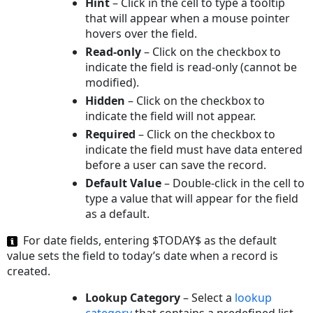
Hint
– Click in the cell to type a tooltip
that will appear when a mouse pointer
hovers over the field.
Read-only
– Click on the checkbox to
indicate the field is read-only (cannot be
modified).
Hidden
– Click on the checkbox to
indicate the field will not appear.
Required
– Click on the checkbox to
indicate the field must have data entered
before a user can save the record.
Default Value
– Double-click in the cell to
type a value that will appear for the field
as a default.
For date fields, entering $TODAY$ as the default
value sets the field to today’s date when a record is
created.
Lookup Category
– Select a
lookup