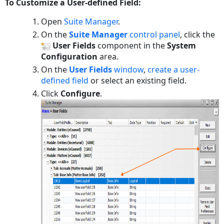
To Customize a User-defined Field:
Open
Suite Manager
.
On the
Suite Manager
control panel
, click the
User Fields
component in the
System
Configuration
area.
On the
User Fields
window
,
create a user-
defined field
or select an existing field.
Click
Configure
.