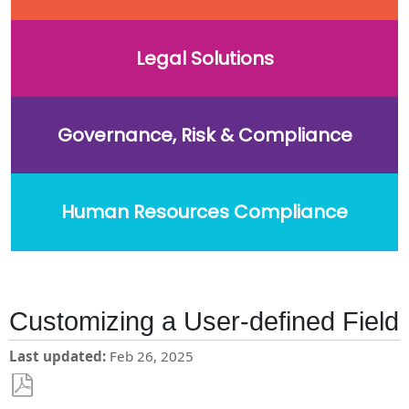
Legal Solutions
Governance, Risk & Compliance
Human Resources Compliance
Customizing a User-defined Field
Last updated
Feb 26, 2025