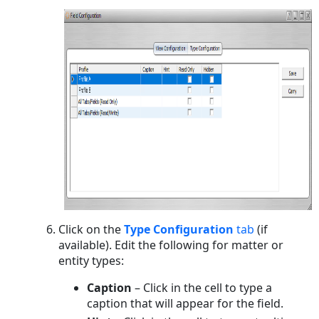
Click on the
Type Configuration
tab
(if
available). Edit the following for matter or
entity types:
Caption
– Click in the cell to type a
caption that will appear for the field.