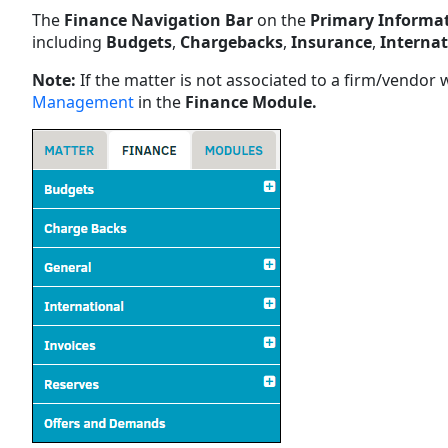
The
Finance Navigation Bar
on the
Primary Informa
including
Budgets
,
Chargebacks
,
Insurance
,
Internat
Note:
If the matter is not associated to a firm/vendor 
Management
in the
Finance Module.