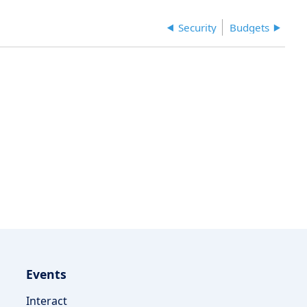
Security
Budgets
Events
Interact