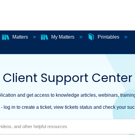
Matters
My Matters
Printables
Client Support Center
ication and get access to knowledge articles, webinars, training
- log in to create a ticket, view tickets status and check your suc