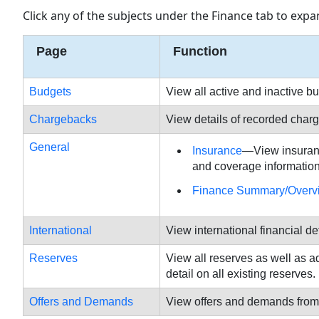
Click any of the subjects under the Finance tab to expan
Page
Function
Budgets
View all active and inactive 
Chargebacks
View details of recorded char
General
Insurance
—View insurance
and coverage information 
Finance Summary/Overv
International
View international financial d
Reserves
View all reserves as well as 
detail on all existing reserves.
Offers and Demands
View offers and demands from 