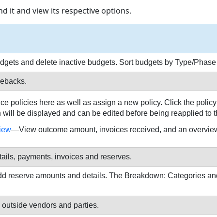
d it and view its respective options.
budgets and delete inactive budgets. Sort budgets by Type/Phas
gebacks.
 policies here as well as assign a new policy. Click the policy 
will be displayed and can be edited before being reapplied to t
iew
—View outcome amount, invoices received, and an overview
etails, payments, invoices and reserves.
add reserve amounts and details. The Breakdown: Categories and
outside vendors and parties.