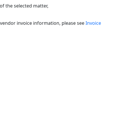
headers
of the selected matter,
m/vendor invoice information, please see
Invoice