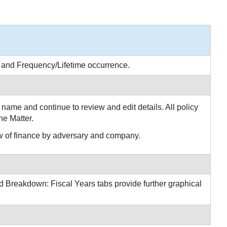
e and Frequency/Lifetime occurrence.
name and continue to review and edit details. All policy
he Matter.
 of finance by adversary and company.
 Breakdown: Fiscal Years tabs provide further graphical