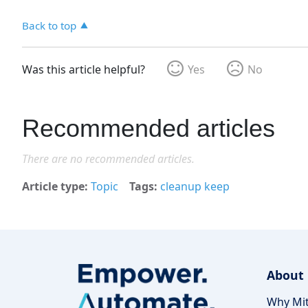
Back to top
Was this article helpful?
Yes
No
Recommended articles
There are no recommended articles.
Article type
Topic
Tags
cleanup keep
About
Why Mit