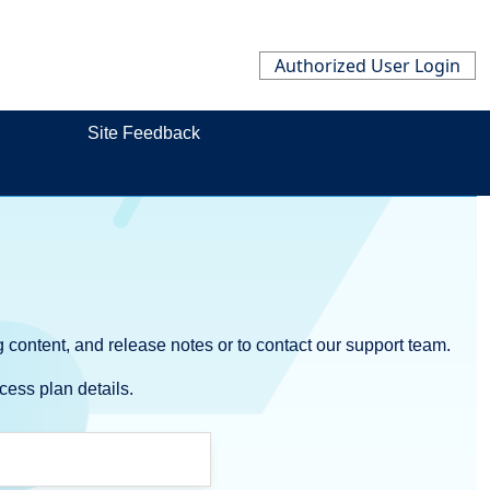
Authorized User Login
Site Feedback
 content, and release notes or to contact our support team.
cess plan details.