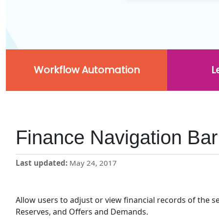
Workflow Automation
L
Finance Navigation Bar
Last updated
May 24, 2017
Allow users to adjust or view financial records of the 
Reserves, and Offers and Demands.