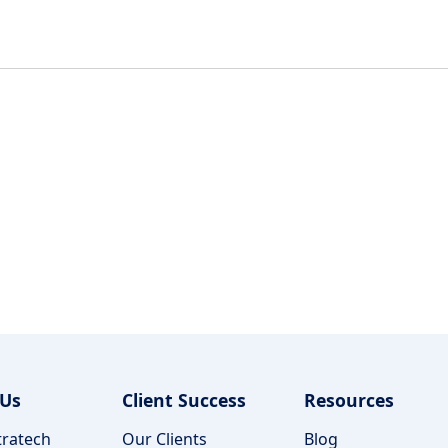
 Us
Client Success
Resources
ratech
Our Clients
Blog