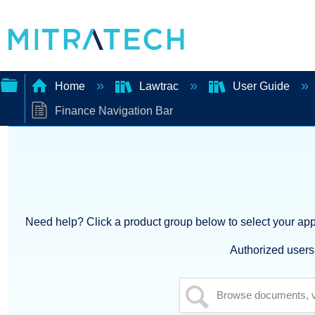
Home
Lawtrac
User Guide
Finance Navigation Bar
Expand/collapse
global
hierarchy
Need help? Click a product group below to select your appl
Authorized users 