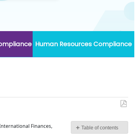
Compliance
Human Resources Compliance
Save
as
PDF
International Finances,
Table of contents
No