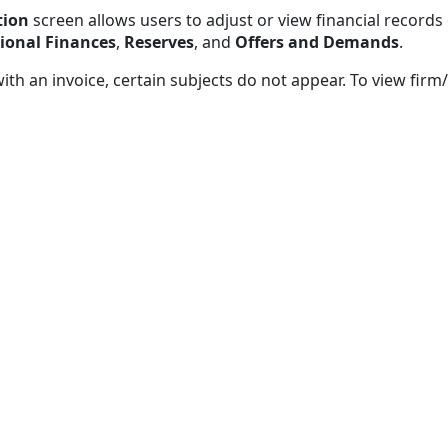
tion
screen allows users to adjust or view financial records 
ional Finances
,
Reserves
, and
Offers and Demands
.
with an invoice, certain subjects do not appear. To view fir