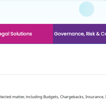
egal Solutions
Governance, Risk & 
selected matter, including Budgets, Chargebacks, Insurance, 