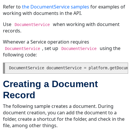
Lookup
Refer to
the DocumentService samples
for examples of
Table
working with documents in the API.
Tree
Positions
Use
when working with document
DocumentService
Getting
records.
or
Whenever a Service operation requires
Setting
, set up
using the
Values
DocumentService
DocumentService
following code:
in
List
Custom
Fields
Creating a Document
Getting
Values
Record
in
Lists
The following sample creates a document. During
Setting
document creation, you can add the document to a
Values
folder, create a shortcut for the folder, and check in the
in
file, among other things.
Lists