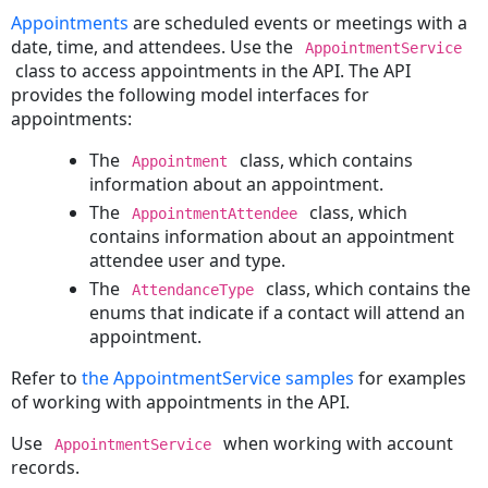
an
Appointments
are scheduled events or meetings with a
Invoice
date, time, and attendees. Use the
AppointmentService
Deleting
class to access appointments in the API. The API
an
provides the following model interfaces for
Invoice
appointments:
Tasks
The
class, which contains
Appointment
Creating
information about an appointment.
a
The
class, which
AppointmentAttendee
Task
contains information about an appointment
Reading
attendee user and type.
a
The
class, which contains the
AttendanceType
Task
enums that indicate if a contact will attend an
Searching
appointment.
for
Tasks
Refer to
the AppointmentService samples
for examples
Posting
of working with appointments in the API.
a
Use
when working with account
Task
AppointmentService
records.
Voiding