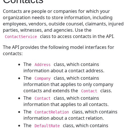
Embedded
Project
Contacts are people or companies for which your
to
organization needs to store information, including
a
employees, vendors, outside counsel, claimants, injured
Parent
parties, witnesses, and agencies. Use the
Project
class to access contacts in the API.
ContactService
Changing
The API provides the following model interfaces for
a
contacts:
Project's
Phase
The
class, which contains
Address
Reading
information about a contact address.
Child
The
class, which contains
Company
Projects
information that applies to only company
for
contacts and extends the
class.
Contact
a
The
class, which contains
Contact
Record
information that applies to all contacts.
Searching
The
class, which contains
ContactRelation
for
information about a contact relation.
a
The
class, which contains
DefaultRate
Project