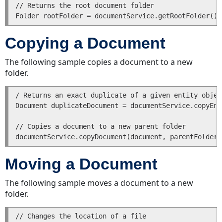
// Returns the root document folder

Copying a Document
The following sample copies a document to a new
folder.
/ Returns an exact duplicate of a given entity object
Document duplicateDocument = documentService.copyEnt
// Copies a document to a new parent folder

Moving a Document
The following sample moves a document to a new
folder.
// Changes the location of a file 
