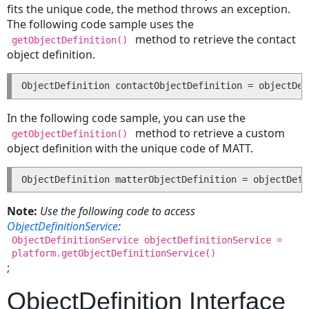
fits the unique code, the method throws an exception.
Deleting
The following code sample uses the
an
method to retrieve the contact
getObjectDefinition()
Account
object definition.
Appointments
ObjectDefinition contactObjectDefinition = objectDef
Creating
an
In the following code sample, you can use the
Appointment
method to retrieve a custom
getObjectDefinition()
Updating
object definition with the unique code of MATT.
an
Appointment
ObjectDefinition matterObjectDefinition = objectDefi
Deleting
an
Note:
Use the following code to access
Appointment
ObjectDefinitionService
:
Searching
ObjectDefinitionService objectDefinitionService =
for
platform.getObjectDefinitionService()
an
;
Appointment
ObjectDefinition Interface
Contacts