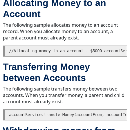
Allocating Money to an
a
Account
History
Entry
The following sample allocates money to an account
Finding
record. When you allocate money to an account, a
a
parent account must already exist.
History
Entry
Deleting
a
Transferring Money
History
Entry
between Accounts
Invoices
The following sample transfers money between two
Creating
accounts. When you transfer money, a parent and child
an
account must already exist.
Invoice
with
Line
Items
Updating