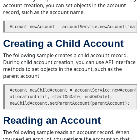
Transactions
account creation, you can set objects in the account
for
record, such as the account name.
an
Expense
Getting
Transactions
Creating a Child Account
for
an
The following sample creates a child account record.
Expense
During child account creation, you can use API interface
Associated
methods to set objects in the account, such as the
with
parent account.
an
Account
Account newChildAccount = accountService.newAccount(
Searching
allocationLimit, startOnDate, endOnDate);

for
Expenses
Groups
Reading an Account
Creating
The following sample reads an account record. When
a
you read an account, you retrieve the account so that
Group