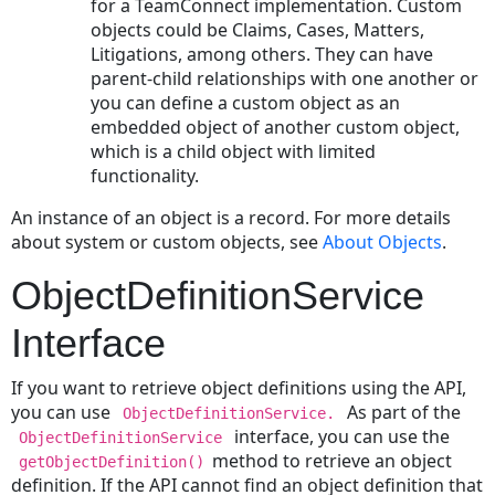
for a TeamConnect implementation. Custom
Activating
objects could be Claims, Cases, Matters,
an
Litigations, among others. They can have
Account
parent-child relationships with one another or
Deactivating
you can define a custom object as an
an
embedded object of another custom object,
Account
which is a child object with limited
Allocating
functionality.
Money
An instance of an object is a record. For more details
to
about system or custom objects, see
About Objects
.
an
Account
ObjectDefinitionService
Transferring
Money
Interface
between
Accounts
If you want to retrieve object definitions using the API,
Withdrawing
you can use
As part of the
ObjectDefinitionService.
money
interface, you can use the
ObjectDefinitionService
from
method to retrieve an object
getObjectDefinition()
an
definition. If the API cannot find an object definition that
Account