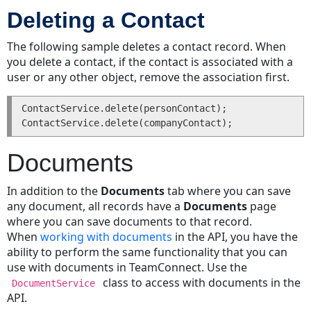
Deleting a Contact
Specific
Categories
The following sample deletes a contact record. When
Custom
you delete a contact, if the contact is associated with a
Fields
user or any other object, remove the association first.
Requirements
for
ContactService.delete(personContact);

Getting
or
Setting
Documents
Custom
Field
In addition to the
Documents
tab where you can save
Values
any document, all records have a
Documents
page
Custom
where you can save documents to that record.
Field
When
working with documents
in the API, you have the
Types
ability to perform the same functionality that you can
and
use with documents in TeamConnect. Use the
Method
class to access with documents in the
DocumentService
Names
API.
Lookup