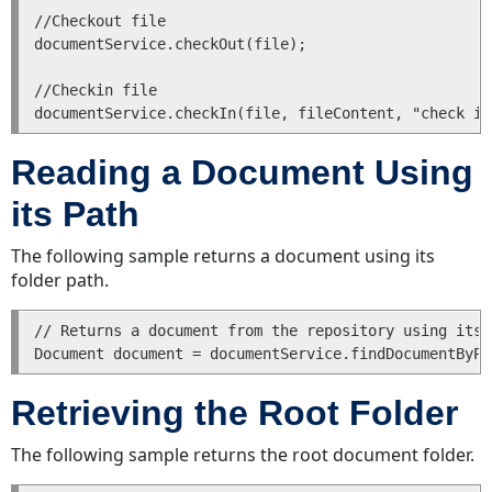
//Checkout file 

documentService.checkOut(file);

//Checkin file

Reading a Document Using
its Path
The following sample returns a document using its
folder path.
// Returns a document from the repository using its 
Retrieving the Root Folder
The following sample returns the root document folder.