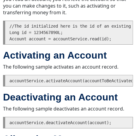
you can make changes to it, such as activating or
Updating
transferring money from it.
a
Group
//The id initialized here is the id of an existing a
Reading
Long id = 1234567890L;

a
Group
Finding
Activating an Account
a
Group
The following sample activates an account record.
Deleting
a
Group
History
Deactivating an Account
Entries
Creating
The following sample deactivates an account record.
a
History
Entry
Reading