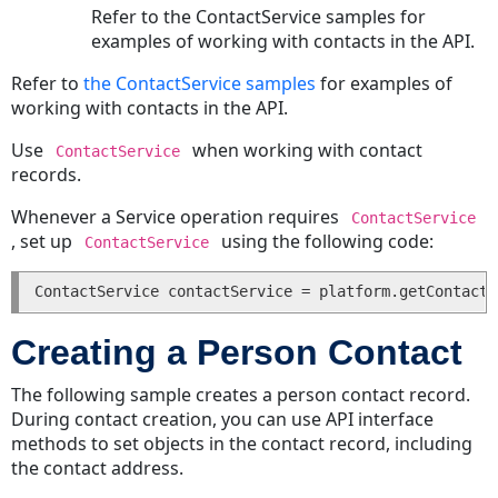
Involved
Refer to the ContactService samples for
Party
examples of working with contacts in the API.
Deleting
Refer to
the ContactService samples
for examples of
an
working with contacts in the API.
Involved
Party
Use
when working with contact
ContactService
Related
records.
Records
Whenever a Service operation requires
ContactService
Getting
, set up
using the following code:
ContactService
Related
Records
of
Projects
Creating a Person Contact
Using
Custom
The following sample creates a person contact record.
Fields
During contact creation, you can use API interface
and
methods to set objects in the contact record, including
Primary
the contact address.
Keys
to