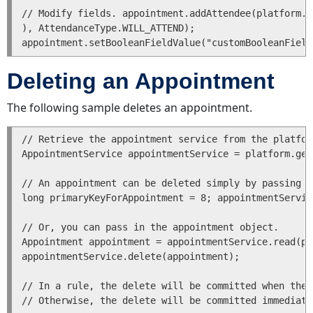
List
// Modify fields. appointment.addAttendee(platform.g
of
), AttendanceType.WILL_ATTEND); 

Transactions
for
a
Deleting an Appointment
Task
Getting
The following sample deletes an appointment.
a
List
// Retrieve the appointment service from the platfor
of
AppointmentService appointmentService = platform.get
Transactions
for
// An appointment can be deleted simply by passing i
a
long primaryKeyForAppointment = 8; appointmentServic
Task
associated
// Or, you can pass in the appointment object.

with
Appointment appointment = appointmentService.read(pr
an
appointmentService.delete(appointment);

Account
Users
// In a rule, the delete will be committed when the 
Creating