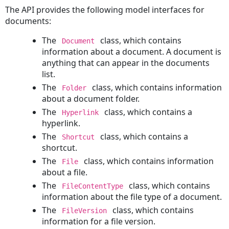
Table
The API provides the following model interfaces for
Fields
documents:
Lookup
The
class, which contains
Document
Tables
information about a document. A document is
in
anything that can appear in the documents
the
list.
API
The
class, which contains information
Folder
LookupItemService
about a document folder.
Interface
The
class, which contains a
Hyperlink
System
hyperlink.
Lookup
The
class, which contains a
Shortcut
Table
shortcut.
Tree
The
class, which contains information
Positions
File
about a file.
System
The
class, which contains
Lookup
FileContentType
information about the file type of a document.
Table
Names
The
class, which contains
FileVersion
information for a file version.
Custom