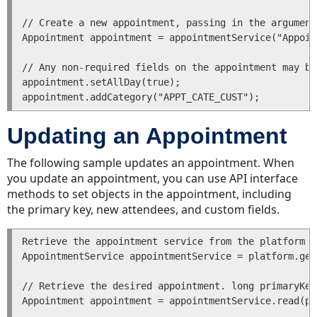
Transactions
// Create a new appointment, passing in the argument
for
Appointment appointment = appointmentService("Appoin
a
Task
// Any non-required fields on the appointment may be
associated
appointment.setAllDay(true); 

with
an
Account
Updating an Appointment
Voiding
a
The following sample updates an appointment. When
Task
you update an appointment, you can use API interface
Reassigning
methods to set objects in the appointment, including
a
the primary key, new attendees, and custom fields.
Task
Deleting
Retrieve the appointment service from the platform p
a
AppointmentService appointmentService = platform.get
Task
// Retrieve the desired appointment. long primaryKey
Getting
Appointment appointment = appointmentService.read(pr
a