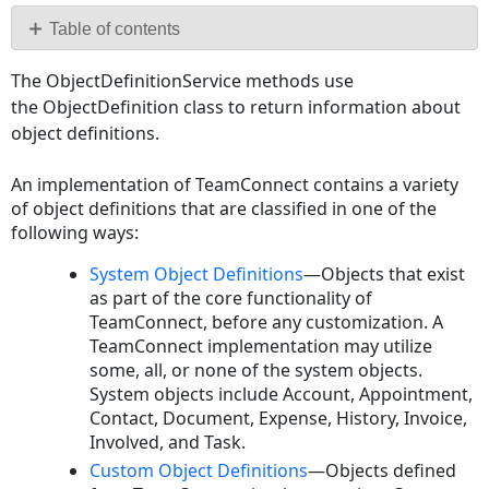
PDF
Table of contents
ObjectDefinitionService
The ObjectDefinitionService methods use
Interface
the ObjectDefinition class to return information about
ObjectDefinition
object definitions.
Interface
System
An implementation of TeamConnect contains a variety
Objects
of object definitions that are classified in one of the
Accounts
following ways:
Creating
System Object Definitions
—Objects that exist
an
as part of the core functionality of
Account
TeamConnect, before any customization. A
Creating
TeamConnect implementation may utilize
a
some, all, or none of the system objects.
Child
System objects include Account, Appointment,
Account
Contact, Document, Expense, History, Invoice,
Reading
Involved, and Task.
an
Custom Object Definitions
—Objects defined
Account