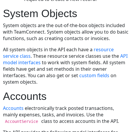
a
Document
System Objects
Record
Reading
System objects are the out-of-the-box objects included
a
with TeamConnect. System objects allow you to do basic
Document
functions, such as creating contacts or invoices.
Using
its
All system objects in the API each have a
resource
Path
service class
. These resource service classes use the
API
model interfaces
to work with system fields. All system
Retrieving
fields have get and set methods in their owner
the
interfaces. You can also get or set
custom fields
on
Root
system objects.
Folder
Copying
Accounts
a
Document
Accounts
electronically track posted transactions,
Moving
mainly expenses, tasks, and invoices. Use the
a
class to access accounts in the API.
AccountService
Document
Checking