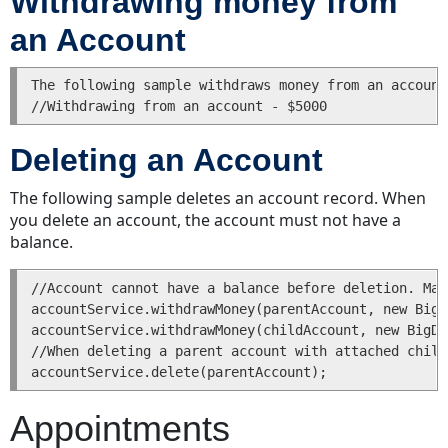
Withdrawing money from
and
an Account
Adjusting
an
Invoice
The following sample withdraws money from an account
Adjusting
Invoice
Deleting an Account
Line
Items
The following sample deletes an account record. When
Reading
you delete an account, the account must not have a
an
balance.
Invoice
Searching
//Account cannot have a balance before deletion. Mak
for
accountService.withdrawMoney(parentAccount, new BigD
an
accountService.withdrawMoney(childAccount, new BigDe
Invoice
//When deleting a parent account with attached child
Posting
an
Invoice
Appointments
Voiding