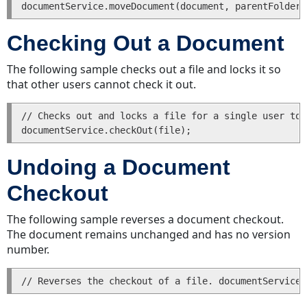
Checking Out a Document
The following sample checks out a file and locks it so
that other users cannot check it out.
// Checks out and locks a file for a single user to 
Undoing a Document
Checkout
The following sample reverses a document checkout.
The document remains unchanged and has no version
number.
// Reverses the checkout of a file. documentService.