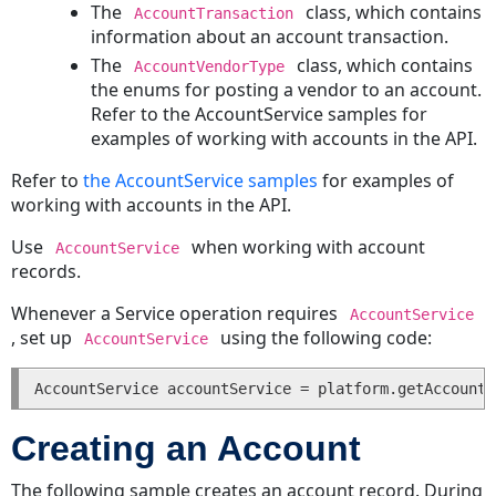
The
class, which contains
AccountTransaction
Creating
information about an account transaction.
an
The
class, which contains
Expense
AccountVendorType
the enums for posting a vendor to an account.
Updating
Refer to the AccountService samples for
an
examples of working with accounts in the API.
Expense
Reading
Refer to
the AccountService samples
for examples of
an
working with accounts in the API.
Expense
Use
when working with account
Posting
AccountService
records.
an
Expense
Whenever a Service operation requires
AccountService
Voiding
, set up
using the following code:
AccountService
an
Expense
Deleting
an
Creating an Account
Expense
Getting
The following sample creates an account record. During