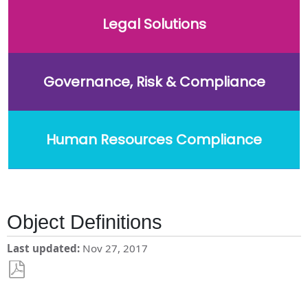
Legal Solutions
Governance, Risk & Compliance
Human Resources Compliance
Object Definitions
Last updated
Nov 27, 2017
Save
as