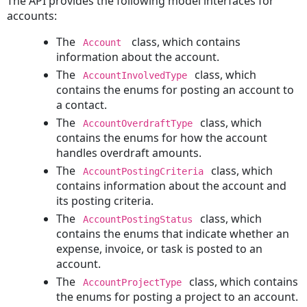
The API provides the following model interfaces for
Out
accounts:
a
The
class, which contains
Account
Document
information about the account.
Undoing
The
class, which
AccountInvolvedType
a
contains the enums for posting an account to
Document
a contact.
Checkout
The
class, which
AccountOverdraftType
Checking
contains the enums for how the account
in
handles overdraft amounts.
a
The
class, which
Document
AccountPostingCriteria
contains information about the account and
Reverting
its posting criteria.
a
The
class, which
Document
AccountPostingStatus
contains the enums that indicate whether an
to
expense, invoice, or task is posted to an
a
account.
Previous
Version
The
class, which contains
AccountProjectType
the enums for posting a project to an account.
Expenses