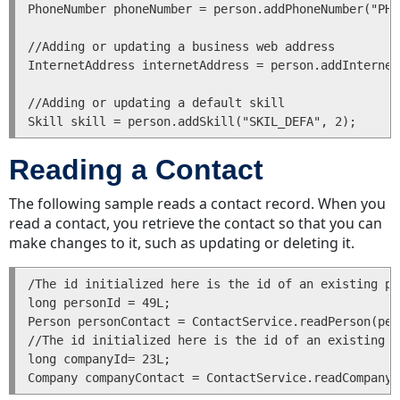
Positions
PhoneNumber phoneNumber = person.addPhoneNumber("PHO
Adding
//Adding or updating a business web address

or
InternetAddress internetAddress = person.addInternet
Deleting
Categories
//Adding or updating a default skill

in
Records
Returning
Reading a Contact
Categories
for
The following sample reads a contact record. When you
a
read a contact, you retrieve the contact so that you can
Record
make changes to it, such as updating or deleting it.
Getting
and
/The id initialized here is the id of an existing pe
Setting
long personId = 49L;

Primary
Person personContact = ContactService.readPerson(per
Categories
//The id initialized here is the id of an existing c
long companyId= 23L;

Checking
Records
for