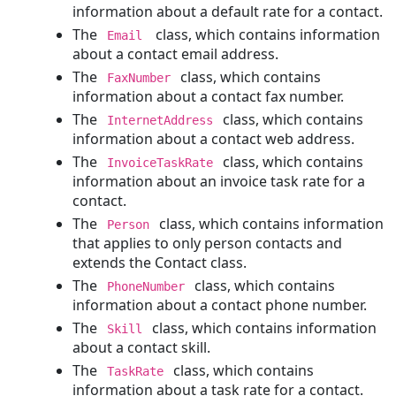
information about a default rate for a contact.
Deleting
The
class, which contains information
Email
a
about a contact email address.
Project
The
class, which contains
FaxNumber
Involved
information about a contact fax number.
Parties
The
class, which contains
InternetAddress
Adding
information about a contact web address.
an
The
class, which contains
InvoiceTaskRate
Involved
information about an invoice task rate for a
Party
contact.
to
The
class, which contains information
a
Person
that applies to only person contacts and
Project
extends the Contact class.
Reading
The
class, which contains
an
PhoneNumber
information about a contact phone number.
Involved
Party
The
class, which contains information
Skill
about a contact skill.
Searching
for
The
class, which contains
TaskRate
an
information about a task rate for a contact.