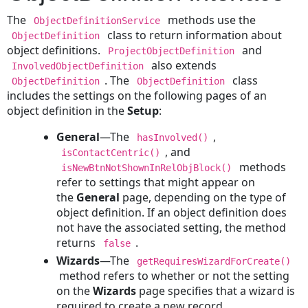
Creating
The
methods use the
ObjectDefinitionService
a
class to return information about
ObjectDefinition
Person
object definitions.
and
ProjectObjectDefinition
Contact
also extends
InvolvedObjectDefinition
Creating
. The
class
ObjectDefinition
ObjectDefinition
a
includes the settings on the following pages of an
Company
object definition in the
Setup
:
Contact
Updating
General
—The
,
hasInvolved()
a
, and
isContactCentric()
Contact
methods
isNewBtnNotShownInRelObjBlock()
refer to settings that might appear on
Reading
the
General
page, depending on the type of
a
object definition. If an object definition does
Contact
not have the associated setting, the method
Deleting
returns
.
false
a
Wizards
—The
Contact
getRequiresWizardForCreate()
method refers to whether or not the setting
Documents
on the
Wizards
page specifies that a wizard is
Creating
required to create a new record.