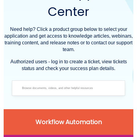
Center
Need help? Click a product group below to select your
application and get access to knowledge articles, webinars,
training content, and release notes or to contact our support
team.
Authorized users - log in to create a ticket, view tickets
status and check your success plan details.
Workflow Automation