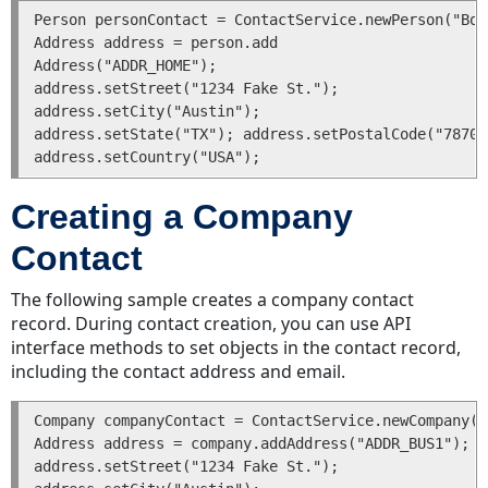
Person personContact = ContactService.newPerson("Bob
Relate
Address address = person.add

Records
Address("ADDR_HOME");

Sub-
address.setStreet("1234 Fake St.");

Objects
address.setCity("Austin");

Sub-
address.setState("TX"); address.setPostalCode("78704"
Objects
in
the
Creating a Company
API
Contact
Sub-
Object
The following sample creates a company contact
Classes
record. During contact creation, you can use API
Sub-
interface methods to set objects in the contact record,
Objects
including the contact address and email.
of
Main
Company companyContact = ContactService.newCompany("
Team
Address address = company.addAddress("ADDR_BUS1");

Connect
address.setStreet("1234 Fake St.");

Objects