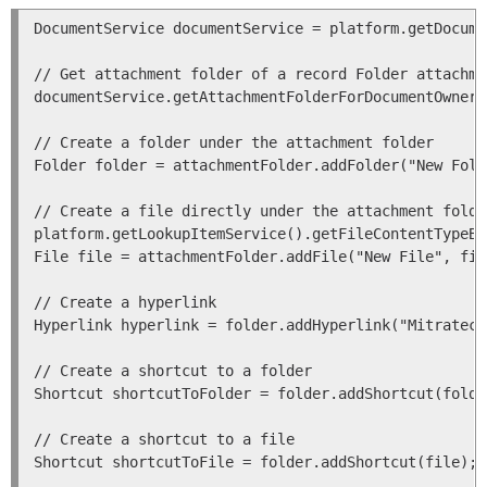
DocumentService documentService = platform.getDocume
// Get attachment folder of a record Folder attachme
documentService.getAttachmentFolderForDocumentOwner(
// Create a folder under the attachment folder

Folder folder = attachmentFolder.addFolder("New Fold
// Create a file directly under the attachment folde
platform.getLookupItemService().getFileContentTypeBy
File file = attachmentFolder.addFile("New File", fil
// Create a hyperlink

Hyperlink hyperlink = folder.addHyperlink("Mitratech
// Create a shortcut to a folder

Shortcut shortcutToFolder = folder.addShortcut(folder
// Create a shortcut to a file

Shortcut shortcutToFile = folder.addShortcut(file);
