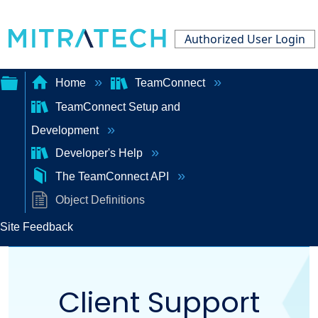
Authorized User Login
Home
TeamConnect
TeamConnect Setup and
Expand/collapse
Development
global
Developer's Help
hierarchy
The TeamConnect API
Object Definitions
Site Feedback
Client Support