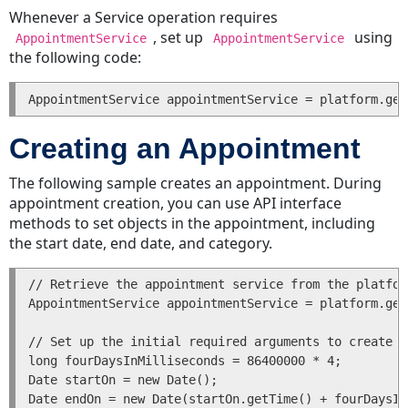
a
Whenever a Service operation requires
Task
, set up
using
AppointmentService
AppointmentService
Reassigning
the following code:
a
Task
Deleting
a
Creating an Appointment
Task
Getting
The following sample creates an appointment. During
a
appointment creation, you can use API interface
List
methods to set objects in the appointment, including
of
the start date, end date, and category.
Transactions
for
// Retrieve the appointment service from the platfor
a
AppointmentService appointmentService = platform.get
Task
Getting
// Set up the initial required arguments to create a
long fourDaysInMilliseconds = 86400000 * 4;

a
Date startOn = new Date();

List
Date endOn = new Date(startOn.getTime() + fourDaysIn
of