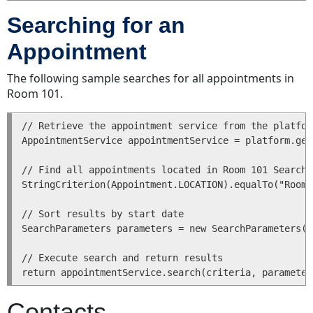
a
Searching for an
User
Updating
Appointment
a
User
The following sample searches for all appointments in
Reading
Room 101.
a
User
// Retrieve the appointment service from the platfor
Finding
AppointmentService appointmentService = platform.get
a
User
// Find all appointments located in Room 101 SearchC
StringCriterion(Appointment.LOCATION).equalTo("Room 
Deleting
a
// Sort results by start date

User
SearchParameters parameters = new SearchParameters(n
Custom
Objects
// Execute search and return results

Projects
Adding
Contacts
an