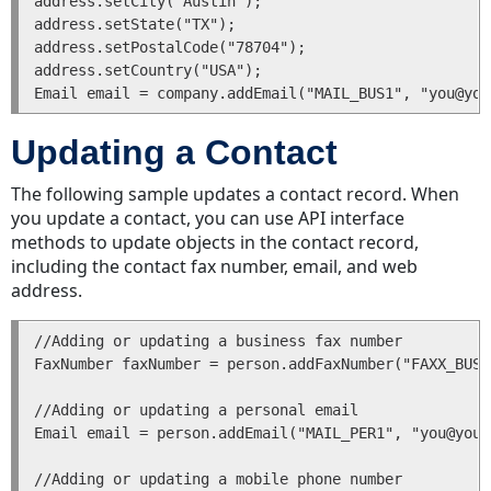
address.setCity("Austin");

Project
address.setState("TX");

and
address.setPostalCode("78704");

Task
address.setCountry("USA");

Assignees
Project
and
Updating a Contact
Task
Assignee
The following sample updates a contact record. When
Differences
you update a contact, you can use API interface
methods to update objects in the contact record,
Contact
including the contact fax number, email, and web
Sub-
address.
Objects
Categories
//Adding or updating a business fax number

Categories
FaxNumber faxNumber = person.addFaxNumber("FAXX_BUS1
in
the
//Adding or updating a personal email

API
Email email = person.addEmail("MAIL_PER1", "you@your
Category
Tree
//Adding or updating a mobile phone number
