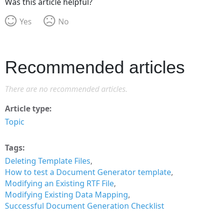
Was this article helpful?
Yes
No
Recommended articles
There are no recommended articles.
Article type
Topic
Tags
Deleting Template Files
How to test a Document Generator template
Modifying an Existing RTF File
Modifying Existing Data Mapping
Successful Document Generation Checklist