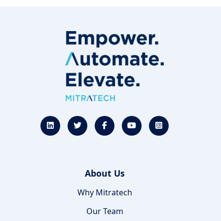
About Us
Why Mitratech
Our Team