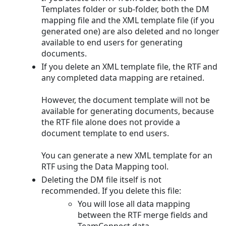
Templates folder or sub-folder, both the DM
mapping file and the XML template file (if you
generated one) are also deleted and no longer
available to end users for generating
documents.
If you delete an XML template file, the RTF and
any completed data mapping are retained.
However, the document template will not be
available for generating documents, because
the RTF file alone does not provide a
document template to end users.
You can generate a new XML template for an
RTF using the Data Mapping tool.
Deleting the DM file itself is not
recommended. If you delete this file:
You will lose all data mapping
between the RTF merge fields and
TeamConnect data.