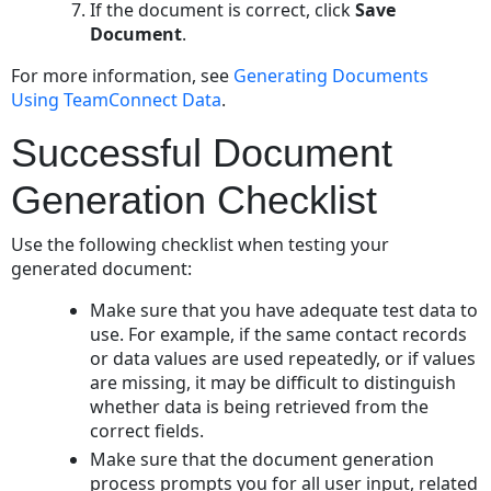
If the document is correct, click
Save
Document
.
For more information, see
Generating Documents
Using TeamConnect Data
.
Successful Document
Generation Checklist
Use the following checklist when testing your
generated document:
Make sure that you have adequate test data to
use. For example, if the same contact records
or data values are used repeatedly, or if values
are missing, it may be difficult to distinguish
whether data is being retrieved from the
correct fields.
Make sure that the document generation
process prompts you for all user input, related