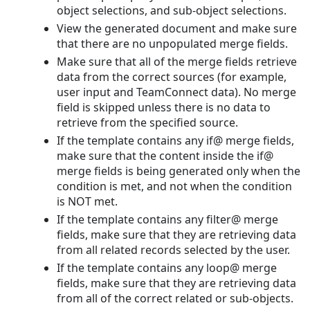
object selections, and sub-object selections.
View the generated document and make sure
that there are no unpopulated merge fields.
Make sure that all of the merge fields retrieve
data from the correct sources (for example,
user input and TeamConnect data). No merge
field is skipped unless there is no data to
retrieve from the specified source.
If the template contains any if@ merge fields,
make sure that the content inside the if@
merge fields is being generated only when the
condition is met, and not when the condition
is NOT met.
If the template contains any filter@ merge
fields, make sure that they are retrieving data
from all related records selected by the user.
If the template contains any loop@ merge
fields, make sure that they are retrieving data
from all of the correct related or sub-objects.