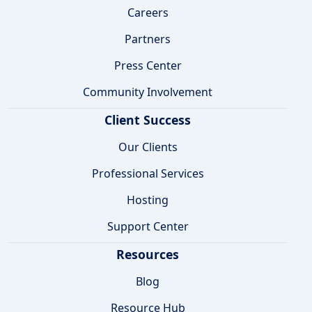
Careers
Partners
Press Center
Community Involvement
Client Success
Our Clients
Professional Services
Hosting
Support Center
Resources
Blog
Resource Hub