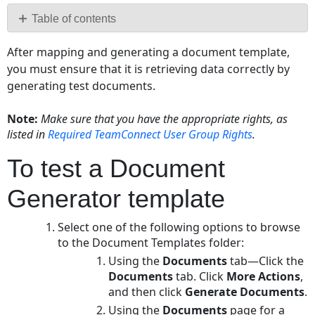
PDF
Table of contents
To
After mapping and generating a document template,
test
you must ensure that it is retrieving data correctly by
a
generating test documents.
Document
Generator
template
Note:
Make sure that you have the appropriate rights, as
listed in
Required TeamConnect User
Group Rights
.
Successful
Document
To test a Document
Generation
Checklist
Generator template
Modifying
an
Select one of the following options to browse
Existing
to the Document Templates folder:
RTF
Using the
Documents
tab—Click the
File
Documents
tab. Click
More Actions
,
To
and then click
Generate Documents
.
modify
Using the
Documents
page for a
an