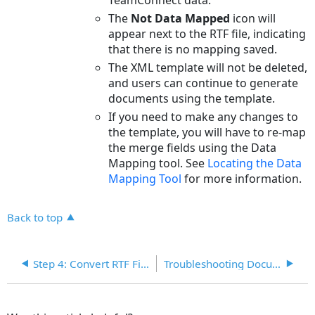
The
Not Data Mapped
icon will
appear next to the RTF file, indicating
that there is no mapping saved.
The XML template will not be deleted,
and users can continue to generate
documents using the template.
If you need to make any changes to
the template, you will have to re-map
the merge fields using the Data
Mapping tool. See
Locating the Data
Mapping
Tool
for more information.
Back to top
Step 4: Convert RTF File to a Document Generator Template
Troubleshooting Document Templates