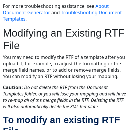
For more troubleshooting assistance, see
About
Document Generator
and
Troubleshooting Document
Templates
.
Modifying an Existing RTF
File
You may need to modify the RTF of a template after you
upload it, for example, to adjust the formatting or the
merge field names, or to add or remove merge fields.
You can modify an RTF without losing your mapping.
Caution:
Do not delete the RTF from the
Document
Templates
folder, or you will lose your mapping and will have
to re-map all of the merge fields in the RTF. Deleting the RTF
will also automatically delete the XML template.
To modify an existing RTF