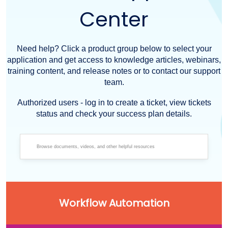
Center
Need help? Click a product group below to select your
application and get access to knowledge articles, webinars,
training content, and release notes or to contact our support
team.
Authorized users - log in to create a ticket, view tickets
status and check your success plan details.
Workflow Automation