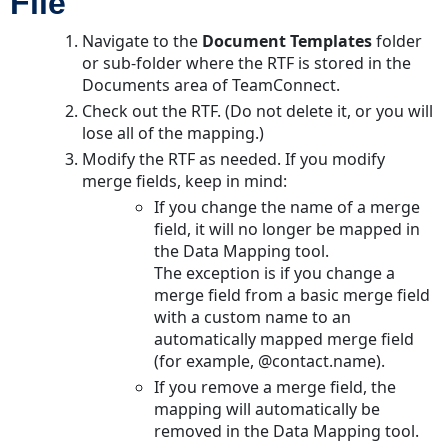
File
Navigate to the
Document Templates
folder
or sub-folder where the RTF is stored in the
Documents
area of TeamConnect.
Check out the RTF. (Do not delete it, or you will
lose all of the mapping.)
Modify the RTF as needed. If you modify
merge fields, keep in mind:
If you change the name of a merge
field, it will no longer be mapped in
the Data Mapping tool.
The exception is if you change a
merge field from a basic merge field
with a custom name to an
automatically mapped merge field
(for example, @contact.name).
If you remove a merge field, the
mapping will automatically be
removed in the Data Mapping tool.