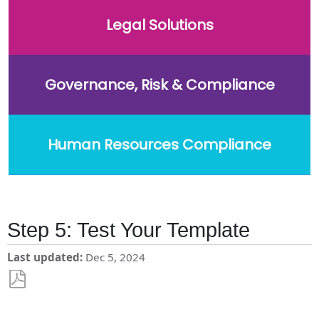
Legal Solutions
Governance, Risk & Compliance
Human Resources Compliance
Step 5: Test Your Template
Last updated
Dec 5, 2024
Save
as