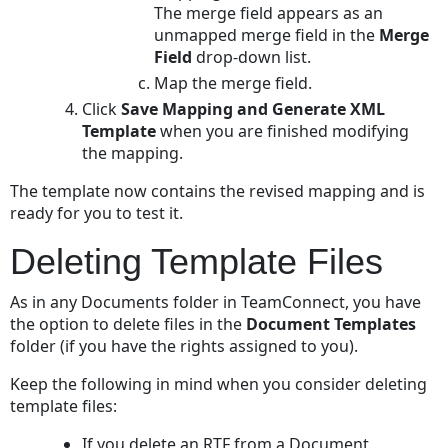
The merge field appears as an
unmapped merge field in the
Merge
Field
drop-down list.
Map the merge field.
Click
Save Mapping and Generate XML
Template
when you are finished modifying
the mapping.
The template now contains the revised mapping and is
ready for you to test it.
Deleting Template Files
As in any Documents folder in TeamConnect, you have
the option to delete files in the
Document Templates
folder (if you have the rights assigned to you).
Keep the following in mind when you consider deleting
template files:
If you delete an RTF from a Document