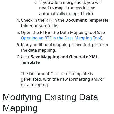
If you add a merge field, you will
need to map it (unless it is an
automatically mapped field).
Check in the RTF in the
Document Templates
folder or sub-folder.
Open the RTF in the Data Mapping tool (see
Opening an RTF in the Data Mapping Tool
).
If any additional mapping is needed, perform
the data mapping.
Click
Save Mapping and Generate XML
Template
.
The Document Generator template is
generated, with the new formatting and/or
data mapping.
Modifying Existing Data
Mapping