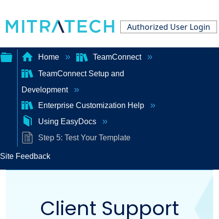
Authorized User Login
Home
TeamConnect
TeamConnect Setup and
Expand/collapse
Development
global
Enterprise Customization Help
hierarchy
Using EasyDocs
Step 5: Test Your Template
Site Feedback
Client Support