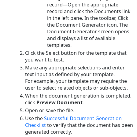
record—Open the appropriate
existing
record and click the Documents
link
RTF
in the left pane. In the toolbar, Click
File
the
Document Generator
icon. The
Modifying
Document Generator
screen opens
Existing
and displays a list of available
Data
templates.
Mapping
Click the Select button for the template that
Deleting
you want to test.
Template
Make any appropriate selections and enter
Files
text input as defined by your template.
For example, your template may require the
user to select related objects or sub-objects.
When the document generation is completed,
click
Preview Document
.
Open or save the file.
Use the
Successful Document Generation
Checklist
to verify that the document has been
generated correctly.