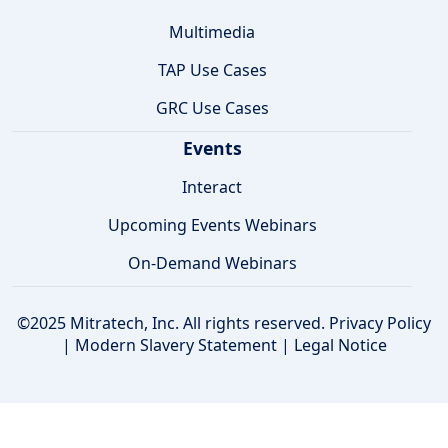
Multimedia
TAP Use Cases
GRC Use Cases
Events
Interact
Upcoming Events Webinars
On-Demand Webinars
©2025 Mitratech, Inc. All rights reserved.
Privacy Policy
|
Modern Slavery Statement
|
Legal Notice