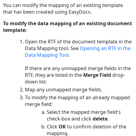
You can modify the mapping of an existing template
that has been created using EasyDocs.
To modify the data mapping of an existing document
template:
Open the RTF of the document template in the
Data Mapping tool. See
Opening an RTF in the
Data Mapping Tool
.
If there are any unmapped merge fields in the
RTF, they are listed in the
Merge Field
drop-
down list.
Map any unmapped merge fields.
To modify the mapping of an already mapped
merge field:
Select the mapped merge field's
check-box and click
delete
.
Click
OK
to confirm deletion of the
mapping.