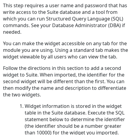
This step requires a user name and password that has
write access to the Suite database and a tool from
which you can run Structured Query Language (SQL)
commands. See your Database Administrator (DBA) if
needed.
You can make the widget accessible on any tab for the
module you are using. Using a standard tab makes the
widget viewable by all users who can view the tab.
Follow the directions in this section to add a second
widget to Suite. When imported, the identifier for the
second widget will be different than the first. You can
then modify the name and description to differentiate
the two widgets.
Widget information is stored in the widget
table in the Suite database. Execute the SQL
statement below to determine the identifier
(the identifier should be a number greater
than 10000) for the widget you imported.