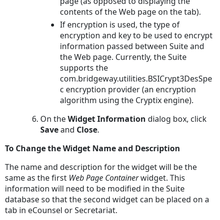
page (as opposed to displaying the
contents of the Web page on the tab).
If encryption is used, the type of
encryption and key to be used to encrypt
information passed between Suite and
the Web page. Currently, the Suite
supports the
com.bridgeway.utilities.BSICrypt3DesSpe
c encryption provider (an encryption
algorithm using the Cryptix engine).
On the
Widget Information
dialog box, click
Save
and
Close
.
To Change the Widget Name and Description
The name and description for the widget will be the
same as the first
Web Page Container
widget. This
information will need to be modified in the Suite
database so that the second widget can be placed on a
tab in eCounsel or Secretariat.