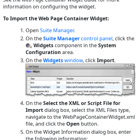
information on configuring the widget.
To Import the Web Page Container Widget:
Open
Suite Manager
.
On the
Suite Manager
control panel
, click the
Widgets
component in the
System
Configuration
area.
On the
Widgets
window
, click
Import
.
On the
Select the XML or Script File for
Import
dialog box, select the XML Files type,
navigate to the
WebPageContainerWidget.xml
file, and click the
Open
button.
On the Widget Information dialog box, enter
the following information: