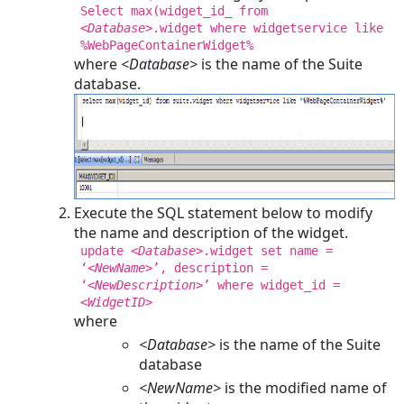
Select max(widget_id_ from
<Database>
.widget where widgetservice like
%WebPageContainerWidget%
where
<Database>
is the name of the Suite
database.
Execute the SQL statement below to modify
the name and description of the widget.
update
<Database>
.widget set name =
‘
<NewName>
’, description =
‘
<NewDescription>
’ where widget_id =
<WidgetID>
where
<Database>
is the name of the Suite
database
<NewName>
is the modified name of