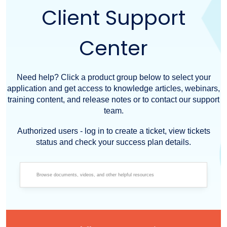
Client Support
Center
Need help? Click a product group below to select your
application and get access to knowledge articles, webinars,
training content, and release notes or to contact our support
team.
Authorized users - log in to create a ticket, view tickets
status and check your success plan details.