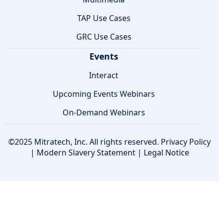
TAP Use Cases
GRC Use Cases
Events
Interact
Upcoming Events Webinars
On-Demand Webinars
©2025 Mitratech, Inc. All rights reserved.
Privacy Policy
|
Modern Slavery Statement
|
Legal Notice