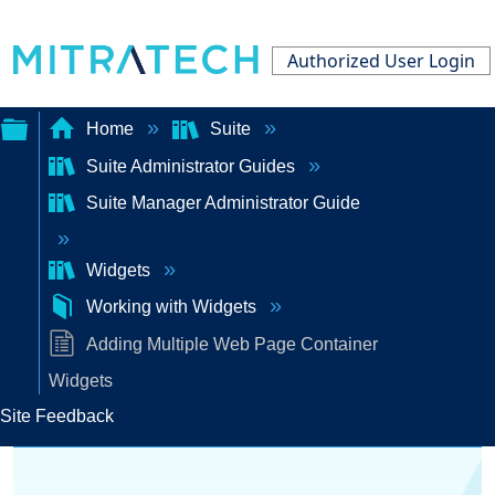
Authorized User Login
Home
Suite
Suite Administrator Guides
Expand/collapse
Suite Manager Administrator Guide
global
hierarchy
Widgets
Working with Widgets
Adding Multiple Web Page Container
Widgets
Site Feedback