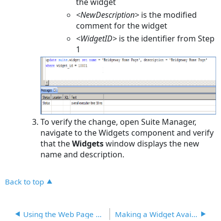
the widget
<NewDescription>
is the modified
comment for the widget
<WidgetID>
is the identifier from Step
1
To verify the change, open Suite Manager,
navigate to the Widgets component and verify
that the
Widgets
window displays the new
name and description.
Back to top
Using the Web Page Widget
Making a Widget Available from a Tab