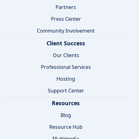
Partners
Press Center
Community Involvement
Client Success
Our Clients
Professional Services
Hosting
Support Center
Resources
Blog
Resource Hub
Multimedia