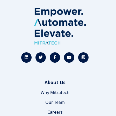
About Us
Why Mitratech
Our Team
Careers