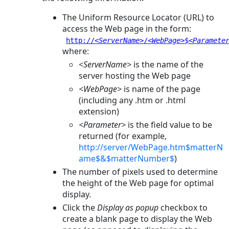
The Uniform Resource Locator (URL) to
access the Web page in the form:
http://
<ServerName>
/
<WebPage>
$
<Paramete
where:
<
ServerName>
is the name of the
server hosting the Web page
<WebPage>
is name of the page
(including any
.htm
or
.html
extension)
<Parameter>
is the field value to be
returned (for example,
http://server/WebPage.htm$matterN
ame$&$matterNumber$
)
The number of pixels used to determine
the height of the Web page for optimal
display.
Click the
Display as popup
checkbox to
create a blank page to display the Web