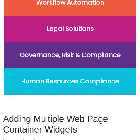
Workflow Automation
Legal Solutions
Governance, Risk & Compliance
Human Resources Compliance
Adding Multiple Web Page
Container Widgets