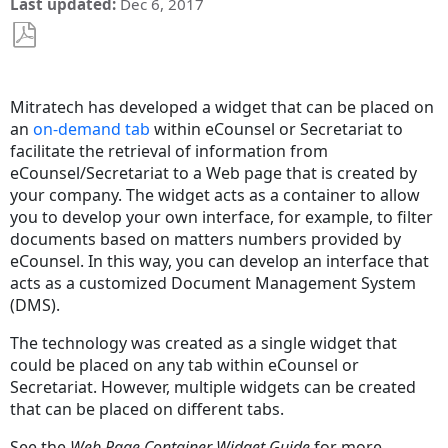
Last updated
Dec 6, 2017
Save
as
Mitratech has developed a widget that can be placed on
PDF
an
on-demand tab
within eCounsel or Secretariat to
facilitate the retrieval of information from
eCounsel/Secretariat to a Web page that is created by
your company. The widget acts as a container to allow
you to develop your own interface, for example, to filter
documents based on matters numbers provided by
eCounsel. In this way, you can develop an interface that
acts as a customized Document Management System
(DMS).
The technology was created as a single widget that
could be placed on any tab within eCounsel or
Secretariat. However, multiple widgets can be created
that can be placed on different tabs.
See the
Web Page Container Widget Guide
for more