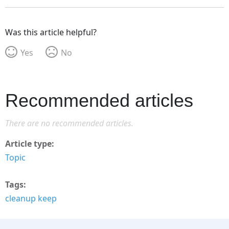
Was this article helpful?
Yes
No
Recommended articles
There are no recommended articles.
Article type
Topic
Tags
cleanup keep