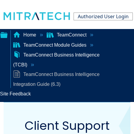
Authorized User Login
Home
TeamConnect
TeamConnect Module Guides
Expand/collapse
TeamConnect Business Intelligence
global
(TCBI)
hierarchy
TeamConnect Business Intelligence
Integration Guide (6.3)
Site Feedback
Client Support