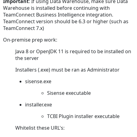
Important
: If using Data Warehouse, make sure Data
TeamConnect
Warehouse is installed before continuing with
Turning
TeamConnect Business Intelligence integration.
On
TeamConnect version should be 6.3 or higher (such as
Matter
TeamConnect 7.x)
Level
On-premise prep work:
Security
Steps
Java 8 or OpenJDK 11 is required to be installed on
to
the server
Enable
Matter
Installers (.exe) must be ran as Administrator
Level Security
sisense.exe
Steps
to
Sisense executable
Enable
Matter
installer.exe
Level Security
TCBI Plugin installer executable
Preparing
the
Whitelist these URL's:
TeamConnect