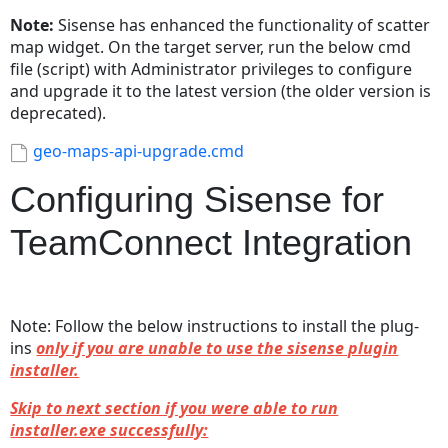
Note:
Sisense has enhanced the functionality of scatter
map widget. On the target server, run the below cmd
file (script) with Administrator privileges to configure
and upgrade it to the latest version (the older version is
deprecated).
geo-maps-api-upgrade.cmd
Configuring Sisense for
TeamConnect Integration
Note: Follow the below instructions to install the plug-
ins
only if you are unable to use the sisense plugin
installer.
Skip to next section if you were able to run
installer.exe successfully: