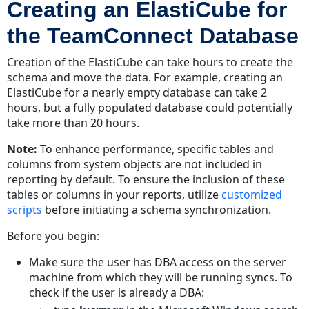
Creating an ElastiCube for
the TeamConnect Database
Creation of the ElastiCube can take hours to create the
schema and move the data. For example, creating an
ElastiCube for a nearly empty database can take 2
hours, but a fully populated database could potentially
take more than 20 hours.
Note:
To enhance performance, specific tables and
columns from system objects are not included in
reporting by default. To ensure the inclusion of these
tables or columns in your reports, utilize
customized
scripts
before initiating a schema synchronization.
Before you begin:
Make sure the user has DBA access on the server
machine from which they will be running syncs. To
check if the user is already a DBA: