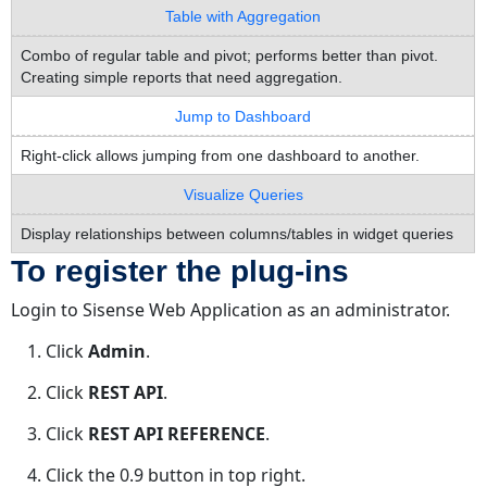
Table with Aggregation
Combo of regular table and pivot; performs better than pivot.
Creating simple reports that need aggregation.
Jump to Dashboard
Right-click allows jumping from one dashboard to another.
Visualize Queries
Display relationships between columns/tables in widget queries
To register the plug-ins
Login to Sisense Web Application as an administrator.
Click
Admin
.
Click
REST API
.
Click
REST API REFERENCE
.
Click the 0.9 button in top right.