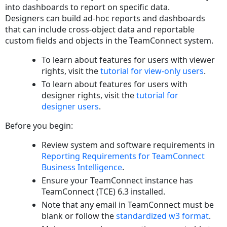
into dashboards to report on specific data.
Plug-
Designers can build ad-hoc reports and dashboards
ins
that can include cross-object data and reportable
To
custom fields and objects in the TeamConnect system.
register
To learn about features for users with viewer
the
rights, visit the
plug-
tutorial for view-only users
.
ins
To learn about features for users with
designer rights, visit the
Disable
tutorial for
designer users
drill
.
to
Before you begin:
anywhere
by
Review system and software requirements in
default
Reporting Requirements for TeamConnect
Installing
Business Intelligence
.
the
Ensure your TeamConnect instance has
Email
TeamConnect (TCE) 6.3 installed.
Templates
Note that any email in TeamConnect must be
Creating
blank or follow the
standardized w3 format
.
an