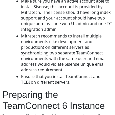
Make sure you have an active account able to
ElastiCube
install Sisense; this account is provided by
for
Mitratech. The license should have long index
the
support and your account should have two
TeamConnect
unique admins - one web UI admin and one TC
Database
Integration admin.
Sharing
Mitratech recommends to install multiple
the
environments (like development and
ElastiCube
production) on different servers as
with
synchronizing two separate TeamConnect
the
environments with the same user and email
Admin
address would violate Sisense unique email
Account
address requirement.
Configuring
Ensure that you install TeamConnect and
Single
TCBI on different servers.
Sign-
On
Preparing the
Configuring
Report
TeamConnect 6 Instance
Integration
in