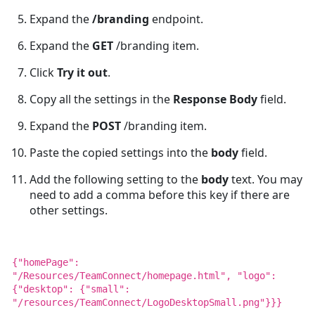
Expand the
/branding
endpoint.
Expand the
GET
/branding item.
Click
Try it out
.
Copy all the settings in the
Response Body
field.
Expand the
POST
/branding item.
Paste the copied settings into the
body
field.
Add the following setting to the
body
text. You may
need to add a comma before this key if there are
other settings.
{"homePage":
"/Resources/TeamConnect/homepage.html", "logo":
{"desktop": {"small":
"/resources/TeamConnect/LogoDesktopSmall.png"}}}