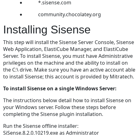
Instance
*.sisense.com
Assigning
community.chocolatey.org
Reporting
Privileges
Installing Sisense
to
Users
This step will install the Sisense Server Console, Sisense
in
Web Application, ElastiCube Manager, and ElastiCube
TeamConnect
Server. To install Sisense, you must have Administrative
Adding
privileges on the machine and the ability to install on
an
the C:\ drive. Make sure you have an active account able
Integration
to install Sisense; this account is provided by Mitratech.
to
TeamConnect
To install Sisense on a single Windows Server:
Troubleshooting
The instructions below detail how to install Sisense on
the
your Windows server. Follow these steps before
Report
completing the Sisense plugin installation.
Integration
Tool
Run the Sisense offline installer:
Adding
SiSense.8.2.0.10219.exe as Administrator
the