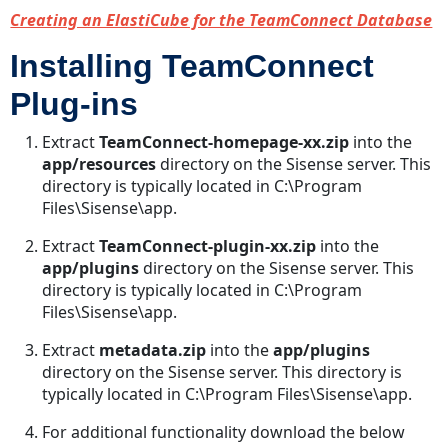
Creating an ElastiCube for the TeamConnect Database
Installing TeamConnect
Plug-ins
Extract
TeamConnect-homepage-xx.zip
into the
app/resources
directory on the Sisense server. This
directory is typically located in C:\Program
Files\Sisense\app.
Extract
TeamConnect-plugin-xx.zip
into the
app/plugins
directory on the Sisense server. This
directory is typically located in C:\Program
Files\Sisense\app.
Extract
metadata.zip
into the
app/plugins
directory on the Sisense server. This directory is
typically located in C:\Program Files\Sisense\app.
For additional functionality download the below