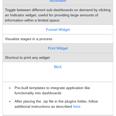
Accordion
Toggle between different sub-dashboards on demand by clicking
an Indicator widget; useful for providing large amounts of
information within a limited space.
Funnel Widget
Visualize stages in a process
Print Widget
Shortcut to print any widget
BloX
Pre-built templates to integrate application like
functionality into dashboards
After placing the .zip file in the plugins folder, follow
additional instructions as described
here