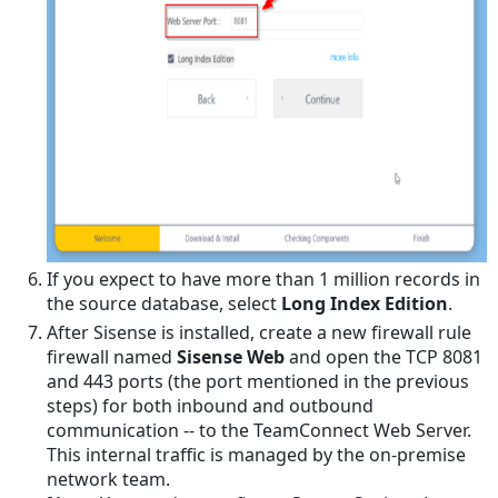
Time
Zone
for
ElastiCube
Optimizing
Performance
Embedding
Reports
on
Home
If you expect to have more than 1 million records in
Pages
the source database, select
Long Index Edition
.
and
After Sisense is installed, create a new firewall rule
Portal
firewall named
Sisense Web
and open the TCP 8081
Panes
and 443 ports (the port mentioned in the previous
Troubleshooting
steps) for both inbound and outbound
Connections
communication -- to the TeamConnect Web Server.
Users
This internal traffic is managed by the on-premise
ElastiCube
network team.