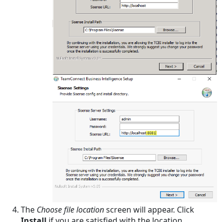
Warehouse
Integration
The
Choose file location
screen will appear. Click
Install
if you are satisfied with the location.