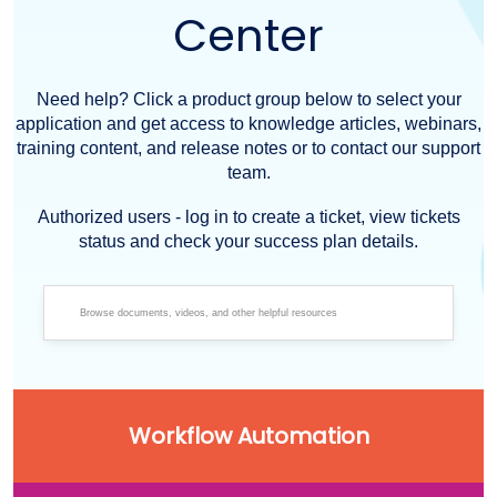
Center
Need help? Click a product group below to select your
application and get access to knowledge articles, webinars,
training content, and release notes or to contact our support
team.
Authorized users - log in to create a ticket, view tickets
status and check your success plan details.
Workflow Automation