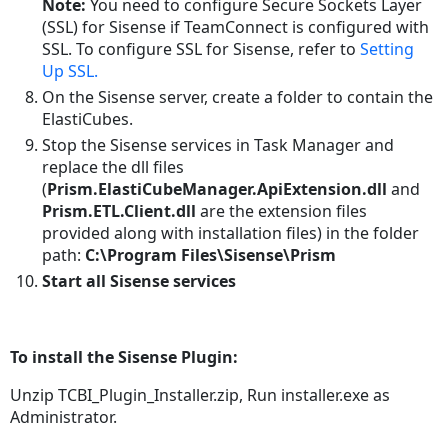
Syncs
Note:
You need to configure Secure Sockets Layer
and
(SSL) for Sisense if TeamConnect is configured with
Builds
SSL. To configure SSL for Sisense, refer to
Setting
Up SSL.
Reports
On the Sisense server, create a folder to contain the
Version
ElastiCubes.
Information
Stop the Sisense services in Task Manager and
Updating
replace the dll files
an
(
Prism.ElastiCubeManager.ApiExtension.dll
and
Integration
Prism.ETL.Client.dll
are the extension files
Logging
provided along with installation files) in the folder
Appendix
path:
C:\Program Files\Sisense\Prism
Creating
Start all Sisense services
Separate
Admin
Accounts on
To install the Sisense Plugin:
Sisense
Removing
Unzip TCBI_Plugin_Installer.zip, Run installer.exe as
Parts
Administrator.
of