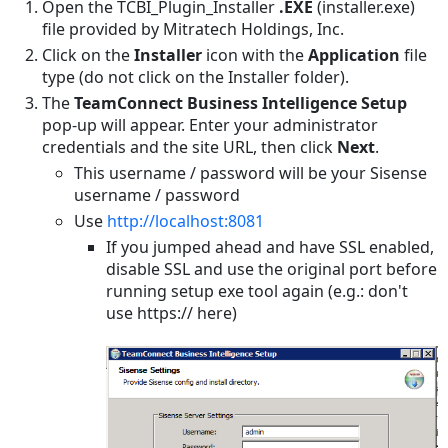
a
Open the TCBI_Plugin_Installer
.EXE
(installer.exe)
Reporting
file provided by Mitratech Holdings, Inc.
Integration
Click on the
Installer
icon with the
Application
file
type (do not click on the Installer folder).
Uninstalling
an
The
TeamConnect Business Intelligence Setup
ElastiCube
pop-up will appear. Enter your administrator
credentials and the site URL, then click
Next
.
Removing
the
This username / password will be your Sisense
Plugins
username / password
Removing
Use
http://localhost:8081
Related
If you jumped ahead and have SSL enabled,
Objects
disable SSL and use the original port before
in
running setup exe tool again (e.g.: don't
the
use https:// here)
Database
Removing
a
Sisense
or
Data