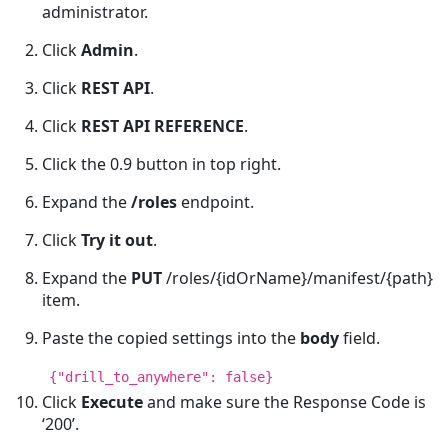
administrator.
Click
Admin
.
Click
REST API
.
Click
REST API REFERENCE
.
Click the 0.9 button in top right.
Expand the
/roles
endpoint.
Click
Try it out
.
Expand the
PUT
/roles/{idOrName}/manifest/{path}
item.
Paste the copied settings into the
body
field.
{"drill_to_anywhere": false}
Click
Execute
and make sure the Response Code is
‘200’.