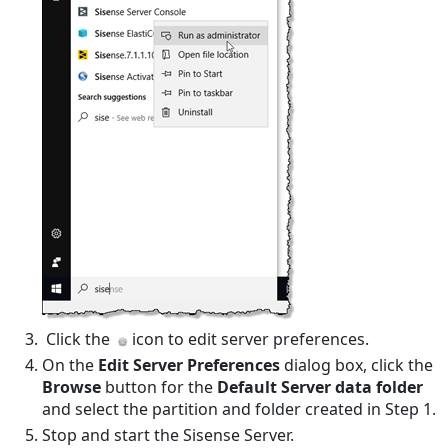
Click the
icon to edit server preferences.
On the
Edit Server Preferences
dialog box, click the
Browse
button for the
Default Server data folder
and select the partition and folder created in Step 1.
Stop and start the Sisense Server.