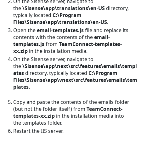
On the Sisense server, navigate to
the
\Sisense\app\translations\en-US
directory,
typically located
C:\Program
Files\Sisense\app\translations\en-US
.
Open the
email-templates.js
file and replace its
contents with the contents of the
email-
templates.js
from
TeamConnect-templates-
xx.zip
in the installation media.
On the Sisense server, navigate to
the
\Sisense\app\next\src\features\emails\templ
ates
directory, typically located
C:\Program
Files\Sisense\app\vnext\src\features\emails\tem
plates
.
This is actually: C:\Program
Files\Sisense\galaxy-service\src\features\emai
Copy and paste the contents of the emails folder
(but not the folder itself) from
TeamConnect-
templates-xx.zip
in the installation media into
the templates folder.
Restart the IIS server.