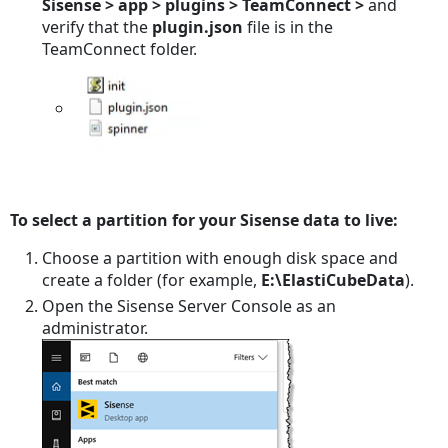
Sisense > app > plugins > TeamConnect >
and
verify that the
plugin.json
file is in the
TeamConnect folder.
To select a partition for your Sisense data to live:
Choose a partition with enough disk space and
create a folder (for example,
E:\ElastiCubeData
).
Open the Sisense Server Console as an
administrator.