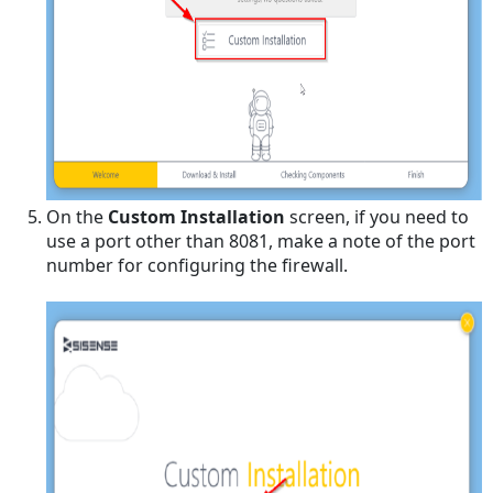
Sisense
Scheduling
a
Schema Sync
Turn
ON/OFF
System
Fields
On the
Custom Installation
screen, if you need to
Including
use a port other than 8081, make a note of the port
or
number for configuring the firewall.
Removing
a
Custom
Object
Manually
Running
a
Schema
Sync
Set