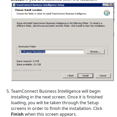
TeamConnect Business Intelligence will begin
installing in the next screen. Once it is finished
loading, you will be taken through the Setup
screens in order to finish the installation. Click
Finish
when this screen appears.