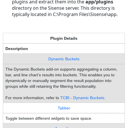
plugins and extract them into the
app/plugins
directory on the Sisense server. This directory is
typically located in C:\Program Files\Sisense\app.
Plugin Details
Description
Dynamic Buckets
The Dynamic Buckets add-on supports aggregating a column,
bar, and line chart’s results into buckets. This enables you to
dynamically or manually segment the result population into
groups while still retaining the filtering functionality.
For more information, refer to
TCBI - Dynamic Buckets
.
Tabber
Toggle between different widgets to save space.