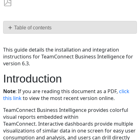
Save
as
PDF
Table of contents
Introduction
Preparing
This guide details the installation and integration
the
instructions for TeamConnect Business Intelligence for
TeamConnect
version 6.3.
6
Instance
Introduction
Installing
Sisense
Note
: If you are reading this document as a PDF,
click
Configuring
this link
to view the most recent version online.
Sisense
TeamConnect Business Intelligence provides colorful
for
visual reports embedded within
TeamConnect
TeamConnect. Interactive dashboards provide multiple
Integration
visualizations of similar data in one screen for easy user
Installing
consumption and analysis, and users can drill directly
TeamConnect