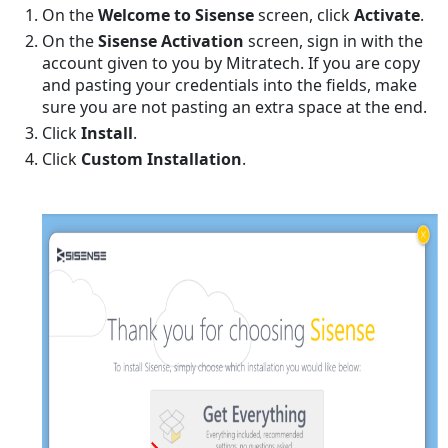
On the
Welcome to Sisense
screen, click
Activate
.
Sisense Admin
to
On the
Sisense Activation
screen, sign in with the
the
account given to you by Mitratech. If you are copy
Tenant
and pasting your credentials into the fields, make
Group
sure you are not pasting an extra space at the end.
Configuring
Click
Install
.
Syncs
Click
Custom Installation
.
Synchronizing
Data
between
TeamConnect
and
Sisense
Synchronizing
Semantic
Schema
between
TeamConnect
and