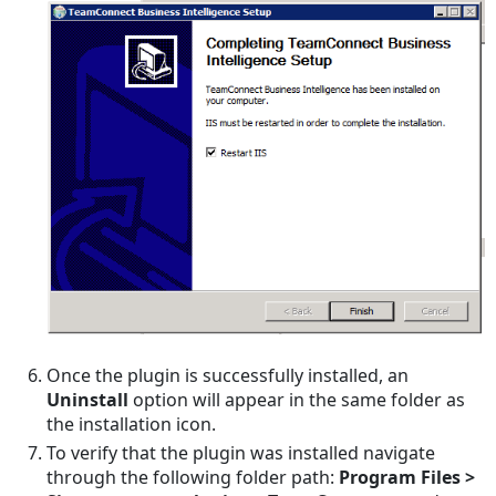
Once the plugin is successfully installed, an
Uninstall
option will appear in the same folder as
the installation icon.
To verify that the plugin was installed navigate
through the following folder path:
Program Files >