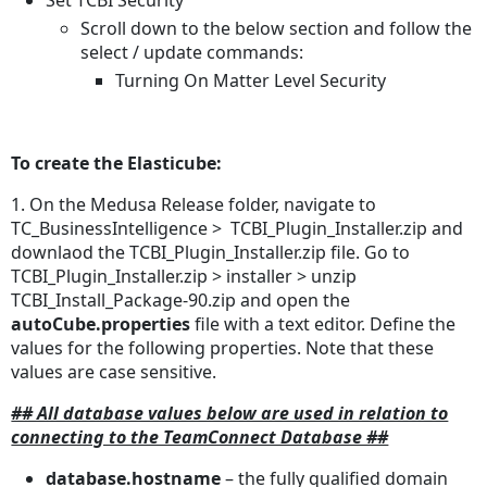
Set TCBI Security
Scroll down to the below section and follow the
select / update commands:
Turning On Matter Level Security
To create the Elasticube:
1. On the Medusa Release folder, navigate to
TC_BusinessIntelligence > TCBI_Plugin_Installer.zip and
downlaod the TCBI_Plugin_Installer.zip file. Go to
TCBI_Plugin_Installer.zip > installer > unzip
TCBI_Install_Package-90.zip and open the
autoCube.properties
file with a text editor. Define the
values for the following properties. Note that these
values are case sensitive.
## All database values below are used in relation to
connecting to the TeamConnect Database ##
database.hostname
– the fully qualified domain