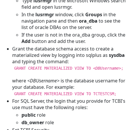
type
lusrmgr
in the Microsoft Windows search
field and open lusrmgr.
In the
lusrmgr
window, click
Groups
in the
navigation pane and then
ora_dba
to see the
list of oracle DBAs on the server.
If the user is not in the ora_dba group, click the
Add
button and add the user.
Grant the database schema access to create a
materialized view by logging into sqlplus as
sysdba
and typing the command:
GRANT CREATE MATERIALIZED VIEW TO
<DBUsername>
;
where
<DBUsername>
is the database username for
your database. For example:
GRANT CREATE MATERIALIZED VIEW TO TCTESTCSM;
For SQL Server, the login that you provide for TCBI's
use must have the following roles:
public
role
db_owner
role