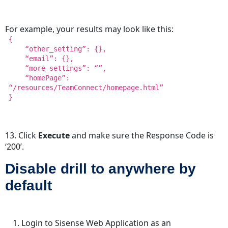
For example, your results may look like this:
{
“other_setting”: {},
“email”: {},
“more_settings”: “”,
“homePage”:
“/resources/TeamConnect/homepage.html”
}
13. Click
Execute
and make sure the Response Code is
‘200’.
Disable drill to anywhere by
default
Login to Sisense Web Application as an