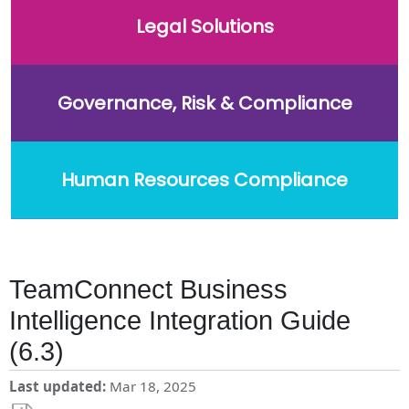
Legal Solutions
Governance, Risk & Compliance
Human Resources Compliance
TeamConnect Business
Intelligence Integration Guide
(6.3)
Last updated
Mar 18, 2025