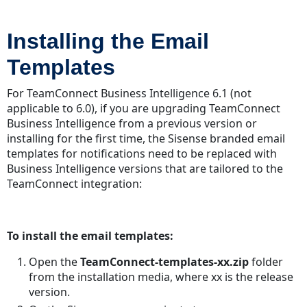
Installing the Email
Templates
For TeamConnect Business Intelligence 6.1 (not
applicable to 6.0), if you are upgrading TeamConnect
Business Intelligence from a previous version or
installing for the first time, the Sisense branded email
templates for notifications need to be replaced with
Business Intelligence versions that are tailored to the
TeamConnect integration:
To install the email templates:
Open the
TeamConnect-templates-xx.zip
folder
from the installation media, where xx is the release
version.