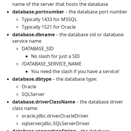
name of the server that hosts the database
database.portnumber
– the database port number
Typically 1433 for MSSQL
Typically 1521 for Oracle
database.dbname
– the database sid or database
service name
DATABASE_SID
No slash for just a SID
/DATABASE_SERVICE_NAME
You need the slash if you have a service!
database.dbtype
– the database type:
Oracle
SQLServer
database.driverClassName
– the database driver
class name:
oracle.jdbc.driver.OracleDriver
sqlserver.jdbc.SQLServerDriver