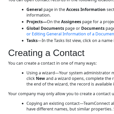
General
page in the
Access Information
sect
information.
Projects—
On the
Assignees
page for a proje
Global Documents
page or
Documents
page
or Editing General Information of a Documen
Tasks
—In the Tasks list view, click on a name
Creating a Contact
You can create a contact in one of many ways:
Using a wizard—Your system administrator ma
click
New
and a wizard opens, complete the r
the end of the wizard, the record is available i
Your company may only allow you to create a contact us
Copying an existing contact—TeamConnect allo
have different names, but similar properties.