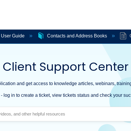
e User Guide
Contacts and Address Books
C
Client Support Center
ication and get access to knowledge articles, webinars, training
- log in to create a ticket, view tickets status and check your suc