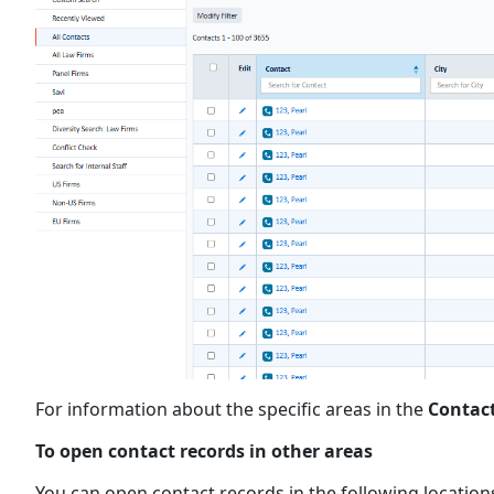
For information about the specific areas in the
Contac
To open contact records in other areas
You can open contact records in the following locatio