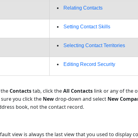
Relating Contacts
Setting Contact Skills
Selecting Contact Territories
Editing Record Security
k the
Contacts
tab, click the
All Contacts
link or any of the o
sure you click the
New
drop-down and select
New Compa
dress book, not the contact record.
fault view is always the last view that you used to display c