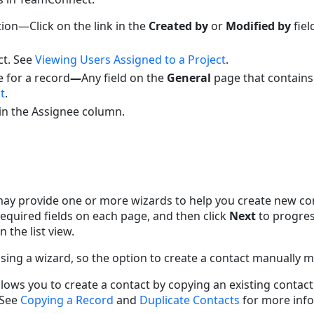
ion—Click on the link in the
Created by
or
Modified by
fiel
ct. See
Viewing Users Assigned to a Project
.
 for a record
—
Any field on the
General
page that contains
t
.
 in the Assignee column.
y provide one or more wizards to help you create new cont
equired fields on each page, and then click
Next
to progres
n the list view.
ing a wizard, so the option to create a contact manually ma
ws you to create a contact by copying an existing contact,
 See
Copying a Record
and
Duplicate Contacts
for more info