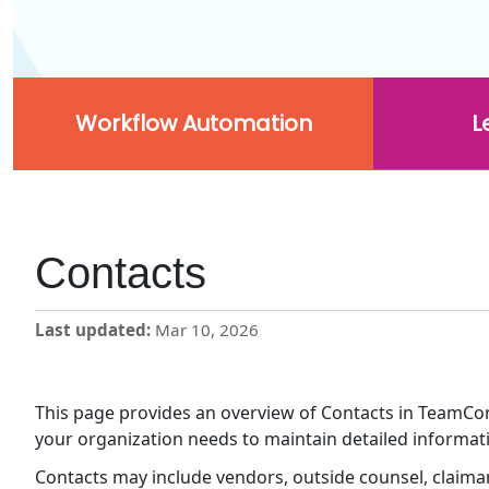
Workflow Automation
L
Contacts
Last updated
Mar 10, 2026
This page provides an overview of Contacts in TeamConn
your organization needs to maintain detailed informat
Contacts may include vendors, outside counsel, claiman