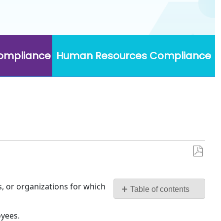
Compliance
Human Resources Compliance
Save
as
PDF
, or organizations for which
Table of contents
Types
oyees.
of