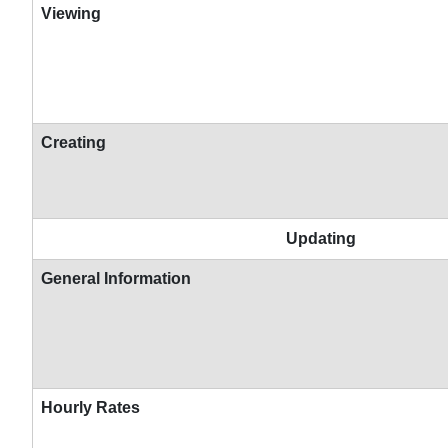
Viewing
Creating
Updating
General Information
Hourly Rates