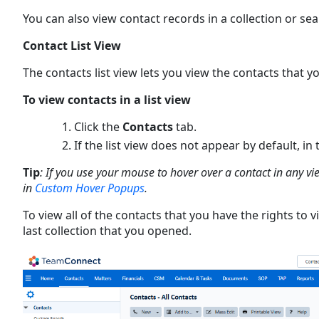
You can also view contact records in a collection or se
Contact List View
The contacts list view lets you view the contacts that yo
To view contacts in a list view
Click the
Contacts
tab.
If the list view does not appear by default, in
Tip
: If you use your mouse to hover over a contact in any v
in
Custom Hover Popups
.
To view all of the contacts that you have the rights to v
last collection that you opened.