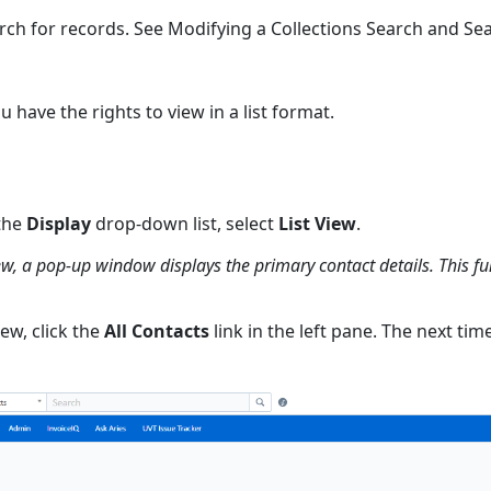
arch for records. See Modifying a Collections Search and Sea
u have the rights to view in a list format.
 the
Display
drop-down list, select
List View
.
iew, a pop-up window displays the primary contact details. This f
iew, click the
All Contacts
link in the left pane. The next tim