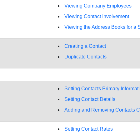
Viewing Company Employees
Viewing Contact Involvement
Viewing the Address Books for a S
Creating a Contact
Duplicate Contacts
Setting Contacts Primary Informat
Setting Contact Details
Adding and Removing Contacts C
Setting Contact Rates