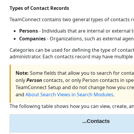
Types of Contact Records
TeamConnect contains two general types of contacts r
Persons
- Individuals that are internal or external 
Companies
- Organizations, such as external agenc
Categories can be used for defining the type of contac
administrator. Each contacts record may have multiple s
Note:
Some fields that allow you to search for conta
only
Person
contacts, or only Person contacts in spe
TeamConnect Setup and do not change how you creat
and
About Search Views in Search Modules
.
The following table shows how you can view, create, an
...Contacts