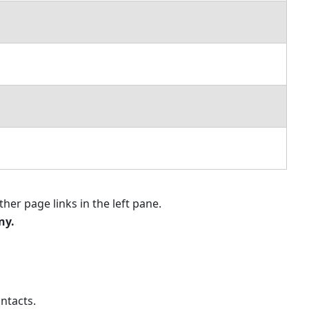
for
a
Specific
User
Setting
Contact
Rates
Notes
for
Rates
How
Rates
Affect
ther page links in the left pane.
Invoice
ny
.
and
Task
Records
Relating
Contacts
ontacts.
Setting