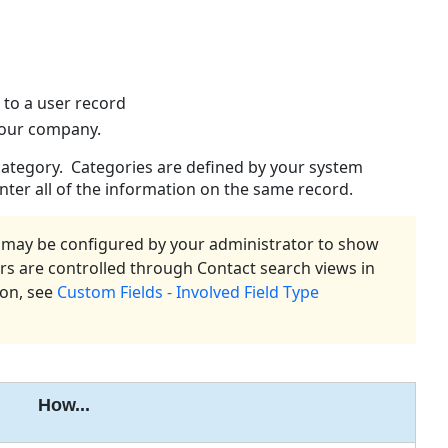
Contact
Views
Creating
a
n to a user record
Contact
 your company.
Person
and
 category. Categories are defined by your system
Company
nter all of the information on the same record.
Information
Addresses
s) may be configured by your administrator to show
Phone
ors are controlled through Contact search views in
and
ion, see
Custom Fields - Involved Field Type
Fax
Numbers
Email
Address
Web
How...
Addresses
Access