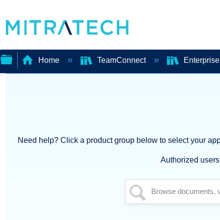
Home
TeamConnect
Enterpris
Expand/collapse
global
hierarchy
Need help? Click a product group below to select your appl
Authorized users 