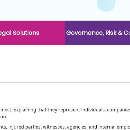
egal Solutions
Governance, Risk & 
ect, explaining that they represent individuals, companies
ion.
ts, injured parties, witnesses, agencies, and internal empl