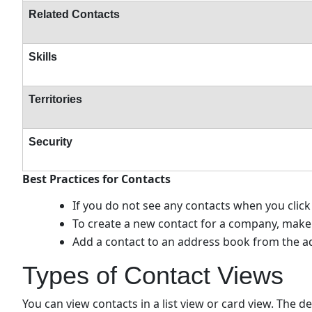
Related Contacts
Skills
Territories
Security
Best Practices for Contacts
If you do not see any contacts when you clic
To create a new contact for a company, make 
Add a contact to an address book from the ad
Types of Contact Views
You can view contacts in a list view or card view. The de