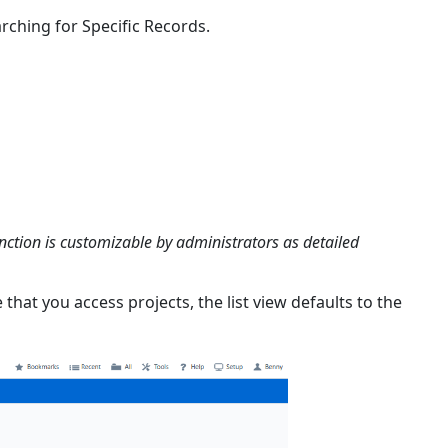
Contact
rching for Specific Records.
Skills
Selecting
Contact
Territories
Viewing
Company
Employees
Viewing
Contact
unction is customizable by administrators as detailed
Involvement
e that you access projects, the list view defaults to the