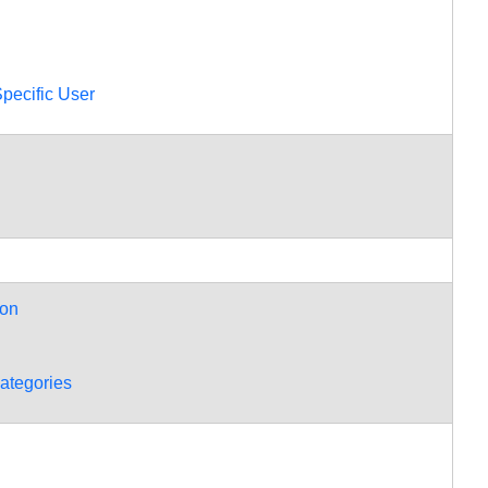
Information
Duplicate
Contacts
Setting
pecific User
Contacts
Primary
Information
Setting
Contact
Details
Adding
and
ion
Removing
Contacts
Categories
ategories
Viewing
the
Address
Books