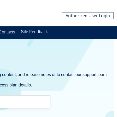
Authorized User Login
Site Feedback
ontacts
 content, and release notes or to contact our support team.
cess plan details.