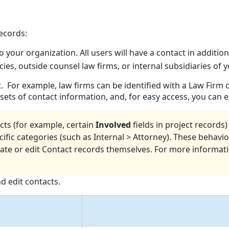
ecords:
to your organization. All users will have a contact in additio
ies, outside counsel law firms, or internal subsidiaries of
t. For example, law firms can be identified with a Law Firm
ets of contact information, and, for easy access, you can e
cts (for example, certain
Involved
fields in project record
cific categories (such as Internal > Attorney). These behavi
e or edit Contact records themselves. For more informat
d edit contacts.