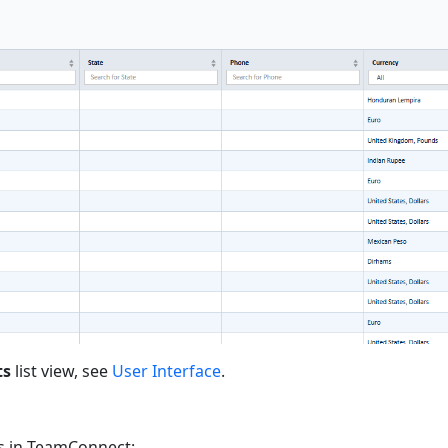
ts
list view, see
User Interface
.
ns in TeamConnect: