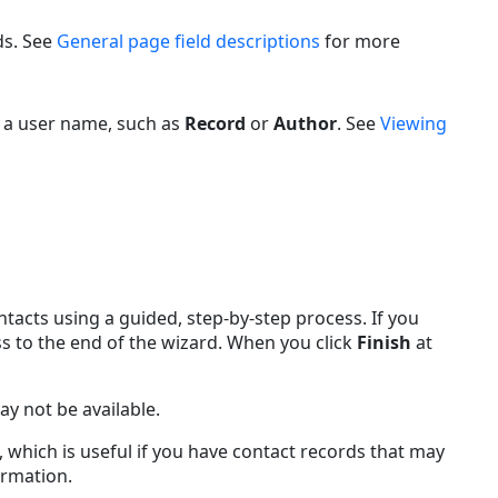
ds. See
General page field descriptions
for more
 a user name, such as
Record
or
Author
. See
Viewing
acts using a guided, step-by-step process. If you
s to the end of the wizard. When you click
Finish
at
y not be available.
 which is useful if you have contact records that may
rmation.