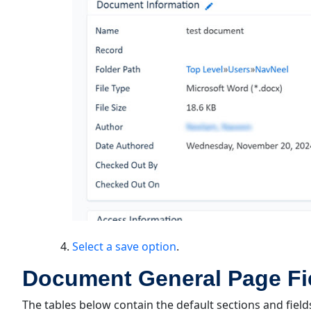
Select a save option
.
Document General Page Fie
The tables below contain the default sections and field