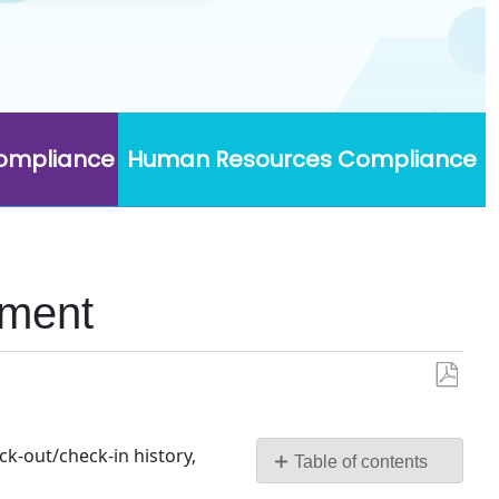
Compliance
Human Resources Compliance
ument
Save
as
PDF
k-out/check-in history,
Table of contents
Custom