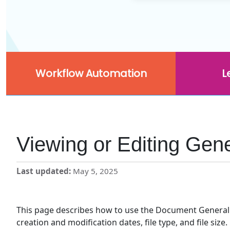
Workflow Automation
L
Viewing or Editing Gen
Last updated
May 5, 2025
This page describes how to use the Document General p
creation and modification dates, file type, and file size.