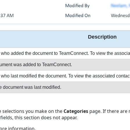
Description
who added the document to TeamConnect. To view the associated c
ocument was added to TeamConnect.
ho last modified the document. To view the associated contact rec
e document was last modified.
he selections you make on the
Categories
page. If there are
fields, this section does not appear.
ore information.