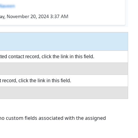
ontact record, click the link in this field.
ord, click the link in this field.
 no custom fields associated with the assigned