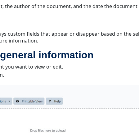
t, the author of the document, and the date the document
lays custom fields that appear or disappear based on the 
ore information.
general information
 you want to view or edit.
n.