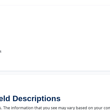
ld Descriptions
s. The information that you see may vary based on your comp