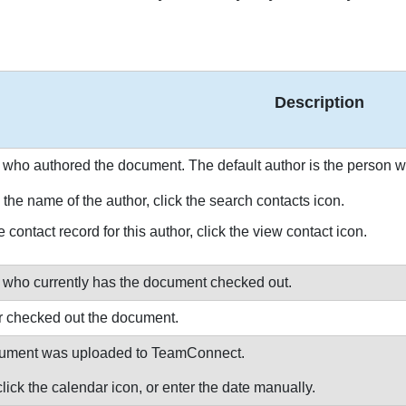
Description
 who authored the document. The default author is the person
the name of the author, click the search contacts icon.
 contact record for this author, click the view contact icon.
 who currently has the document checked out.
er checked out the document.
ocument was uploaded to TeamConnect.
lick the calendar icon, or enter the date manually.