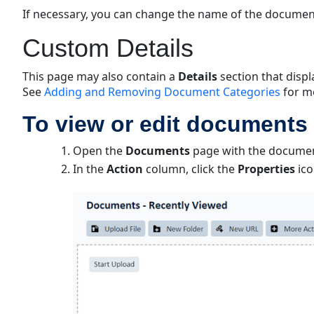
If necessary, you can change the name of the documen
Custom Details
This page may also contain a
Details
section that disp
See
Adding and Removing Document Categories
for m
To view or edit documents 
Open the
Documents
page with the document
In the
Action
column, click the
Properties
ico