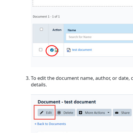
To edit the document name, author, or date, c
details.