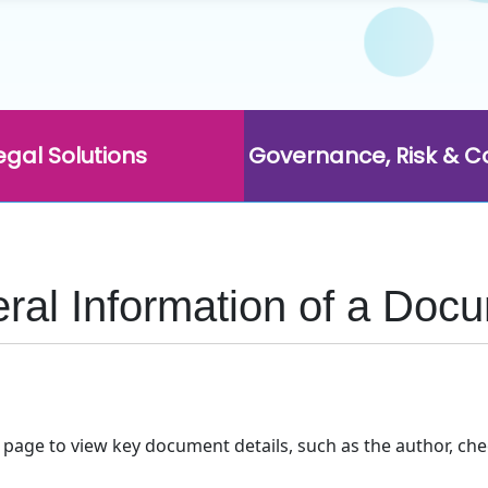
egal Solutions
Governance, Risk & 
eral Information of a Doc
age to view key document details, such as the author, chec