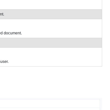
nt.
med document.
user.