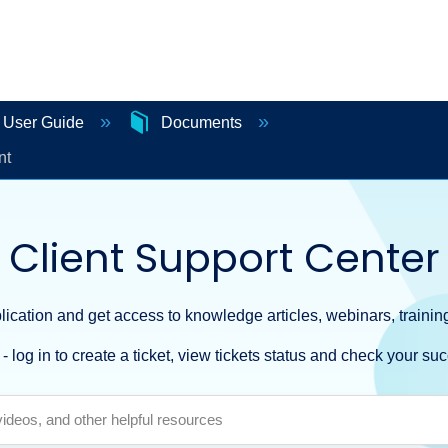
e User Guide
Documents
nt
Client Support Center
ication and get access to knowledge articles, webinars, training
- log in to create a ticket, view tickets status and check your suc