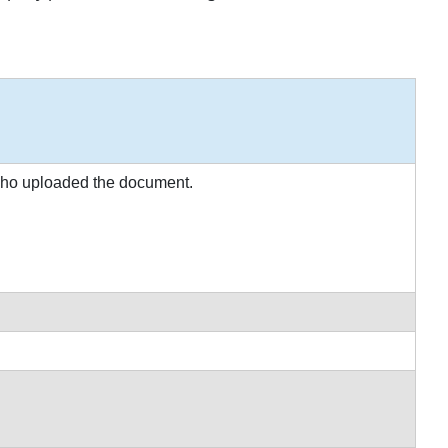
 who uploaded the document.