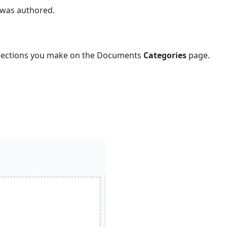
 was authored.
Details
To
view
or
selections you make on the Documents
Categories
page.
edit
documents
general
information
Document
General
Page
Field
Descriptions
Notes
Section
Details
Section
(optional)