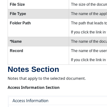
File Size
The size of the docu
File Type
The name of the appli
Folder Path
The path that leads t
If you click the link
*Name
The name of the docu
Record
The name of the user
If you click the link i
Notes Section
Notes that apply to the selected document.
Access Information Section