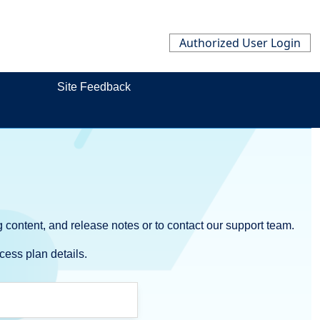
Authorized User Login
Site Feedback
 content, and release notes or to contact our support team.
cess plan details.