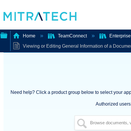
Home
TeamConnect
Enterpris
Viewing or Editing General Information of a Docume
Expand/collapse
global
hierarchy
Need help? Click a product group below to select your appl
Authorized users 