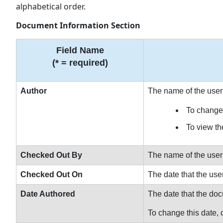
alphabetical order.
Document Information Section
Field Name
(* = required)
Author
The name of the user
To change 
To view the
Checked Out By
The name of the user
Checked Out On
The date that the us
Date Authored
The date that the d
To change this date, c