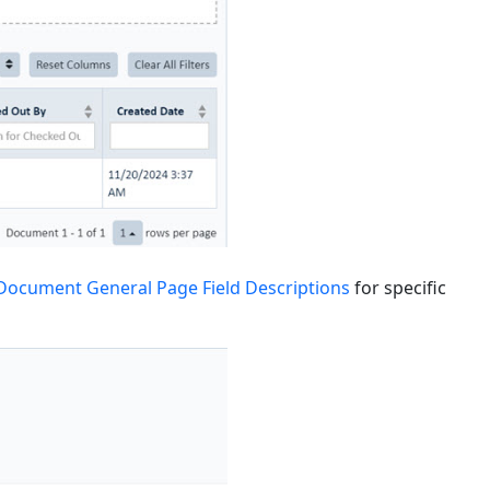
Document General Page Field Descriptions
for specific