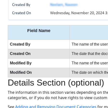
Field Name
Created By
The name of the user 
Created On
The date that the d
Modified By
The name of the user w
Modified On
The date on which th
Details Section (optional)
The information in this section varies depending on t
categories, or if you do not have rights to view custom 
See
Adding and Removing Document Categories
for m