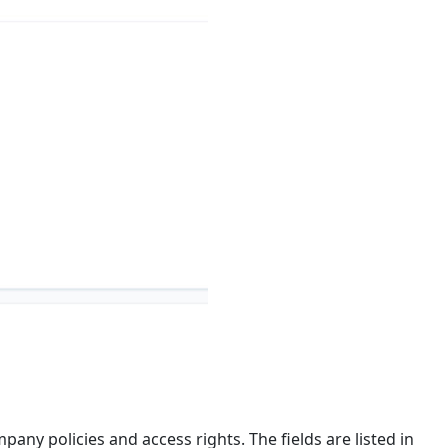
any policies and access rights. The fields are listed in