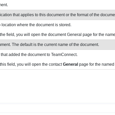
ment.
cation that applies to this document or the format of the docume
o location where the document is stored.
 in the field, you will open the document General page for the na
ment. The default is the current name of the document.
 that added the document to TeamConnect.
n this field, you will open the contact
General
page for the named 