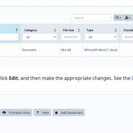
lick
Edit
, and then make the appropriate changes. See the