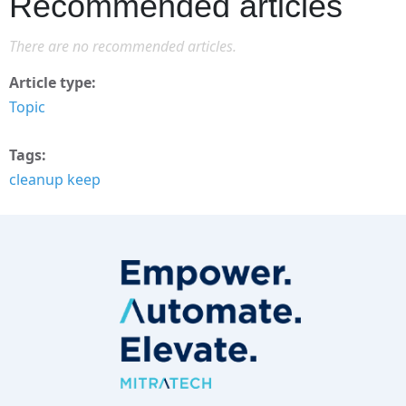
Recommended articles
There are no recommended articles.
Article type
Topic
Tags
cleanup keep