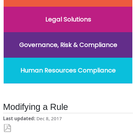
Legal Solutions
Governance, Risk & Compliance
Human Resources Compliance
Modifying a Rule
Last updated
Dec 8, 2017