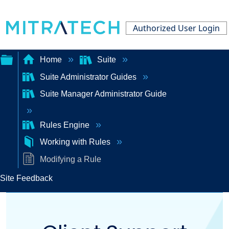
Authorized User Login
Home
Suite
Suite Administrator Guides
Expand/collapse
Suite Manager Administrator Guide
global
hierarchy
Rules Engine
Working with Rules
Modifying a Rule
Site Feedback