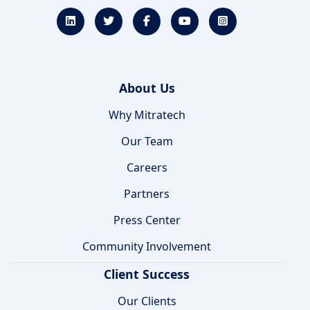
About Us
Why Mitratech
Our Team
Careers
Partners
Press Center
Community Involvement
Client Success
Our Clients