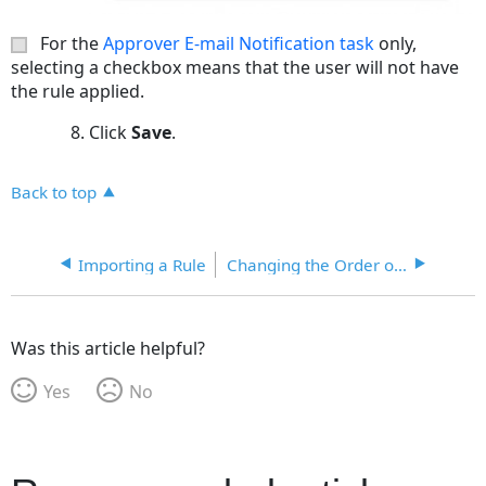
For the
Approver E-mail Notification task
only,
selecting a checkbox means that the user will not have
the rule applied.
Click
Save
.
Back to top
Importing a Rule
Changing the Order of Execution for Workflow Rules
Was this article helpful?
Yes
No