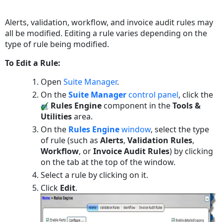
Save
as
Alerts, validation, workflow, and invoice audit rules may
PDF
all be modified. Editing a rule varies depending on the
type of rule being modified.
To Edit a Rule:
Open
Suite Manager
.
On the
Suite Manager
control panel
, click the
Rules Engine
component in the
Tools &
Utilities
area.
On the
Rules Engine
window
, select the type
of rule (such as
Alerts
,
Validation Rules
,
Workflow
, or
Invoice Audit Rules
) by clicking
on the tab at the top of the window.
Select a rule by clicking on it.
Click
Edit
.