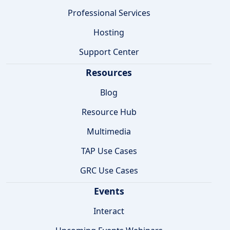
Professional Services
Hosting
Support Center
Resources
Blog
Resource Hub
Multimedia
TAP Use Cases
GRC Use Cases
Events
Interact