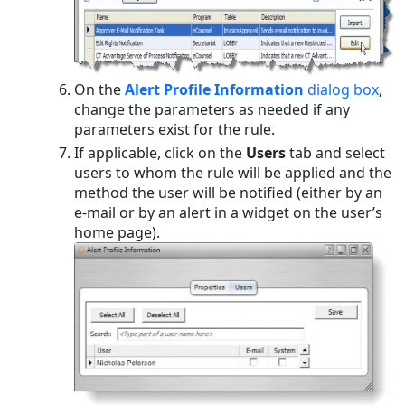
On the
Alert Profile Information
dialog box
,
change the parameters as needed if any
parameters exist for the rule.
If applicable, click on the
Users
tab and select
users to whom the rule will be applied and the
method the user will be notified (either by an
e-mail or by an alert in a widget on the user’s
home page).