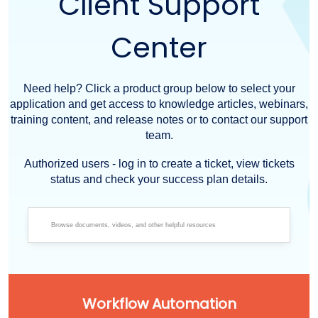
Client Support
Center
Need help? Click a product group below to select your
application and get access to knowledge articles, webinars,
training content, and release notes or to contact our support
team.
Authorized users - log in to create a ticket, view tickets
status and check your success plan details.
Workflow Automation