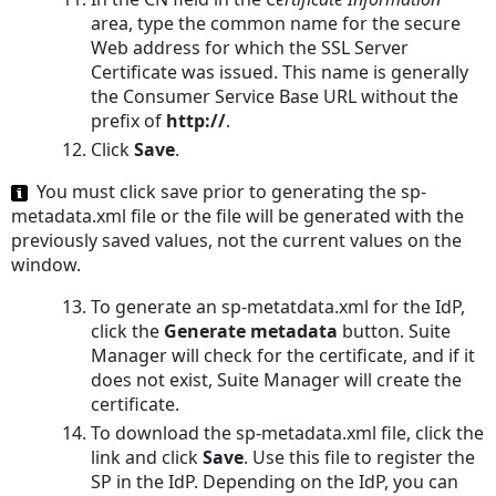
area, type the common name for the secure
Web address for which the SSL Server
Certificate was issued. This name is generally
the Consumer Service Base URL without the
prefix of
http://
.
Click
Save
.
You must click save prior to generating the
sp-
metadata.xml
file or the file will be generated with the
previously saved values, not the current values on the
window.
To generate an
sp-metatdata.xml
for the IdP,
click the
Generate metadata
button. Suite
Manager will check for the certificate, and if it
does not exist, Suite Manager will create the
certificate.
To download the
sp-metadata.xml
file, click the
link and click
Save
. Use this file to register the
SP in the IdP. Depending on the IdP, you can