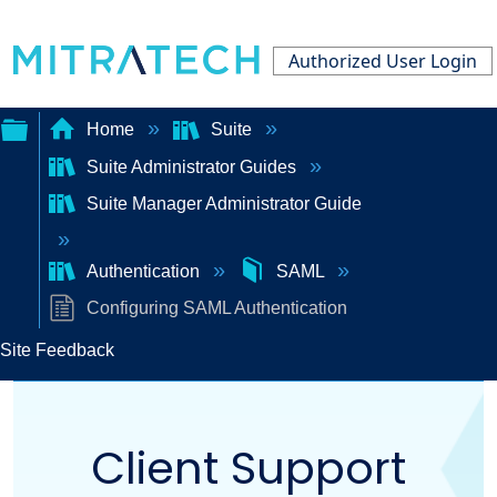
Authorized User Login
Home
Suite
Suite Administrator Guides
Expand/collapse
Suite Manager Administrator Guide
global
hierarchy
Authentication
SAML
Configuring SAML Authentication
Site Feedback
Client Support