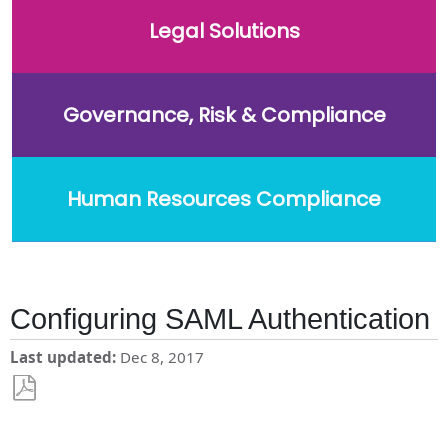
Legal Solutions
Governance, Risk & Compliance
Human Resources Compliance
Configuring SAML Authentication
Last updated
Dec 8, 2017
Save
as