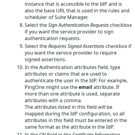
instance that is accessible to the IdP and is
also the base URL that is used in the rules and
scheduler of Suite Manager.
Select the
Sign Authentication Requests
checkbox
if you want the service provider to sign
authentication requests.
Select the
Requires Signed Assertions
checkbox if
you want the service provider to require
signed assertions.
In the Authentication attributes field, type
attributes or claims that are used to
authenticate the user in the IdP. For example,
PingOne might use the
email
attribute. If
more than one attribute is used, separate
attributes with a comma.
The attributes listed in this field will be
mapped during the IdP configuration, so all
attributes in this field must be entered in the
same format as the attribute in the IdP.
In the CN field in the
Certificate Information