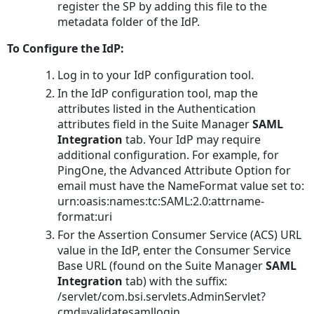
register the SP by adding this file to the
metadata folder of the IdP.
To Configure the IdP:
Log in to your IdP configuration tool.
In the IdP configuration tool, map the
attributes listed in the Authentication
attributes field in the Suite Manager
SAML
Integration
tab. Your IdP may require
additional configuration. For example, for
PingOne, the Advanced Attribute Option for
email must have the NameFormat value set to:
urn:oasis:names:tc:SAML:2.0:attrname-
format:uri
For the Assertion Consumer Service (ACS) URL
value in the IdP, enter the Consumer Service
Base URL (found on the Suite Manager
SAML
Integration
tab) with the suffix:
/servlet/com.bsi.servlets.AdminServlet?
cmd=validatesamllogin