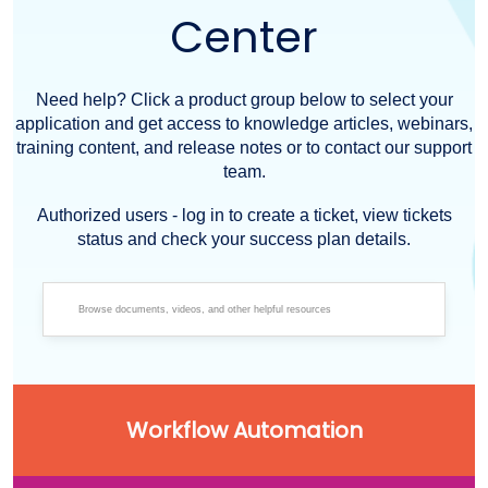
Center
Need help? Click a product group below to select your
application and get access to knowledge articles, webinars,
training content, and release notes or to contact our support
team.
Authorized users - log in to create a ticket, view tickets
status and check your success plan details.
Workflow Automation