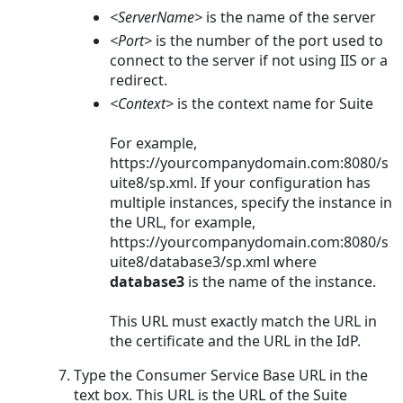
<ServerName>
is the name of the server
<Port>
is the number of the port used to
connect to the server if not using IIS or a
redirect.
<Context>
is the context name for Suite
For example,
https://yourcompanydomain.com:8080/s
uite8/sp.xml
. If your configuration has
multiple instances, specify the instance in
the URL, for example,
https://yourcompanydomain.com:8080/s
uite8/database3/sp.xml
where
database3
is the name of the instance.
This URL must exactly match the URL in
the certificate and the URL in the IdP.
Type the Consumer Service Base URL in the
text box. This URL is the URL of the Suite