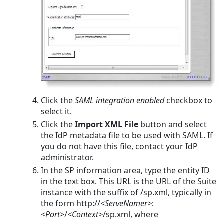
Click the
SAML integration enabled
checkbox to
select it.
Click the
Import XML File
button and select
the IdP metadata file to be used with SAML. If
you do not have this file, contact your IdP
administrator.
In the SP information area, type the entity ID
in the text box. This URL is the URL of the Suite
instance with the suffix of /sp.xml, typically in
the form
http://
<ServeNamer>
:
<Port>
/
<Context>
/sp.xml
, where