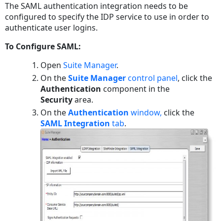
The SAML authentication integration needs to be
PDF
configured to specify the IDP service to use in order to
authenticate user logins.
To Configure SAML:
Open
Suite Manager
.
On the
Suite Manager
control panel
, click the
Authentication
component in the
Security
area.
On the
Authentication
window,
click the
SAML Integration
tab
.