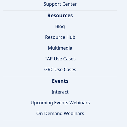
Support Center
Resources
Blog
Resource Hub
Multimedia
TAP Use Cases
GRC Use Cases
Events
Interact
Upcoming Events Webinars
On-Demand Webinars