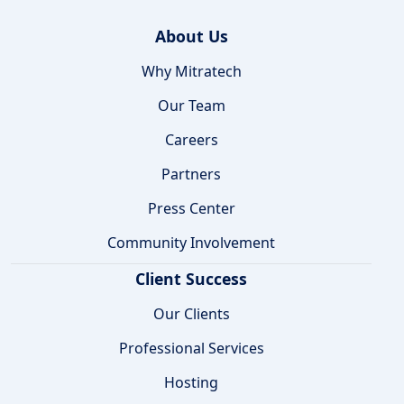
About Us
Why Mitratech
Our Team
Careers
Partners
Press Center
Community Involvement
Client Success
Our Clients
Professional Services
Hosting