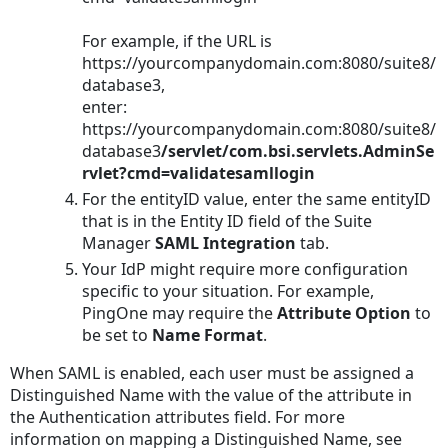
For example, if the URL is
https://yourcompanydomain.com:8080/suite8/
database3
,
enter:
https://yourcompanydomain.com:8080/suite8/
database3
/servlet/com.bsi.servlets.AdminSe
rvlet?cmd=validatesamllogin
For the entityID value, enter the same entityID
that is in the Entity ID field of the Suite
Manager
SAML Integration
tab.
Your IdP might require more configuration
specific to your situation. For example,
PingOne may require the
Attribute Option
to
be set to
Name Format
.
When SAML is enabled, each user must be assigned a
Distinguished Name with the value of the attribute in
the Authentication attributes field. For more
information on mapping a Distinguished Name, see