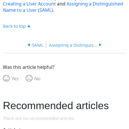
Creating a User Account
and
Assigning a Distinguished
Name to a User (SAML)
.
Back to top
SAML
Assigning a Distinguished Name to a User
Was this article helpful?
Yes
No
Recommended articles
There are no recommended articles.