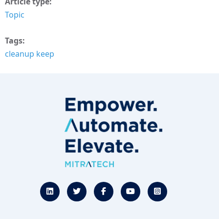
Article type
Topic
Tags
cleanup keep