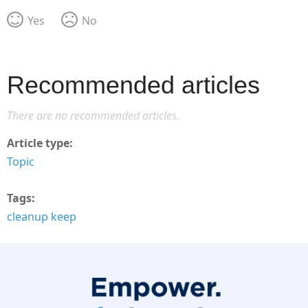
Yes
No
Recommended articles
There are no recommended articles.
Article type
Topic
Tags
cleanup keep