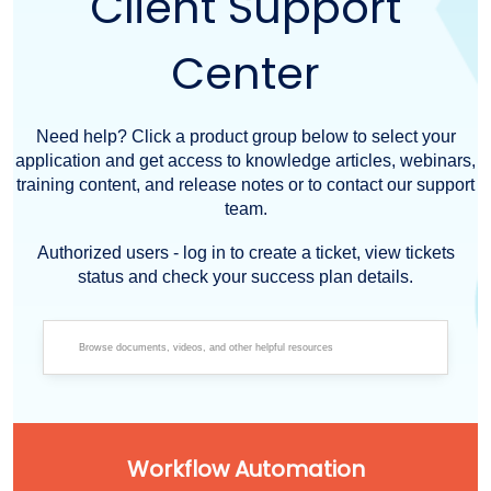
Client Support
Center
Need help? Click a product group below to select your
application and get access to knowledge articles, webinars,
training content, and release notes or to contact our support
team.
Authorized users - log in to create a ticket, view tickets
status and check your success plan details.
Workflow Automation