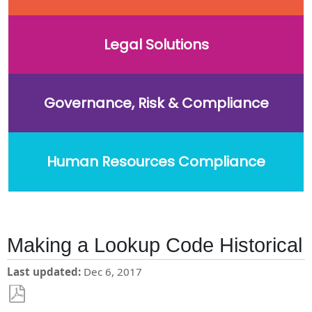
Legal Solutions
Governance, Risk & Compliance
Human Resources Compliance
Making a Lookup Code Historical
Last updated
Dec 6, 2017