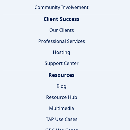
Community Involvement
Client Success
Our Clients
Professional Services
Hosting
Support Center
Resources
Blog
Resource Hub
Multimedia
TAP Use Cases