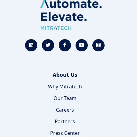
About Us
Why Mitratech
Our Team
Careers
Partners
Press Center