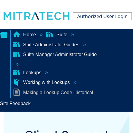
Authorized User Login
Home
Suite
Suite Administrator Guides
Expand/collapse
Suite Manager Administrator Guide
global
hierarchy
Lookups
Working with Lookups
Making a Lookup Code Historical
Site Feedback