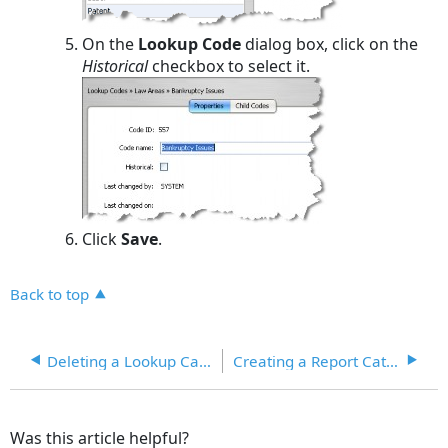
On the
Lookup Code
dialog box, click on the
Historical
checkbox to select it.
Click
Save
.
Back to top
Deleting a Lookup Category
Creating a Report Category
Was this article helpful?