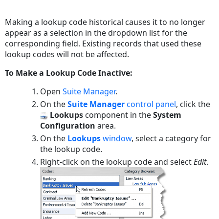
Save
as
Making a lookup code historical causes it to no longer
PDF
appear as a selection in the dropdown list for the
corresponding field. Existing records that used these
lookup codes will not be affected.
To Make a Lookup Code Inactive:
Open
Suite Manager
.
On the
Suite Manager
control panel
, click the
Lookups
component in the
System
Configuration
area.
On the
Lookups
window
, select a category for
the lookup code.
Right-click on the lookup code and select
Edit
.