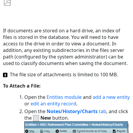
Save
as
PDF
If documents are stored on a hard drive, an index of
files is stored in the database. You will need to have
access to the drive in order to view a document. In
addition, any existing subdirectories in the files server
path (configured by the system administrator) can be
used to classify documents when saving the document.
The file size of attachments is limited to 100 MB.
To Attach a File:
Open the
Entities module
and
add a new entity
or
edit an entity record
.
Open the
Notes/History/Charts
tab
, and click
the
New
button.