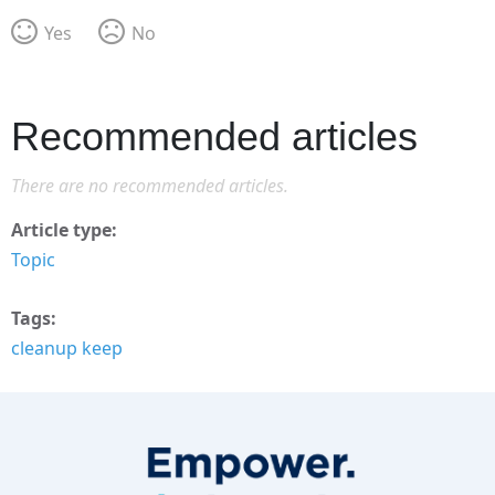
Yes
No
Recommended articles
There are no recommended articles.
Article type
Topic
Tags
cleanup keep