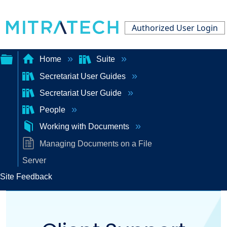
Authorized User Login
Home
Suite
Secretariat User Guides
Expand/collapse
Secretariat User Guide
global
People
hierarchy
Working with Documents
Managing Documents on a File
Server
Site Feedback