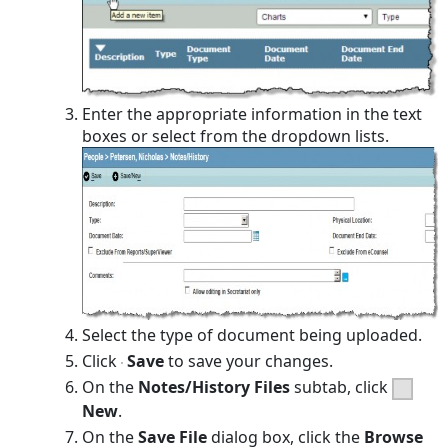
Enter the appropriate information in the text
boxes or select from the dropdown lists.
Select the type of document being uploaded.
Click
Save
to save your changes.
On the
Notes/History Files
subtab, click
New
.
On the
Save File
dialog box, click the
Browse