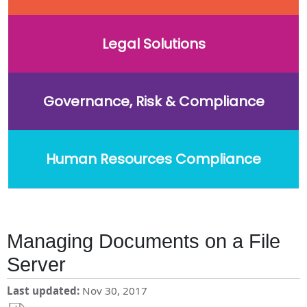
Legal Solutions
Governance, Risk & Compliance
Human Resources Compliance
Managing Documents on a File
Server
Last updated
Nov 30, 2017