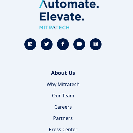
About Us
Why Mitratech
Our Team
Careers
Partners
Press Center