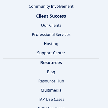
Community Involvement
Client Success
Our Clients
Professional Services
Hosting
Support Center
Resources
Blog
Resource Hub
Multimedia
TAP Use Cases