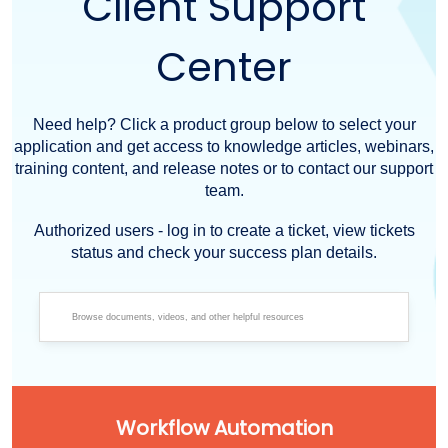
Client Support
Center
Need help? Click a product group below to select your
application and get access to knowledge articles, webinars,
training content, and release notes or to contact our support
team.
Authorized users - log in to create a ticket, view tickets
status and check your success plan details.
Workflow Automation