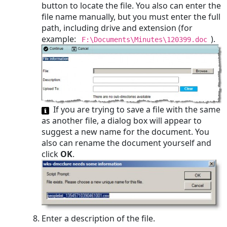
button to locate the file. You also can enter the
file name manually, but you must enter the full
path, including drive and extension (for
example:
).
F:\Documents\Minutes\120399.doc
If you are trying to save a file with the same
as another file, a dialog box will appear to
suggest a new name for the document. You
also can rename the document yourself and
click
OK
.
Enter a description of the file.