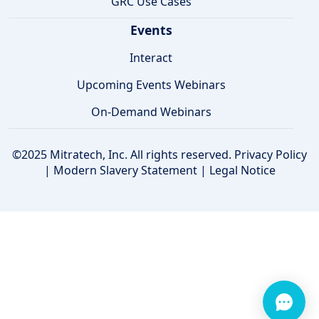
GRC Use Cases
Events
Interact
Upcoming Events Webinars
On-Demand Webinars
©2025 Mitratech, Inc. All rights reserved.
Privacy Policy
|
Modern Slavery Statement
|
Legal Notice