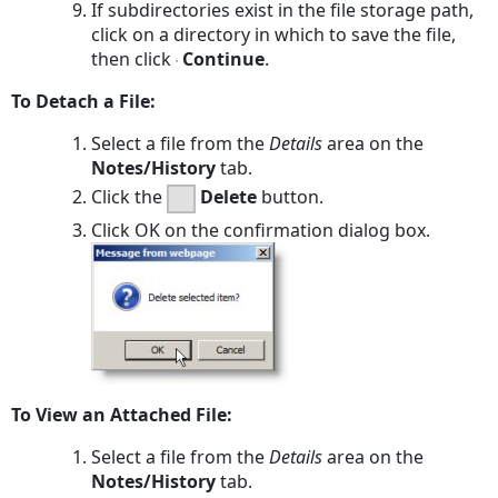
If subdirectories exist in the file storage path,
click on a directory in which to save the file,
then click
Continue
.
To Detach a File:
Select a file from the
Details
area on the
Notes/History
tab.
Click the
Delete
button.
Click
OK
on the confirmation dialog box.
To View an Attached File:
Select a file from the
Details
area on the
Notes/History
tab.