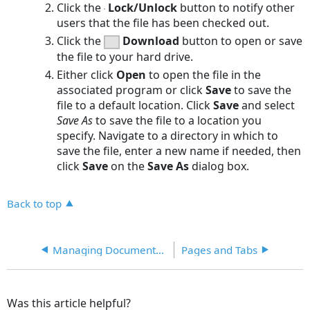
Click the
Lock/Unlock
button to notify other
users that the file has been checked out.
Click the
Download
button to open or save
the file to your hard drive.
Either click
Open
to open the file in the
associated program or click
Save
to save the
file to a default location. Click
Save
and select
Save As
to save the file to a location you
specify. Navigate to a directory in which to
save the file, enter a new name if needed, then
click
Save
on the
Save As
dialog box.
Back to top
Managing Documents in the Database
Pages and Tabs
Was this article helpful?