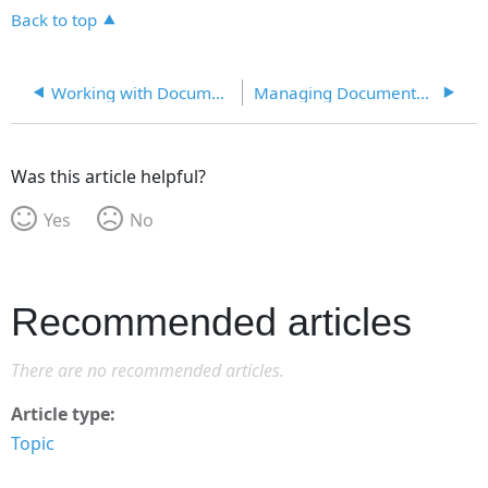
Back to top
Working with Documents
Managing Documents on a File Server
Was this article helpful?
Yes
No
Recommended articles
There are no recommended articles.
Article type
Topic