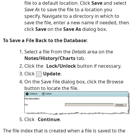
file to a default location. Click
Save
and select
Save As
to save the file to a location you
specify. Navigate to a directory in which to
save the file, enter a new name if needed, then
click
Save
on the
Save As
dialog box.
To Save a File Back to the Database:
Select a file from the
Details
area on the
Notes/History/Charts
tab.
Click the
Lock/Unlock
button if necessary.
Click
Update
.
On the
Save File
dialog box, click the
Browse
button to locate the file.
Click
Continue
.
The file index that is created when a file is saved to the