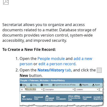
Save
as
PDF
Secretariat allows you to organize and access
documents related to a matter. Database storage of
documents provides version control, system-wide
accessibility, and improved security.
To Create a New File Record:
Open the
People module
and
add a new
person
or
edit a person record
.
Open the
Notes/History
tab
, and click the
New
button.