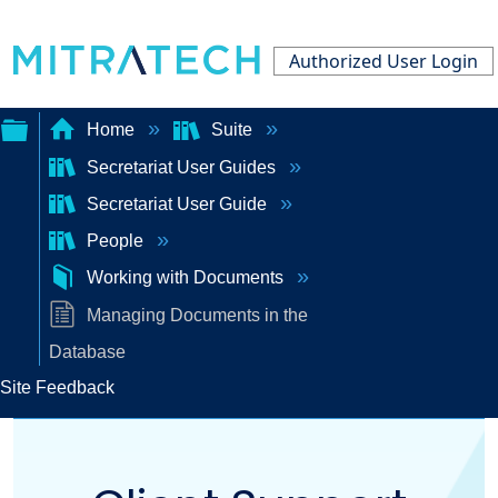
Authorized User Login
Home
Suite
Secretariat User Guides
Expand/collapse
Secretariat User Guide
global
People
hierarchy
Working with Documents
Managing Documents in the
Database
Site Feedback