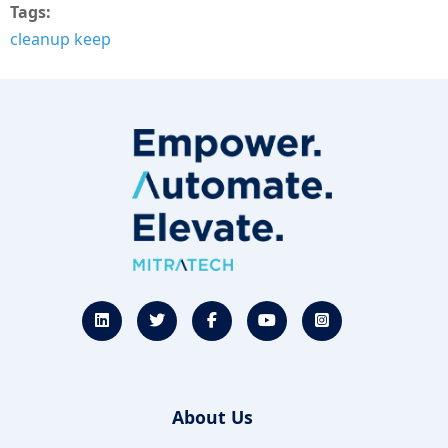
Tags
cleanup keep
About Us