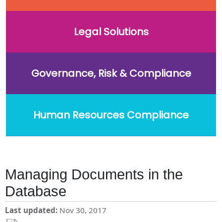
Legal Solutions
Governance, Risk & Compliance
Human Resources Compliance
Managing Documents in the
Database
Last updated
Nov 30, 2017