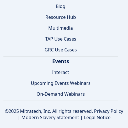
Blog
Resource Hub
Multimedia
TAP Use Cases
GRC Use Cases
Events
Interact
Upcoming Events Webinars
On-Demand Webinars
©2025 Mitratech, Inc. All rights reserved.
Privacy Policy
|
Modern Slavery Statement
|
Legal Notice