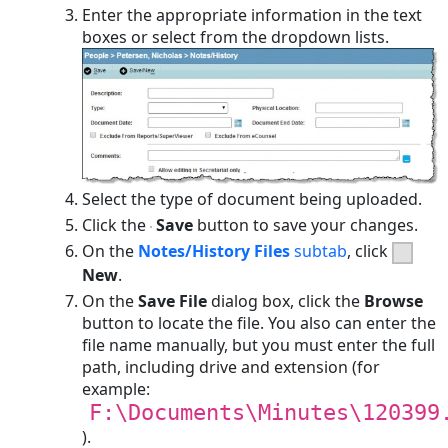
Enter the appropriate information in the text
boxes or select from the dropdown lists.
Select the type of document being uploaded.
Click the
Save
button to save your changes.
On the
Notes/History Files
subtab
, click
New
.
On the
Save File
dialog box, click the
Browse
button to locate the file. You also can enter the
file name manually, but you must enter the full
path, including drive and extension (for
example:
F:\Documents\Minutes\120399
).