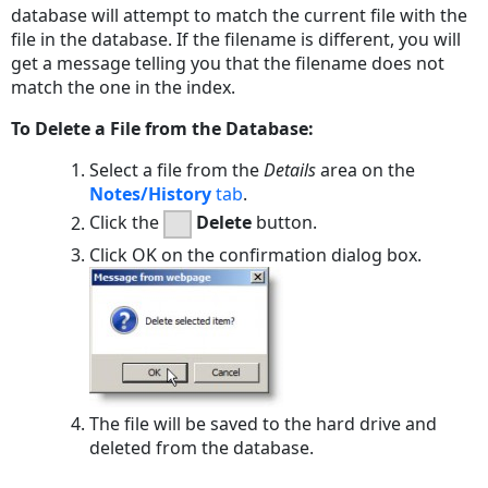
database will attempt to match the current file with the
file in the database. If the filename is different, you will
get a message telling you that the filename does not
match the one in the index.
To Delete a File from the Database:
Select a file from the
Details
area on the
Notes/History
tab
.
Click the
Delete
button.
Click
OK
on the confirmation dialog box.
The file will be saved to the hard drive and
deleted from the database.