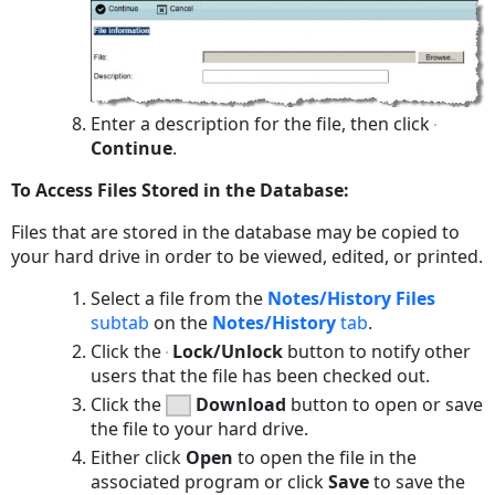
Enter a description for the file, then click
Continue
.
To Access Files Stored in the Database:
Files that are stored in the database may be copied to
your hard drive in order to be viewed, edited, or printed.
Select a file from the
Notes/History Files
subtab
on the
Notes/History
tab
.
Click the
Lock/Unlock
button to notify other
users that the file has been checked out.
Click the
Download
button to open or save
the file to your hard drive.
Either click
Open
to open the file in the
associated program or click
Save
to save the