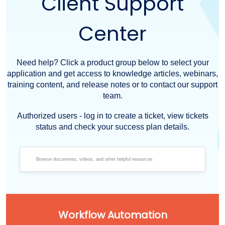
Client Support
Center
Need help? Click a product group below to select your
application and get access to knowledge articles, webinars,
training content, and release notes or to contact our support
team.
Authorized users - log in to create a ticket, view tickets
status and check your success plan details.
Workflow Automation