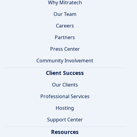
Why Mitratech
Our Team
Careers
Partners
Press Center
Community Involvement
Client Success
Our Clients
Professional Services
Hosting
Support Center
Resources