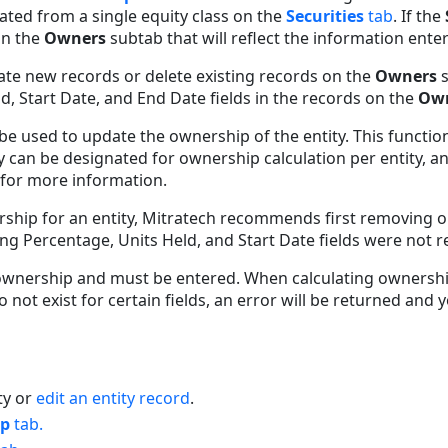
lated from a single equity class on the
Securities
tab
. If the
on the
Owners
subtab that will reflect the information ente
ate new records or delete existing records on the
Owners
, Start Date, and End Date fields in the records on the
Ow
be used to update the ownership of the entity. This functio
y can be designated for ownership calculation per entity, an
for more information.
rship for an entity, Mitratech recommends first removing o
ting Percentage, Units Held, and Start Date fields were not 
g ownership and must be entered. When calculating ownership
o not exist for certain fields, an error will be returned and 
ty or
edit an entity record
.
ip
tab.