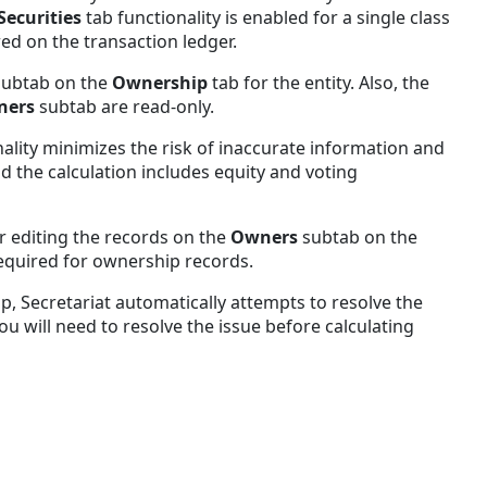
Securities
tab functionality is enabled for a single class
red on the transaction ledger.
subtab on the
Ownership
tab for the entity. Also, the
ners
subtab are read-only.
nality minimizes the risk of inaccurate information and
d the calculation includes equity and voting
r editing the records on the
Owners
subtab on the
required for ownership records.
, Secretariat automatically attempts to resolve the
you will need to resolve the issue before calculating