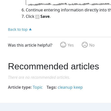
Continue entering information directly into th
Click
Save
.
Back to top
Was this article helpful?
Yes
No
Recommended articles
There are no recommended articles.
Article type
Topic
Tags
cleanup keep