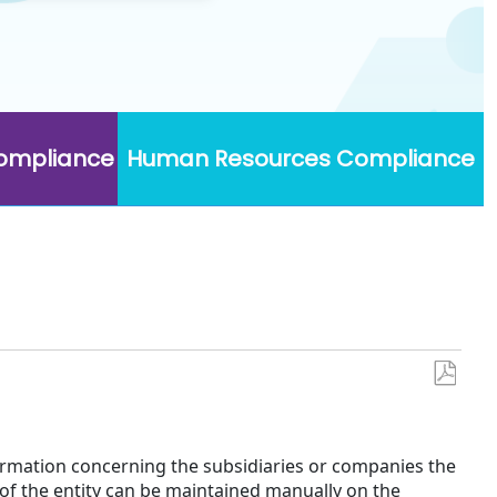
Compliance
Human Resources Compliance
Save
as
PDF
formation concerning the subsidiaries or companies the
of the entity can be maintained manually on the