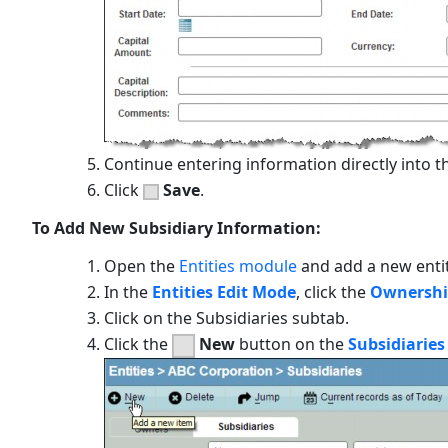
Continue entering information directly into th
Click
Save
.
To Add New Subsidiary Information:
Open the
Entities module
and add a new enti
In the
Entities Edit Mode
, click the
Ownersh
Click on the
Subsidiaries
subtab.
Click the
New
button on the
Subsidiarie