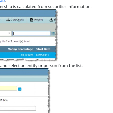
tab
.
ership is calculated from securities information.
nd select an entity or person from the list.