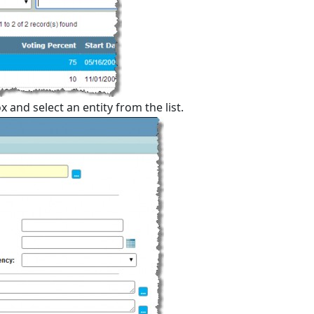
 and select an entity from the list.