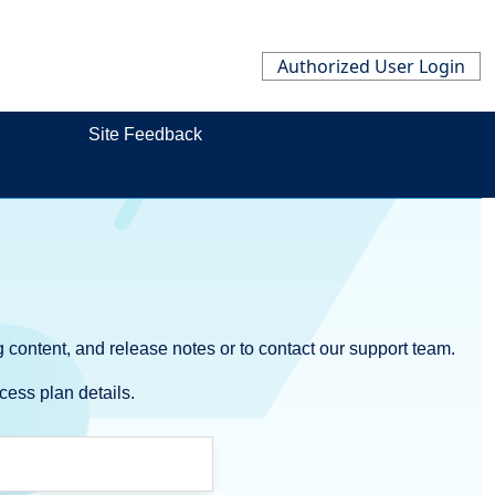
Authorized User Login
Site Feedback
 content, and release notes or to contact our support team.
cess plan details.