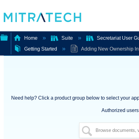
Home
Suite
Secretariat User G
Getting Started
Adding New Ownership In
Expand/collapse
global
hierarchy
Need help? Click a product group below to select your appl
Authorized users 