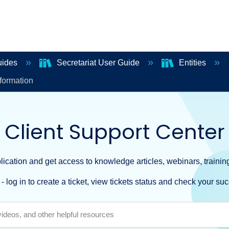
uides
Secretariat User Guide
Entities
formation
Client Support Center
ication and get access to knowledge articles, webinars, training
- log in to create a ticket, view tickets status and check your suc