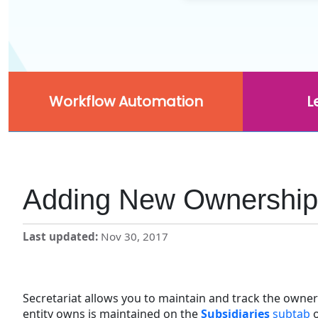
Workflow Automation
L
Adding New Ownership 
Last updated
Nov 30, 2017
Secretariat allows you to maintain and track the owner
entity owns is maintained on the
Subsidiaries
subtab
o