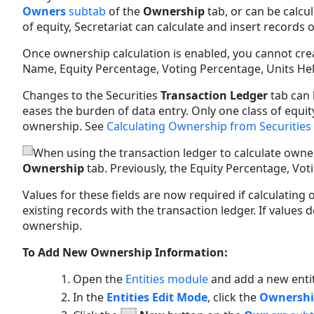
Owners
subtab
of the
Ownership
tab, or can be calcu
of equity, Secretariat can calculate and insert records 
Once ownership calculation is enabled, you cannot cre
Name, Equity Percentage, Voting Percentage, Units Held
Changes to the Securities
Transaction Ledger
tab can 
eases the burden of data entry. Only one class of equit
ownership. See
Calculating Ownership from Securities
When using the transaction ledger to calculate owne
Ownership
tab. Previously, the Equity Percentage, Vo
Values for these fields are now required if calculatin
existing records with the transaction ledger. If values d
ownership.
To Add New Ownership Information:
Open the
Entities module
and add a new enti
In the
Entities Edit Mode
, click the
Ownersh