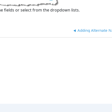
e fields or select from the dropdown lists.
Adding Alternate 