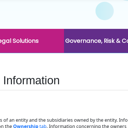
egal Solutions
Governance, Risk & 
Information
s of an entity and the subsidiaries owned by the entity. In
n the
Ownership
tab
. Information concerning the owners 