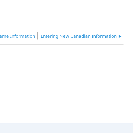
Name Information
Entering New Canadian Information