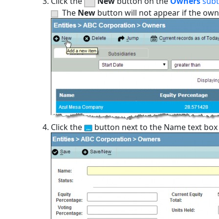
Click the
New
button on the
Owners
sub
The
New
button will not appear if the own
Click the
button next to the Name text box a