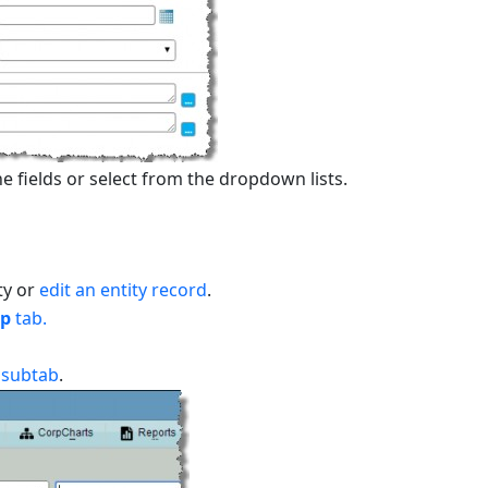
e fields or select from the dropdown lists.
ty or
edit an entity record
.
ip
tab.
s
subtab
.