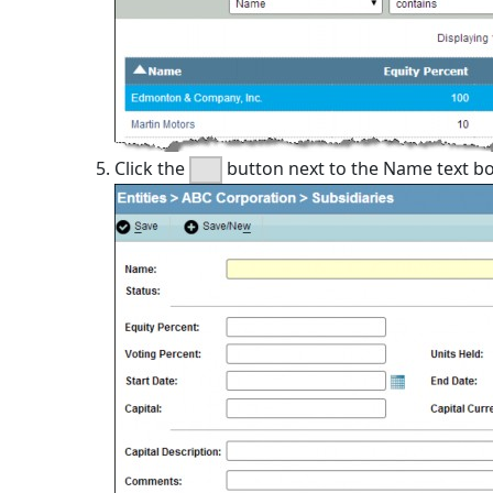
Click the
button next to the Name text box