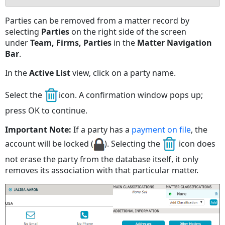
No
Parties can be removed from a matter record by
headers
selecting
Parties
on the right side of the screen
under
Team, Firms, Parties
in the
Matter Navigation
Bar
.
In the
Active List
view, click on a party name.
Select the
icon. A confirmation window pops up;
press OK to continue.
Important Note:
If a party has a
payment on file
, the
account will be locked (
). Selecting the
icon does
not erase the party from the database itself, it only
removes its association with that particular matter.