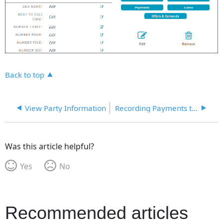
Back to top
View Party Information
Recording Payments to Parties-Entities
Was this article helpful?
Yes
No
Recommended articles