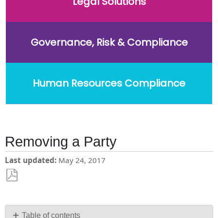
Legal Solutions
Governance, Risk & Compliance
Human Resources Compliance
Removing a Party
Last updated
May 24, 2017
Save
as
PDF
Table of contents