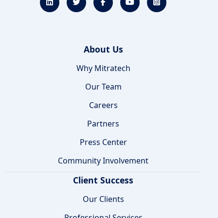
About Us
Why Mitratech
Our Team
Careers
Partners
Press Center
Community Involvement
Client Success
Our Clients
Professional Services