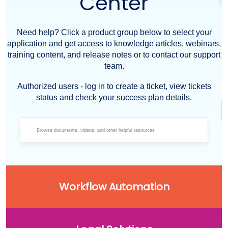
Center
Need help? Click a product group below to select your
application and get access to knowledge articles, webinars,
training content, and release notes or to contact our support
team.
Authorized users - log in to create a ticket, view tickets
status and check your success plan details.
Workflow Automation