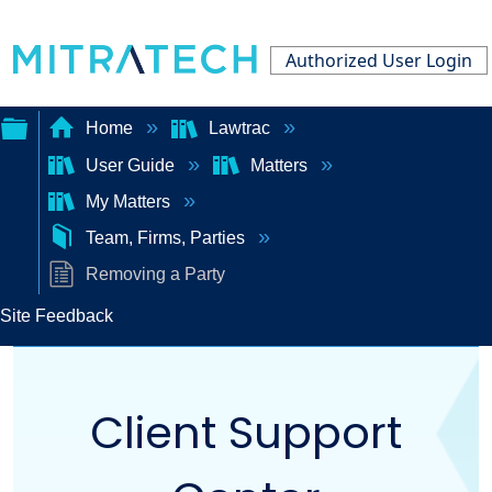
Authorized User Login
Home
Lawtrac
User Guide
Matters
Expand/collapse
My Matters
global
Team, Firms, Parties
hierarchy
Removing a Party
Site Feedback
Client Support