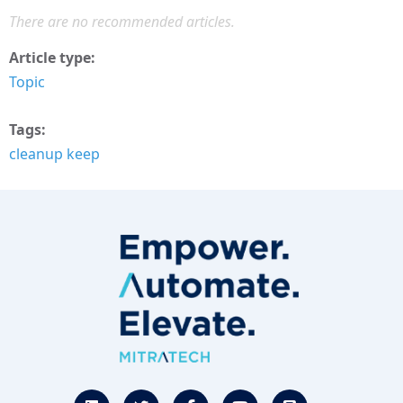
There are no recommended articles.
Article type
Topic
Tags
cleanup keep