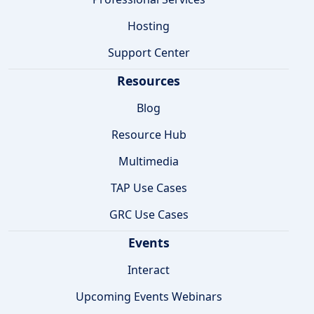
Hosting
Support Center
Resources
Blog
Resource Hub
Multimedia
TAP Use Cases
GRC Use Cases
Events
Interact
Upcoming Events Webinars