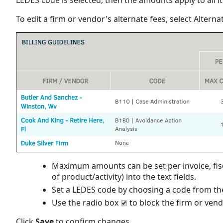
To edit a firm or vendor's alternate fees, select Altern
Maximum amounts can be set per invoice, fisca
of product/activity) into the text fields.
Set a LEDES code by choosing a code from the
Use the radio box
to block the firm or ven
Click
Save
to confirm changes.