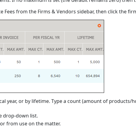
ate Fees from the Firms & Vendors sidebar, then click the fi
l year, or by lifetime. Type a count (amount of products/ho
 drop-down list.
dor from use on the matter.