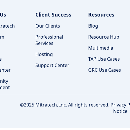
 Us
Client Success
Resources
ratech
Our Clients
Blog
am
Professional
Resource Hub
Services
Multimedia
Hosting
s
TAP Use Cases
Support Center
enter
GRC Use Cases
ity
ment
©2025 Mitratech, Inc. All rights reserved.
Privacy P
Notice