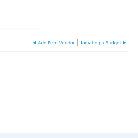
Add Firm-Vendor
Initiating a Budget