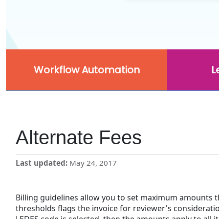
Workflow Automation
L
Alternate Fees
Last updated
May 24, 2017
Billing guidelines allow you to set maximum amounts t
thresholds flags the invoice for reviewer's consideratio
LEDES code is selected, then the amounts apply to all i