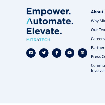
About
Why Mit
Our Te
Careers
Partner
Press C
Commun
Involve