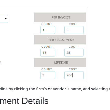
ine by clicking the firm's or vendor's name, and selecting
ment Details