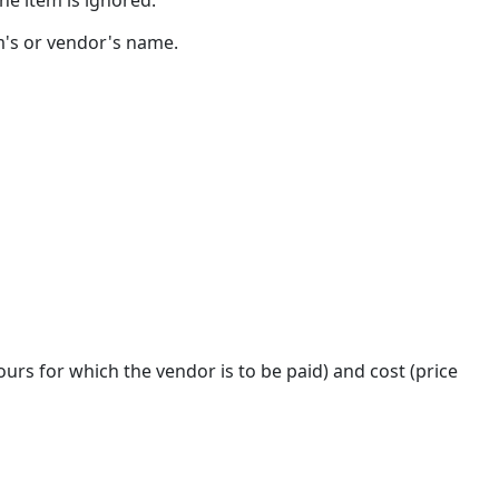
Alternate
rm's or vendor's name.
Fee
Arrangement
Details
urs for which the vendor is to be paid) and cost (price