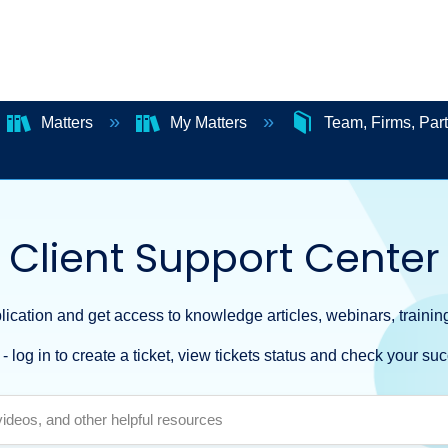
Matters
My Matters
Team, Firms, Par
Client Support Center
ication and get access to knowledge articles, webinars, training
- log in to create a ticket, view tickets status and check your suc