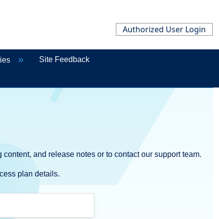
Authorized User Login
Site Feedback
ties
 content, and release notes or to contact our support team.
cess plan details.