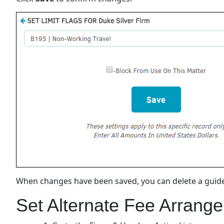
When changes have been saved, you can delete a guidel
Set Alternate Fee Arrange