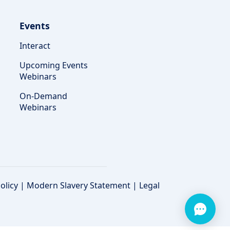
Events
Interact
Upcoming Events
Webinars
On-Demand
Webinars
olicy
|
Modern Slavery Statement
|
Legal