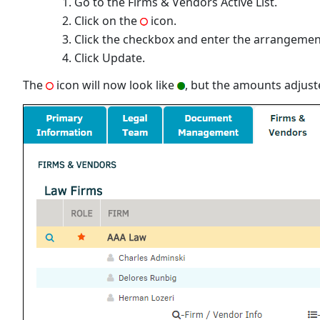
Go to the Firms & Vendors Active List.
Click on the
icon.
Click the checkbox and enter the arrangement d
Click Update.
The
icon will now look like
, but the amounts adjust