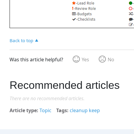
Back to top
Was this article helpful?
Yes
No
Recommended articles
There are no recommended articles.
Article type
Topic
Tags
cleanup keep