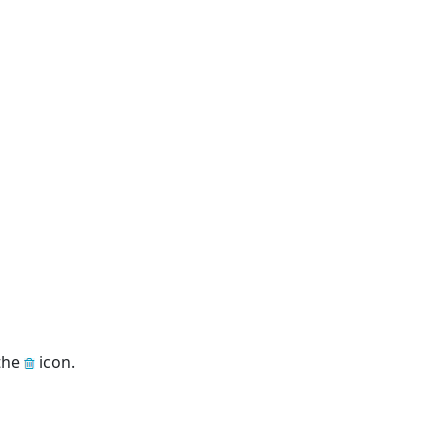
 the
icon.