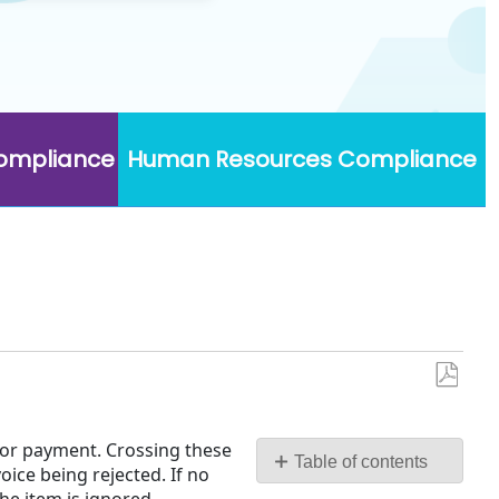
Compliance
Human Resources Compliance
Save
as
for payment. Crossing these
PDF
Table of contents
oice being rejected. If no
Set
he item is ignored.