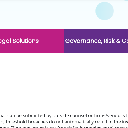
egal Solutions
Governance, Risk & 
hat can be submitted by outside counsel or firms/vendors 
n; threshold breaches do not automatically result in the inv
tems. If no maximum is set (the default remains zero) then t