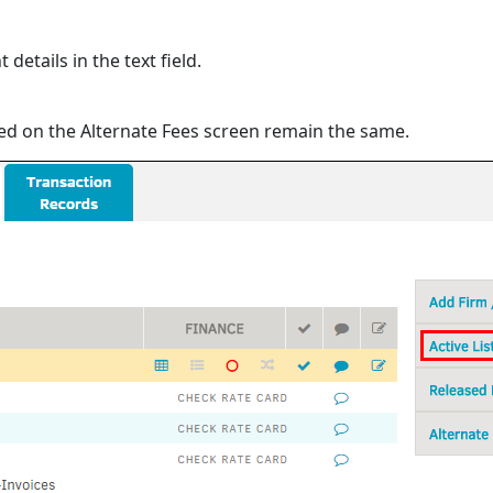
etails in the text field.
ed on the Alternate Fees screen remain the same.