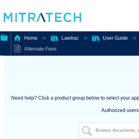
Home
Lawtrac
User Guide
Alternate Fees
Expand/collapse
global
hierarchy
Need help? Click a product group below to select your appl
Authorized users 