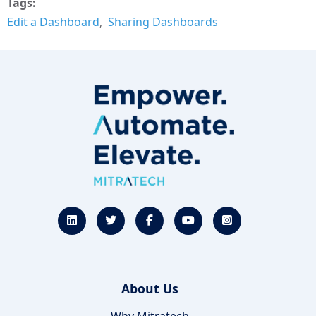
Tags
Edit a Dashboard
Sharing Dashboards
About Us
Why Mitratech