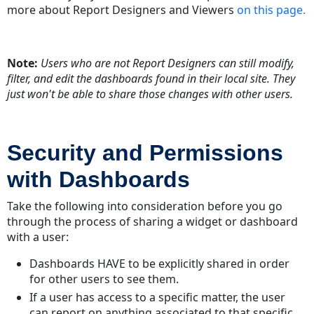
Dashboard
more about Report Designers and Viewers
on this page.
Modifying
Shared
Dashboards
Note:
Users who are not Report Designers can still modify,
Revert
filter, and edit the dashboards found in their local site. They
to
just won't be able to share those changes with other users.
original
Security and Permissions
with Dashboards
Take the following into consideration before you go
through the process of sharing a widget or dashboard
with a user:
Dashboards HAVE to be explicitly shared in order
for other users to see them.
If a user has access to a specific matter, the user
can report on anything associated to that specific