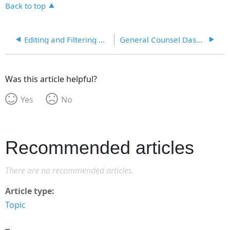
Back to top
Editing and Filtering Dashboards
General Counsel Dashboard
Was this article helpful?
Yes
No
Recommended articles
There are no recommended articles.
Article type
Topic