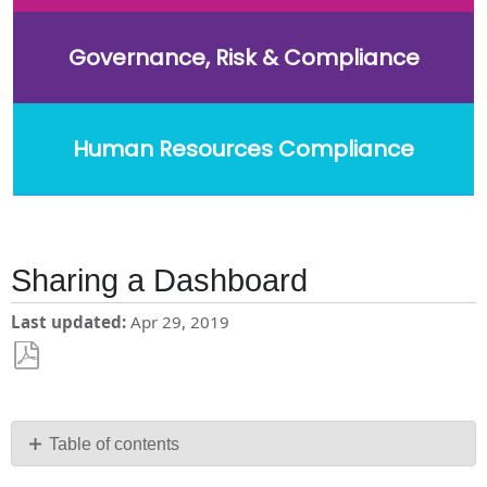
Governance, Risk & Compliance
Human Resources Compliance
Sharing a Dashboard
Last updated
Apr 29, 2019
Save
as
PDF
Table of contents
What