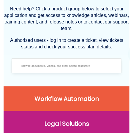
Need help? Click a product group below to select your
application and get access to knowledge articles, webinars,
training content, and release notes or to contact our support
team.
Authorized users - log in to create a ticket, view tickets
status and check your success plan details.
Workflow Automation
Legal Solutions