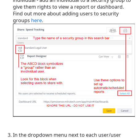
give them rights to view a report or dashboard.
Find out more about adding users to security
groups
here
.
In the dropdown menu next to each user/user