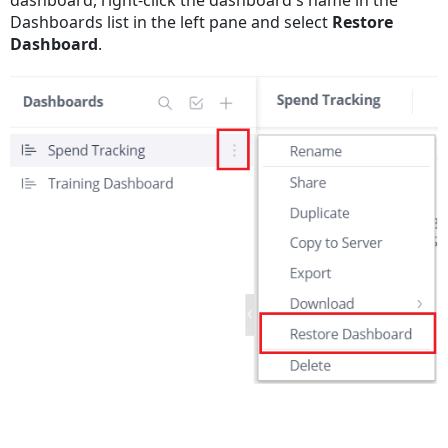
dashboard, right-click the dashboard's name in the
Dashboards list in the left pane and select
Restore
Dashboard
.