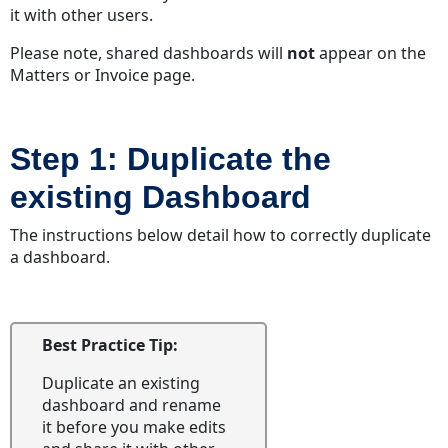
it with other users.
Please note, shared dashboards will
not
appear on the
Matters or Invoice page.
Step 1: Duplicate the
existing Dashboard
The instructions below detail how to correctly duplicate
a dashboard.
Best Practice Tip:
Duplicate an existing
dashboard and rename
it before you make edits