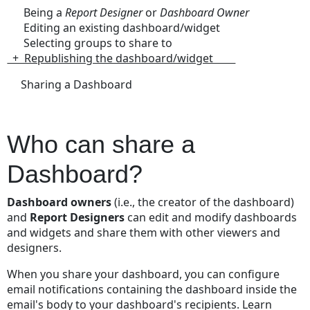
Being a
Report Designer
or
Dashboard Owner
Step
Editing an existing dashboard/widget
1:
Selecting groups to share to
Duplicate the
+ Republishing the dashboard/widget
existing
Dashboard
Sharing a Dashboard
Step
2:
Edit
Who can share a
and
Save
Dashboard?
the
new
Dashboard owners
(i.e., the creator of the dashboard)
Dashboard
and
Report Designers
can edit and modify dashboards
Step
and widgets and share them with other viewers and
3: Republish
designers.
and
Share
When you share your dashboard, you can configure
the
email notifications containing the dashboard inside the
edited
email's body to your dashboard's recipients. Learn