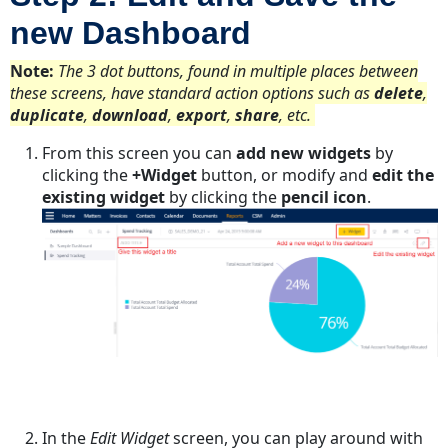
new Dashboard
Note:
The 3 dot buttons, found in multiple places between
these screens, have standard action options such as
delete
,
duplicate
,
download
,
export
,
share
, etc.
From this screen you can
add new widgets
by
clicking the
+Widget
button, or modify and
edit the
existing widget
by clicking the
pencil icon
.
In the
Edit Widget
screen, you can play around with