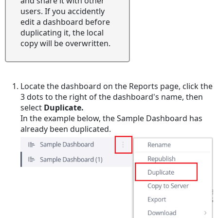
and share it with other
users. If you accidently
edit a dashboard before
duplicating it, the local
copy will be overwritten.
Locate the dashboard on the Reports page, click the
3 dots to the right of the dashboard's name, then
select
Duplicate.
In the example below, the Sample Dashboard has
already been duplicated.