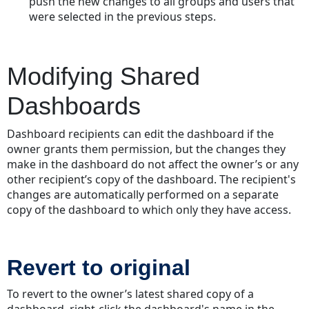
push the new changes to all groups and users that
were selected in the previous steps.
Modifying Shared
Dashboards
Dashboard recipients can edit the dashboard if the
owner grants them permission, but the changes they
make in the dashboard do not affect the owner’s or any
other recipient’s copy of the dashboard. The recipient's
changes are automatically performed on a separate
copy of the dashboard to which only they have access.
Revert to original
To revert to the owner’s latest shared copy of a