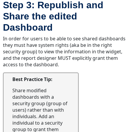
Step 3: Republish and
Share the edited
Dashboard
In order for users to be able to see shared dashboards
they must have system rights (aka be in the right
security group) to view the information in the widget,
and the report designer MUST explicitly grant them
access to the dashboard.
Best Practice Tip:
Share modified
dashboards with a
security group (group of
users) rather than with
individuals. Add an
individual to a security
group to grant them