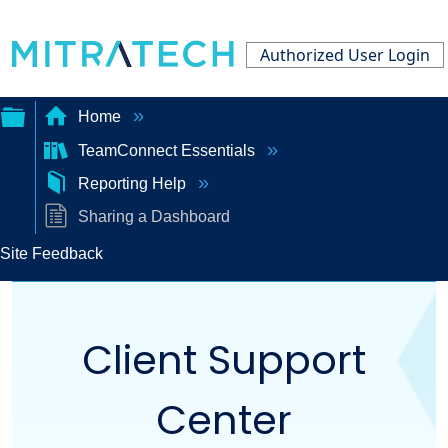
Authorized User Login
Home
TeamConnect Essentials
Expand/collapse
Reporting Help
global
Sharing a Dashboard
hierarchy
Site Feedback
Client Support
Center