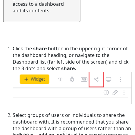
access to a dashboard
and its contents.
Click the
share
button in the upper right corner of
the dashboard heading, or navigate to the
Dashboard list (far left side of the screen) and click
the 3 dots and select
share.
Select groups of users or individuals to share the
dashboard with. It is recommended that you share
the dashboard with a group of users rather than an
individual - add an individual to a security group to