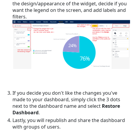
the design/appearance of the widget, decide if you
want the legend on the screen, and add labels and
filters.
If you decide you don't like the changes you've
made to your dashboard, simply click the 3 dots
next to the dashboard name and select
Restore
Dashboard
.
Lastly, you will republish and share the dashboard
with groups of users.