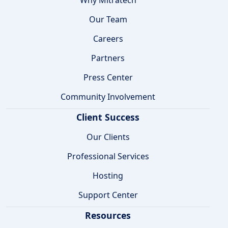
Our Team
Careers
Partners
Press Center
Community Involvement
Client Success
Our Clients
Professional Services
Hosting
Support Center
Resources