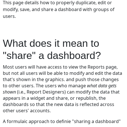
This page details how to properly duplicate, edit or
does
modify, save, and share a dashboard with groups of
it
users.
mean
to
"share"
a
What does it mean to
dashboard?
Who
"share" a dashboard?
can
share
Most users will have access to view the Reports page,
a
but not all users will be able to modify and edit the data
Dashboard?
that's shown in the graphics. and push those changes
Security
to other users. The users who manage
what data gets
and
shown
(i.e., Report Designers) can modify the data that
Permissions
appears in a widget and share, or republish, the
with
dashboards so that the new data is reflected across
Dashboards
other users' accounts.
Sharing
a
A formulaic approach to definie "sharing a dashboard"
Dashboard