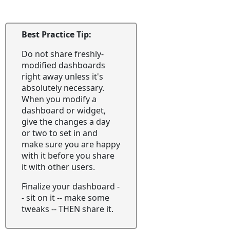
Best Practice Tip:
Do not share freshly-
modified dashboards
right away unless it's
absolutely necessary.
When you modify a
dashboard or widget,
give the changes a day
or two to set in and
make sure you are happy
with it before you share
it with other users.
Finalize your dashboard -
- sit on it -- make some
tweaks -- THEN share it.