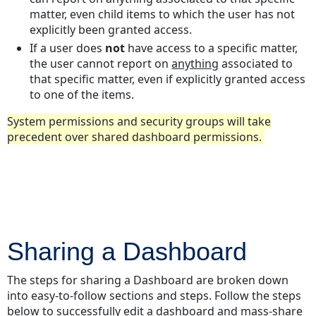
matter, even child items to which the user has not
explicitly been granted access.
If a user does
not
have access to a specific matter,
the user cannot report on
anything
associated to
that specific matter, even if explicitly granted access
to one of the items.
System permissions and security groups will take
precedent over shared dashboard permissions.
Sharing a Dashboard
The steps for sharing a Dashboard are broken down
into easy-to-follow sections and steps. Follow the steps
below to successfully edit a dashboard and mass-share