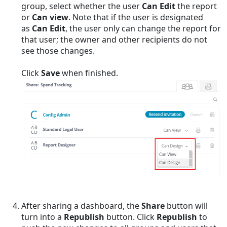
group, select whether the user
Can Edit
the report
or
Can view
. Note that if the user is designated
as
Can Edit
, the user only can change the report for
that user; the owner and other recipients do not
see those changes.
Click
Save
when finished.
After sharing a dashboard, the
Share
button will
turn into a
Republish
button. Click
Republish
to