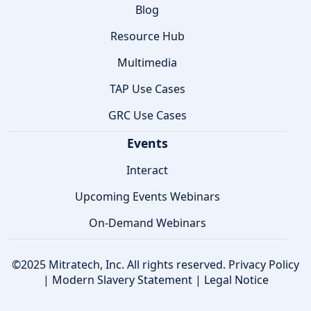
Blog
Resource Hub
Multimedia
TAP Use Cases
GRC Use Cases
Events
Interact
Upcoming Events Webinars
On-Demand Webinars
©2025 Mitratech, Inc. All rights reserved.
Privacy Policy
|
Modern Slavery Statement
|
Legal Notice