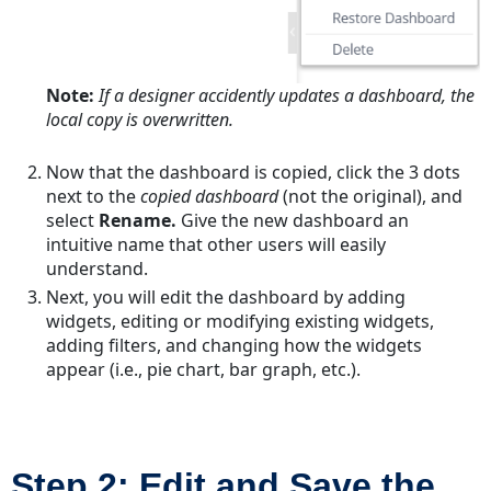
Note:
If a designer accidently updates a dashboard, the
local copy is overwritten.
Now that the dashboard is copied, click the 3 dots
next to the
copied dashboard
(not the original), and
select
Rename.
Give the new dashboard an
intuitive name that other users will easily
understand.
Next, you will edit the dashboard by adding
widgets, editing or modifying existing widgets,
adding filters, and changing how the widgets
appear (i.e., pie chart, bar graph, etc.).
Step 2: Edit and Save the