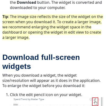
the
Download
button. The widget is converted and
downloaded to your computer.
Tip
: The image size reflects the size of the widget on the
screen when you download it. To create a larger image,
we recommend enlarging the widget space in the
dashboard or opening the widget in edit view to create
a larger image.
Download full-screen
widgets
When you download a widget, the widget
size/resolution will appear as it does in the application.
To enlarge the widget before you download it:
Click the edit pencil icon on your widget.