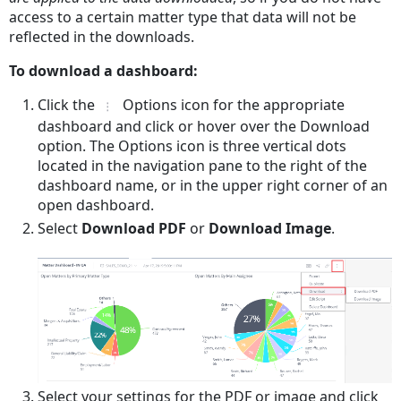
access to a certain matter type that data will not be
reflected in the downloads.
To download a dashboard:
Click the
Options icon for the appropriate
dashboard and click or hover over the Download
option. The Options icon is three vertical dots
located in the navigation pane to the right of the
dashboard name, or in the upper right corner of an
open dashboard.
Select
Download PDF
or
Download Image
.
Select your settings for the PDF or image and click