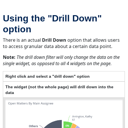
Using the "Drill Down"
option
There is an actual
Drill Down
option that allows users
to access granular data about a certain data point.
Note:
The drill down filter will only change the data on the
single widget, as opposed to all 4 widgets on the page.
Right click and select a "drill down" option
The widget (not the whole page) will drill down into the
data