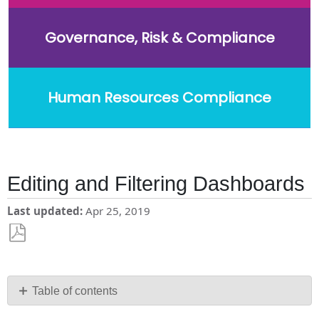
Governance, Risk & Compliance
Human Resources Compliance
Editing and Filtering Dashboards
Last updated
Apr 25, 2019
Save
as
PDF
Table of contents
Helpful