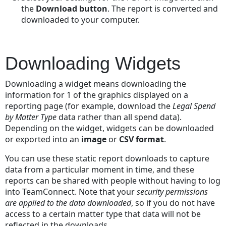
the
Download button
. The report is converted and
downloaded to your computer.
Downloading Widgets
Downloading a widget means downloading the
information for 1 of the graphics displayed on a
reporting page (for example, download the
Legal Spend
by Matter
Type
data rather than all spend data).
Depending on the widget, widgets can be downloaded
or exported into an
image
or
CSV format
.
You can use these static report downloads to capture
data from a particular moment in time, and these
reports can be shared with people without having to log
into TeamConnect. Note that your
security permissions
are applied to the data downloaded
, so if you do not have
access to a certain matter type that data will not be
reflected in the downloads.