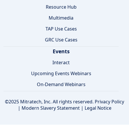
Resource Hub
Multimedia
TAP Use Cases
GRC Use Cases
Events
Interact
Upcoming Events Webinars
On-Demand Webinars
©2025 Mitratech, Inc. All rights reserved.
Privacy Policy
|
Modern Slavery Statement
|
Legal Notice