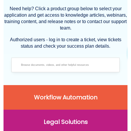
Need help? Click a product group below to select your
application and get access to knowledge articles, webinars,
training content, and release notes or to contact our support
team.
Authorized users - log in to create a ticket, view tickets
status and check your success plan details.
Workflow Automation
Legal Solutions