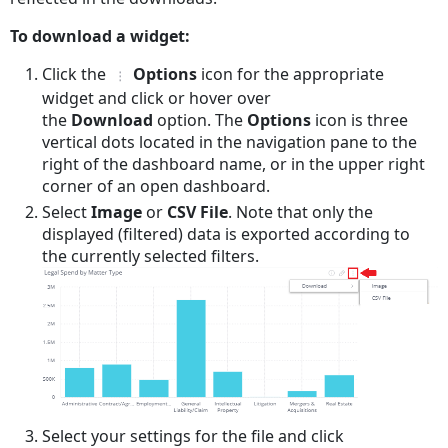
To download a widget:
Click the
Options
icon for the appropriate
widget and click or hover over
the
Download
option. The
Options
icon is three
vertical dots located in the navigation pane to the
right of the dashboard name, or in the upper right
corner of an open dashboard.
Select
Image
or
CSV File
. Note that only the
displayed (filtered) data is exported according to
the currently selected filters.
Select your settings for the file and click