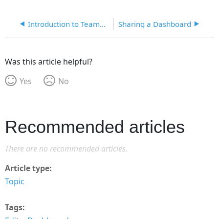
Introduction to TeamConnect Essentials Reporting
Sharing a Dashboard
Was this article helpful?
Yes
No
Recommended articles
There are no recommended articles.
Article type
Topic
Tags