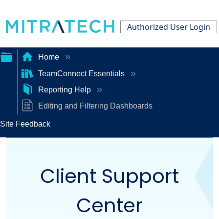
Authorized User Login
Home
TeamConnect Essentials
Expand/collapse
Reporting Help
global
Editing and Filtering Dashboards
hierarchy
Site Feedback
Client Support
Center