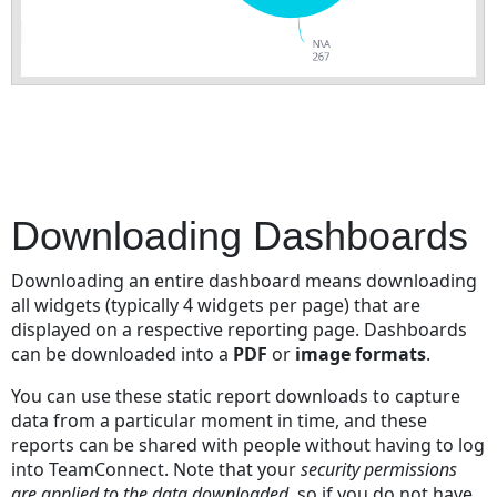
Downloading Dashboards
Downloading an entire dashboard means downloading
all widgets (typically 4 widgets per page) that are
displayed on a respective reporting page. Dashboards
can be downloaded into a
PDF
or
image formats
.
You can use these static report downloads to capture
data from a particular moment in time, and these
reports can be shared with people without having to log
into TeamConnect. Note that your
security permissions
are applied to the data downloaded
, so if you do not have