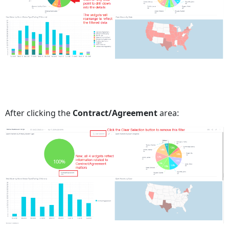
After clicking the
Contract/Agreement
area: