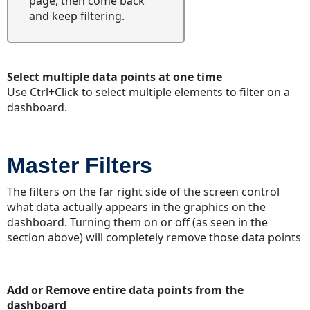
page, then come back
"Drill
and keep filtering.
Down"
option
Downloading
Dashboards
Select multiple data points at one time
Downloading
Use Ctrl+Click to select multiple elements to filter on a
Widgets
dashboard.
Download
full-
screen
Master Filters
widgets
The filters on the far right side of the screen control
what data actually appears in the graphics on the
dashboard. Turning them on or off (as seen in the
section above) will completely remove those data points
Add or Remove entire data points from the
dashboard