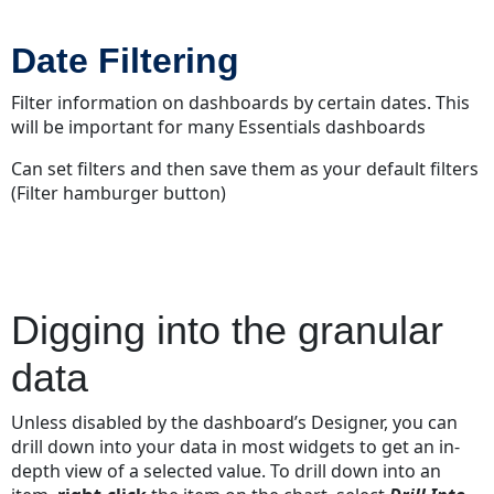
Date Filtering
Filter information on dashboards by certain dates. This
will be important for many Essentials dashboards
Can set filters and then save them as your default filters
(Filter hamburger button)
Digging into the granular
data
Unless disabled by the dashboard’s Designer, you can
drill down into your data in most widgets to get an in-
depth view of a selected value. To drill down into an