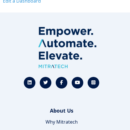
Edit a Dashboard
About Us
Why Mitratech