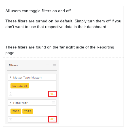
All users can toggle filters on and off.
These filters are turned
on
by default. Simply turn them off if you
don't want to use that respective data in their dashboard.
These filters are found on the
far right side
of the Reporting
page.