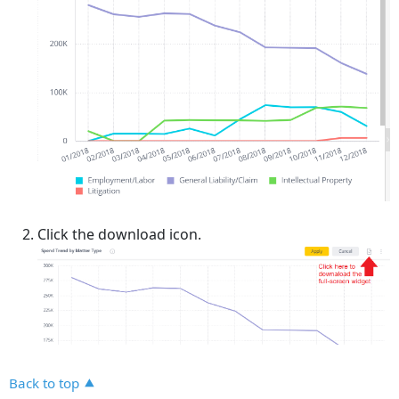
Click the download icon.
Back to top