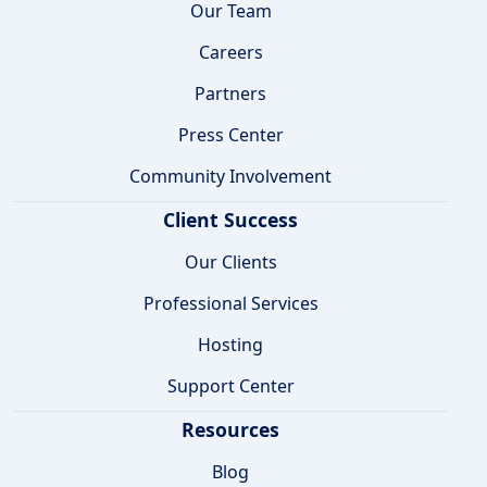
Our Team
Careers
Partners
Press Center
Community Involvement
Client Success
Our Clients
Professional Services
Hosting
Support Center
Resources
Blog