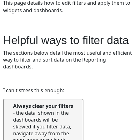
This page details how to edit filters and apply them to
ways
widgets and dashboards.
to
filter
data
Master
Helpful ways to filter data
Filters
Date
The sections below detail the most useful and efficient
Filtering
way to filter and sort data on the Reporting
Digging
dashboards.
into
the
granular
I can't stress this enough:
data
Interactive
Always clear your filters
and
- the data shown in the
Reactive
dashboards will be
Dashboards
skewed if you filter data,
Using
navigate away from the
the