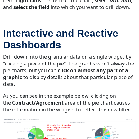
item,
right-click
the item on the chart, select
Drill Into
,
and
select the field
into which you want to drill down.
Interactive and Reactive
Dashboards
Drill down into the granular data on a single widget by
"clicking a piece of the pie". The graphs won't always be
pie charts, but you can
click on almost any part of a
graphic
to display details about that particular piece of
data.
As you can see in the example below, clicking on
the
Contract/Agreement
area of the pie chart causes
the information in the widgets to reflect the new filter.