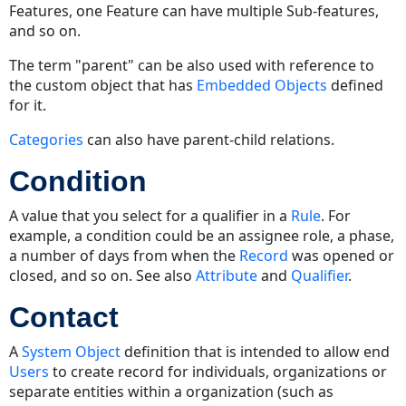
Features, one Feature can have multiple Sub-features,
and so on.
The term "parent" can be also used with reference to
the custom object that has
Embedded Objects
defined
for it.
Categories
can also have parent-child relations.
Condition
A value that you select for a qualifier in a
Rule
. For
example, a condition could be an assignee role, a phase,
a number of days from when the
Record
was opened or
closed, and so on. See also
Attribute
and
Qualifier
.
Contact
A
System Object
definition that is intended to allow end
Users
to create record for individuals, organizations or
separate entities within a organization (such as