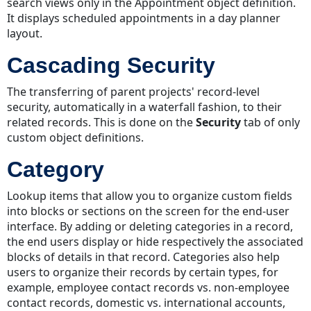
search views only in the Appointment object definition.
Custom
It displays scheduled appointments in a day planner
Action
layout.
Custom
Cascading Security
Fields
Custom
The transferring of parent projects' record-level
Object
security, automatically in a waterfall fashion, to their
Custom
related records. This is done on the
Security
tab of only
View
custom object definitions.
Custom
vs.
Category
System
Lookup items that allow you to organize custom fields
into blocks or sections on the screen for the end-user
interface. By adding or deleting categories in a record,
the end users display or hide respectively the associated
blocks of details in that record. Categories also help
users to organize their records by certain types, for
example, employee contact records vs. non-employee
contact records, domestic vs. international accounts,