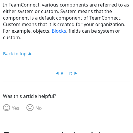
In TeamConnect, various components are referred to as
either system or custom. System means that the
component is a default component of TeamConnect.
Custom means that it is created for your organization.
For example, objects,
Blocks
, fields can be system or
custom.
Back to top
B
D
Was this article helpful?
Yes
No