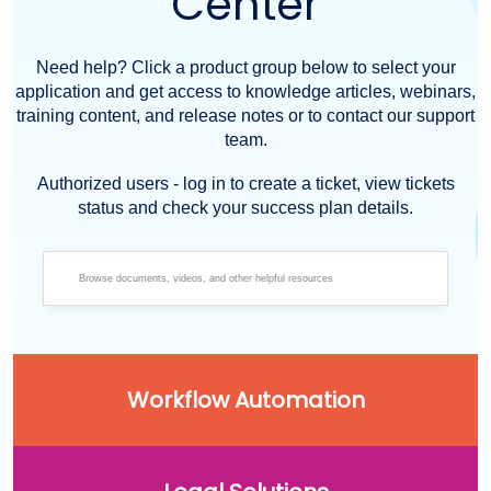
Center
Need help? Click a product group below to select your
application and get access to knowledge articles, webinars,
training content, and release notes or to contact our support
team.
Authorized users - log in to create a ticket, view tickets
status and check your success plan details.
Workflow Automation