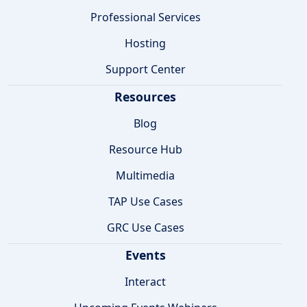
Professional Services
Hosting
Support Center
Resources
Blog
Resource Hub
Multimedia
TAP Use Cases
GRC Use Cases
Events
Interact