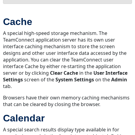
Cache
Calendar
Cache
Cascading
Security
A special high-speed storage mechanism. The
Category
TeamConnect application server has its own user
Category
interface caching mechanism to store the screen
Rights
designs and other user interface data accessed by the
application. You can clear the TeamConnect user
Category
interface Cache by either re-starting the application
Security
server or by clicking
Clear Cache
in the
User Interface
Check
Settings
screen of the
System Settings
on the
Admin
In/Out
tab.
Child
Condition
Browsers have their own memory caching mechanisms
that can be cleared by closing the browser.
Contact
Contact
Calendar
Group
(Address
A special search results display type available in for
Book)