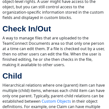
object-level rights. A user might have access to the
object, but you can still control access to the
organization-specific information stored in the custom
fields and displayed in custom blocks.
Check In/Out
A way to manage files that are uploaded to the
TeamConnect Documents area so that only one person
at a time can edit them. If a file is checked out by a user,
then no other users can edit the file. When the user is
finished editing, he or she then checks in the file,
making it available to other users.
Child
Hierarchical relations where one (parent) item can have
multiple (child) items, whereas each child item can have
only one parent. Typically, parent-child relations can be
established between
Custom Objects
in their object
definitions. For example, one Claim can have multiple