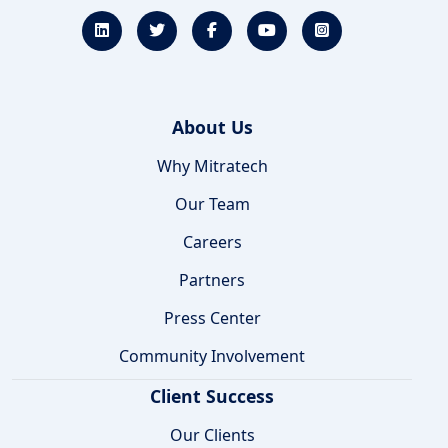
About Us
Why Mitratech
Our Team
Careers
Partners
Press Center
Community Involvement
Client Success
Our Clients