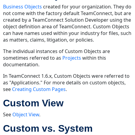
Business Objects
created for your organization. They do
not come with the factory default TeamConnect, but are
created by a TeamConnect Solution Developer using the
object definition area of TeamConnect. Custom Objects
can have names used within your industry for files, such
as matters, claims, litigation, or policies.
The individual instances of Custom Objects are
sometimes referred to as
Projects
within this
documentation.
In TeamConnect 1.6.x, Custom Objects were referred to
as "Applications." For more details on custom objects,
see
Creating Custom Pages
.
Custom View
See
Object View
.
Custom vs. System