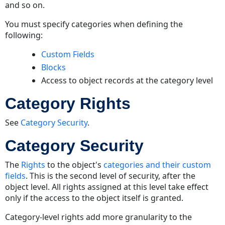
and so on.
You must specify categories when defining the
following:
Custom Fields
Blocks
Access to object records at the category level
Category Rights
See
Category Security
.
Category Security
The
Rights
to the object's
categories and their custom
fields
. This is the second level of security, after the
object level. All rights assigned at this level take effect
only if the access to the object itself is granted.
Category-level rights add more granularity to the