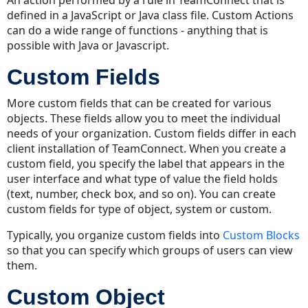
defined in a JavaScript or Java class file. Custom Actions
can do a wide range of functions - anything that is
possible with Java or Javascript.
Custom Fields
More custom fields that can be created for various
objects. These fields allow you to meet the individual
needs of your organization. Custom fields differ in each
client installation of TeamConnect. When you create a
custom field, you specify the label that appears in the
user interface and what type of value the field holds
(text, number, check box, and so on). You can create
custom fields for type of object, system or custom.
Typically, you organize custom fields into
Custom Blocks
so that you can specify which groups of users can view
them.
Custom Object