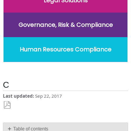
Legal Solutions
Governance, Risk & Compliance
Human Resources Compliance
C
Last updated
Sep 22, 2017
Save
as
PDF
Table of contents