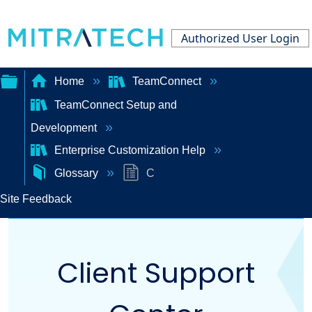
Authorized User Login
Home
TeamConnect
TeamConnect Setup and
Expand/collapse
Development
global
Enterprise Customization Help
hierarchy
Glossary
C
Site Feedback
Client Support