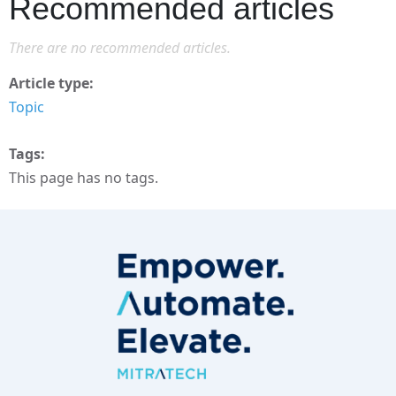
Recommended articles
There are no recommended articles.
Article type
Topic
Tags
This page has no tags.