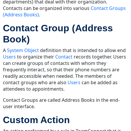
departments) that deal with their organization.
Contacts can be organized into various
Contact Groups
(Address Books)
.
Contact Group (Address
Book)
A
System Object
definition that is intended to allow end
Users
to organize their
Contact
records together. Users
can create groups of contacts with whom they
frequently interact, so that their phone numbers are
readily accessible when needed. The members of
contact groups who are also
Users
can be added as
attendees to appointments.
Contact Groups are called Address Books in the end-
user interface.
Custom Action
An action performed by a rule in TeamConnect that is