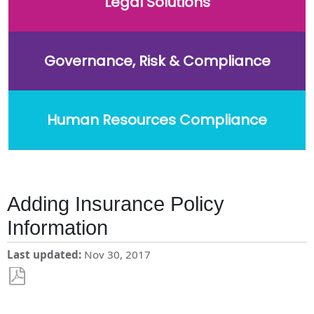
Legal Solutions
Governance, Risk & Compliance
Human Resources Compliance
Adding Insurance Policy
Information
Last updated
Nov 30, 2017
Save
as