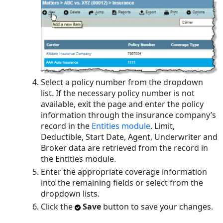
Select a policy number from the dropdown
list. If the necessary policy number is not
available, exit the page and enter the policy
information through the insurance company’s
record in the
Entities module
. Limit,
Deductible, Start Date, Agent, Underwriter and
Broker data are retrieved from the record in
the Entities module.
Enter the appropriate coverage information
into the remaining fields or select from the
dropdown lists.
Click the
Save
button to save your changes.