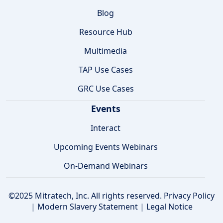
Blog
Resource Hub
Multimedia
TAP Use Cases
GRC Use Cases
Events
Interact
Upcoming Events Webinars
On-Demand Webinars
©2025 Mitratech, Inc. All rights reserved.
Privacy Policy
|
Modern Slavery Statement
|
Legal Notice