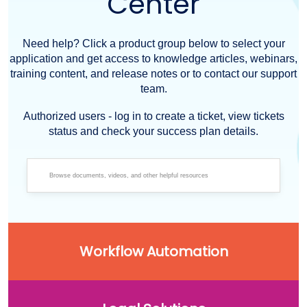
Center
Need help? Click a product group below to select your
application and get access to knowledge articles, webinars,
training content, and release notes or to contact our support
team.
Authorized users - log in to create a ticket, view tickets
status and check your success plan details.
Workflow Automation