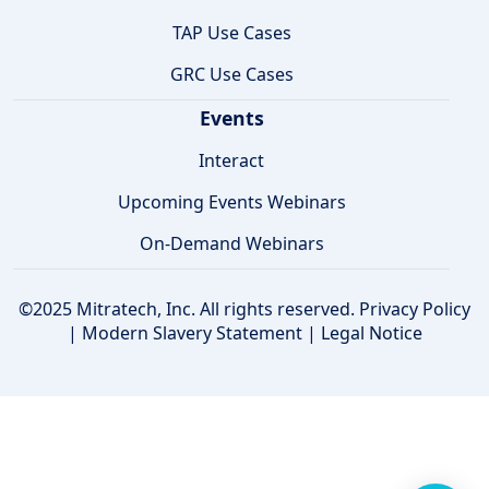
TAP Use Cases
GRC Use Cases
Events
Interact
Upcoming Events Webinars
On-Demand Webinars
©2025 Mitratech, Inc. All rights reserved.
Privacy Policy
|
Modern Slavery Statement
|
Legal Notice