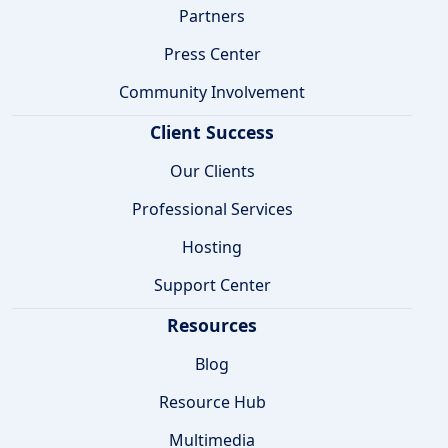
Partners
Press Center
Community Involvement
Client Success
Our Clients
Professional Services
Hosting
Support Center
Resources
Blog
Resource Hub
Multimedia