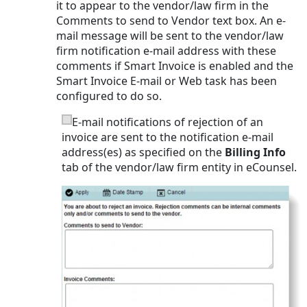
it to appear to the vendor/law firm in the
Comments to send to Vendor text box. An e-
mail message will be sent to the vendor/law
firm notification e-mail address with these
comments if Smart Invoice is enabled and the
Smart Invoice E-mail or Web task has been
configured to do so.
E-mail notifications of rejection of an
invoice are sent to the notification e-mail
address(es) as specified on the
Billing Info
tab of the vendor/law firm entity in eCounsel.