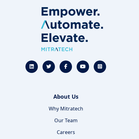
About Us
Why Mitratech
Our Team
Careers