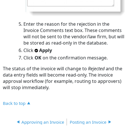
Enter the reason for the rejection in the
Invoice Comments text box. These comments
will not be sent to the vendor/law firm, but will
be stored as read-only in the database.
Click
Apply
Click
OK
on the confirmation message.
The status of the invoice will change to
Rejected
and the
data entry fields will become read-only. The invoice
approval workflow (for example, routing to approvers)
will stop immediately.
Back to top
Approving an Invoice
Posting an Invoice