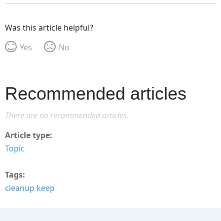
Was this article helpful?
Yes
No
Recommended articles
There are no recommended articles.
Article type
Topic
Tags
cleanup keep