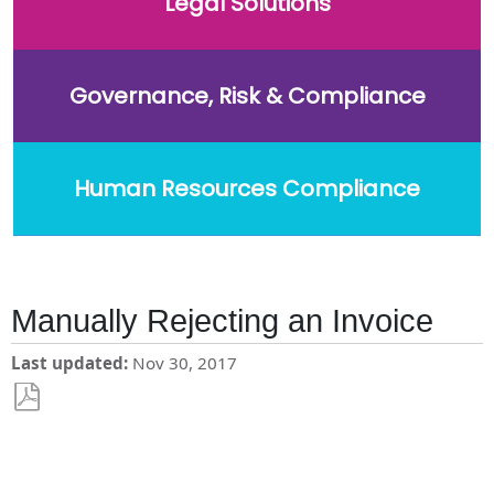
Legal Solutions
Governance, Risk & Compliance
Human Resources Compliance
Manually Rejecting an Invoice
Last updated
Nov 30, 2017
Save
as
PDF