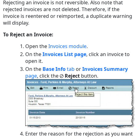
Rejecting an invoice is not reversible. Also note that
rejected invoices are not deleted. Therefore, if the
invoice is reentered or reimported, a duplicate warning
will display.
To Reject an Invoice:
Open the
Invoices module
.
On the
Invoices List
page
, click an invoice to
open it.
On the
Base Info
tab
or
Invoices Summary
page
, click the
Reject
button.
Enter the reason for the rejection as you want