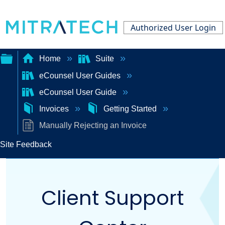
Authorized User Login
Home
Suite
eCounsel User Guides
Expand/collapse
eCounsel User Guide
global
Invoices
Getting Started
hierarchy
Manually Rejecting an Invoice
Site Feedback
Client Support