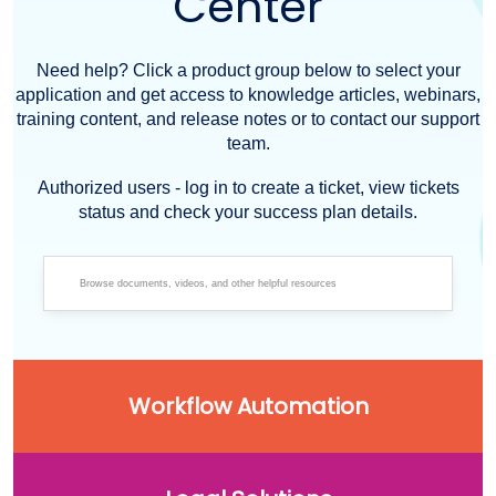
Center
Need help? Click a product group below to select your
application and get access to knowledge articles, webinars,
training content, and release notes or to contact our support
team.
Authorized users - log in to create a ticket, view tickets
status and check your success plan details.
Workflow Automation