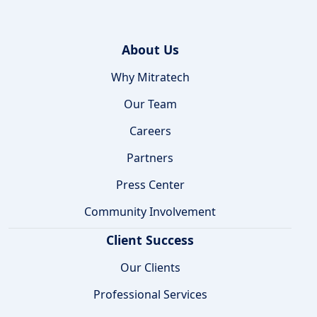
About Us
Why Mitratech
Our Team
Careers
Partners
Press Center
Community Involvement
Client Success
Our Clients
Professional Services