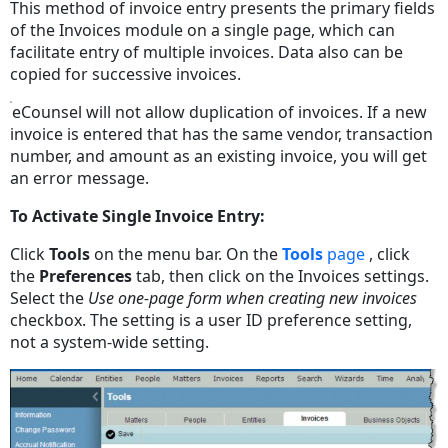
This method of invoice entry presents the primary fields
of the Invoices module on a single page, which can
facilitate entry of multiple invoices. Data also can be
copied for successive invoices.
eCounsel will not allow duplication of invoices. If a new
invoice is entered that has the same vendor, transaction
number, and amount as an existing invoice, you will get
an error message.
To Activate Single Invoice Entry:
Click
Tools
on the menu bar. On the
Tools
page
, click
the
Preferences
tab, then click on the Invoices settings.
Select the
Use one-page form when creating new invoices
checkbox. The setting is a user ID preference setting,
not a system-wide setting.