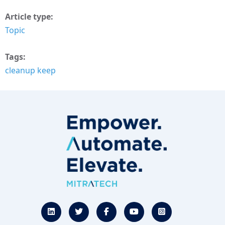
Article type
Topic
Tags
cleanup keep