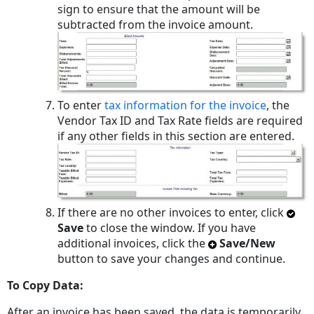
sign to ensure that the amount will be
subtracted from the invoice amount.
To enter
tax information for the invoice
, the
Vendor Tax ID and Tax Rate fields are required
if any other fields in this section are entered.
If there are no other invoices to enter, click
Save
to close the window. If you have
additional invoices, click the
Save/New
button to save your changes and continue.
To Copy Data:
After an invoice has been saved, the data is temporarily