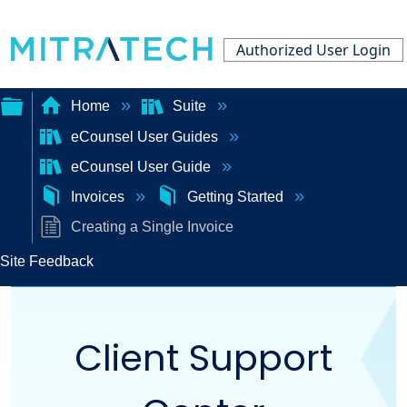
Authorized User Login
Home
Suite
eCounsel User Guides
Expand/collapse
eCounsel User Guide
global
Invoices
Getting Started
hierarchy
Creating a Single Invoice
Site Feedback
Client Support