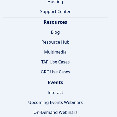
Hosting
Support Center
Resources
Blog
Resource Hub
Multimedia
TAP Use Cases
GRC Use Cases
Events
Interact
Upcoming Events Webinars
On-Demand Webinars