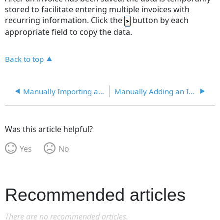
stored to facilitate entering multiple invoices with
recurring information. Click the
button by each
appropriate field to copy the data.
Back to top
Manually Importing an Invoice
Manually Adding an Invoice
Was this article helpful?
Yes
No
Recommended articles
There are no recommended articles.