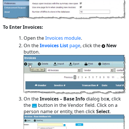
To Enter Invoices:
Open the
Invoices module
.
On the
Invoices List
page
, click the
New
button.
On the
Invoices – Base Info
dialog bo
x
, click
the
button in the Vendor field. Click on a
person name or entity, then click
Select
.