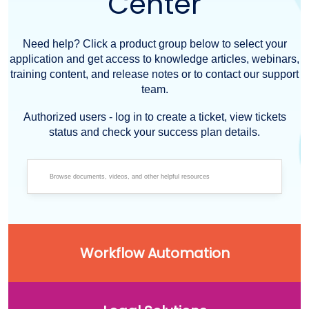
Center
Need help? Click a product group below to select your
application and get access to knowledge articles, webinars,
training content, and release notes or to contact our support
team.
Authorized users - log in to create a ticket, view tickets
status and check your success plan details.
Workflow Automation