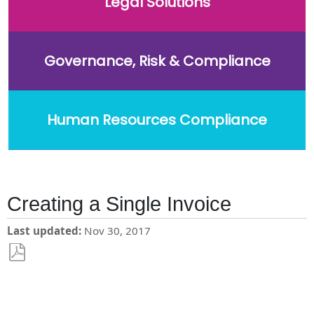
Legal Solutions
Governance, Risk & Compliance
Human Resources Compliance
Creating a Single Invoice
Last updated
Nov 30, 2017
Save
as
PDF