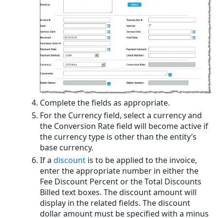
Complete the fields as appropriate.
For the Currency field, select a currency and
the Conversion Rate field will become active if
the currency type is other than the entity’s
base currency.
If a
discount
is to be applied to the invoice,
enter the appropriate number in either the
Fee Discount Percent or the Total Discounts
Billed text boxes. The discount amount will
display in the related fields. The discount
dollar amount must be specified with a minus