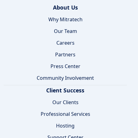
About Us
Why Mitratech
Our Team
Careers
Partners
Press Center
Community Involvement
Client Success
Our Clients
Professional Services
Hosting
Support Center