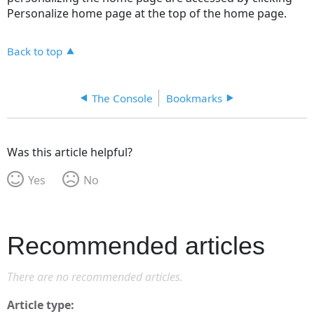
Personalize home page at the top of the home page.
Back to top
The Console
Bookmarks
Was this article helpful?
Yes
No
Recommended articles
There are no recommended articles.
Article type