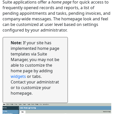
Suite applications offer a
home page
for quick access to
Message
frequently opened records and reports, a list of
of
pending appointments and tasks, pending invoices, and
the
company-wide messages. The homepage look and feel
Day
can be customized at user level based on settings
Widgets
configured by your administrator.
Note:
If your site has
implemented home page
templates via Suite
Manager, you may not be
able to customize the
home page by adding
widgets
or tabs.
Contact your administrat
or to customize your
homepage.