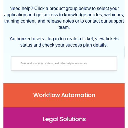
Need help? Click a product group below to select your
application and get access to knowledge articles, webinars,
training content, and release notes or to contact our support
team.
Authorized users - log in to create a ticket, view tickets
status and check your success plan details.
Workflow Automation
Legal Solutions