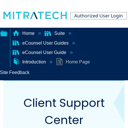
Authorized User Login
Home
Suite
eCounsel User Guides
Expand/collapse
eCounsel User Guide
global
Introduction
Home Page
hierarchy
Site Feedback
Client Support
Center