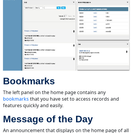
Bookmarks
The left panel on the home page contains any
bookmarks
that you have set to access records and
features quickly and easily.
Message of the Day
An announcement that displays on the home page of all