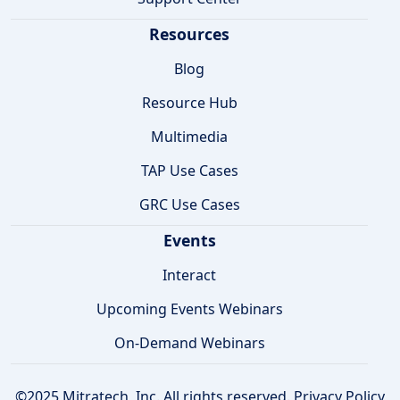
Resources
Blog
Resource Hub
Multimedia
TAP Use Cases
GRC Use Cases
Events
Interact
Upcoming Events Webinars
On-Demand Webinars
©2025 Mitratech, Inc. All rights reserved.
Privacy Policy