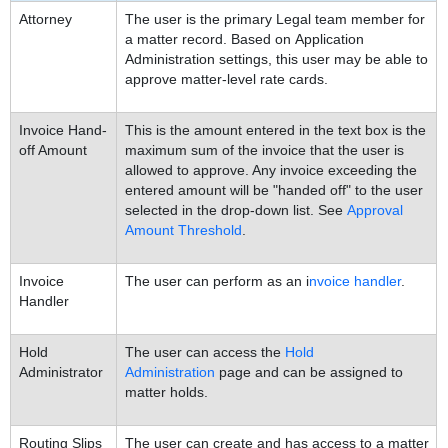
Attorney
The user is the primary Legal team member for
a matter record. Based on Application
Administration settings, this user may be able to
approve matter-level rate cards.
Invoice Hand-
This is the amount entered in the text box is the
off Amount
maximum sum of the invoice that the user is
allowed to approve. Any invoice exceeding the
entered amount will be "handed off" to the user
selected in the drop-down list. See
Approval
Amount Threshold
.
Invoice
The user can perform as an i
nvoice handler
.
Handler
Hold
The user can access the
Hold
Administrator
Administration
page and can be assigned to
matter holds.
Routing Slips
The user can create and has access to a matter