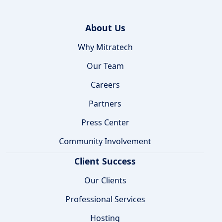
About Us
Why Mitratech
Our Team
Careers
Partners
Press Center
Community Involvement
Client Success
Our Clients
Professional Services
Hosting