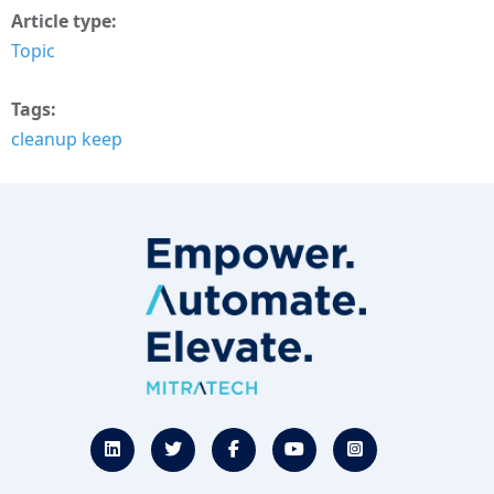
Article type
Topic
Tags
cleanup keep