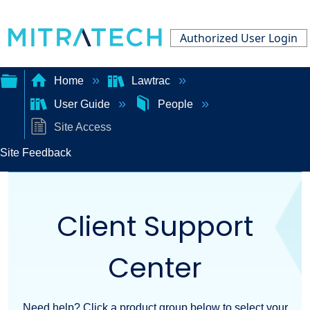
Authorized User Login
Home
Lawtrac
User Guide
People
Expand/collapse
Site Access
global
Site Feedback
hierarchy
Client Support
Center
Need help? Click a product group below to select your