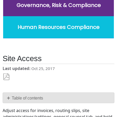
Governance, Risk & Compliance
Human Resources Compliance
Site Access
Last updated
Oct 25, 2017
Save
as
PDF
Table of contents
No
Adjust access for invoices, routing slips, site
headers
administrations/settings, general counsel tab, and hold