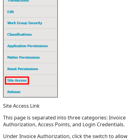
Site Access Link
This page is separated into three categories: Invoice
Authorization, Access Points, and Login Credentials.
Under Invoice Authorization, click the switch to allow