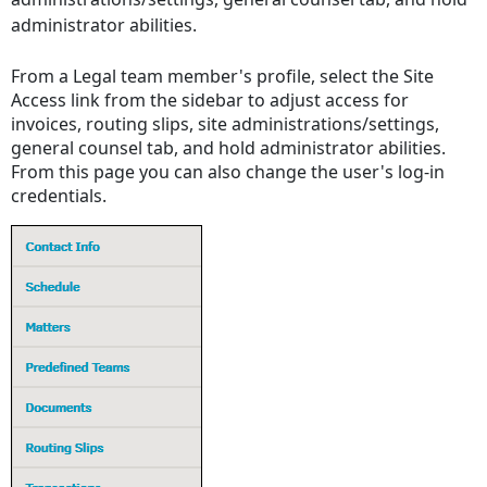
administrator abilities.
From a Legal team member's profile, select the Site
Access link from the sidebar to adjust access for
invoices, routing slips, site administrations/settings,
general counsel tab, and hold administrator abilities.
From this page you can also change the user's log-in
credentials.