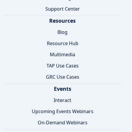
Support Center
Resources
Blog
Resource Hub
Multimedia
TAP Use Cases
GRC Use Cases
Events
Interact
Upcoming Events Webinars
On-Demand Webinars