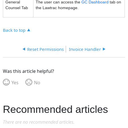
General
The user can access the
GC Dashboard
tab on
Counsel Tab
the Lawtrac homepage.
Back to top
Reset Permissions
Invoice Handler
Was this article helpful?
Yes
No
Recommended articles
There are no recommended articles.