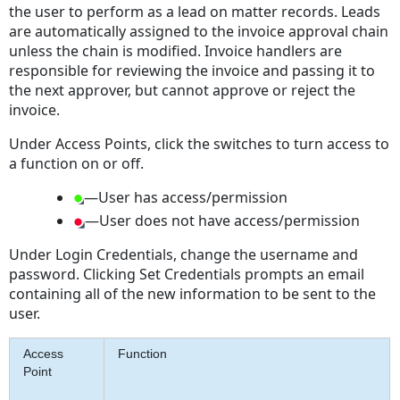
the user to perform as a lead on matter records. Leads
are automatically assigned to the invoice approval chain
unless the chain is modified. Invoice handlers are
responsible for reviewing the invoice and passing it to
the next approver, but cannot approve or reject the
invoice.
Under Access Points, click the switches to turn access to
a function on or off.
—User has access/permission
—User does not have access/permission
Under Login Credentials, change the username and
password. Clicking Set Credentials prompts an email
containing all of the new information to be sent to the
user.
Access
Function
Point