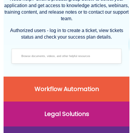
application and get access to knowledge articles, webinars,
training content, and release notes or to contact our support
team.
Authorized users - log in to create a ticket, view tickets
status and check your success plan details.
Workflow Automation
Legal Solutions