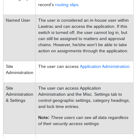
record's
routing slips
.
Named User
The user is considered an in-house user within
Lawtrac and can access the application. If this
switch is turned off, the user cannot log in, but
can still be assigned to matters and approval
chains. However, he/she won’t be able to take
action on assignments through the application.
Site
The user can access
Application Administration
.
Administration
Site
The user can access Application
Administration
Administration and the Misc. Settings tab to
& Settings
control geographic settings, category headings,
and lock time entries.
Note:
These users can see all data regardless
of their security access settings.