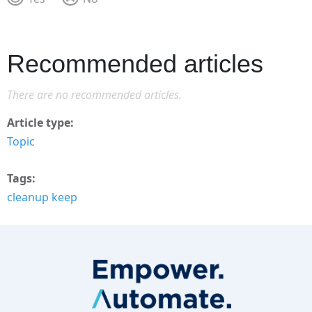
Recommended articles
There are no recommended articles.
Article type
Topic
Tags
cleanup keep