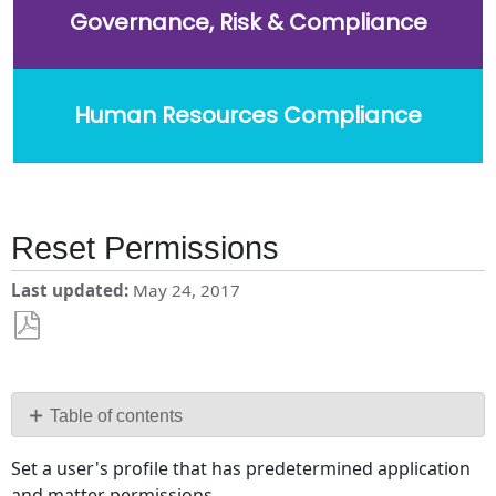
Governance, Risk & Compliance
Human Resources Compliance
Reset Permissions
Last updated
May 24, 2017
Save
as
PDF
Table of contents
No
Set a user's profile that has predetermined application
headers
and matter permissions.