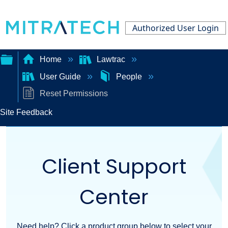
Authorized User Login
Home
Lawtrac
User Guide
People
Expand/collapse
Reset Permissions
global
Site Feedback
hierarchy
Client Support
Center
Need help? Click a product group below to select your