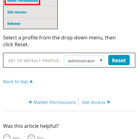
Select a profile from the drop-down menu, then
click Reset.
Back to top
Matter Permissions
Site Access
Was this article helpful?
Yes
No