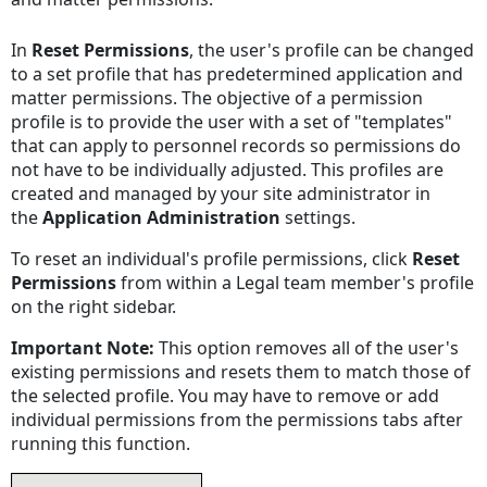
In
Reset Permissions
, the user's profile can be changed
to a set profile that has predetermined application and
matter permissions. The objective of a permission
profile is to provide the user with a set of "templates"
that can apply to personnel records so permissions do
not have to be individually adjusted. This profiles are
created and managed by your site administrator in
the
Application Administration
settings.
To reset an individual's profile permissions, click
Reset
Permissions
from within a Legal team member's profile
on the right sidebar.
Important Note:
This option removes all of the user's
existing permissions and resets them to match those of
the selected profile. You may have to remove or add
individual permissions from the permissions tabs after
running this function.