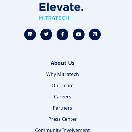
About Us
Why Mitratech
Our Team
Careers
Partners
Press Center
Community Involvement