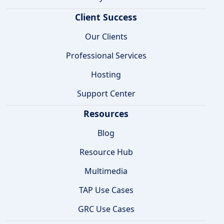
Client Success
Our Clients
Professional Services
Hosting
Support Center
Resources
Blog
Resource Hub
Multimedia
TAP Use Cases
GRC Use Cases