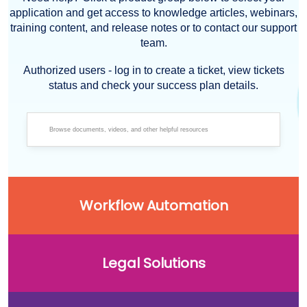
application and get access to knowledge articles, webinars,
training content, and release notes or to contact our support
team.
Authorized users - log in to create a ticket, view tickets
status and check your success plan details.
Workflow Automation
Legal Solutions