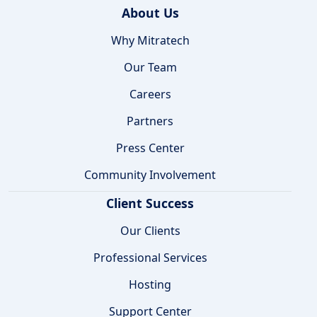
About Us
Why Mitratech
Our Team
Careers
Partners
Press Center
Community Involvement
Client Success
Our Clients
Professional Services
Hosting
Support Center