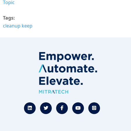
Topic
Tags
cleanup keep