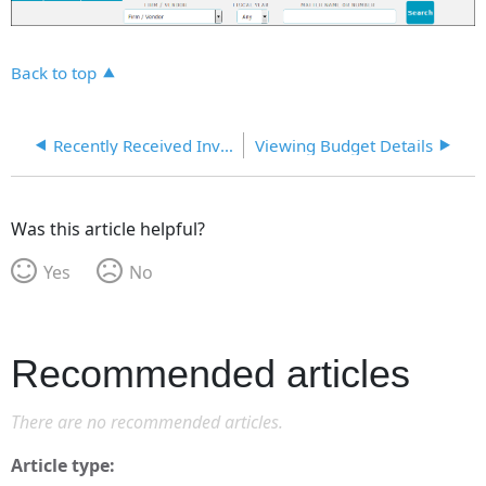
Back to top
Recently Received Invoices
Viewing Budget Details
Was this article helpful?
Yes
No
Recommended articles
There are no recommended articles.
Article type