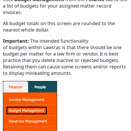
a list of budgets for your assigned matter record
invoices.
All budget totals on this screen are rounded to the
nearest whole dollar.
Important:
The intended functionality
of budgets within Lawtrac is that there should be one
budget per matter for a law firm or vendor. It is best
practice that you delete inactive or rejected budgets.
Retaining them can cause some screens and/or reports
to display misleading amounts.