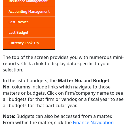
The top of the screen provides you with numerous mini-
reports. Click a link to display data specific to your
selection.
In the list of budgets, the
Matter No.
and
Budget
No.
columns include links which navigate to those
matters or budgets. Click on firm/company name to see
all budgets for that firm or vendor, or a fiscal year to see
all budgets for that particular year.
Note:
Budgets can also be accessed from a matter.
From within the matter, click the
Finance Navigation