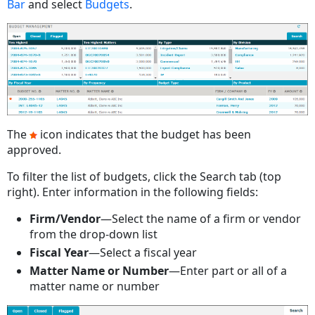
Bar
and select
Budgets
.
The
icon indicates that the budget has been
approved.
To filter the list of budgets, click the Search tab (top
right). Enter information in the following fields:
Firm/Vendor
—Select the name of a firm or vendor
from the drop-down list
Fiscal Year
—Select a fiscal year
Matter Name or Number
—Enter part or all of a
matter name or number