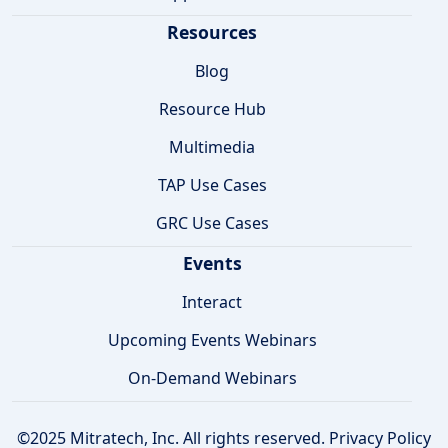
Resources
Blog
Resource Hub
Multimedia
TAP Use Cases
GRC Use Cases
Events
Interact
Upcoming Events Webinars
On-Demand Webinars
©2025 Mitratech, Inc. All rights reserved.
Privacy Policy