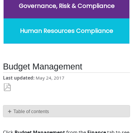
Governance, Risk & Compliance
Human Resources Compliance
Budget Management
Last updated
May 24, 2017
Save
as
PDF
Table of contents
No
headers
Click
Budget Management
from the
Finance
tab to see