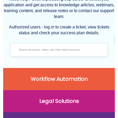
application and get access to knowledge articles, webinars,
training content, and release notes or to contact our support
team.
Authorized users - log in to create a ticket, view tickets
status and check your success plan details.
Workflow Automation
Legal Solutions