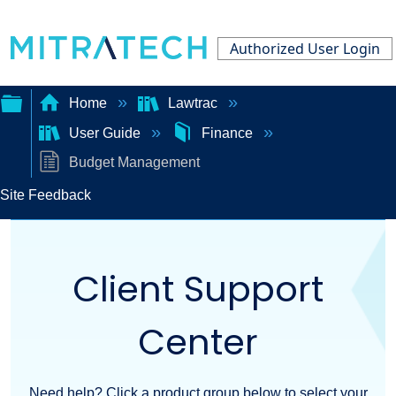
Authorized User Login
Home
Lawtrac
User Guide
Finance
Expand/collapse
Budget Management
global
Site Feedback
hierarchy
Client Support
Center
Need help? Click a product group below to select your