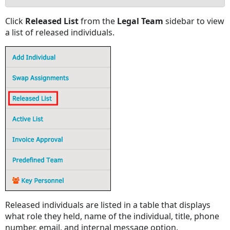
No
Click
Released List
from the
Legal Team
sidebar to view
headers
a list of released individuals.
Released individuals are listed in a table that displays
what role they held, name of the individual, title, phone
number, email, and internal message option.