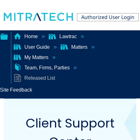
Authorized User Login
Home
Lawtrac
User Guide
Matters
Expand/collapse
My Matters
global
Team, Firms, Parties
hierarchy
Released List
Site Feedback
Client Support