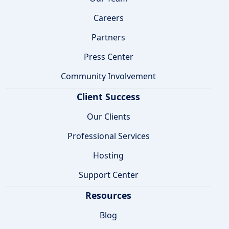
Careers
Partners
Press Center
Community Involvement
Client Success
Our Clients
Professional Services
Hosting
Support Center
Resources
Blog