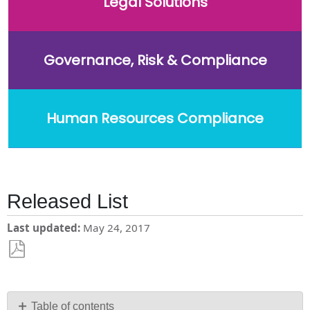
Legal Solutions
Governance, Risk & Compliance
Human Resources Compliance
Released List
Last updated
May 24, 2017
Save
as
PDF
Table of contents