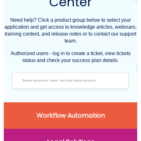
Center
Need help? Click a product group below to select your
application and get access to knowledge articles, webinars,
training content, and release notes or to contact our support
team.
Authorized users - log in to create a ticket, view tickets
status and check your success plan details.
Workflow Automation