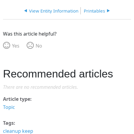
View Entity Information
Printables
Was this article helpful?
Yes
No
Recommended articles
There are no recommended articles.
Article type
Topic
Tags
cleanup keep