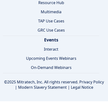
Resource Hub
Multimedia
TAP Use Cases
GRC Use Cases
Events
Interact
Upcoming Events Webinars
On-Demand Webinars
©2025 Mitratech, Inc. All rights reserved.
Privacy Policy
|
Modern Slavery Statement
|
Legal Notice