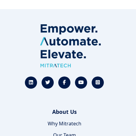
About Us
Why Mitratech
Our Team