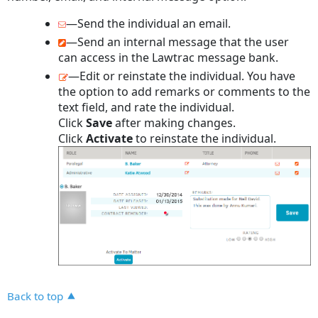
—Send the individual an email.
—Send an internal message that the user
can access in the Lawtrac message bank.
—Edit or reinstate the individual. You have
the option to add remarks or comments to the
text field, and rate the individual.
Click
Save
after making changes.
Click
Activate
to reinstate the individual.
Back to top