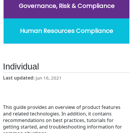
Governance, Risk & Compliance
Human Resources Compliance
Individual
Last updated
Jun 16, 2021
This guide provides an overview of product features
and related technologies. In addition, it contains
recommendations on best practices, tutorials for
getting started, and troubleshooting information for