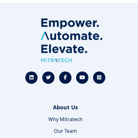
About Us
Why Mitratech
Our Team