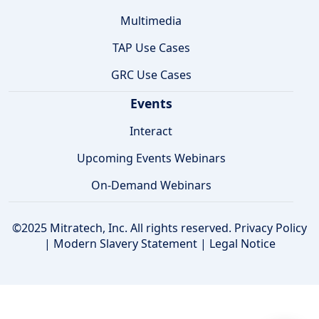
Multimedia
TAP Use Cases
GRC Use Cases
Events
Interact
Upcoming Events Webinars
On-Demand Webinars
©2025 Mitratech, Inc. All rights reserved.
Privacy Policy
|
Modern Slavery Statement
|
Legal Notice