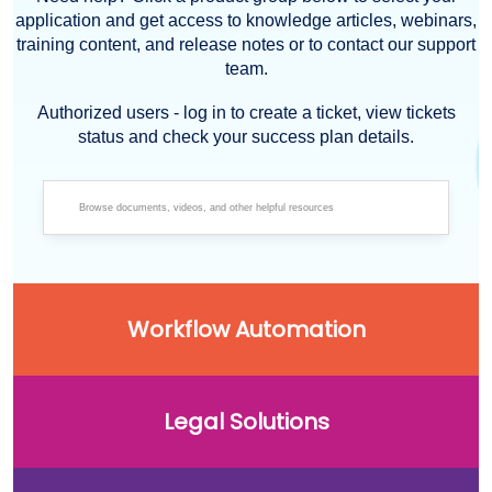
application and get access to knowledge articles, webinars,
training content, and release notes or to contact our support
team.
Authorized users - log in to create a ticket, view tickets
status and check your success plan details.
Workflow Automation
Legal Solutions