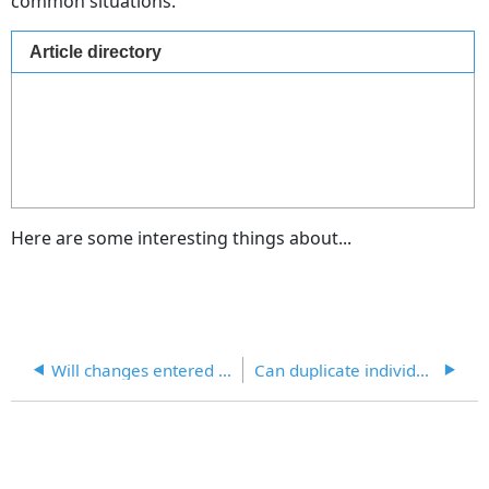
common situations.
Article directory
Here are some interesting things about...
Will changes entered directly into forms update the individual or process record?
Can duplicate individual records be merged?