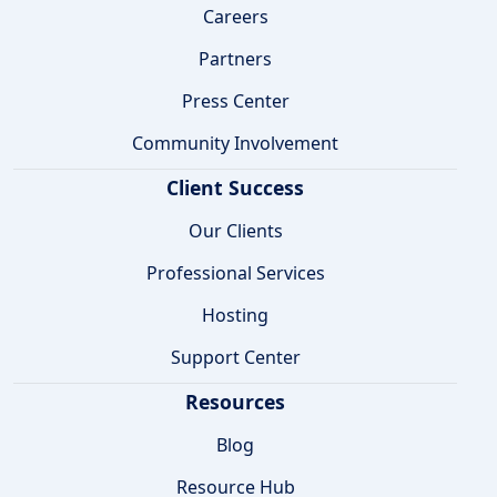
Careers
Partners
Press Center
Community Involvement
Client Success
Our Clients
Professional Services
Hosting
Support Center
Resources
Blog
Resource Hub