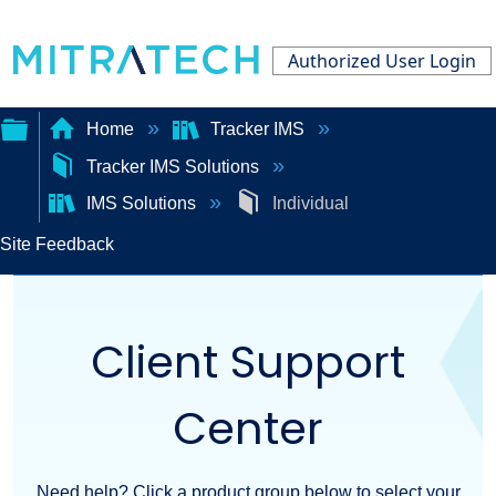
Authorized User Login
Home
Tracker IMS
Tracker IMS Solutions
Expand/collapse
IMS Solutions
Individual
global
Site Feedback
hierarchy
Client Support
Center
Need help? Click a product group below to select your