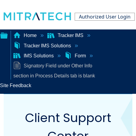
Authorized User Login
Home
Tracker IMS
Tracker IMS Solutions
Expand/collapse
IMS Solutions
Form
global
Signatory Field under Other Info
hierarchy
section in Process Details tab is blank
Site Feedback
Client Support