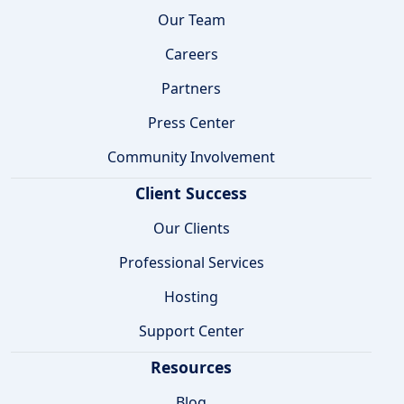
Our Team
Careers
Partners
Press Center
Community Involvement
Client Success
Our Clients
Professional Services
Hosting
Support Center
Resources
Blog