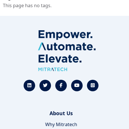
This page has no tags.
About Us
Why Mitratech