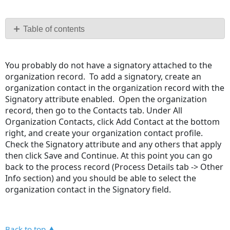
Save
as
PDF
Table of contents
No
headers
You probably do not have a signatory attached to the
organization record. To add a signatory, create an
organization contact in the organization record with the
Signatory attribute enabled. Open the organization
record, then go to the Contacts tab. Under All
Organization Contacts, click Add Contact at the bottom
right, and create your organization contact profile.
Check the Signatory attribute and any others that apply
then click Save and Continue. At this point you can go
back to the process record (Process Details tab -> Other
Info section) and you should be able to select the
organization contact in the Signatory field.
Back to top