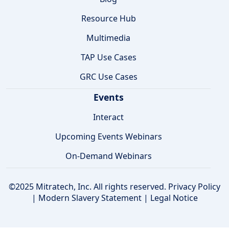
Resource Hub
Multimedia
TAP Use Cases
GRC Use Cases
Events
Interact
Upcoming Events Webinars
On-Demand Webinars
©2025 Mitratech, Inc. All rights reserved.
Privacy Policy
|
Modern Slavery Statement
|
Legal Notice