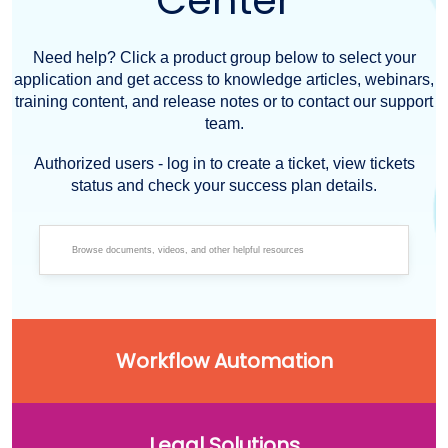
Center
Need help? Click a product group below to select your
application and get access to knowledge articles, webinars,
training content, and release notes or to contact our support
team.
Authorized users - log in to create a ticket, view tickets
status and check your success plan details.
Workflow Automation
Legal Solutions