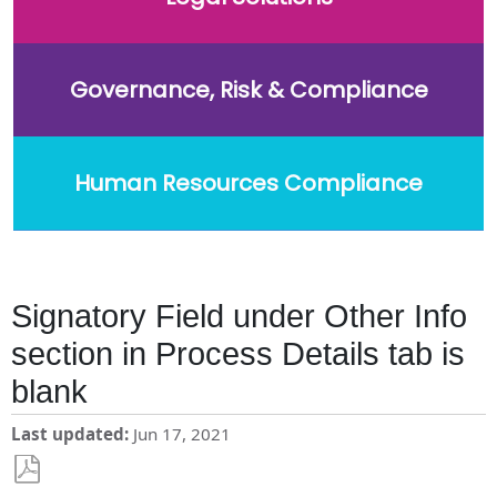
Governance, Risk & Compliance
Human Resources Compliance
Signatory Field under Other Info
section in Process Details tab is
blank
Last updated
Jun 17, 2021