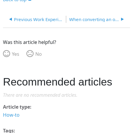
Previous Work Experience Not Mapping to ETA 9089 Paper Version
When converting an old version of a form to a new version of a form, will text that I typed in the old form that did not originate from the database map to the new form? Will I have to reselect values for fields in the Form Prep screen?
Was this article helpful?
Yes
No
Recommended articles
There are no recommended articles.
Article type
How-to
Tags