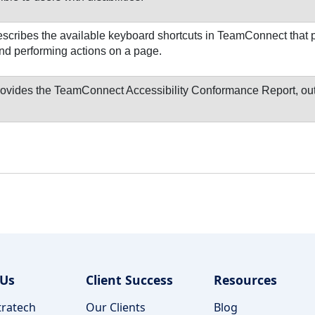
scribes the available keyboard shortcuts in TeamConnect that p
nd performing actions on a page.
ovides the TeamConnect Accessibility Conformance Report, outl
 Us
Client Success
Resources
ratech
Our Clients
Blog