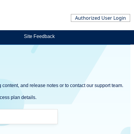
Authorized User Login
Site Feedback
 content, and release notes or to contact our support team.
cess plan details.