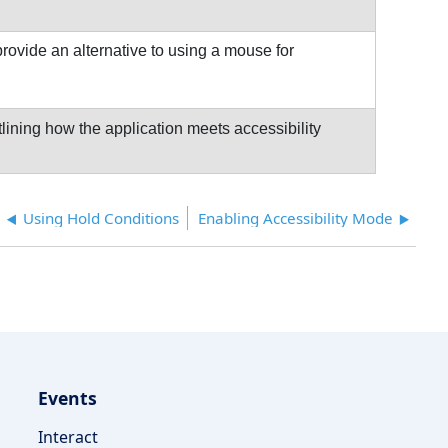
rovide an alternative to using a mouse for
ining how the application meets accessibility
Using Hold Conditions
Enabling Accessibility Mode
Events
Interact