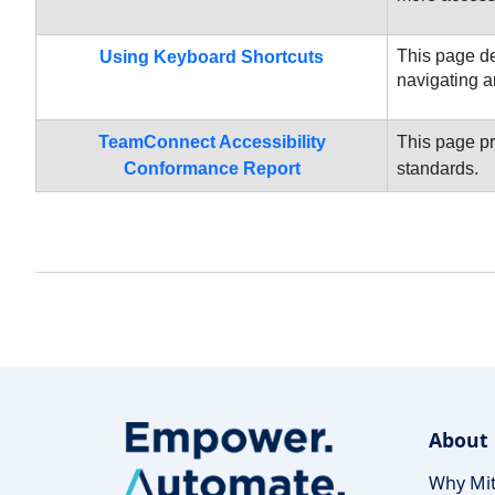
This page de
Using Keyboard Shortcuts
navigating a
TeamConnect Accessibility
This page pr
Conformance Report
standards.
About
Why Mit