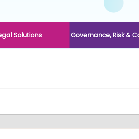
egal Solutions
Governance, Risk & 