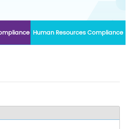
Compliance
Human Resources Compliance