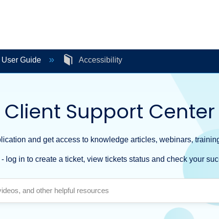
e User Guide
Accessibility
Client Support Center
ication and get access to knowledge articles, webinars, training
- log in to create a ticket, view tickets status and check your suc