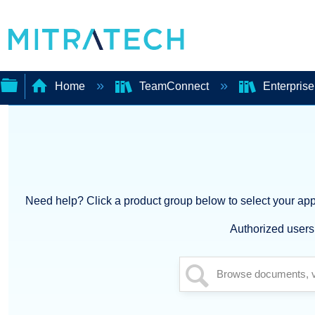
Home
TeamConnect
Enterpris
Expand/collapse
global
hierarchy
Need help? Click a product group below to select your appl
Authorized users 