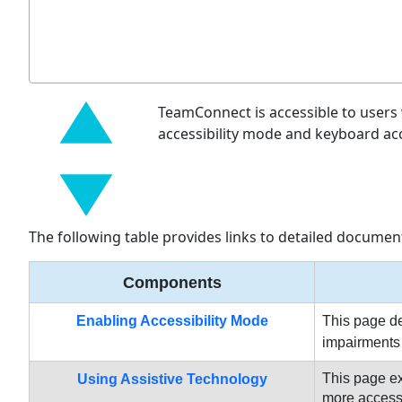
TeamConnect is accessible to users 
accessibility mode and keyboard ac
The following table provides links to detailed document
Components
Enabling Accessibility Mode
This page de
impairments 
This page e
Using Assistive Technology
more accessib