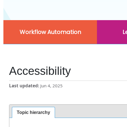
Workflow Automation
L
Accessibility
Last updated
Jun 4, 2025
Topic hierarchy