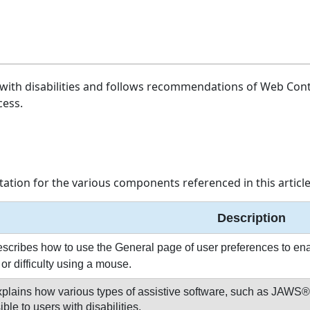
with disabilities and follows recommendations of Web Conte
cess.
ation for the various components referenced in this article
Description
scribes how to use the General page of user preferences to enabl
or difficulty using a mouse.
xplains how various types of assistive software, such as JAW
le to users with disabilities.