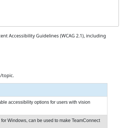
nt Accessibility Guidelines (WCAG 2.1), including
/topic.
e accessibility options for users with vision
S® for Windows, can be used to make TeamConnect