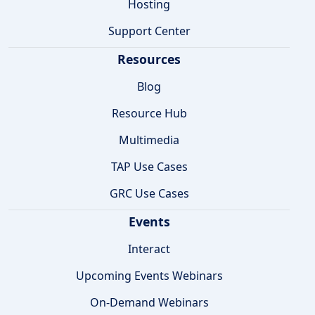
Hosting
Support Center
Resources
Blog
Resource Hub
Multimedia
TAP Use Cases
GRC Use Cases
Events
Interact
Upcoming Events Webinars
On-Demand Webinars