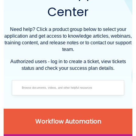
Center
Need help? Click a product group below to select your
application and get access to knowledge articles, webinars,
training content, and release notes or to contact our support
team.
Authorized users - log in to create a ticket, view tickets
status and check your success plan details.
Workflow Automation