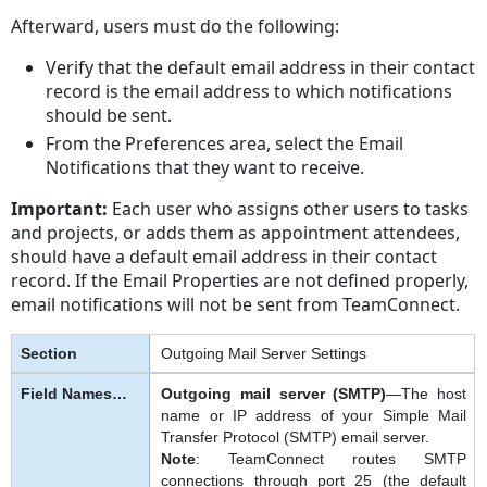
Afterward, users must do the following:
Verify that the default email address in their contact
record is the email address to which notifications
should be sent.
From the Preferences area, select the Email
Notifications that they want to receive.
Important:
Each user who assigns other users to tasks
and projects, or adds them as appointment attendees,
should have a default email address in their contact
record. If the Email Properties are not defined properly,
email notifications will not be sent from TeamConnect.
Outgoing Mail Server Settings
Outgoing mail server (SMTP)
—The host
name or IP address of your Simple Mail
Transfer Protocol (SMTP) email server.
Note
: TeamConnect routes SMTP
connections through port 25 (the default