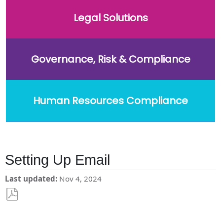
Legal Solutions
Governance, Risk & Compliance
Human Resources Compliance
Setting Up Email
Last updated
Nov 4, 2024
Save
as