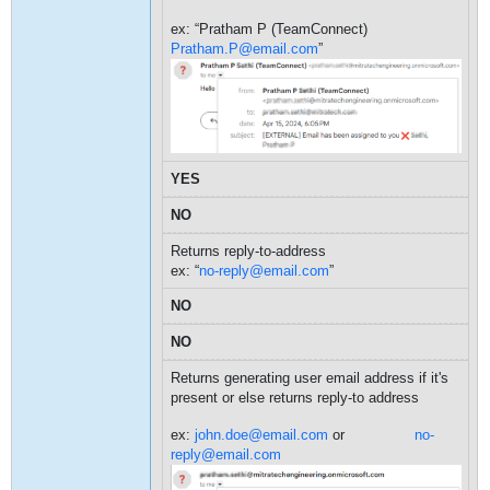
ex: “Pratham P (TeamConnect)
Pratham.P@email.com
”
YES
NO
Returns reply-to-address
ex: “
no-reply@email.com
”
NO
NO
Returns generating user email address if it's
present or else returns reply-to address
ex:
john.doe@email.com
or
no-
reply@email.com