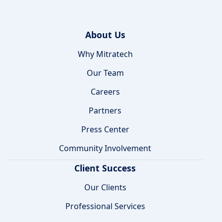
About Us
Why Mitratech
Our Team
Careers
Partners
Press Center
Community Involvement
Client Success
Our Clients
Professional Services