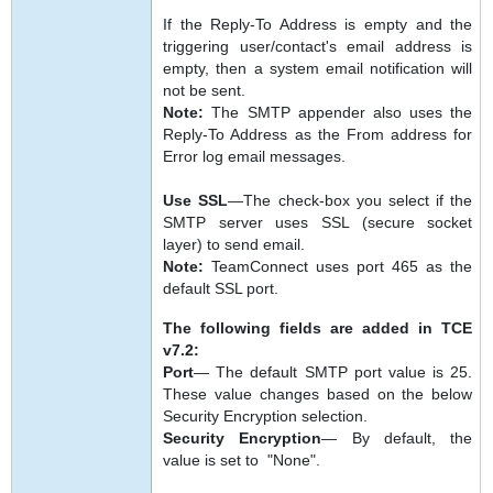
If the Reply-To Address is empty and the
triggering user/contact's email address is
empty, then a system email notification will
not be sent.
Note:
The SMTP appender also uses the
Reply-To Address as the From address for
Error log email messages.
Use SSL
—The check-box you select if the
SMTP server uses SSL (secure socket
layer) to send email.
Note:
TeamConnect uses port 465 as the
default SSL port.
The following fields are added in TCE
v7.2:
Port
— The default SMTP port value is 25.
These value changes based on the below
Security Encryption selection.
Security Encryption
— By default, the
value is set to "None".