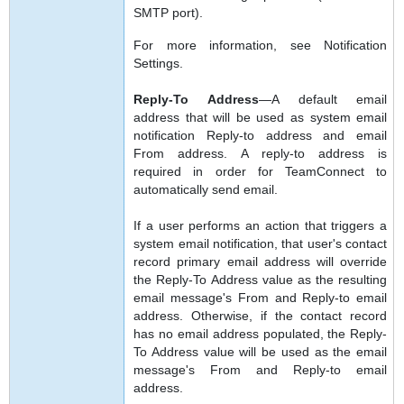
SMTP port).
For more information, see Notification
Settings.
Reply-To Address
—A default email
address that will be used as system email
notification Reply-to address and email
From address. A reply-to address is
required in order for TeamConnect to
automatically send email.
If a user performs an action that triggers a
system email notification, that user's contact
record primary email address will override
the Reply-To Address value as the resulting
email message's From and Reply-to email
address. Otherwise, if the contact record
has no email address populated, the Reply-
To Address value will be used as the email
message's From and Reply-to email
address.