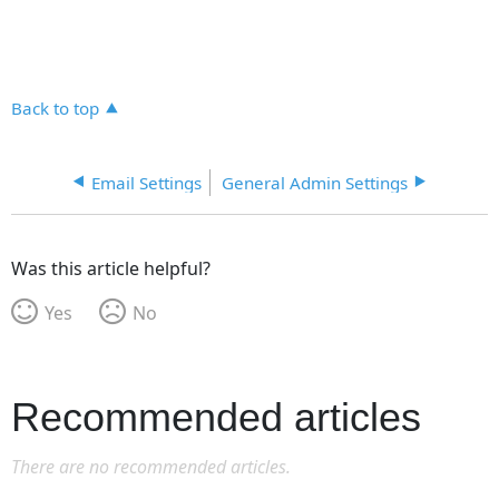
Back to top
Email Settings
General Admin Settings
Was this article helpful?
Yes
No
Recommended articles
There are no recommended articles.