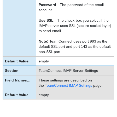
Password
—The password of the email
account.
Use SSL
—The check-box you select if the
IMAP server uses SSL (secure socket layer)
to send email.
Note:
TeamConnect uses port 993 as the
default SSL port and port 143 as the default
non-SSL port.
empty
TeamConnect IMAP Server Settings
These settings are described on
the
TeamConnect IMAP Settings
page.
empty