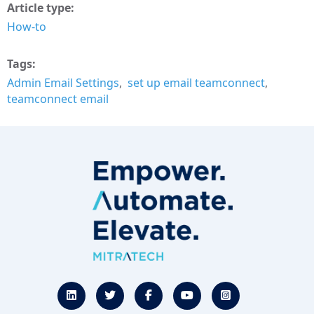
Article type
How-to
Tags
Admin Email Settings
set up email teamconnect
teamconnect email