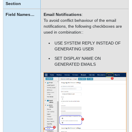
Email Notifications
:
To avoid conflict behaviour of the email
notifications, the following checkboxes are
used in combination::
USE SYSTEM REPLY INSTEAD OF
GENERATING USER
SET DISPLAY NAME ON
GENERATED EMAILS