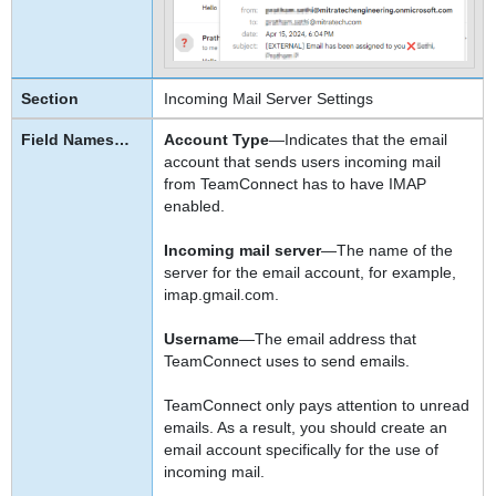
Incoming Mail Server Settings
Account Type
—Indicates that the email
account that sends users incoming mail
from TeamConnect has to have IMAP
enabled.
Incoming mail server
—The name of the
server for the email account, for example,
imap.gmail.com.
Username
—The email address that
TeamConnect uses to send emails.
TeamConnect only pays attention to unread
emails. As a result, you should create an
email account specifically for the use of
incoming mail.