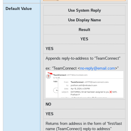
Use System Reply
Use Display Name
Result
YES
YES
Appends reply-to-address to “TeamConnect"
ex: “TeamConnect <
no-reply@email.com
>”
NO
YES
Returns from address in the form of “first/last
name (TeamConnect) reply-to address”