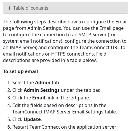
PDF
Table of contents
No
The following steps describe how to configure the Email
headers
page from Admin Settings. You can use the Email page
to configure the connection to an SMTP Server (for
system email notifications), configure the connection to
an IMAP Server, and configure the TeamConnect URL for
email notifications or HTTPS connections. Field
descriptions are provided in a table below.
To set up email
Select the
Admin
tab.
Click
Admin Settings
under the tab bar.
Click the
Email
link in the left pane.
Edit the fields based on descriptions in the
TeamConnect IMAP Server Email Settings table.
Click
Update
.
Restart TeamConnect on the application server.