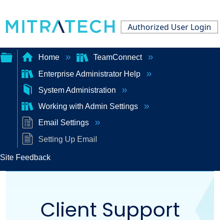
Authorized User Login
Home
TeamConnect
Enterprise Administrator Help
Expand/collapse
System Administration
global
Working with Admin Settings
hierarchy
Email Settings
Setting Up Email
Site Feedback
Client Support