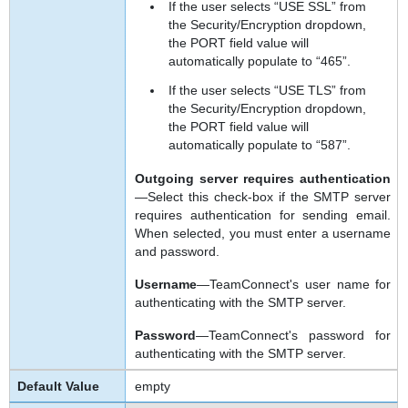
If the user selects “USE SSL” from
the Security/Encryption dropdown,
the PORT field value will
automatically populate to “465”.
If the user selects “USE TLS” from
the Security/Encryption dropdown,
the PORT field value will
automatically populate to “587”.
Outgoing server requires authentication
—Select this check-box if the SMTP server
requires authentication for sending email.
When selected, you must enter a username
and password.
Username
—TeamConnect's user name for
authenticating with the SMTP server.
Password
—TeamConnect's password for
authenticating with the SMTP server.
empty