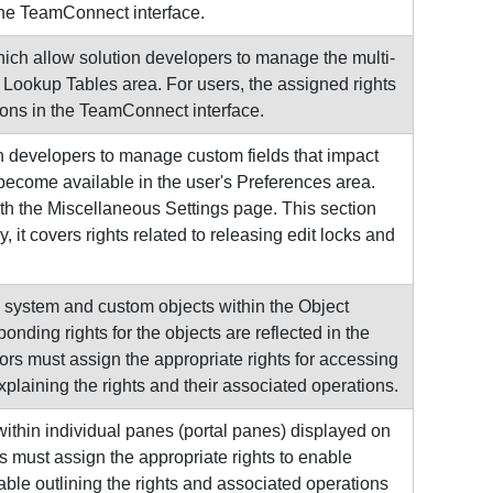
the TeamConnect interface.
ich allow solution developers to manage the multi-
e Lookup Tables area. For users, the assigned rights
tions in the TeamConnect interface.
n developers to manage custom fields that impact
become available in the user's Preferences area.
ith the Miscellaneous Settings page. This section
, it covers rights related to releasing edit locks and
 system and custom objects within the Object
nding rights for the objects are reflected in the
ors must assign the appropriate rights for accessing
xplaining the rights and their associated operations.
ithin individual panes (portal panes) displayed on
 must assign the appropriate rights to enable
able outlining the rights and associated operations