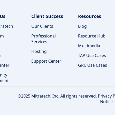
 Us
Client Success
Resources
ratech
Our Clients
Blog
am
Professional
Resource Hub
Services
Multimedia
Hosting
s
TAP Use Cases
Support Center
enter
GRC Use Cases
ity
ment
©2025 Mitratech, Inc. All rights reserved.
Privacy P
Notice