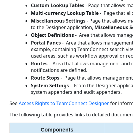
Custom Lookup Tables
- Page that allows 
Multi-currency Lookup Table
- Page that al
Miscellaneous Settings
- Page that allows 
to the Designer application,
Miscellaneous
S
Object Definitions
- Area that allows manage
Portal Panes
- Area that allows management 
example, containing TeamConnect search views 
used areas, such as workflow approval or rec
Routes
- Area that allows management and c
notifications are defined.
Route Stops
- Page that allows management 
System Settings
- From the Designer applica
system appenders and audit appenders.
See
Access Rights to TeamConnect Designer
for inform
The following table provides links to detailed document
Components