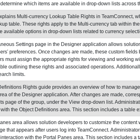
determine which items are available in drop-down lists across 
xplains Multi-currency Lookup Table Rights in TeamConnect, wh
kup table. These rights apply to the Multi-currency tab within th
e available options in drop-down lists related to currency selec
neous Settings page in the Designer application allows solutio
sers' preferences. Once changes are made, these custom fields 
rs must assign the appropriate rights for viewing and working w
ble outlining these rights and associated operations. Additionally
arch limits.
efinitions Rights guide provides an overview of how to manage
area of the Designer application. After changes are made, correspo
s page of the group, under the View drop-down list. Administrat
with the Object Definitions area. This section includes a table e
anes area allows solution developers to customize the content w
e that appears after users log into TeamConnect. Administrators
interaction with the Portal Panes area. This section includes a t