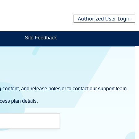
Authorized User Login
Site Feedback
 content, and release notes or to contact our support team.
cess plan details.