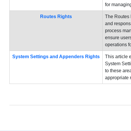
for managing
Routes Rights
The Routes R
and responsi
process mana
ensure users
operations 
System Settings and Appenders Rights
This article
System Setti
to these are
appropriate 