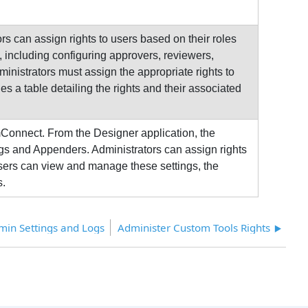
s can assign rights to users based on their roles
 including configuring approvers, reviewers,
inistrators must assign the appropriate rights to
s a table detailing the rights and their associated
mConnect. From the Designer application, the
gs and Appenders. Administrators can assign rights
users can view and manage these settings, the
s.
dmin Settings and Logs
Administer Custom Tools Rights