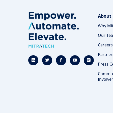
About
Why Mit
Our Te
Careers
Partner
Press C
Commun
Involve