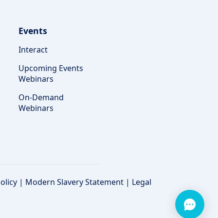
Events
Interact
Upcoming Events
Webinars
On-Demand
Webinars
olicy
|
Modern Slavery Statement
|
Legal