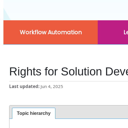
Workflow Automation
L
Rights for Solution Dev
Last updated
Jun 4, 2025
Topic hierarchy