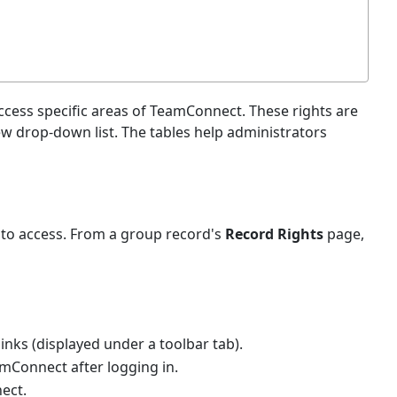
access specific areas of TeamConnect. These rights are
w drop-down list. The tables help administrators
 to access. From a group record's
Record
Rights
page,
inks (displayed under a toolbar tab).
mConnect after logging in.
ect.