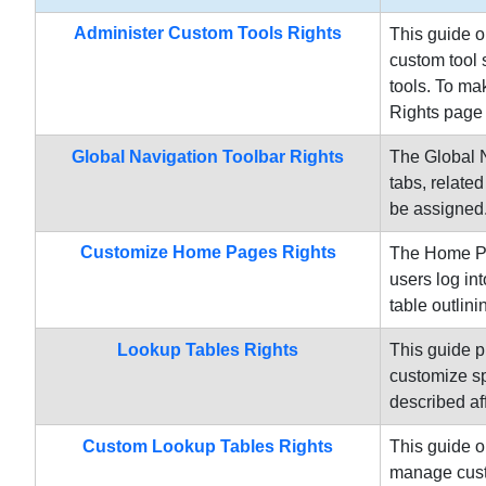
Administer Custom Tools Rights
This guide o
custom tool 
tools. To ma
Rights page 
Global Navigation Toolbar Rights
The Global N
tabs, related
be assigned.
Customize Home Pages Rights
The Home Pag
users log in
table outlini
Lookup Tables Rights
This guide p
customize sp
described af
Custom Lookup Tables Rights
This guide o
manage custo