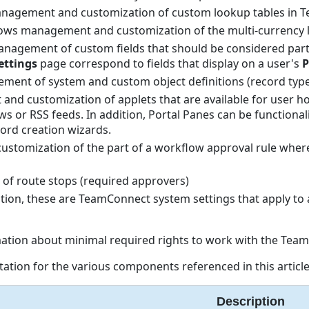
management and customization of custom lookup tables in 
lows management and customization of the multi-currency 
management of custom fields that should be considered part
ettings
page correspond to fields that display on a user's
P
ment of system and custom object definitions (record type
and customization of applets that are available for user h
or RSS feeds. In addition, Portal Panes can be functionalit
ord creation wizards.
ustomization of the part of a workflow approval rule wher
of route stops (required approvers)
tion, these are TeamConnect system settings that apply to a
ation about minimal required rights to work with the Tea
ation for the various components referenced in this article
Description