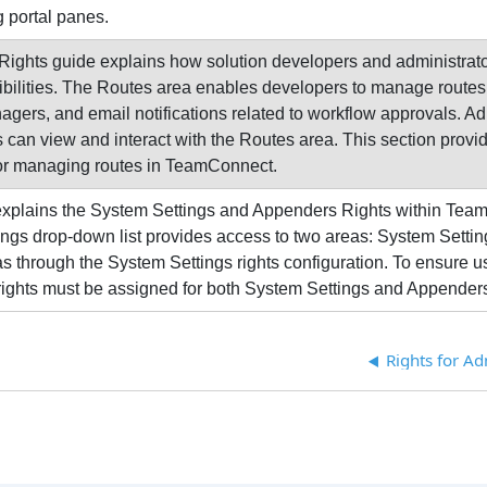
 portal panes.
ights guide explains how solution developers and administrator
bilities. The Routes area enables developers to manage routes,
gers, and email notifications related to workflow approvals. Adm
 can view and interact with the Routes area. This section provide
for managing routes in TeamConnect.
 explains the System Settings and Appenders Rights within Tea
ngs drop-down list provides access to two areas: System Settin
as through the System Settings rights configuration. To ensure 
rights must be assigned for both System Settings and Appender
Rights for A