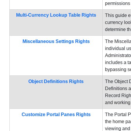
permissions 
Multi-Currency Lookup Table Rights
This guide e
currency loo
determine th
Miscellaneous Settings Rights
The Miscella
individual u
Administrato
includes a ta
bypassing se
Object Definitions Rights
The Object D
Definitions 
Record Right
and working 
Customize Portal Panes Rights
The Portal P
the home pag
viewing and 