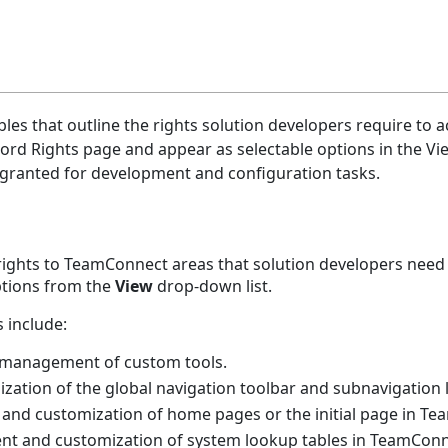
les that outline the rights solution developers require to 
rd Rights page and appear as selectable options in the Vie
 granted for development and configuration tasks.
 rights to TeamConnect areas that solution developers need
options from the
View
drop-down list.
 include:
s management of custom tools.
ization of the global navigation toolbar and subnavigation l
and customization of home pages or the initial page in Tea
nt and customization of system lookup tables in TeamConn