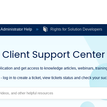
 Administrator Help
Rights for Solution Developers
Client Support Center
ication and get access to knowledge articles, webinars, training
- log in to create a ticket, view tickets status and check your suc