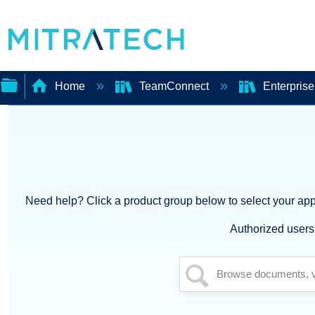
Home
TeamConnect
Enterprise
Expand/collapse
global
hierarchy
Need help? Click a product group below to select your appl
Authorized users 