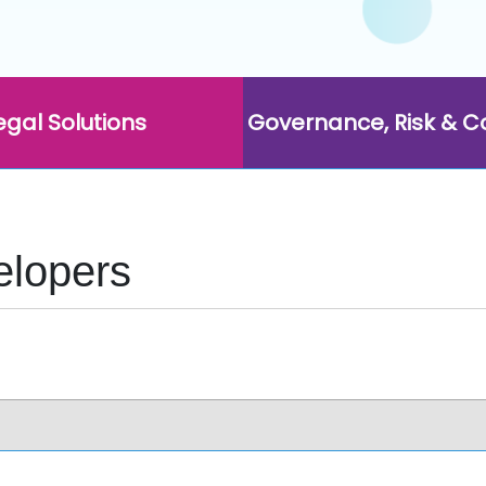
egal Solutions
Governance, Risk & 
elopers