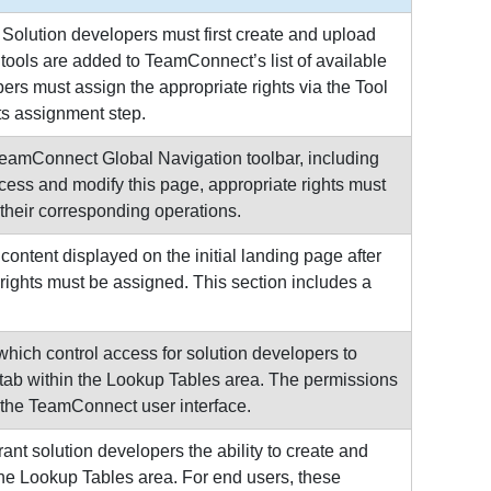
Solution developers must first create and upload
tools are added to TeamConnect’s list of available
ers must assign the appropriate rights via the Tool
ts assignment step.
TeamConnect Global Navigation toolbar, including
access and modify this page, appropriate rights must
 their corresponding operations.
ntent displayed on the initial landing page after
rights must be assigned. This section includes a
ich control access for solution developers to
 tab within the Lookup Tables area. The permissions
 the TeamConnect user interface.
t solution developers the ability to create and
he Lookup Tables area. For end users, these