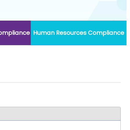
Compliance
Human Resources Compliance