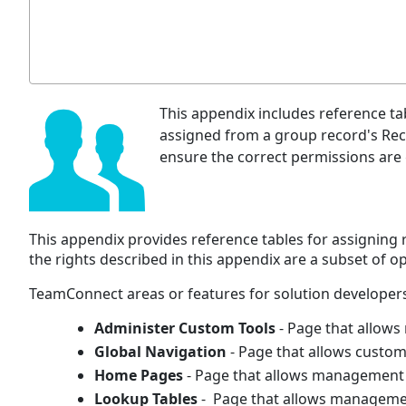
This appendix includes reference tab
assigned from a group record's Reco
ensure the correct permissions are
This appendix provides reference tables for assigning
the rights described in this appendix are a subset of 
TeamConnect areas or features for solution developers
Administer Custom Tools
- Page that allow
Global Navigation
- Page that allows custom
Home Pages
- Page that allows management 
Lookup Tables
- Page that allows manageme