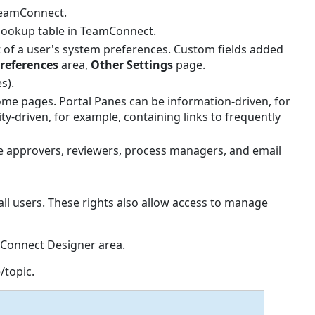
TeamConnect.
lookup table in TeamConnect.
 of a user's system preferences. Custom fields added
references
area,
Other
Settings
page.
s).
ome pages. Portal Panes can be information-driven, for
y-driven, for example, containing links to frequently
e approvers, reviewers, process managers, and email
ll users. These rights also allow access to manage
mConnect Designer area.
/topic.