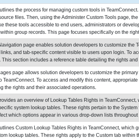
utlines the process for managing custom tools in TeamConnect. 
source files. Then, using the Administer Custom Tools page, the 
ke these tools accessible to end users, administrators or develop
within group records. This page focuses specifically on the righ
avigation page enables solution developers to customize the 
 links, and tab-specific content visible to users upon login. To 
 This section includes a reference table detailing the rights and
es page allows solution developers to customize the primary co
to TeamConnect. To access and modify this content, appropriate 
ng the rights and their associated operations.
rovides an overview of Lookup Tables Rights in TeamConnect, wh
ecific system lookup tables. These rights pertain to the System
fect which options appear in various drop-down lists throughout
utlines Custom Lookup Tables Rights in TeamConnect, which gran
m lookup tables. These rights apply to the Custom tab within t