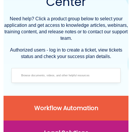
Center
Need help? Click a product group below to select your
application and get access to knowledge articles, webinars,
training content, and release notes or to contact our support
team.
Authorized users - log in to create a ticket, view tickets
status and check your success plan details.
Workflow Automation