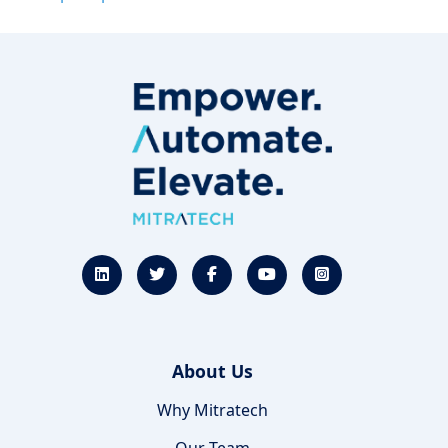
About Us
Why Mitratech
Our Team