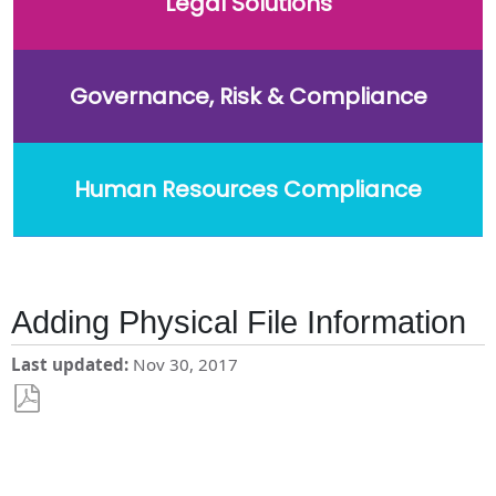
Legal Solutions
Governance, Risk & Compliance
Human Resources Compliance
Adding Physical File Information
Last updated
Nov 30, 2017
Save
as
PDF