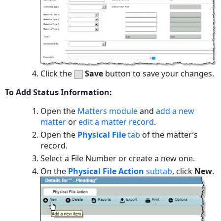
Click the
Save
button to save your changes.
To Add Status Information:
Open the
Matters module
and
add a new
matter
or
edit a matter record
.
Open the
Physical File
tab
of the matter’s
record.
Select a File Number or create a new one.
On the
Physical File Action
subtab
, click
New
.