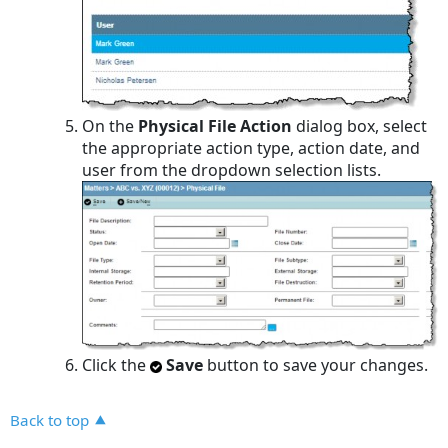
On the
Physical File Action
dialog box, select
the appropriate action type, action date, and
user from the dropdown selection lists.
Click the
Save
button to save your changes.
Back to top