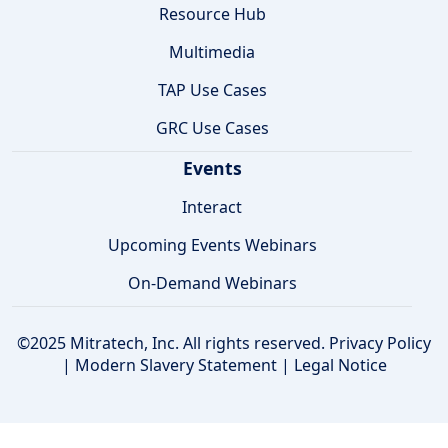
Resource Hub
Multimedia
TAP Use Cases
GRC Use Cases
Events
Interact
Upcoming Events Webinars
On-Demand Webinars
©2025 Mitratech, Inc. All rights reserved.
Privacy Policy
|
Modern Slavery Statement
|
Legal Notice