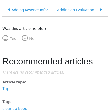
Adding Reserve Information
Adding an Evaluation of a Player in a Matter
Was this article helpful?
Yes
No
Recommended articles
There are no recommended articles.
Article type
Topic
Tags
cleanup keep