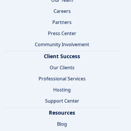
Careers
Partners
Press Center
Community Involvement
Client Success
Our Clients
Professional Services
Hosting
Support Center
Resources
Blog