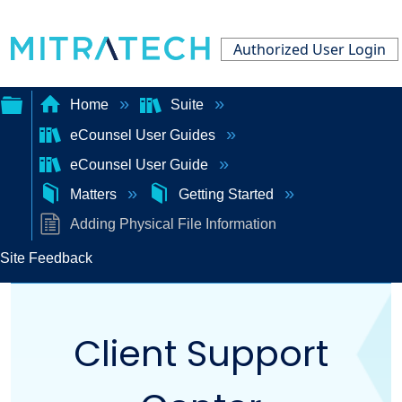
Authorized User Login
Home
Suite
eCounsel User Guides
Expand/collapse
eCounsel User Guide
global
Matters
Getting Started
hierarchy
Adding Physical File Information
Site Feedback
Client Support