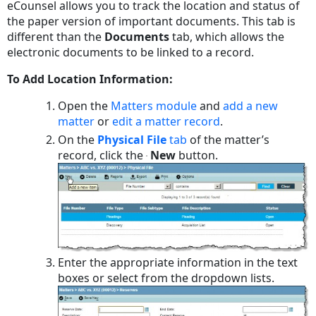
eCounsel allows you to track the location and status of
the paper version of important documents. This tab is
different than the
Documents
tab, which allows the
electronic documents to be linked to a record.
To Add Location Information:
Open the
Matters module
and
add a new
matter
or
edit a matter record
.
On the
Physical File
tab
of the matter’s
record, click the
New
button.
Enter the appropriate information in the text
boxes or select from the dropdown lists.