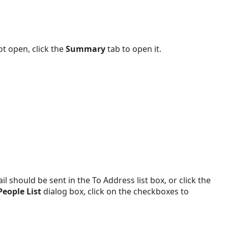
t open, click the
Summary
tab to open it.
 should be sent in the To Address list box, or click the
People List
dialog box, click on the checkboxes to