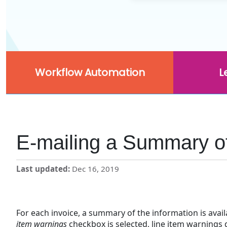
Workflow Automation
L
E-mailing a Summary of
Last updated
Dec 16, 2019
For each invoice, a summary of the information is avai
item warnings
checkbox is selected, line item warnings