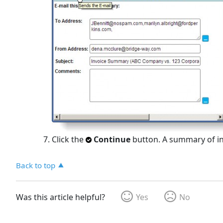
Click the
Continue
button. A summary of inf
Back to top
Was this article helpful?
Yes
No