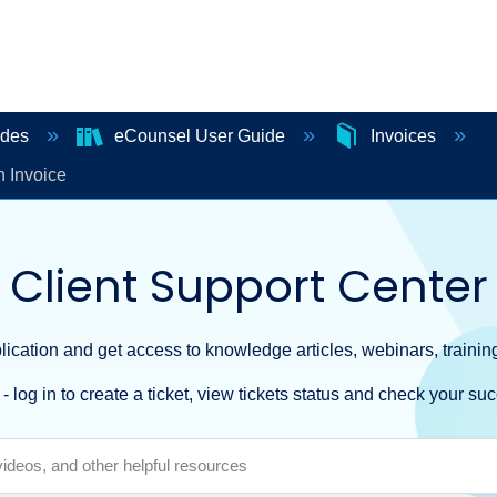
ides
eCounsel User Guide
Invoices
 Invoice
Client Support Center
ication and get access to knowledge articles, webinars, training
- log in to create a ticket, view tickets status and check your suc