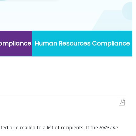
Compliance
Human Resources Compliance
Save
as
PDF
ed or e-mailed to a list of recipients. If the
Hide line