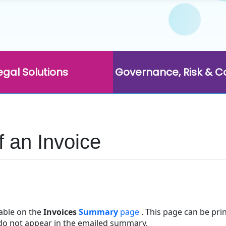
egal Solutions
Governance, Risk & 
 an Invoice
lable on the
Invoices
Summary
page
. This page can be print
 do not appear in the emailed summary.