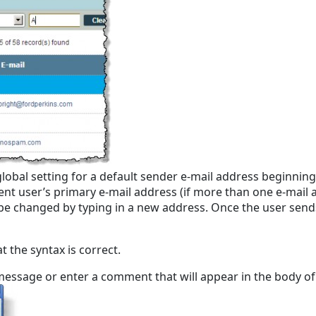
bal setting for a default sender e-mail address beginning wi
rrent user’s primary e-mail address (if more than one e-mail
an be changed by typing in a new address. Once the user send
 the syntax is correct.
message or enter a comment that will appear in the body of