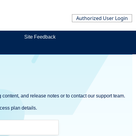
Authorized User Login
Site Feedback
 content, and release notes or to contact our support team.
cess plan details.