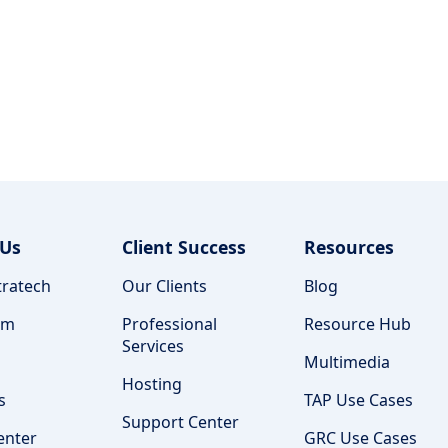
 Us
Client Success
Resources
ratech
Our Clients
Blog
am
Professional
Resource Hub
Services
Multimedia
Hosting
s
TAP Use Cases
Support Center
enter
GRC Use Cases