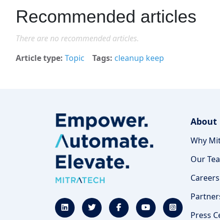
Recommended articles
There are no recommended articles.
Article type
Topic
Tags
cleanup keep
About
Why Mit
Our Te
Careers
Partner
Press C