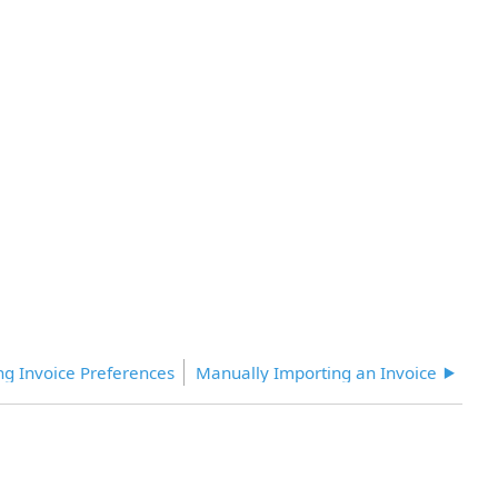
ing Invoice Preferences
Manually Importing an Invoice