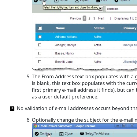
The From Address text box populates with a glo
is blank, this text box populates with the cu
first primary e-mail address it finds), but c
as a user default preference.
No validation of e-mail addresses occurs beyond that
Optionally change the subject for the e-mail 