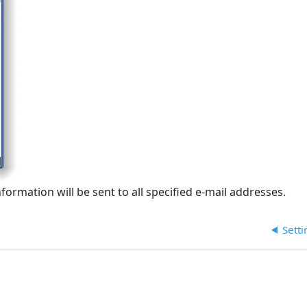
ormation will be sent to all specified e-mail addresses.
Sett