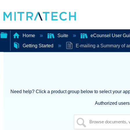
Home
Suite
eCounsel User Gu
Getting Started
E-mailing a Summary of an
Expand/collapse
global
hierarchy
Need help? Click a product group below to select your appl
Authorized users 