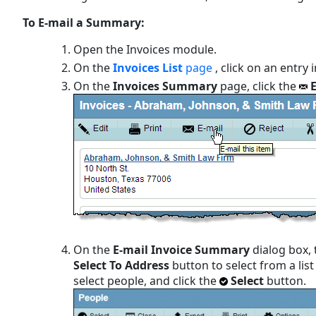
To E-mail a Summary:
Open the Invoices module.
On the
Invoices List
page
, click on an entry i
On the
Invoices Summary
page, click the
On the
E-mail Invoice Summary
dialog box, 
Select To Address
button to select from a lis
select people, and click the
Select
button.