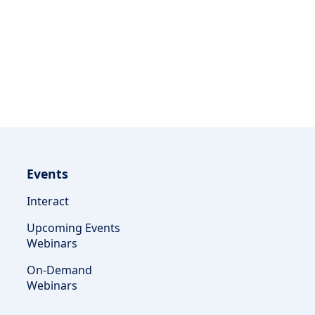
Events
Interact
Upcoming Events
Webinars
On-Demand
Webinars