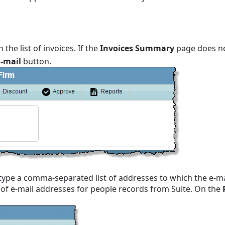
n the list of invoices. If the
Invoices Summary
page does no
E-mail
button.
type a comma-separated list of addresses to which the e-mail
t of e-mail addresses for people records from Suite. On the