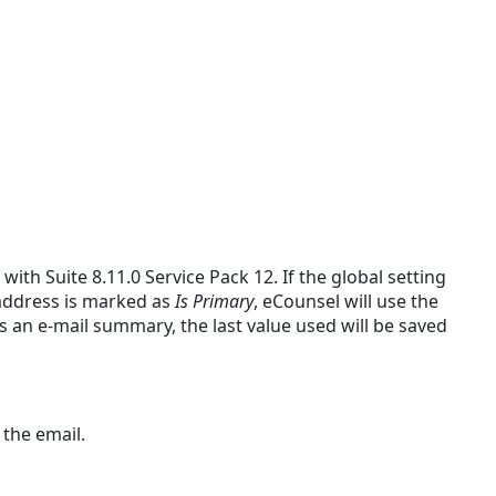
th Suite 8.11.0 Service Pack 12. If the global setting
 address is marked as
Is Primary
, eCounsel will use the
s an e-mail summary, the last value used will be saved
 the email.