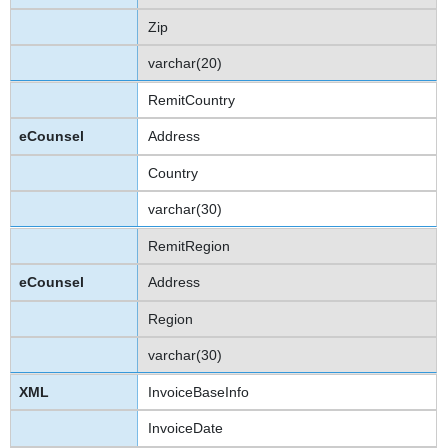
Zip
varchar(20)
RemitCountry
Address
Country
varchar(30)
RemitRegion
Address
Region
varchar(30)
InvoiceBaseInfo
InvoiceDate