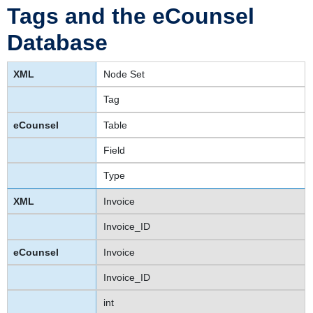
Tags and the eCounsel
Database
Node Set
Tag
Table
Field
Type
Invoice
Invoice_ID
Invoice
Invoice_ID
int