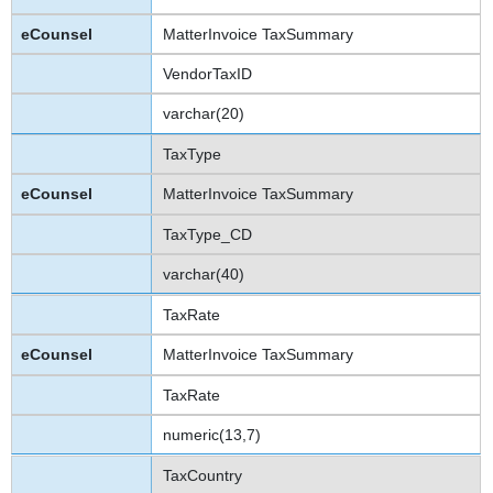
MatterInvoice TaxSummary
VendorTaxID
varchar(20)
TaxType
MatterInvoice TaxSummary
TaxType_CD
varchar(40)
TaxRate
MatterInvoice TaxSummary
TaxRate
numeric(13,7)
TaxCountry