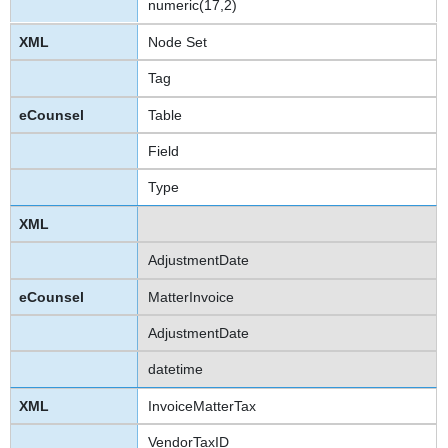
numeric(17,2)
Node Set
Tag
Table
Field
Type
AdjustmentDate
MatterInvoice
AdjustmentDate
datetime
InvoiceMatterTax
VendorTaxID