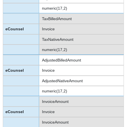
numeric(17,2)
TaxBilledAmount
Invoice
TaxNativeAmount
numeric(17,2)
AdjustedBilledAmount
Invoice
AdjustedNativeAmount
numeric(17,2)
InvoiceAmount
Invoice
InvoiceAmount