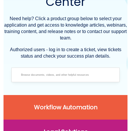
Center
Need help? Click a product group below to select your
application and get access to knowledge articles, webinars,
training content, and release notes or to contact our support
team.
Authorized users - log in to create a ticket, view tickets
status and check your success plan details.
Workflow Automation