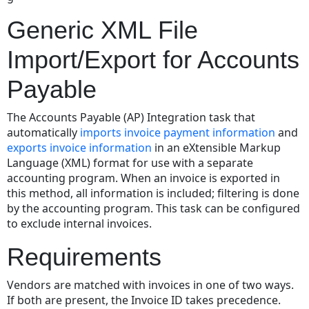
Export
Generic XML File
File
Format
Import/Export for Accounts
Correlation
between
Payable
XML
Tags
The Accounts Payable (AP) Integration task that
and
automatically
imports invoice payment information
and
the
exports invoice information
in an eXtensible Markup
eCounsel
Language (XML) format for use with a separate
Database
accounting program. When an invoice is exported in
Importing
this method, all information is included; filtering is done
Invoice
by the accounting program. This task can be configured
Information
to exclude internal invoices.
Using
the
Requirements
AP
Integration
Vendors are matched with invoices in one of two ways.
Task
If both are present, the Invoice ID takes precedence.