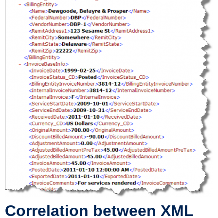
Correlation between XML