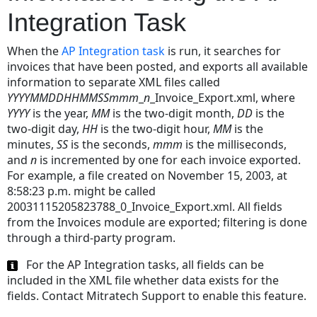
Integration Task
When the
AP Integration task
is run, it searches for
invoices that have been posted, and exports all available
information to separate XML files called
YYYYMMDDHHMMSSmmm
_
n
_Invoice_Export.xml, where
YYYY
is the year,
MM
is the two-digit month,
DD
is the
two-digit day,
HH
is the two-digit hour,
MM
is the
minutes,
SS
is the seconds,
mmm
is the milliseconds,
and
n
is incremented by one for each invoice exported.
For example, a file created on November 15, 2003, at
8:58:23 p.m. might be called
20031115205823788_0_Invoice_Export.xml. All fields
from the Invoices module are exported; filtering is done
through a third-party program.
For the AP Integration tasks, all fields can be
included in the XML file whether data exists for the
fields. Contact Mitratech Support to enable this feature.