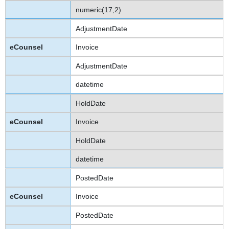
numeric(17,2)
AdjustmentDate
Invoice
AdjustmentDate
datetime
HoldDate
Invoice
HoldDate
datetime
PostedDate
Invoice
PostedDate