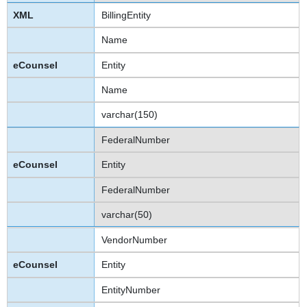
BillingEntity
Name
Entity
Name
varchar(150)
FederalNumber
Entity
FederalNumber
varchar(50)
VendorNumber
Entity
EntityNumber