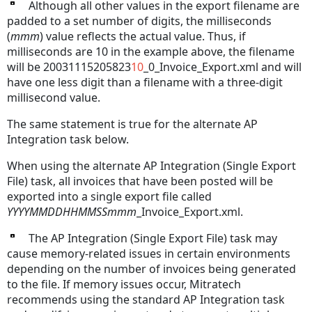
Although all other values in the export filename are
padded to a set number of digits, the milliseconds
(
mmm
) value reflects the actual value. Thus, if
milliseconds are 10 in the example above, the filename
will be 20031115205823
10
_0_Invoice_Export.xml and will
have one less digit than a filename with a three-digit
millisecond value.
The same statement is true for the alternate AP
Integration task below.
When using the alternate AP Integration (Single Export
File) task, all invoices that have been posted will be
exported into a single export file called
YYYYMMDDHHMMSSmmm
_Invoice_Export.xml.
The AP Integration (Single Export File) task may
cause memory-related issues in certain environments
depending on the number of invoices being generated
to the file. If memory issues occur, Mitratech
recommends using the standard AP Integration task