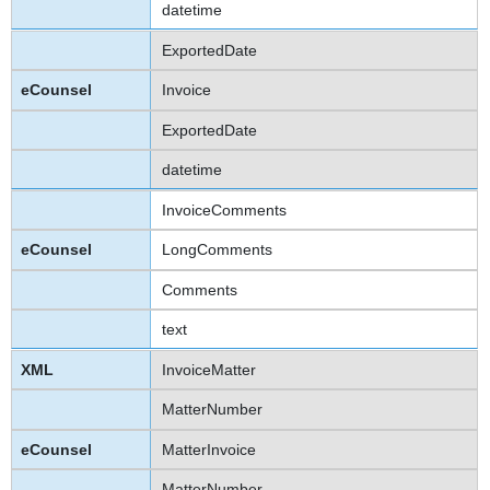
datetime
ExportedDate
Invoice
ExportedDate
datetime
InvoiceComments
LongComments
Comments
text
InvoiceMatter
MatterNumber
MatterInvoice
MatterNumber