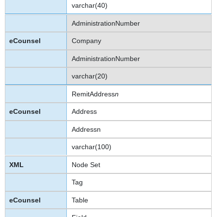
varchar(40)
AdministrationNumber
Company
AdministrationNumber
varchar(20)
RemitAddress
n
Address
Addressn
varchar(100)
Node Set
Tag
Table