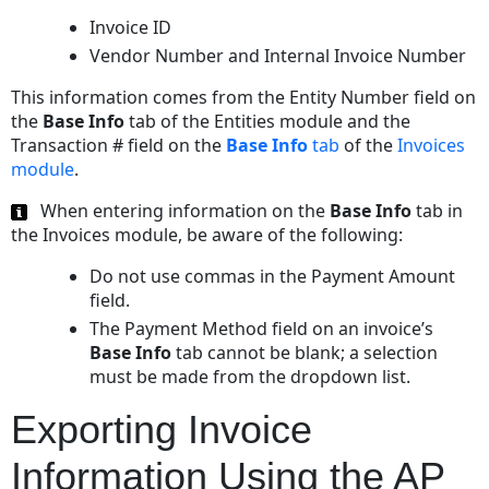
Sample
Invoice ID
XML
Vendor Number and Internal Invoice Number
Import
File
This information comes from the Entity Number field on
Correlation
the
Base Info
tab of the Entities module and the
between
Transaction # field on the
Base Info
tab
of the
Invoices
XML
module
.
Tags
and
When entering information on the
Base Info
tab in
the
the Invoices module, be aware of the following:
eCounsel
Do not use commas in the Payment Amount
Database
field.
The Payment Method field on an invoice’s
Base Info
tab cannot be blank; a selection
must be made from the dropdown list.
Exporting Invoice
Information Using the AP