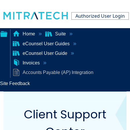
Authorized User Login
Home
Suite
eCounsel User Guides
Expand/collapse
eCounsel User Guide
global
Invoices
hierarchy
Accounts Payable (AP) Integration
Site Feedback
Client Support