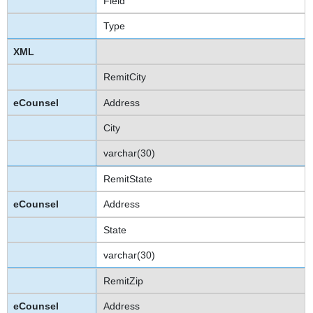
Field
Type
RemitCity
Address
City
varchar(30)
RemitState
Address
State
varchar(30)
RemitZip
Address