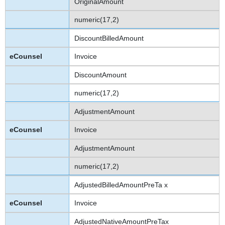
OriginalAmount
numeric(17,2)
DiscountBilledAmount
Invoice
DiscountAmount
numeric(17,2)
AdjustmentAmount
Invoice
AdjustmentAmount
numeric(17,2)
AdjustedBilledAmountPreTa x
Invoice
AdjustedNativeAmountPreTax