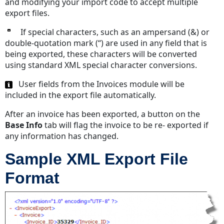
and modifying your import code to accept multiple
export files.
If special characters, such as an ampersand (&) or
double-quotation mark (“) are used in any field that is
being exported, these characters will be converted
using standard XML special character conversions.
User fields from the Invoices module will be
included in the export file automatically.
After an invoice has been exported, a button on the
Base Info
tab will flag the invoice to be re- exported if
any information has changed.
Sample XML Export File
Format