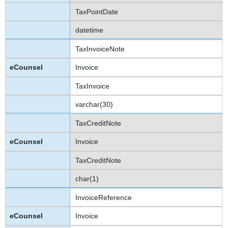
TaxPointDate
datetime
TaxInvoiceNote
Invoice
TaxInvoice
varchar(30)
TaxCreditNote
Invoice
TaxCreditNote
char(1)
InvoiceReference
Invoice