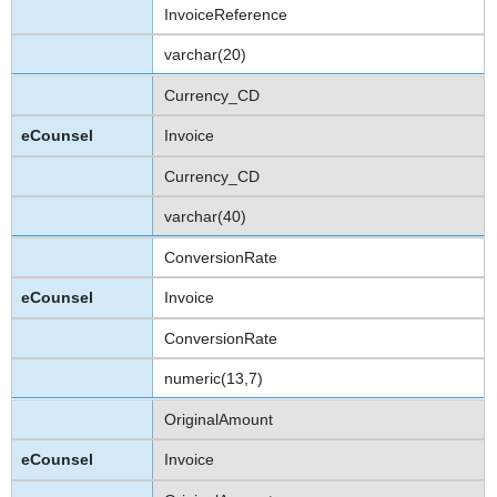
InvoiceReference
varchar(20)
Currency_CD
Invoice
Currency_CD
varchar(40)
ConversionRate
Invoice
ConversionRate
numeric(13,7)
OriginalAmount
Invoice