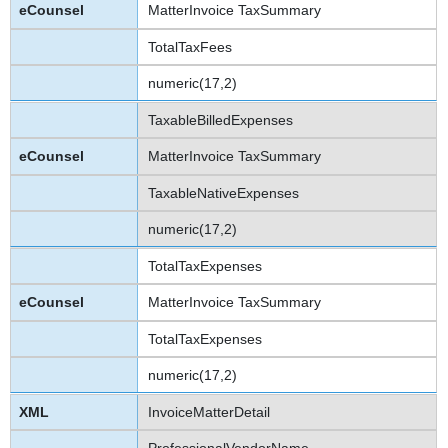
MatterInvoice TaxSummary
TotalTaxFees
numeric(17,2)
TaxableBilledExpenses
MatterInvoice TaxSummary
TaxableNativeExpenses
numeric(17,2)
TotalTaxExpenses
MatterInvoice TaxSummary
TotalTaxExpenses
numeric(17,2)
InvoiceMatterDetail