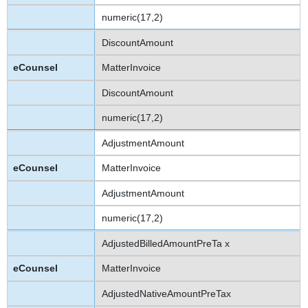
numeric(17,2)
DiscountAmount
MatterInvoice
DiscountAmount
numeric(17,2)
AdjustmentAmount
MatterInvoice
AdjustmentAmount
numeric(17,2)
AdjustedBilledAmountPreTa x
MatterInvoice
AdjustedNativeAmountPreTax