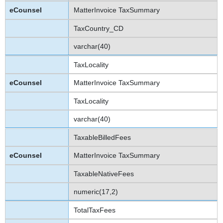
MatterInvoice TaxSummary
TaxCountry_CD
varchar(40)
TaxLocality
MatterInvoice TaxSummary
TaxLocality
varchar(40)
TaxableBilledFees
MatterInvoice TaxSummary
TaxableNativeFees
numeric(17,2)
TotalTaxFees