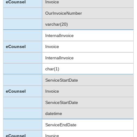
Invoice
OurInvoiceNumber
varchar(20)
InternalInvoice
Invoice
InternalInvoice
char(1)
ServiceStartDate
Invoice
ServiceStartDate
datetime
ServiceEndDate
Invoice