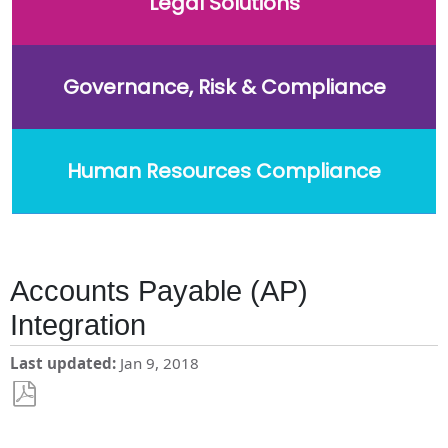
Legal Solutions
Governance, Risk & Compliance
Human Resources Compliance
Accounts Payable (AP)
Integration
Last updated
Jan 9, 2018
Save
as