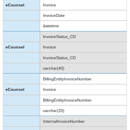
Invoice
InvoiceDate
datetime
InvoiceStatus_CD
Invoice
InvoiceStatus_CD
varchar(40)
BillingEntityInvoiceNumber
Invoice
BillingEntityInvoiceNumber
varchar(20)
InternalInvoiceNumber