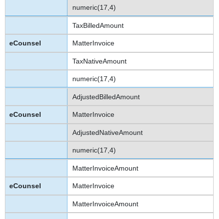
numeric(17,4)
TaxBilledAmount
MatterInvoice
TaxNativeAmount
numeric(17,4)
AdjustedBilledAmount
MatterInvoice
AdjustedNativeAmount
numeric(17,4)
MatterInvoiceAmount
MatterInvoice
MatterInvoiceAmount