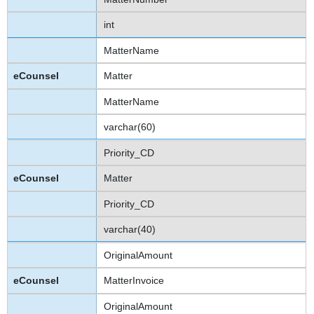
int
MatterName
Matter
MatterName
varchar(60)
Priority_CD
Matter
Priority_CD
varchar(40)
OriginalAmount
MatterInvoice
OriginalAmount