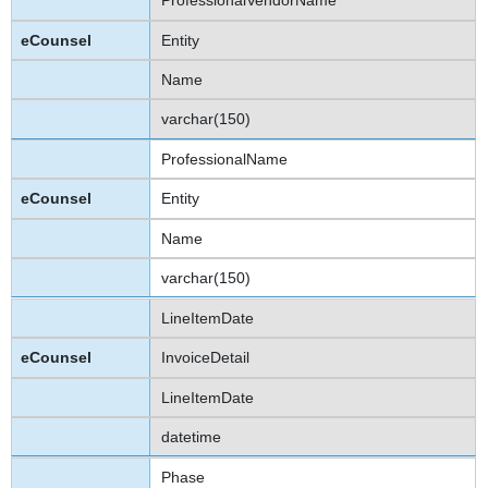
ProfessionalVendorName
Entity
Name
varchar(150)
ProfessionalName
Entity
Name
varchar(150)
LineItemDate
InvoiceDetail
LineItemDate
datetime
Phase