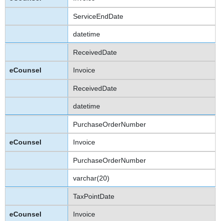
ServiceEndDate
datetime
ReceivedDate
Invoice
ReceivedDate
datetime
PurchaseOrderNumber
Invoice
PurchaseOrderNumber
varchar(20)
TaxPointDate
Invoice