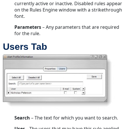
currently active or inactive. Disabled rules appear
on the Rules Engine window with a strikethrough
font.
Parameters
– Any parameters that are required
for the rule.
Users Tab
Search
– The text for which you want to search.
User
– The users that may have this rule applied.