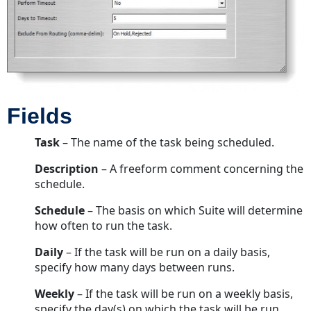
Fields
Task
– The name of the task being scheduled.
Description
– A freeform comment concerning the
schedule.
Schedule
– The basis on which Suite will determine
how often to run the task.
Daily
– If the task will be run on a daily basis,
specify how many days between runs.
Weekly
– If the task will be run on a weekly basis,
specify the day(s) on which the task will be run.