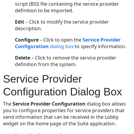
script (BSI) file containing the service provider
definition to be imported.
Edit
– Click to modify the service provider
description.
Configure
– Click to open the
Service Provider
Configuration
dialog box
to specify information.
Delete
– Click to remove the service provider
definition from the system.
Service Provider
Configuration Dialog Box
The
Service Provider Configuration
dialog box allows
you to configure properties for service providers that
send information that can be received in the Lobby
widget on the home page of the Suite application.