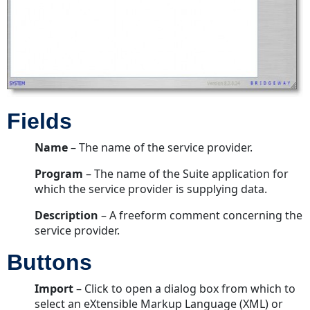
Profile
Information
Dialog
Box
Properties
Tab
Users
Fields
Tab
Buttons
Name
– The name of the service provider.
Schedule
Program
– The name of the Suite application for
Information
which the service provider is supplying data.
Dialog
Box
Description
– A freeform comment concerning the
service provider.
Fields
Buttons
Buttons
Import
– Click to open a dialog box from which to
select an eXtensible Markup Language (XML) or