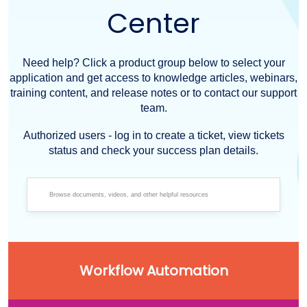
Center
Need help? Click a product group below to select your
application and get access to knowledge articles, webinars,
training content, and release notes or to contact our support
team.
Authorized users - log in to create a ticket, view tickets
status and check your success plan details.
Workflow Automation