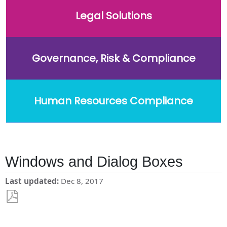
Legal Solutions
Governance, Risk & Compliance
Human Resources Compliance
Windows and Dialog Boxes
Last updated
Dec 8, 2017
Save
as