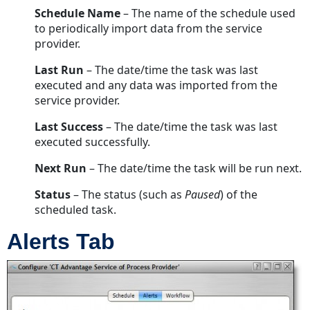
Schedule Name
– The name of the schedule used
to periodically import data from the service
provider.
Last Run
– The date/time the task was last
executed and any data was imported from the
service provider.
Last Success
– The date/time the task was last
executed successfully.
Next Run
– The date/time the task will be run next.
Status
– The status (such as
Paused
) of the
scheduled task.
Alerts Tab