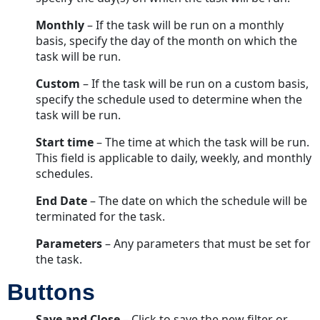
Monthly
– If the task will be run on a monthly
basis, specify the day of the month on which the
task will be run.
Custom
– If the task will be run on a custom basis,
specify the schedule used to determine when the
task will be run.
Start time
– The time at which the task will be run.
This field is applicable to daily, weekly, and monthly
schedules.
End Date
– The date on which the schedule will be
terminated for the task.
Parameters
– Any parameters that must be set for
the task.
Buttons
Save and Close
– Click to save the new filter or