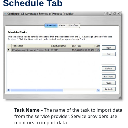
Schedule Tab
Task Name
– The name of the task to import data
from the service provider. Service providers use
monitors to import data.