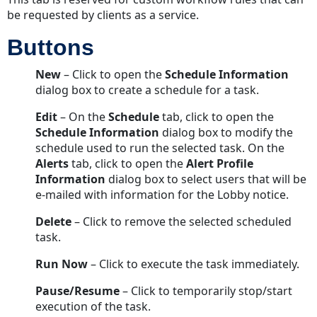
be requested by clients as a service.
Buttons
New
– Click to open the
Schedule Information
dialog box to create a schedule for a task.
Edit
– On the
Schedule
tab, click to open the
Schedule Information
dialog box to modify the
schedule used to run the selected task. On the
Alerts
tab, click to open the
Alert Profile
Information
dialog box to select users that will be
e-mailed with information for the Lobby notice.
Delete
– Click to remove the selected scheduled
task.
Run Now
– Click to execute the task immediately.
Pause/Resume
– Click to temporarily stop/start
execution of the task.