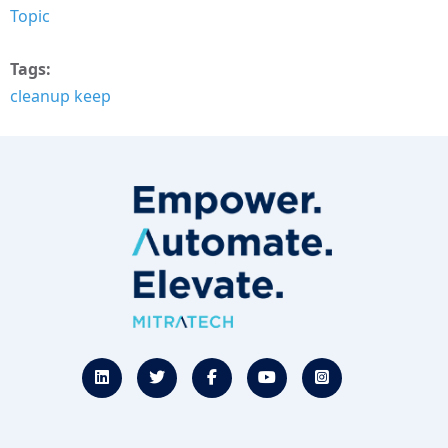
Topic
Tags
cleanup keep