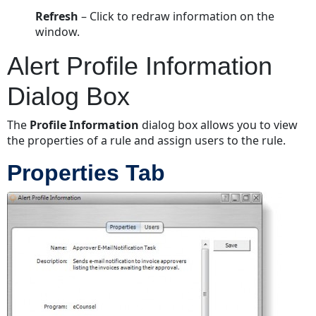
Refresh
– Click to redraw information on the
window.
Alert Profile Information
Dialog Box
The
Profile Information
dialog box allows you to view
the properties of a rule and assign users to the rule.
Properties Tab