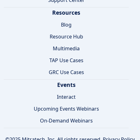
Resources
Blog
Resource Hub
Multimedia
TAP Use Cases
GRC Use Cases
Events
Interact
Upcoming Events Webinars
On-Demand Webinars
©2025 Mitratech, Inc. All rights reserved.
Privacy Policy