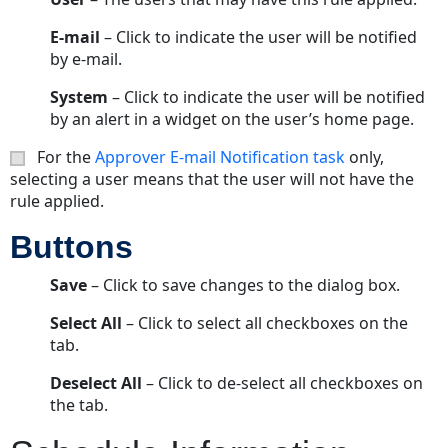
E-mail
– Click to indicate the user will be notified
by e-mail.
System
– Click to indicate the user will be notified
by an alert in a widget on the user’s home page.
For the
Approver E-mail Notification task
only,
selecting a user means that the user will not have the
rule applied.
Buttons
Save
– Click to save changes to the dialog box.
Select All
– Click to select all checkboxes on the
tab.
Deselect All
– Click to de-select all checkboxes on
the tab.