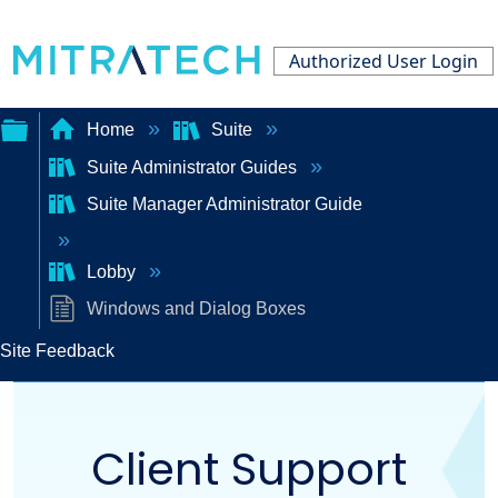
Authorized User Login
Home
Suite
Suite Administrator Guides
Expand/collapse
Suite Manager Administrator Guide
global
hierarchy
Lobby
Windows and Dialog Boxes
Site Feedback
Client Support