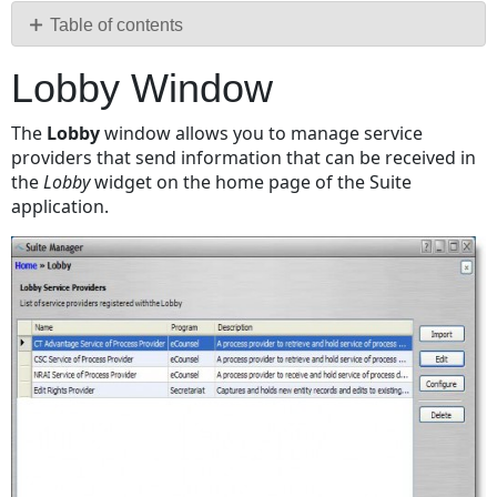
PDF
Table of contents
Lobby
Lobby Window
Window
Fields
The
Lobby
window allows you to manage service
Buttons
providers that send information that can be received in
Service
the
Lobby
widget on the home page of the Suite
Provider
application.
Configuration
Dialog
Box
Schedule
Tab
Alerts
Tab
Workflow
Tab
Buttons
Alert