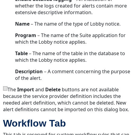
whether the logs created for alerts contain more
extensive descriptive information.
Name
– The name of the type of Lobby notice.
Program
– The name of the Suite application for
which the Lobby notice applies.
Table
– The name of the table in the database to
which the Lobby notice applies.
Description
– A comment concerning the purpose
of the alert.
The
Import
and
Delete
buttons are not available
because the service provider definition includes the
needed alert definition, which cannot be deleted. New
alert definitions cannot be imported on this dialog box.
Workflow Tab
This tab is reserved for custom workflow rules that can