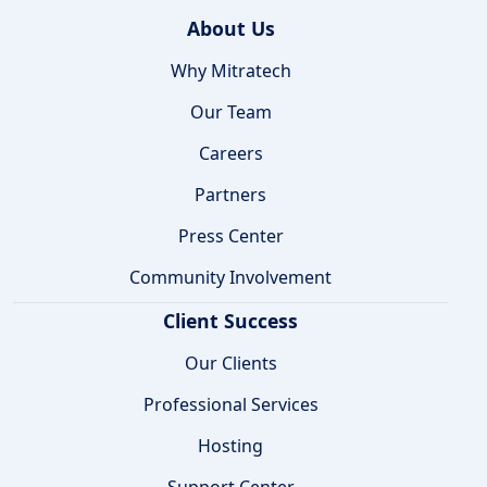
About Us
Why Mitratech
Our Team
Careers
Partners
Press Center
Community Involvement
Client Success
Our Clients
Professional Services
Hosting
Support Center