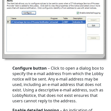
Configure
button
– Click to open a dialog box to
specify the e-mail address from which the Lobby
notice will be sent. Any e-mail address may be
used, including an e-mail address that does not
exist. Using a descriptive e-mail address, such as
LobbyNotice, that does not exist ensures that
users cannot reply to the address.
Enable detailed logging
– An indication of