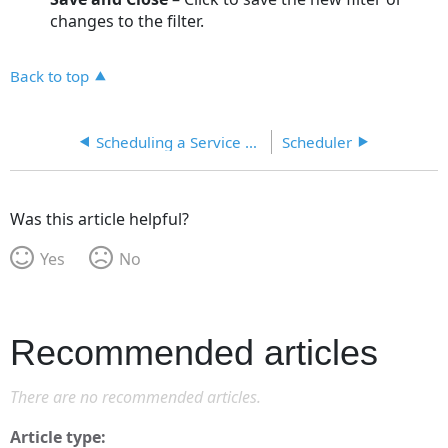
changes to the filter.
Back to top
Scheduling a Service Provider
Scheduler
Was this article helpful?
Yes
No
Recommended articles
There are no recommended articles.
Article type