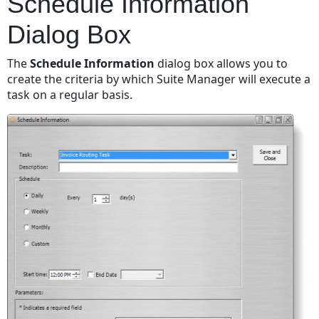
Schedule Information
Dialog Box
The
Schedule Information
dialog box allows you to
create the criteria by which Suite Manager will execute a
task on a regular basis.