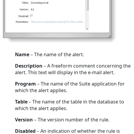
Name
– The name of the alert.
Description
– A freeform comment concerning the
alert. This text will display in the e-mail alert.
Program
– The name of the Suite application for
which the alert applies.
Table
– The name of the table in the database to
which the alert applies.
Version
– The version number of the rule.
Disabled
– An indication of whether the rule is