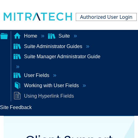
Authorized User Login
Home
Suite
Suite Administrator Guides
Expand/collapse
Suite Manager Administrator Guide
global
hierarchy
User Fields
Working with User Fields
Using Hyperlink Fields
Site Feedback