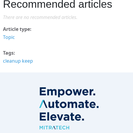
Recommended articles
There are no recommended articles.
Article type
Topic
Tags
cleanup keep