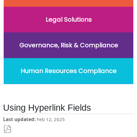
Legal Solutions
Governance, Risk & Compliance
Human Resources Compliance
Using Hyperlink Fields
Last updated
Feb 12, 2025