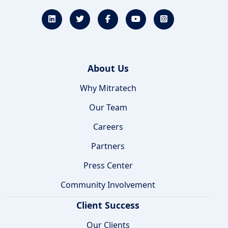
About Us
Why Mitratech
Our Team
Careers
Partners
Press Center
Community Involvement
Client Success
Our Clients