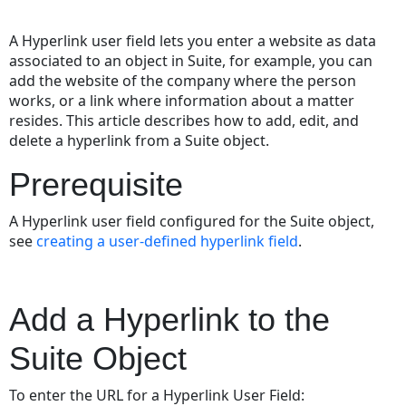
Save
as
A Hyperlink user field lets you enter a website as data
PDF
associated to an object in Suite, for example, you can
add the website of the company where the person
works, or a link where information about a matter
resides. This article describes how to add, edit, and
delete a hyperlink from a Suite object.
Prerequisite
A Hyperlink user field configured for the Suite object,
see
creating
a user-defined hyperlink field
.
Add a Hyperlink to the
Suite Object
To enter the URL for a Hyperlink User Field: