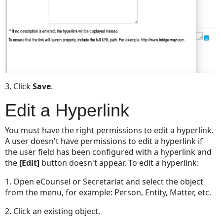
3. Click
Save
.
Edit a Hyperlink
You must have the right permissions to edit a hyperlink.
A user doesn't have permissions to edit a hyperlink if
the user field has been configured with a hyperlink and
the
[Edit]
button doesn't appear. To edit a hyperlink:
1. Open eCounsel or Secretariat and select the object
from the menu, for example: Person, Entity, Matter, etc.
2. Click an existing object.