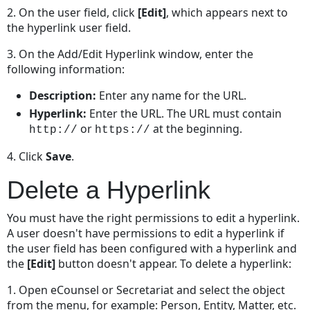
2. On the user field, click
[Edit]
, which appears next to
the hyperlink user field.
3. On the Add/Edit Hyperlink window, enter the
following information:
Description:
Enter any name for the URL.
Hyperlink:
Enter the URL. The URL must contain
or
at the beginning.
http://
https://
4. Click
Save
.
Delete a Hyperlink
You must have the right permissions to edit a hyperlink.
A user doesn't have permissions to edit a hyperlink if
the user field has been configured with a hyperlink and
the
[Edit]
button doesn't appear. To delete a hyperlink:
1. Open eCounsel or Secretariat and select the object
from the menu, for example: Person, Entity, Matter, etc.