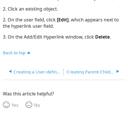
2. Click an existing object.
2. On the user field, click
[Edit]
, which appears next to
the hyperlink user field.
3. On the Add/Edit Hyperlink window, click
Delete
.
Back to top
Creating a User-defined Field
Creating Parent-Child Lookup Codes with User Fields
Was this article helpful?
Yes
No