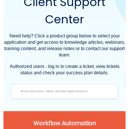
Client Support
Center
Need help? Click a product group below to select your
application and get access to knowledge articles, webinars,
training content, and release notes or to contact our support
team.
Authorized users - log in to create a ticket, view tickets
status and check your success plan details.
Workflow Automation