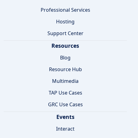
Professional Services
Hosting
Support Center
Resources
Blog
Resource Hub
Multimedia
TAP Use Cases
GRC Use Cases
Events
Interact