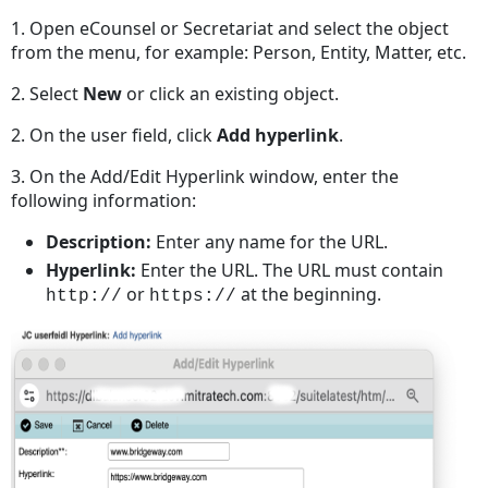
1. Open eCounsel or Secretariat and select the object
from the menu, for example: Person, Entity, Matter, etc.
2. Select
New
or click an existing object.
2. On the user field, click
Add hyperlink
.
3. On the Add/Edit Hyperlink window, enter the
following information:
Description:
Enter any name for the URL.
Hyperlink:
Enter the URL. The URL must contain
or
at the beginning.
http://
https://