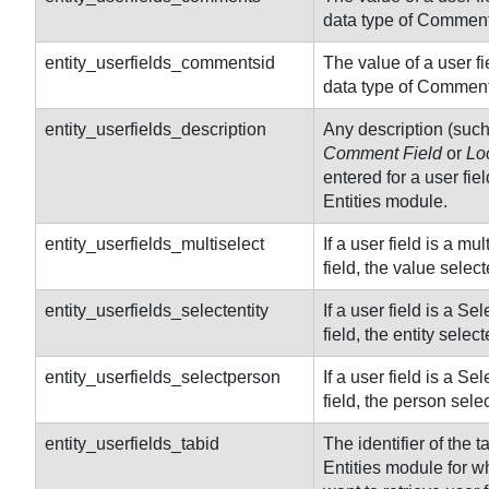
data type of Comment
entity_userfields_commentsid
The value of a user fiel
data type of Comment
entity_userfields_description
Any description (suc
Comment Field
or
Lo
entered for a user fiel
Entities module.
entity_userfields_multiselect
If a user field is a mul
field, the value select
entity_userfields_selectentity
If a user field is a Sel
field, the entity select
entity_userfields_selectperson
If a user field is a Se
field, the person sele
entity
_userfields_tabid
The identifier of the t
Entities module for w