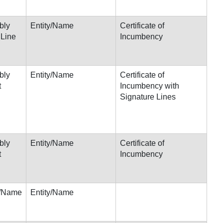
bly
Entity/Name
Certificate of
 Line
Incumbency
bly
Entity/Name
Certificate of
t
Incumbency with
Signature Lines
bly
Entity/Name
Certificate of
t
Incumbency
s/Name
Entity/Name