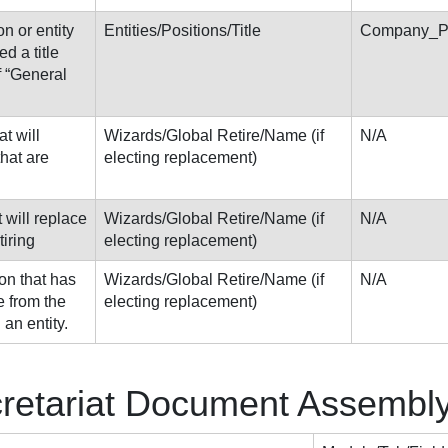
on or entity
Entities/Positions/Title
Company_Pe
d a title
f “General
at will
Wizards/Global Retire/Name (if
N/A
that are
electing replacement)
t will replace
Wizards/Global Retire/Name (if
N/A
tiring
electing replacement)
on that has
Wizards/Global Retire/Name (if
N/A
e from the
electing replacement)
 an entity.
cretariat Document Assembl