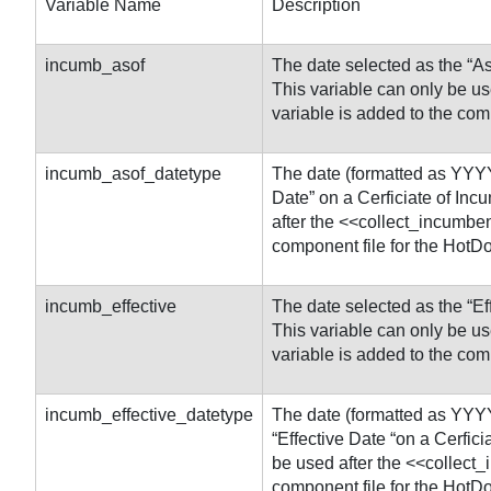
Variable Name
Description
incumb_asof
The date selected as the “As
This variable can only be u
variable is added to the com
incumb_asof_datetype
The date (formatted as YYYY
Date” on a Cerficiate of Inc
after the <<collect_incumben
component file for the HotD
incumb_effective
The date selected as the “Ef
This variable can only be u
variable is added to the com
incumb_effective_datetype
The date (formatted as YYY
“Effective Date “on a Cerfic
be used after the <<collect
component file for the HotD