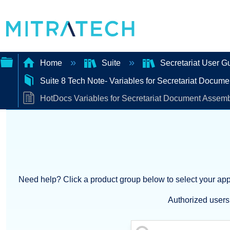
Home
Suite
Secretariat User G
Suite 8 Tech Note- Variables for Secretariat Docum
Expand/collapse
HotDocs Variables for Secretariat Document Assemb
global
hierarchy
Need help? Click a product group below to select your appl
Authorized users 