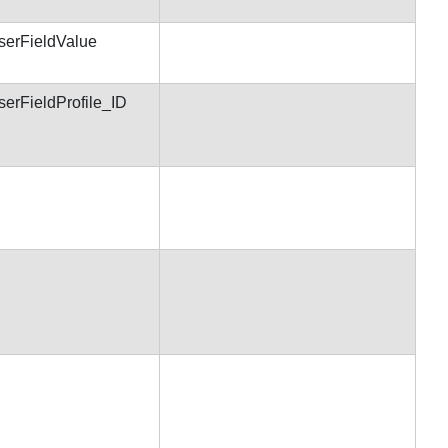
serFieldValue
serFieldProfile_ID