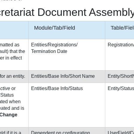
cretariat Document Assembly
Module/Tab/Field
Table/Fie
matted as
Entities/Registrations/
Registratio
lt) that the
Termination Date
er in effect
r an entity.
Entities/Base Info/Short Name
Entity/Shor
ctive
or
Entities/Base Info/Status
Entity/Stat
. Status
nated when
reated and is
Change
d if it is a
Dependent on configuration
UserField/