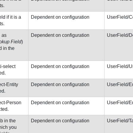
s.
d if it is a
Dependent on configuration
UserField/
s.
h as
Dependent on configuration
UserField/D
okup Field
)
d in the
ti-select
Dependent on configuration
UserField/U
ed.
ect-Entity
Dependent on configuration
UserField/E
ed.
lect-Person
Dependent on configuration
UserField/E
cted.
ab in the
Dependent on configuration
UserField/T
hich you