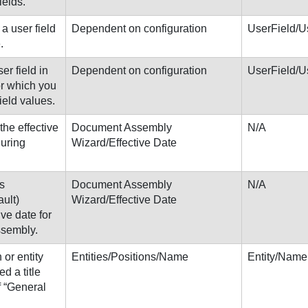
ields.
a user field
Dependent on configuration
UserField/U
.
ser field in
Dependent on configuration
UserField/U
or which you
field values.
the effective
Document Assembly
N/A
during
Wizard/Effective Date
s
Document Assembly
N/A
ult)
Wizard/Effective Date
ive date for
ssembly.
or entity
Entities/Positions/Name
Entity/Name
d a title
f “General