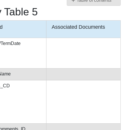
Table of contents
 Table 5
HotDocs
Variables
for
ld
Associated Documents
Secretariat
Document
Assembly
n/TermDate
Table
5
HotDocs
Variables
for
tName
Secretariat
us_CD
Document
Assembly
Table
6
Comments_ID