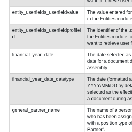
want to retrieve user f
entity_userfields_userfieldvalue
The value entered for 
in the Entities module
entity
_userfields_userfieldprofilei
The identifier of the u
d
the Entities module f
want to retrieve user 
financial_year_date
The date selected as 
date for a document 
assembly.
financial_year_date_datetype
The date (formatted a
YYYY/MM/DD by defa
selected as the effect
a document during a
general_partner_name
The name of a person 
who has been assigne
with a position type o
Partner”.