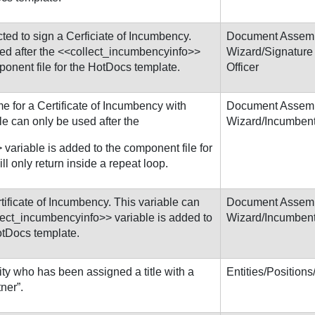
cted to sign a Cerficiate of Incumbency.
Document Assem
sed after the <<collect_incumbencyinfo>>
Wizard/Signature
ponent file for the HotDocs template.
Officer
me for a Certificate of Incumbency with
Document Assem
le can only be used after the
Wizard/Incumben
variable is added to the component file for
l only return inside a repeat loop.
rtificate of Incumbency. This variable can
Document Assem
llect_incumbencyinfo>> variable is added to
Wizard/Incumben
otDocs template.
ty who has been assigned a title with a
Entities/Position
ner”.