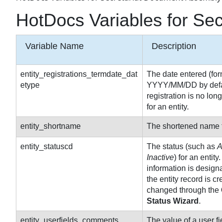
HotDocs Variables for Se
Variable Name
Description
entity_registrations_termdate_dat
The date entered (for
etype
YYYY/MM/DD by defau
registration is no long
for an entity.
entity_shortname
The shortened name fo
entity_statuscd
The status (such as
A
Inactive
) for an entity
information is desig
the entity record is c
changed through the
Status Wizard
.
entity_userfields_comments
The value of a user fiel