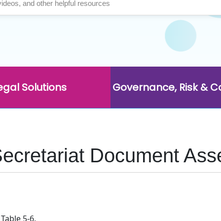
egal Solutions
Governance, Risk & 
Secretariat Document Ass
Table 5-6.