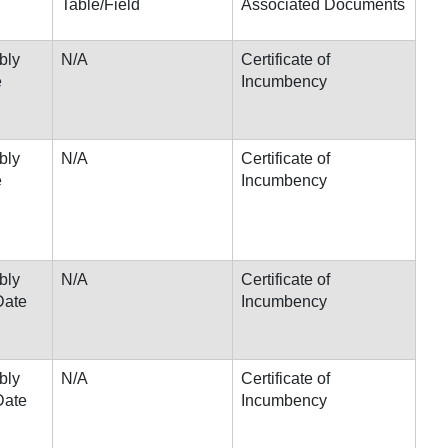
Table/Field
Associated Documents
bly
N/A
Certificate of
e
Incumbency
bly
N/A
Certificate of
e
Incumbency
bly
N/A
Certificate of
Date
Incumbency
bly
N/A
Certificate of
Date
Incumbency