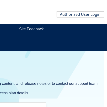
Authorized User Login
Site Feedback
 content, and release notes or to contact our support team.
cess plan details.