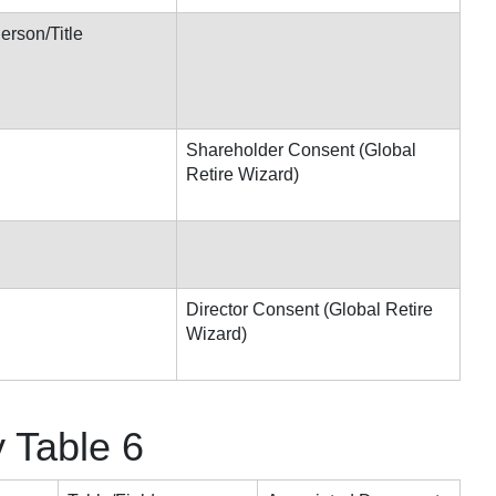
rson/Title
Shareholder Consent (Global
Retire Wizard)
Director Consent (Global Retire
Wizard)
y Table 6