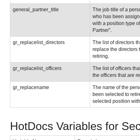
general_partner_title
The job title of a pers
who has been assigne
with a position type o
Partner”.
gr_replacelist_directors
The list of directors th
replace the directors 
retiring.
gr_replacelist_officers
The list of officers tha
the officers that are re
gr_replacename
The name of the pers
been selected to retir
selected position with
HotDocs Variables for Se