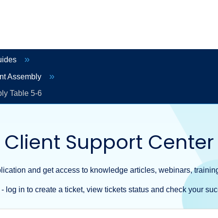
uides
ent Assembly
ly Table 5-6
Client Support Center
ication and get access to knowledge articles, webinars, training
- log in to create a ticket, view tickets status and check your suc