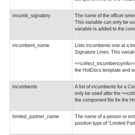
incumb_signatory
The name of the officer sele
This variable can only be u
variable is added to the com
incumbent_name
Lists incumbents one at a ti
Signature Lines. This variab
<<collect_incumbencyinfo>> 
the HotDocs template and wil
incumbents
A list of incumbents for a Ce
only be used after the <<co
the component file for the H
limited_partner_name
The name of a person or enti
position type of “Limited Part