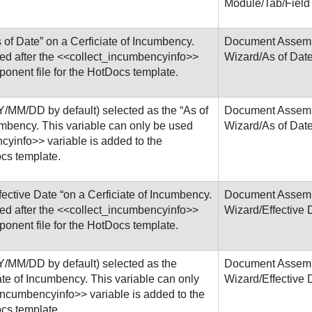
Module/Tab/Field
 of Date” on a Cerficiate of Incumbency.
Document Assem
sed after the <<collect_incumbencyinfo>>
Wizard/As of Dat
ponent file for the HotDocs template.
/MM/DD by default) selected as the “As of
Document Assem
umbency. This variable can only be used
Wizard/As of Dat
cyinfo>> variable is added to the
ocs template.
fective Date “on a Cerficiate of Incumbency.
Document Assem
sed after the <<collect_incumbencyinfo>>
Wizard/Effective 
ponent file for the HotDocs template.
Y/MM/DD by default) selected as the
Document Assem
iate of Incumbency. This variable can only
Wizard/Effective 
_incumbencyinfo>> variable is added to the
ocs template.