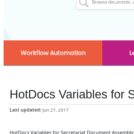
Workflow Automation
L
HotDocs Variables for 
Last updated
Jun 27, 2017
HotDocs Variables for Secretariat Document Assembly 