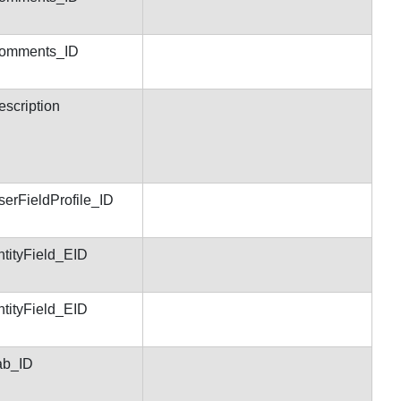
Comments_ID
escription
serFieldProfile_ID
ntityField_EID
ntityField_EID
ab_ID