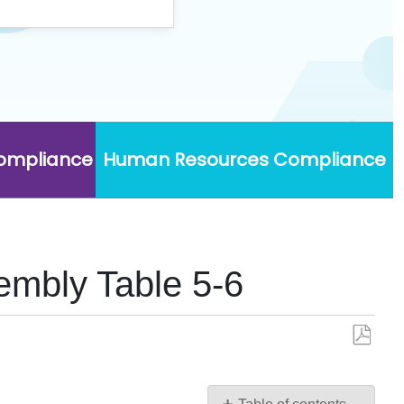
Compliance
Human Resources Compliance
embly Table 5-6
Save
as
PDF